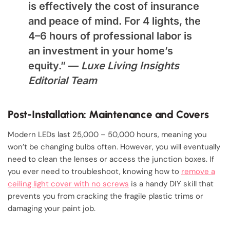
is effectively the cost of insurance
and peace of mind. For 4 lights, the
4–6 hours of professional labor is
an investment in your home’s
equity.” —
Luxe Living Insights
Editorial Team
Post-Installation: Maintenance and Covers
Modern LEDs last 25,000 – 50,000 hours, meaning you
won’t be changing bulbs often. However, you will eventually
need to clean the lenses or access the junction boxes. If
you ever need to troubleshoot, knowing how to
remove a
ceiling light cover with no screws
is a handy DIY skill that
prevents you from cracking the fragile plastic trims or
damaging your paint job.