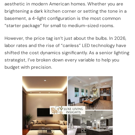
aesthetic in modern American homes. Whether you are
brightening a dark kitchen corner or setting the tone in a
basement, a 4-light configuration is the most common
“starter package” for small to medium-sized rooms.
However, the price tag isn’t just about the bulbs. In 2026,
labor rates and the rise of “canless” LED technology have
shifted the cost dynamics significantly. As a senior lighting
strategist, I’ve broken down every variable to help you
budget with precision.