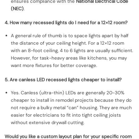
ensures compliance with the
National Electrical Code
(NEC)
.
4. How many recessed lights do I need for a 12×12 room?
A general rule of thumb is to space lights apart by half
the distance of your ceiling height. For a 12×12 room
with an 8-foot ceiling, 4 to 6 lights are usually sufficient.
However, for task-heavy areas like kitchens, you may
want more fixtures for better coverage.
5. Are canless LED recessed lights cheaper to install?
Yes. Canless (ultra-thin) LEDs are generally 20-30%
cheaper to install in remodel projects because they do
not require a bulky metal “can” housing. They are much
easier for electricians to fit into tight ceiling joists
without extensive drywall cutting.
Would you like a custom layout plan for your specific room