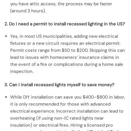
you have attic access, the process may be faster
(around 3 hours).
2. Do I need a permit to install recessed lighting in the US?
Yes, in most US municipalities, adding new electrical
fixtures or a new circuit requires an electrical permit.
Permit costs range from $50 to $200. Skipping this can
lead to issues with homeowners’ insurance claims in
the event of a fire or complications during a home sale
inspection.
3. Can I install recessed lights myself to save money?
While DIY installation can save you $400–$800 in labor,
it is only recommended for those with advanced
electrical experience. Incorrect installation can lead to
overheating (if using non-IC rated lights near
insulation) or electrical fires. Hiring a licensed pro