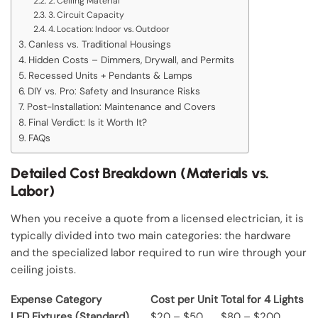
2. Ceiling Material
3. Circuit Capacity
4. Location: Indoor vs. Outdoor
Canless vs. Traditional Housings
Hidden Costs – Dimmers, Drywall, and Permits
Recessed Units + Pendants & Lamps
DIY vs. Pro: Safety and Insurance Risks
Post-Installation: Maintenance and Covers
Final Verdict: Is it Worth It?
FAQs
Detailed Cost Breakdown (Materials vs.
Labor)
When you receive a quote from a licensed electrician, it is
typically divided into two main categories: the hardware
and the specialized labor required to run wire through your
ceiling joists.
Expense Category
Cost per Unit
Total for 4 Lights
LED Fixtures (Standard)
$20 – $50
$80 – $200