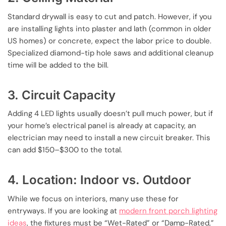
Standard drywall is easy to cut and patch. However, if you
are installing lights into plaster and lath (common in older
US homes) or concrete, expect the labor price to double.
Specialized diamond-tip hole saws and additional cleanup
time will be added to the bill.
3. Circuit Capacity
Adding 4 LED lights usually doesn’t pull much power, but if
your home’s electrical panel is already at capacity, an
electrician may need to install a new circuit breaker. This
can add $150–$300 to the total.
4. Location: Indoor vs. Outdoor
While we focus on interiors, many use these for
entryways. If you are looking at
modern front porch lighting
ideas
, the fixtures must be “Wet-Rated” or “Damp-Rated,”