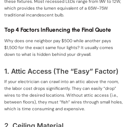
these fixtures. Most recessed LEDs range from 9W to 12W,
which provides the lumen equivalent of a 65W–75W
traditional incandescent bulb.
Top 4 Factors Influencing the Final Quote
Why does one neighbor pay $500 while another pays
$1,500 for the exact same four lights? It usually comes
down to what is hidden behind your drywall.
1. Attic Access (The “Easy” Factor)
If your electrician can crawl into an attic above the room,
the labor cost drops significantly. They can easily “drop”
wires to the desired locations. Without attic access (i.e.,
between floors), they must “fish” wires through small holes,
which is time consuming and expensive.
2. Ceiling Material