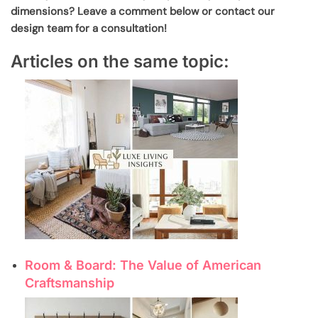
dimensions? Leave a comment below or contact our
design team for a consultation!
Articles on the same topic:
Room & Board: The Value of American
Craftsmanship