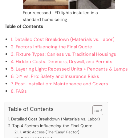
Four recessed LED lights installed in a
standard home ceiling
Table of Contents
1. Detailed Cost Breakdown (Materials vs. Labor)
2. Factors Influencing the Final Quote
3. Fixture Types: Canless vs. Traditional Housings
4. Hidden Costs: Dimmers, Drywall, and Permits
5. Layering Light: Recessed Units + Pendants & Lamps
6. DIY vs. Pro: Safety and Insurance Risks
7. Post-Installation: Maintenance and Covers
8. FAQs
Table of Contents
Detailed Cost Breakdown (Materials vs. Labor)
Top 4 Factors Influencing the Final Quote
1. Attic Access (The “Easy” Factor)