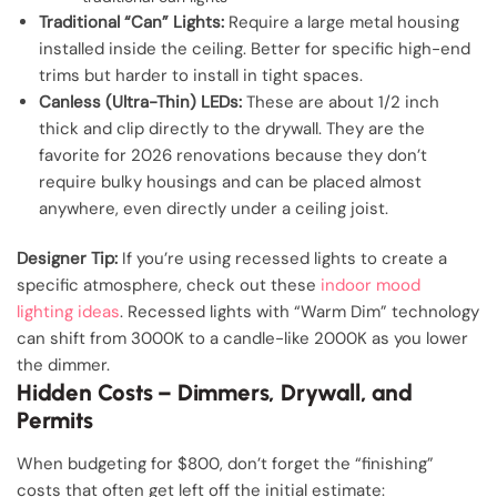
Traditional “Can” Lights:
Require a large metal housing
installed inside the ceiling. Better for specific high-end
trims but harder to install in tight spaces.
Canless (Ultra-Thin) LEDs:
These are about 1/2 inch
thick and clip directly to the drywall. They are the
favorite for 2026 renovations because they don’t
require bulky housings and can be placed almost
anywhere, even directly under a ceiling joist.
Designer Tip:
If you’re using recessed lights to create a
specific atmosphere, check out these
indoor mood
lighting ideas
. Recessed lights with “Warm Dim” technology
can shift from 3000K to a candle-like 2000K as you lower
the dimmer.
Hidden Costs – Dimmers, Drywall, and
Permits
When budgeting for $800, don’t forget the “finishing”
costs that often get left off the initial estimate: