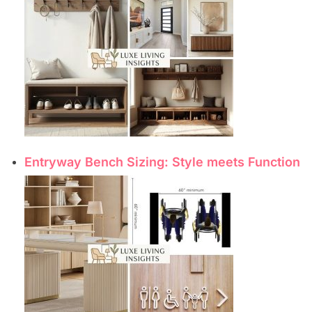
Entryway Bench Sizing: Style meets Function