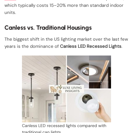
which typically costs 15–20% more than standard indoor
units.
Canless vs. Traditional Housings
The biggest shift in the US lighting market over the last few
years is the dominance of
Canless LED Recessed Lights
.
Canless LED recessed lights compared with
traditional can lights