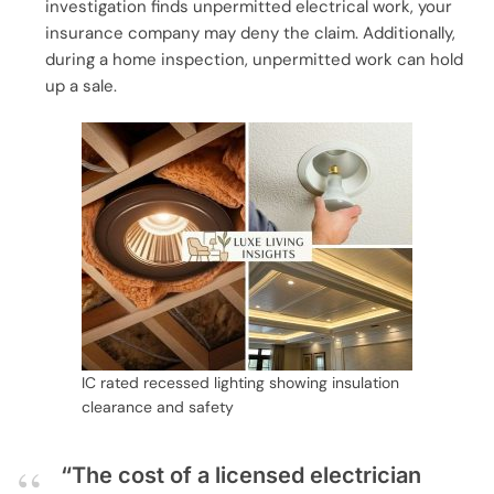
investigation finds unpermitted electrical work, your
insurance company may deny the claim. Additionally,
during a home inspection, unpermitted work can hold
up a sale.
IC rated recessed lighting showing insulation
clearance and safety
“The cost of a licensed electrician