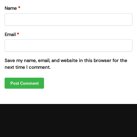
Name
*
Email
*
Save my name, email, and website in this browser for the
next time I comment.