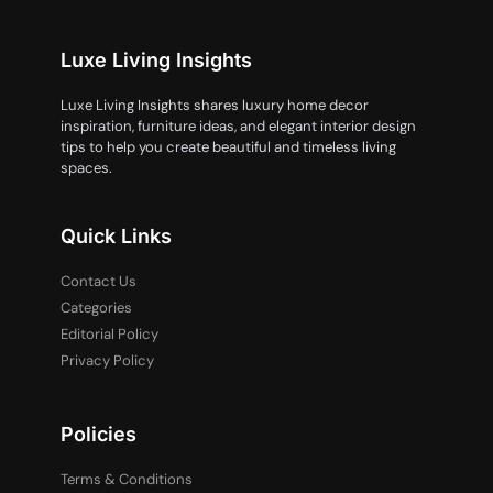
Luxe Living Insights
Luxe Living Insights shares luxury home decor
inspiration, furniture ideas, and elegant interior design
tips to help you create beautiful and timeless living
spaces.
Quick Links
Contact Us
Categories
Editorial Policy
Privacy Policy
Policies
Terms & Conditions