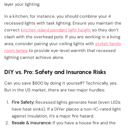
layer your lighting.
In a kitchen, for instance, you should combine your 4
recessed lights with task lighting. Ensure you maintain the
correct
kitchen island pendant light height
so they don’t
clash with the overhead pots. If you are working in a living
area, consider pairing your ceiling lights with
stylish family
room lamps
to provide eye-level warmth that recessed
lighting cannot achieve alone.
DIY vs. Pro: Safety and Insurance Risks
Can you save $600 by doing it yourself? Technically, yes.
But in the US market, there are two major hurdles:
Fire Safety:
Recessed lights generate heat (even LEDs
have heat sinks). If a DIYer places a non-IC-rated light
against insulation, it’s a major fire hazard.
Resale & Insurance:
If you have a house fire and the