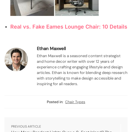
Real vs. Fake Eames Lounge Chair: 10 Details
Ethan Maxwell
Ethan Maxwell is a seasoned content strategist
and home decor writer with over 12 years of
experience crafting engaging lifestyle and design
articles. Ethan is known for blending deep research
with storytelling to make design accessible and
inspiring for all readers.
Posted in:
Chair Types
PREVIOUS ARTICLE