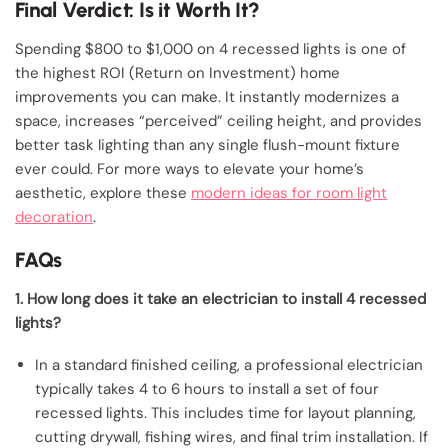
Final Verdict: Is it Worth It?
Spending $800 to $1,000 on 4 recessed lights is one of
the highest ROI (Return on Investment) home
improvements you can make. It instantly modernizes a
space, increases “perceived” ceiling height, and provides
better task lighting than any single flush-mount fixture
ever could. For more ways to elevate your home’s
aesthetic, explore these
modern ideas for room light
decoration
.
FAQs
1. How long does it take an electrician to install 4 recessed
lights?
In a standard finished ceiling, a professional electrician
typically takes 4 to 6 hours to install a set of four
recessed lights. This includes time for layout planning,
cutting drywall, fishing wires, and final trim installation. If