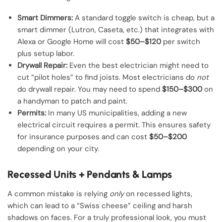
Smart Dimmers:
A standard toggle switch is cheap, but a
smart dimmer (Lutron, Caseta, etc.) that integrates with
Alexa or Google Home will cost
$50–$120
per switch
plus setup labor.
Drywall Repair:
Even the best electrician might need to
cut “pilot holes” to find joists. Most electricians do
not
do drywall repair. You may need to spend
$150–$300
on
a handyman to patch and paint.
Permits:
In many US municipalities, adding a new
electrical circuit requires a permit. This ensures safety
for insurance purposes and can cost
$50–$200
depending on your city.
Recessed Units + Pendants & Lamps
A common mistake is relying
only
on recessed lights,
which can lead to a “Swiss cheese” ceiling and harsh
shadows on faces. For a truly professional look, you must