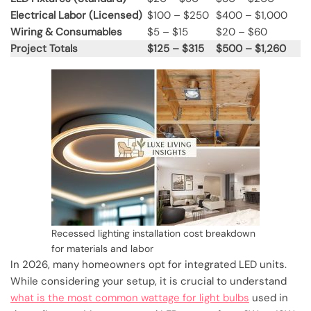
Electrical Labor (Licensed)
$100 – $250
$400 – $1,000
Wiring & Consumables
$5 – $15
$20 – $60
Project Totals
$125 – $315
$500 – $1,260
Recessed lighting installation cost breakdown
for materials and labor
In 2026, many homeowners opt for integrated LED units.
While considering your setup, it is crucial to understand
what is the most common wattage for light bulbs
used in