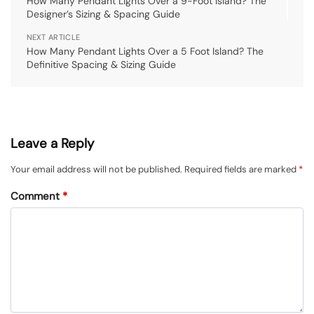
How Many Pendant Lights Over a 9-Foot Island? The
Designer’s Sizing & Spacing Guide
NEXT ARTICLE
How Many Pendant Lights Over a 5 Foot Island? The
Definitive Spacing & Sizing Guide
Leave a Reply
Your email address will not be published.
Required fields are marked
*
Comment
*