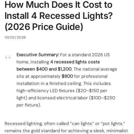
How Much Does It Cost to
Install 4 Recessed Lights?
(2026 Price Guide)
10/02/2026
Executive Summary:
For a standard 2026 US
home, installing
4 recessed lights costs
between $400 and $1,200
. The national average
sits at approximately
$800
for professional
installation in a finished ceiling. This includes
high-efficiency LED fixtures ($20–$150 per
light) and licensed electrical labor ($100–$250
per fixture).
Recessed lighting, often called “can lights” or “pot lights,”
remains the gold standard for achieving a sleek, minimalist