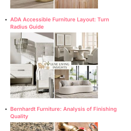
ADA Accessible Furniture Layout: Turn
Radius Guide
Bernhardt Furniture: Analysis of Finishing
Quality