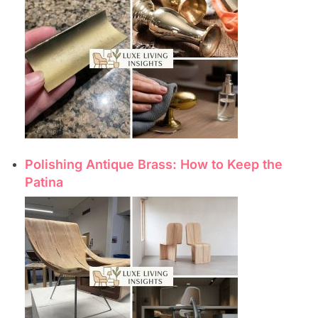
Polishing Antique Brass: How to Keep the
Patina