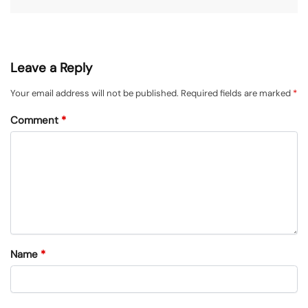
Leave a Reply
Your email address will not be published.
Required fields are marked
*
Comment
*
Name
*