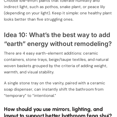
Choose low-effort plants that tolerate humidity and
indirect light, such as pothos, snake plant, or peace lily
(depending on your light). Keep it simple: one healthy plant
looks better than five struggling ones.
Idea 10: What’s the best way to add
“earth” energy without remodeling?
There are 4 easy earth-element additions: ceramic
containers, stone trays, beige/taupe textiles, and natural
woven baskets grouped by the criteria of adding weight,
warmth, and visual stability.
A single stone tray on the vanity, paired with a ceramic
soap dispenser, can instantly shift the bathroom from
“temporary” to “intentional.”
How should you use mirrors, lighting, and
layout to support better bathroom feng shui?