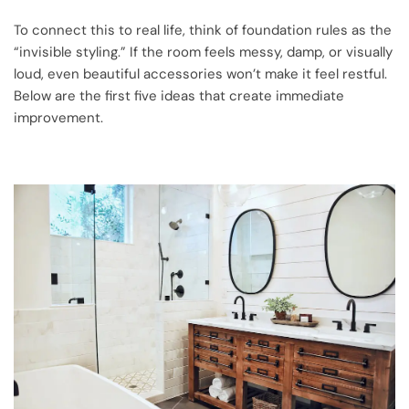
To connect this to real life, think of foundation rules as the
“invisible styling.” If the room feels messy, damp, or visually
loud, even beautiful accessories won’t make it feel restful.
Below are the first five ideas that create immediate
improvement.