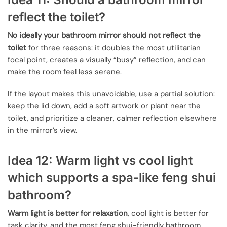
reflect the toilet?
No ideally your bathroom mirror should not reflect the
toilet
for three reasons: it doubles the most utilitarian
focal point, creates a visually “busy” reflection, and can
make the room feel less serene.
If the layout makes this unavoidable, use a partial solution:
keep the lid down, add a soft artwork or plant near the
toilet, and prioritize a cleaner, calmer reflection elsewhere
in the mirror’s view.
Idea 12: Warm light vs cool light
which supports a spa-like feng shui
bathroom?
Warm light is better for relaxation
, cool light is better for
task clarity, and the most feng shui-friendly bathroom