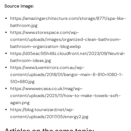
Source image:
https://amazingarchitecture.com/storage/8771/spa-like-
bathroom.jpg
https://www.storespace.com/wp-
content/uploads/images/organized-clean-bathroom-
bathroom-organization-blog.webp
https://d35eac5l5h48z.cloudfront.net/2023/09/Neutral-
bathroom-ideas.jpg
https://www.luxemirrors.com.au/wp-
content/uploads/2018/01/bangor-main-8-810×1080-1-
510×680.jpg
https://www.wecasa.co.uk/mag/wp-
content/uploads/2025/11/how-to-make-towels-soft-
again.png
https://blog.tourwizard.net/wp-
content/uploads/2017/05/energy2.jpg