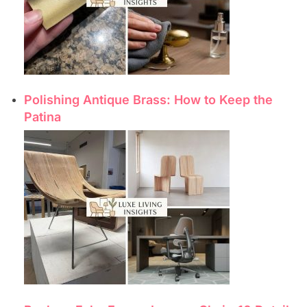
Polishing Antique Brass: How to Keep the
Patina