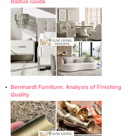
Radius Guide
Bernhardt Furniture: Analysis of Finishing
Quality