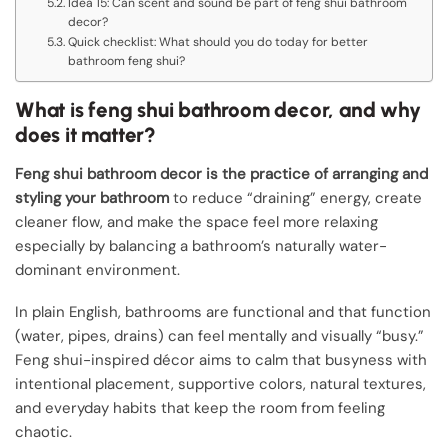
Idea 15: Can scent and sound be part of feng shui bathroom
decor?
Quick checklist: What should you do today for better
bathroom feng shui?
What is feng shui bathroom decor, and why
does it matter?
Feng shui bathroom decor is the practice of arranging and
styling your bathroom
to reduce “draining” energy, create
cleaner flow, and make the space feel more relaxing
especially by balancing a bathroom’s naturally water-
dominant environment.
In plain English, bathrooms are functional and that function
(water, pipes, drains) can feel mentally and visually “busy.”
Feng shui-inspired décor aims to calm that busyness with
intentional placement, supportive colors, natural textures,
and everyday habits that keep the room from feeling
chaotic.