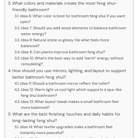
What colors and materials create the most feng shui-
friendly bathroom?
Idea 6: What color is best for bathroom feng shui if you want
calm?
Idea 7: Should you add wood elements to balance bathroom
water energy?
Idea 8: Natural stone vs glossy tile what feels more
balanced?
Idea 9: Can plants improve bathroom feng shui?
Idea 10: What’s the best way to add “earth” energy without
remodeling?
How should you use mirrors, lighting, and layout to support
better bathroom feng shui?
Idea 11: Should a bathroom mirror reflect the toilet?
Idea 12: Warm light vs cool light which supports a spa-like
feng shui bathroom?
Idea 13: What layout tweak makes a small bathroom feel
more balanced?
What are the best finishing touches and daily habits for
long-lasting feng shui?
Idea 14: What textile upgrades make a bathroom feel
instantly more peaceful?