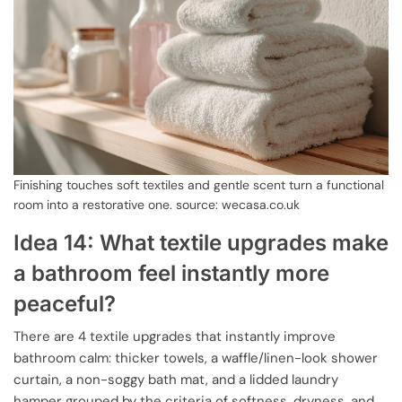
Finishing touches soft textiles and gentle scent turn a functional
room into a restorative one. source: wecasa.co.uk
Idea 14: What textile upgrades make
a bathroom feel instantly more
peaceful?
There are 4 textile upgrades that instantly improve
bathroom calm: thicker towels, a waffle/linen-look shower
curtain, a non-soggy bath mat, and a lidded laundry
hamper grouped by the criteria of softness, dryness, and