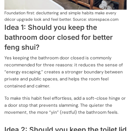
Foundation first: decluttering and simple habits make every
décor upgrade look and feel better. Source: storespace.com
Idea 1: Should you keep the
bathroom door closed for better
feng shui?
Yes keeping the bathroom door closed is commonly
recommended for three reasons: it reduces the sense of
“energy escaping,” creates a stronger boundary between
private and public spaces, and helps the room feel
contained and calmer.
To make this habit feel effortless, add a soft-close hinge or
a door stop that prevents slamming. The quieter the
movement, the more “yin” (restful) the bathroom feels.
Idea 2: Should you keep the toilet lid