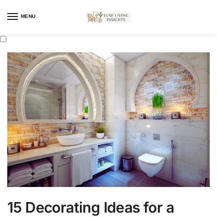
MENU
15 Decorating Ideas for a