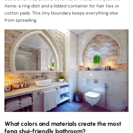
items: a ring dish and a lidded container for hair ties or
cotton pads. This tiny boundary keeps everything else
from spreading.
What colors and materials create the most
feng shui-friendly bathroom?