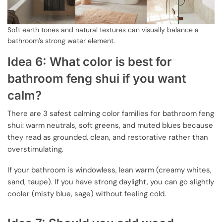
Soft earth tones and natural textures can visually balance a
bathroom’s strong water element.
Idea 6: What color is best for
bathroom feng shui if you want
calm?
There are 3 safest calming color families for bathroom feng
shui: warm neutrals, soft greens, and muted blues because
they read as grounded, clean, and restorative rather than
overstimulating.
If your bathroom is windowless, lean warm (creamy whites,
sand, taupe). If you have strong daylight, you can go slightly
cooler (misty blue, sage) without feeling cold.