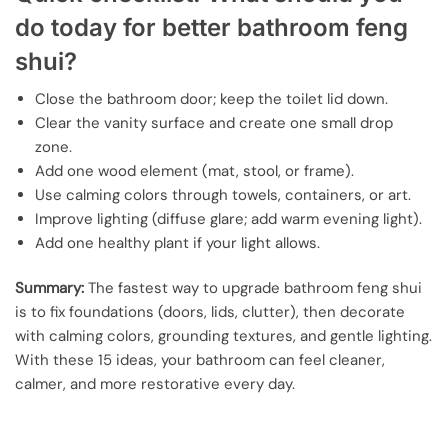
do today for better bathroom feng
shui?
Close the bathroom door; keep the toilet lid down.
Clear the vanity surface and create one small drop
zone.
Add one wood element (mat, stool, or frame).
Use calming colors through towels, containers, or art.
Improve lighting (diffuse glare; add warm evening light).
Add one healthy plant if your light allows.
Summary:
The fastest way to upgrade bathroom feng shui
is to fix foundations (doors, lids, clutter), then decorate
with calming colors, grounding textures, and gentle lighting.
With these 15 ideas, your bathroom can feel cleaner,
calmer, and more restorative every day.