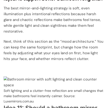
The best mirror-and-lighting strategy is soft, even
illumination plus intentional reflections because harsh
glare and chaotic reflections make bathrooms feel tense,
while gentle light and clean sightlines make them feel
restorative.
Next, think of this section as the “mood architecture.” You
can keep the same footprint, but change how the room
feels by adjusting what your eyes land on first, how light
hits your face, and whether mirrors reflect clutter.
Soft lighting and a clutter-free reflection are small changes that
make bathrooms feel instantly calmer. Source:
Luxemirrors.com.au
Idea 11: Should a bathroom mirror