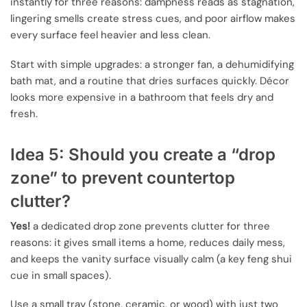
instantly for three reasons: dampness reads as stagnation,
lingering smells create stress cues, and poor airflow makes
every surface feel heavier and less clean.
Start with simple upgrades: a stronger fan, a dehumidifying
bath mat, and a routine that dries surfaces quickly. Décor
looks more expensive in a bathroom that feels dry and
fresh.
Idea 5: Should you create a “drop
zone” to prevent countertop
clutter?
Yes!
a dedicated drop zone prevents clutter for three
reasons: it gives small items a home, reduces daily mess,
and keeps the vanity surface visually calm (a key feng shui
cue in small spaces).
Use a small tray (stone, ceramic, or wood) with just two