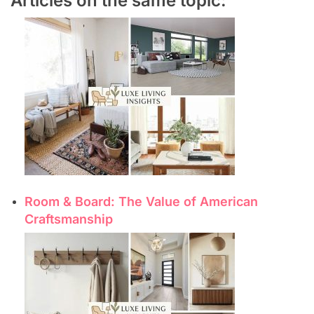
Articles on the same topic:
Room & Board: The Value of American
Craftsmanship