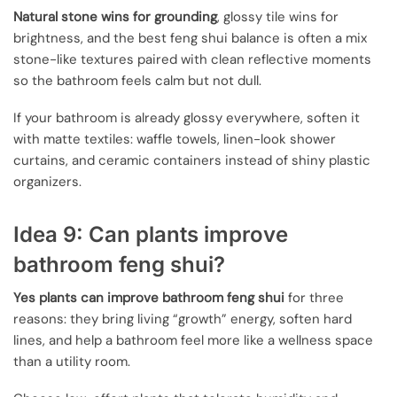
Natural stone wins for grounding
, glossy tile wins for
brightness, and the best feng shui balance is often a mix
stone-like textures paired with clean reflective moments
so the bathroom feels calm but not dull.
If your bathroom is already glossy everywhere, soften it
with matte textiles: waffle towels, linen-look shower
curtains, and ceramic containers instead of shiny plastic
organizers.
Idea 9: Can plants improve
bathroom feng shui?
Yes plants can improve bathroom feng shui
for three
reasons: they bring living “growth” energy, soften hard
lines, and help a bathroom feel more like a wellness space
than a utility room.