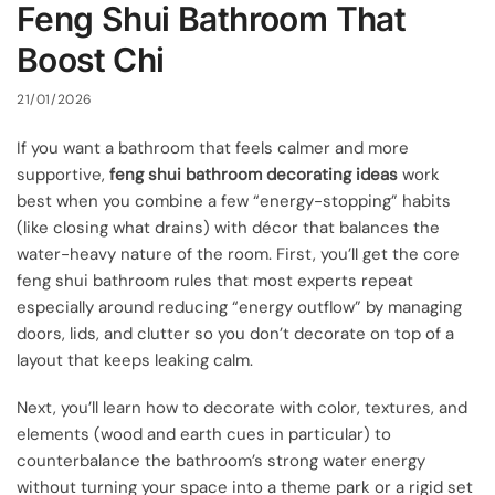
Feng Shui Bathroom That
Boost Chi
21/01/2026
If you want a bathroom that feels calmer and more
supportive,
feng shui bathroom decorating ideas
work
best when you combine a few “energy-stopping” habits
(like closing what drains) with décor that balances the
water-heavy nature of the room. First, you’ll get the core
feng shui bathroom rules that most experts repeat
especially around reducing “energy outflow” by managing
doors, lids, and clutter so you don’t decorate on top of a
layout that keeps leaking calm.
Next, you’ll learn how to decorate with color, textures, and
elements (wood and earth cues in particular) to
counterbalance the bathroom’s strong water energy
without turning your space into a theme park or a rigid set