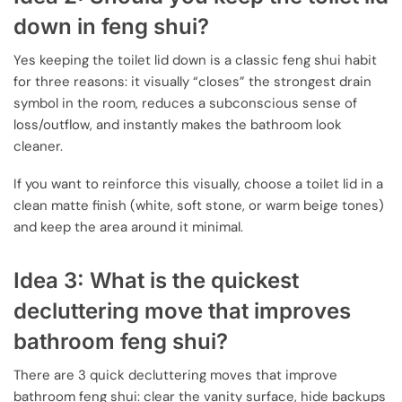
down in feng shui?
Yes keeping the toilet lid down is a classic feng shui habit
for three reasons: it visually “closes” the strongest drain
symbol in the room, reduces a subconscious sense of
loss/outflow, and instantly makes the bathroom look
cleaner.
If you want to reinforce this visually, choose a toilet lid in a
clean matte finish (white, soft stone, or warm beige tones)
and keep the area around it minimal.
Idea 3: What is the quickest
decluttering move that improves
bathroom feng shui?
There are 3 quick decluttering moves that improve
bathroom feng shui: clear the vanity surface, hide backups