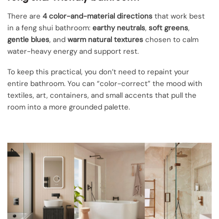
There are
4 color-and-material directions
that work best
in a feng shui bathroom:
earthy neutrals
,
soft greens
,
gentle blues
, and
warm natural textures
chosen to calm
water-heavy energy and support rest.
To keep this practical, you don’t need to repaint your
entire bathroom. You can “color-correct” the mood with
textiles, art, containers, and small accents that pull the
room into a more grounded palette.