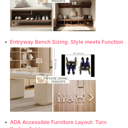
Entryway Bench Sizing: Style meets Function
ADA Accessible Furniture Layout: Turn