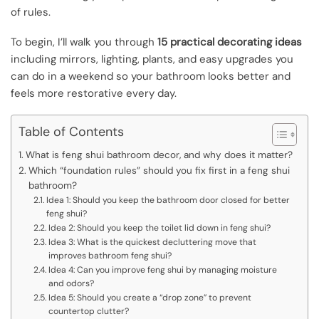
of rules.
To begin, I’ll walk you through
15 practical decorating ideas
including mirrors, lighting, plants, and easy upgrades you
can do in a weekend so your bathroom looks better and
feels more restorative every day.
Table of Contents
What is feng shui bathroom decor, and why does it matter?
Which “foundation rules” should you fix first in a feng shui
bathroom?
Idea 1: Should you keep the bathroom door closed for better
feng shui?
Idea 2: Should you keep the toilet lid down in feng shui?
Idea 3: What is the quickest decluttering move that
improves bathroom feng shui?
Idea 4: Can you improve feng shui by managing moisture
and odors?
Idea 5: Should you create a “drop zone” to prevent
countertop clutter?