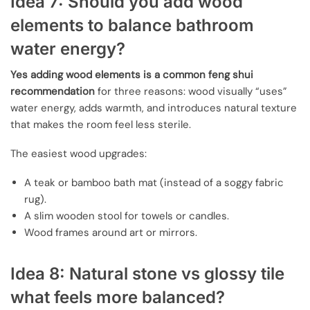
Idea 7: Should you add wood
elements to balance bathroom
water energy?
Yes adding wood elements is a common feng shui
recommendation
for three reasons: wood visually “uses”
water energy, adds warmth, and introduces natural texture
that makes the room feel less sterile.
The easiest wood upgrades:
A teak or bamboo bath mat (instead of a soggy fabric
rug).
A slim wooden stool for towels or candles.
Wood frames around art or mirrors.
Idea 8: Natural stone vs glossy tile
what feels more balanced?