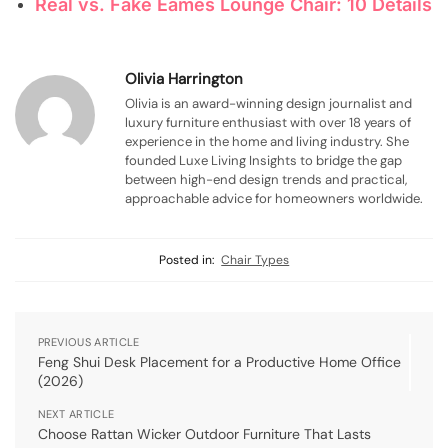
Real vs. Fake Eames Lounge Chair: 10 Details
Olivia Harrington
Olivia is an award-winning design journalist and
luxury furniture enthusiast with over 18 years of
experience in the home and living industry. She
founded Luxe Living Insights to bridge the gap
between high-end design trends and practical,
approachable advice for homeowners worldwide.
Posted in:
Chair Types
PREVIOUS ARTICLE
Feng Shui Desk Placement for a Productive Home Office
(2026)
NEXT ARTICLE
Choose Rattan Wicker Outdoor Furniture That Lasts