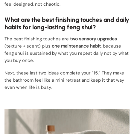
feel designed, not chaotic.
What are the best finishing touches and daily
habits for long-lasting feng shui?
The best finishing touches are
two sensory upgrades
(texture + scent) plus
one maintenance habit
, because
feng shui is sustained by what you repeat daily not by what
you buy once.
Next, these last two ideas complete your “15.” They make
the bathroom feel like a mini retreat and keep it that way
even when life is busy.