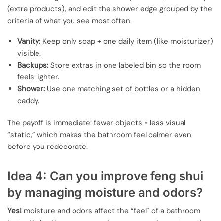
(extra products), and edit the shower edge grouped by the
criteria of what you see most often.
Vanity:
Keep only soap + one daily item (like moisturizer)
visible.
Backups:
Store extras in one labeled bin so the room
feels lighter.
Shower:
Use one matching set of bottles or a hidden
caddy.
The payoff is immediate: fewer objects = less visual
“static,” which makes the bathroom feel calmer even
before you redecorate.
Idea 4: Can you improve feng shui
by managing moisture and odors?
Yes!
moisture and odors affect the “feel” of a bathroom