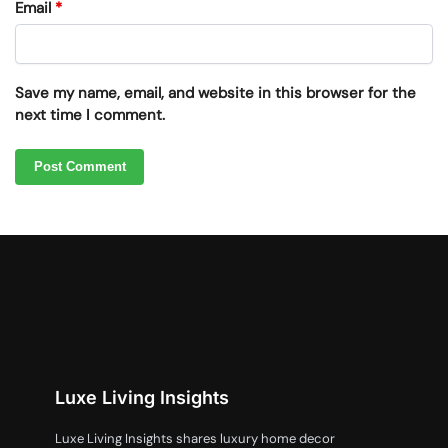
Email
*
Save my name, email, and website in this browser for the
next time I comment.
Luxe Living Insights
Luxe Living Insights shares luxury home decor