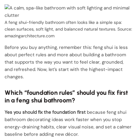
A feng shui-friendly bathroom often looks like a simple spa:
clean surfaces, soft light, and balanced natural textures. Source:
amazingarchitecture.com
Before you buy anything, remember this: feng shui is less
about perfect rules and more about building a bathroom
that supports the way you want to feel clear, grounded,
and refreshed. Now, let’s start with the highest-impact
changes.
Which “foundation rules” should you fix first
in a feng shui bathroom?
Yes you should fix the foundation first
because feng shui
bathroom decorating ideas work faster when you stop
energy-draining habits, clear visual noise, and set a calmer
baseline before adding new décor.