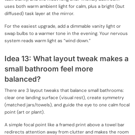
uses both warm ambient light for calm, plus a bright (but
diffused) task layer at the mirror.
For the easiest upgrade, add a dimmable vanity light or
swap bulbs to a warmer tone in the evening. Your nervous
system reads warm light as “wind down.”
Idea 13: What layout tweak makes a
small bathroom feel more
balanced?
There are 3 layout tweaks that balance small bathrooms:
clear one landing surface (visual rest), create symmetry
(matched jars/towels), and guide the eye to one calm focal
point (art or plant).
A simple focal point like a framed print above a towel bar
redirects attention away from clutter and makes the room