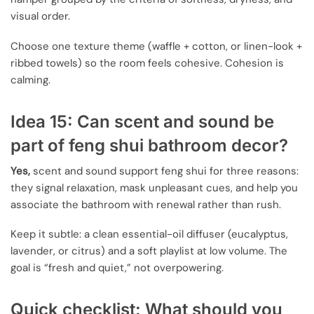
visual order.
Choose one texture theme (waffle + cotton, or linen-look +
ribbed towels) so the room feels cohesive. Cohesion is
calming.
Idea 15: Can scent and sound be
part of feng shui bathroom decor?
Yes,
scent and sound support feng shui for three reasons:
they signal relaxation, mask unpleasant cues, and help you
associate the bathroom with renewal rather than rush.
Keep it subtle: a clean essential-oil diffuser (eucalyptus,
lavender, or citrus) and a soft playlist at low volume. The
goal is “fresh and quiet,” not overpowering.
Quick checklist: What should you