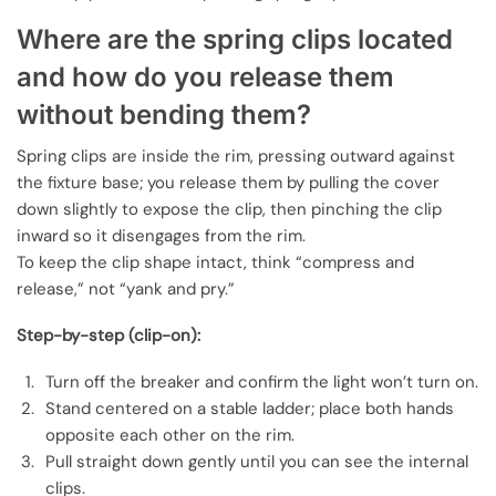
Where are the spring clips located
and how do you release them
without bending them?
Spring clips are inside the rim, pressing outward against
the fixture base; you release them by pulling the cover
down slightly to expose the clip, then pinching the clip
inward so it disengages from the rim.
To keep the clip shape intact, think “compress and
release,” not “yank and pry.”
Step-by-step (clip-on):
Turn off the breaker and confirm the light won’t turn on.
Stand centered on a stable ladder; place both hands
opposite each other on the rim.
Pull straight down gently until you can see the internal
clips.