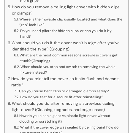
more grip?
How do you remove a ceiling light cover with hidden clips
or clamps?
Where is the movable clip usually located and what does the
“gap” look like?
Do you need pliers for hidden clips, or can you do it by
hand?
What should you do if the cover won’t budge after you’ve
identified the type? (Grouping)
What are the most common reasons screwless covers get
stuck? (Grouping)
When should you stop and switch to removing the whole
fixture instead?
How do you reinstall the cover so it sits flush and doesn’t
rattle?
Can you reuse bent clips or damaged clamps safely?
How do you test for a secure fit after reinstalling?
What should you do after removing a screwless ceiling
light cover? (Cleaning, upgrades, and edge cases)
How do you clean a glass vs plastic light cover without
clouding or scratching it?
What if the cover edge was sealed by ceiling paint how do
you prevent it next time?