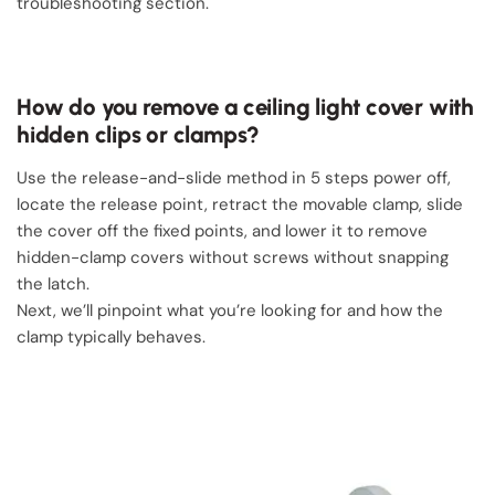
troubleshooting section.
How do you remove a ceiling light cover with
hidden clips or clamps?
Use the release-and-slide method in 5 steps power off,
locate the release point, retract the movable clamp, slide
the cover off the fixed points, and lower it to remove
hidden-clamp covers without screws without snapping
the latch.
Next, we’ll pinpoint what you’re looking for and how the
clamp typically behaves.