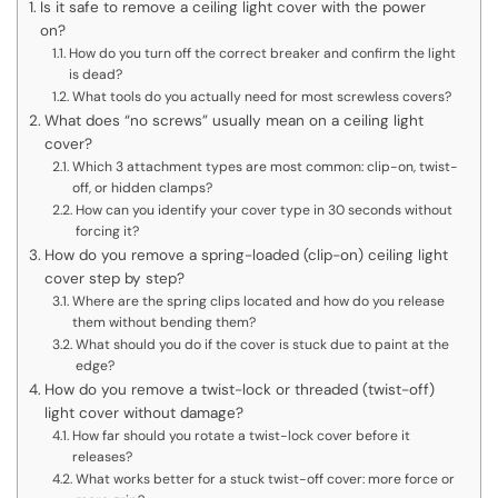
Is it safe to remove a ceiling light cover with the power
on?
How do you turn off the correct breaker and confirm the light
is dead?
What tools do you actually need for most screwless covers?
What does “no screws” usually mean on a ceiling light
cover?
Which 3 attachment types are most common: clip-on, twist-
off, or hidden clamps?
How can you identify your cover type in 30 seconds without
forcing it?
How do you remove a spring-loaded (clip-on) ceiling light
cover step by step?
Where are the spring clips located and how do you release
them without bending them?
What should you do if the cover is stuck due to paint at the
edge?
How do you remove a twist-lock or threaded (twist-off)
light cover without damage?
How far should you rotate a twist-lock cover before it
releases?
What works better for a stuck twist-off cover: more force or