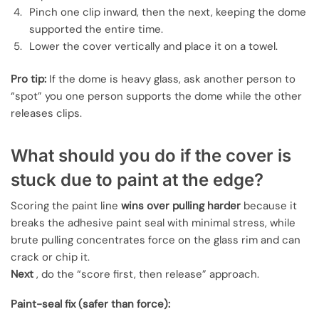
Pinch one clip inward, then the next, keeping the dome
supported the entire time.
Lower the cover vertically and place it on a towel.
Pro tip:
If the dome is heavy glass, ask another person to
“spot” you one person supports the dome while the other
releases clips.
What should you do if the cover is
stuck due to paint at the edge?
Scoring the paint line
wins over pulling harder
because it
breaks the adhesive paint seal with minimal stress, while
brute pulling concentrates force on the glass rim and can
crack or chip it.
Next
, do the “score first, then release” approach.
Paint-seal fix (safer than force):