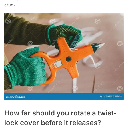
stuck.
How far should you rotate a twist-
lock cover before it releases?