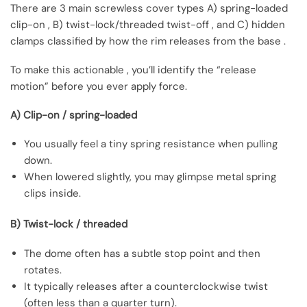
There are 3 main screwless cover types A) spring-loaded
clip-on , B) twist-lock/threaded twist-off , and C) hidden
clamps classified by how the rim releases from the base .
To make this actionable , you’ll identify the “release
motion” before you ever apply force.
A) Clip-on / spring-loaded
You usually feel a tiny spring resistance when pulling
down.
When lowered slightly, you may glimpse metal spring
clips inside.
B) Twist-lock / threaded
The dome often has a subtle stop point and then
rotates.
It typically releases after a counterclockwise twist
(often less than a quarter turn).