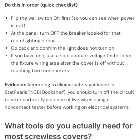
Do this in order (quick checklist):
Flip the wall switch ON first (so you can see when power
is cut).
At the panel, turn OFF the breaker labeled for that
room/lighting circuit.
Go back and confirm the light does not turn on .
If you have one, use a non-contact voltage tester near
the fixture wiring area after the cover is off without
touching bare conductors.
Evidence:
According to clinical safety guidance in
StatPearls (NCBI Bookshelf), you should turn off the circuit
breaker and verify absence of live wires using a
noncontact tester before working on electrical systems.
What tools do you actually need for
most screwless covers?