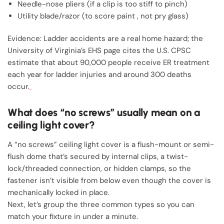
Needle-nose pliers (if a clip is too stiff to pinch)
Utility blade/razor (to score paint , not pry glass)
Evidence: Ladder accidents are a real home hazard; the
University of Virginia’s EHS page cites the U.S. CPSC
estimate that about 90,000 people receive ER treatment
each year for ladder injuries and around 300 deaths
occur.
What does “no screws” usually mean on a
ceiling light cover?
A “no screws” ceiling light cover is a flush-mount or semi-
flush dome that’s secured by internal clips, a twist-
lock/threaded connection, or hidden clamps, so the
fastener isn’t visible from below even though the cover is
mechanically locked in place.
Next, let’s group the three common types so you can
match your fixture in under a minute.