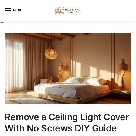
MENU
Remove a Ceiling Light Cover
With No Screws DIY Guide