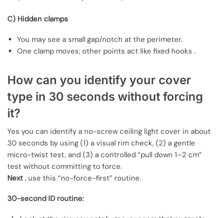
C) Hidden clamps
You may see a small gap/notch at the perimeter.
One clamp moves; other points act like fixed hooks .
How can you identify your cover
type in 30 seconds without forcing
it?
Yes you can identify a no-screw ceiling light cover in about
30 seconds by using (1) a visual rim check, (2) a gentle
micro-twist test, and (3) a controlled “pull down 1–2 cm”
test without committing to force.
Next
, use this “no-force-first” routine.
30-second ID routine: