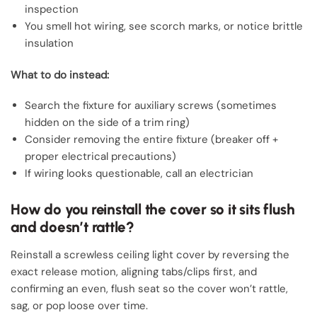
inspection
You smell hot wiring, see scorch marks, or notice brittle
insulation
What to do instead:
Search the fixture for auxiliary screws (sometimes
hidden on the side of a trim ring)
Consider removing the entire fixture (breaker off +
proper electrical precautions)
If wiring looks questionable, call an electrician
How do you reinstall the cover so it sits flush
and doesn’t rattle?
Reinstall a screwless ceiling light cover by reversing the
exact release motion, aligning tabs/clips first, and
confirming an even, flush seat so the cover won’t rattle,
sag, or pop loose over time.