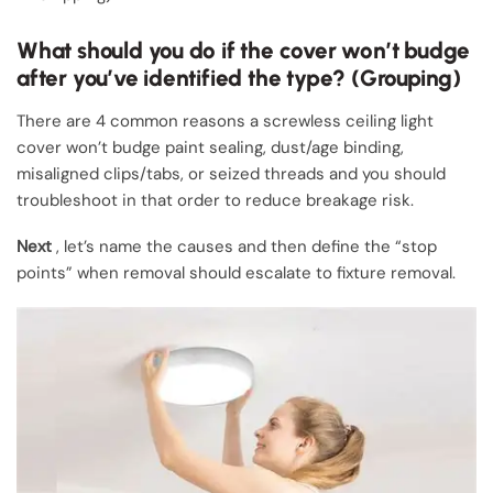
What should you do if the cover won’t budge
after you’ve identified the type? (Grouping)
There are 4 common reasons a screwless ceiling light
cover won’t budge paint sealing, dust/age binding,
misaligned clips/tabs, or seized threads and you should
troubleshoot in that order to reduce breakage risk.
Next
, let’s name the causes and then define the “stop
points” when removal should escalate to fixture removal.