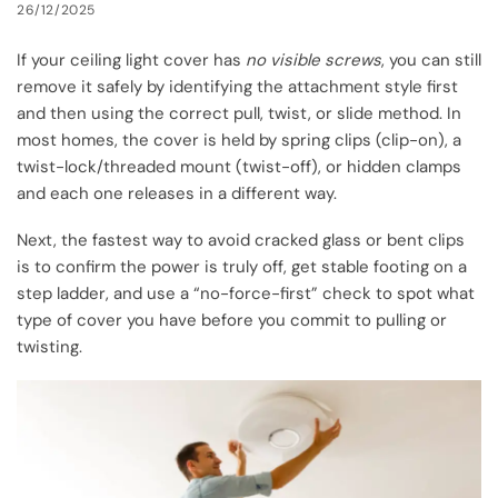
26/12/2025
If your ceiling light cover has
no visible screws
, you can still
remove it safely by identifying the attachment style first
and then using the correct pull, twist, or slide method. In
most homes, the cover is held by spring clips (clip-on), a
twist-lock/threaded mount (twist-off), or hidden clamps
and each one releases in a different way.
Next, the fastest way to avoid cracked glass or bent clips
is to confirm the power is truly off, get stable footing on a
step ladder, and use a “no-force-first” check to spot what
type of cover you have before you commit to pulling or
twisting.