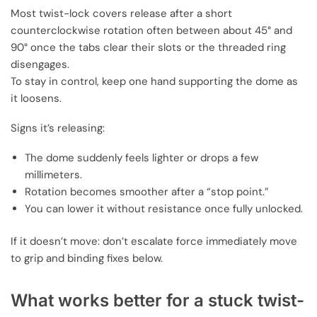
Most twist-lock covers release after a short
counterclockwise rotation often between about 45° and
90° once the tabs clear their slots or the threaded ring
disengages.
To stay in control, keep one hand supporting the dome as
it loosens.
Signs it’s releasing:
The dome suddenly feels lighter or drops a few
millimeters.
Rotation becomes smoother after a “stop point.”
You can lower it without resistance once fully unlocked.
If it doesn’t move: don’t escalate force immediately move
to grip and binding fixes below.
What works better for a stuck twist-