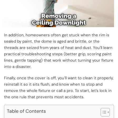
In addition, homeowners often get stuck when the rim is
sealed by paint, the dome is aged and brittle, or the
threads are seized from years of heat and dust. You’ll learn
practical troubleshooting steps (better grip, scoring paint
lines, gentle tapping) that work without turning your fixture
into a disaster.
Finally, once the cover is off, you’ll want to clean it properly,
reinstall it so it sits flush, and know when to stop and
remove the whole fixture or call a pro. To start, let’s lock in
the one rule that prevents most accidents.
Table of Contents