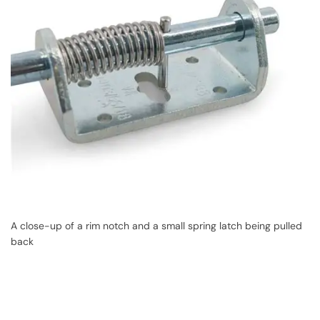
A close-up of a rim notch and a small spring latch being pulled
back