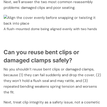
Next, we’ll answer the two most common reassembly
problems: damaged clips and poor seating.
A flush-mounted dome being aligned evenly with two hands
Can you reuse bent clips or
damaged clamps safely?
No you shouldn’t reuse bent clips or damaged clamps,
because (1) they can fail suddenly and drop the cover, (2)
they won’t hold a flush seal and may rattle, and (3)
repeated bending weakens spring tension and worsens
the fit.
Next, treat clip integrity as a safety issue, not a cosmetic