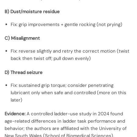
B) Dust/moisture residue
Fix: grip improvements + gentle rocking (not prying)
C) Misalignment
Fix: reverse slightly and retry the correct motion (twist
back then twist off; pull down evenly)
D) Thread seizure
Fix: sustained grip torque; consider penetrating
lubricant only when safe and controlled (more on this
later)
Evidence:
A controlled ladder-use study in 2024 found
age-related differences in ladder task performance and
behavior; the authors are affiliated with the University of
New South Wales (School of Biomedical Sciences),