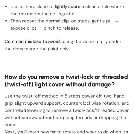
Use a sharp blade to
lightly score
a clean circle where
the rim meets the ceiling/trim.
Then repeat the normal clip-on steps: gentle pull →
expose clips → pinch to release.
Common mistake to avoid:
using the blade to pry under
the dome score the paint only.
How do you remove a twist-lock or threaded
(twist-off) light cover without damage?
Use the twist-off method in 5 steps power off, two-hand
grip, slight upward support, counterclockwise rotation, and
controlled lowering to remove a twist-lock/threaded cover
without screws without stripping threads or dropping the
dome .
Next
, you’ll learn how far to rotate and what to do when it’s