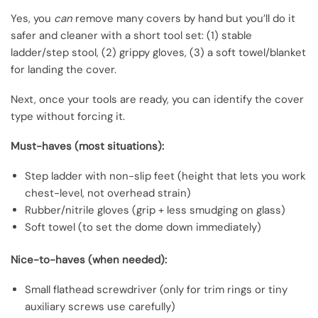
Yes, you
can
remove many covers by hand but you’ll do it
safer and cleaner with a short tool set: (1) stable
ladder/step stool, (2) grippy gloves, (3) a soft towel/blanket
for landing the cover.
Next, once your tools are ready, you can identify the cover
type without forcing it.
Must-haves (most situations):
Step ladder with non-slip feet (height that lets you work
chest-level, not overhead strain)
Rubber/nitrile gloves (grip + less smudging on glass)
Soft towel (to set the dome down immediately)
Nice-to-haves (when needed):
Small flathead screwdriver (only for trim rings or tiny
auxiliary screws use carefully)