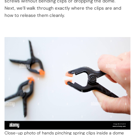
screws without bending clips or dropping the dome.
Next, we’ll walk through exactly where the clips are and
how to release them cleanly.
Close-up photo of hands pinching spring clips inside a dome