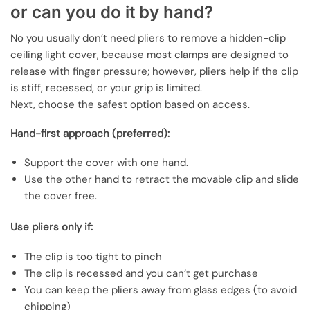
or can you do it by hand?
No you usually don’t need pliers to remove a hidden-clip
ceiling light cover, because most clamps are designed to
release with finger pressure; however, pliers help if the clip
is stiff, recessed, or your grip is limited.
Next, choose the safest option based on access.
Hand-first approach (preferred):
Support the cover with one hand.
Use the other hand to retract the movable clip and slide
the cover free.
Use pliers only if:
The clip is too tight to pinch
The clip is recessed and you can’t get purchase
You can keep the pliers away from glass edges (to avoid
chipping)