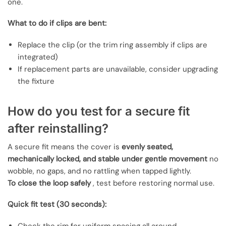
one.
What to do if clips are bent:
Replace the clip (or the trim ring assembly if clips are
integrated)
If replacement parts are unavailable, consider upgrading
the fixture
How do you test for a secure fit
after reinstalling?
A secure fit means the cover is
evenly seated,
mechanically locked, and stable under gentle movement
no
wobble, no gaps, and no rattling when tapped lightly.
To close the loop safely
, test before restoring normal use.
Quick fit test (30 seconds):
Check the rim for uniform spacing all around