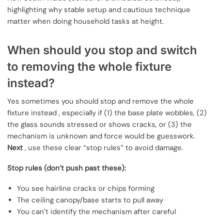
highlighting why stable setup and cautious technique
matter when doing household tasks at height.
When should you stop and switch
to removing the whole fixture
instead?
Yes sometimes you should stop and remove the whole
fixture instead , especially if (1) the base plate wobbles, (2)
the glass sounds stressed or shows cracks, or (3) the
mechanism is unknown and force would be guesswork.
Next
, use these clear “stop rules” to avoid damage.
Stop rules (don’t push past these):
You see hairline cracks or chips forming
The ceiling canopy/base starts to pull away
You can’t identify the mechanism after careful