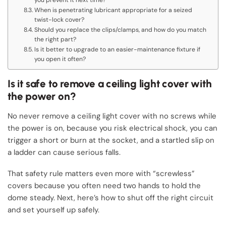
When is penetrating lubricant appropriate for a seized
twist-lock cover?
Should you replace the clips/clamps, and how do you match
the right part?
Is it better to upgrade to an easier-maintenance fixture if
you open it often?
Is it safe to remove a ceiling light cover with
the power on?
No never remove a ceiling light cover with no screws while
the power is on, because you risk electrical shock, you can
trigger a short or burn at the socket, and a startled slip on
a ladder can cause serious falls.
That safety rule matters even more with “screwless”
covers because you often need two hands to hold the
dome steady. Next, here’s how to shut off the right circuit
and set yourself up safely.