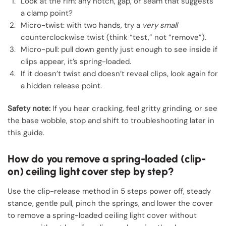
Look at the rim: any notch, gap, or seam that suggests
a clamp point?
Micro-twist: with two hands, try a
very small
counterclockwise twist (think “test,” not “remove”).
Micro-pull: pull down gently just enough to see inside if
clips appear, it’s spring-loaded.
If it doesn’t twist and doesn’t reveal clips, look again for
a hidden release point.
Safety note:
If you hear cracking, feel gritty grinding, or see
the base wobble, stop and shift to troubleshooting later in
this guide.
How do you remove a spring-loaded (clip-
on) ceiling light cover step by step?
Use the clip-release method in 5 steps power off, steady
stance, gentle pull, pinch the springs, and lower the cover
to remove a spring-loaded ceiling light cover without