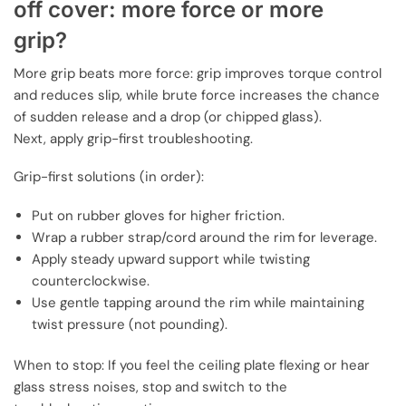
off cover: more force or more
grip?
More grip beats more force: grip improves torque control
and reduces slip, while brute force increases the chance
of sudden release and a drop (or chipped glass).
Next, apply grip-first troubleshooting.
Grip-first solutions (in order):
Put on rubber gloves for higher friction.
Wrap a rubber strap/cord around the rim for leverage.
Apply steady upward support while twisting
counterclockwise.
Use gentle tapping around the rim while maintaining
twist pressure (not pounding).
When to stop: If you feel the ceiling plate flexing or hear
glass stress noises, stop and switch to the