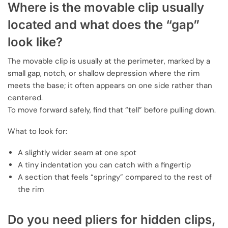
Where is the movable clip usually
located and what does the “gap”
look like?
The movable clip is usually at the perimeter, marked by a
small gap, notch, or shallow depression where the rim
meets the base; it often appears on one side rather than
centered.
To move forward safely, find that “tell” before pulling down.
What to look for:
A slightly wider seam at one spot
A tiny indentation you can catch with a fingertip
A section that feels “springy” compared to the rest of
the rim
Do you need pliers for hidden clips,