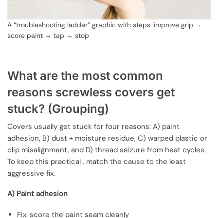
A “troubleshooting ladder” graphic with steps: improve grip →
score paint → tap → stop
What are the most common
reasons screwless covers get
stuck? (Grouping)
Covers usually get stuck for four reasons: A) paint
adhesion, B) dust + moisture residue, C) warped plastic or
clip misalignment, and D) thread seizure from heat cycles.
To keep this practical , match the cause to the least
aggressive fix.
A) Paint adhesion
Fix: score the paint seam cleanly