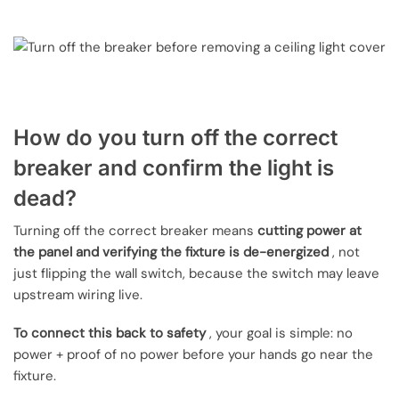
How do you turn off the correct
breaker and confirm the light is
dead?
Turning off the correct breaker means
cutting power at
the panel and verifying the fixture is de-energized
, not
just flipping the wall switch, because the switch may leave
upstream wiring live.
To connect this back to safety
, your goal is simple: no
power + proof of no power before your hands go near the
fixture.