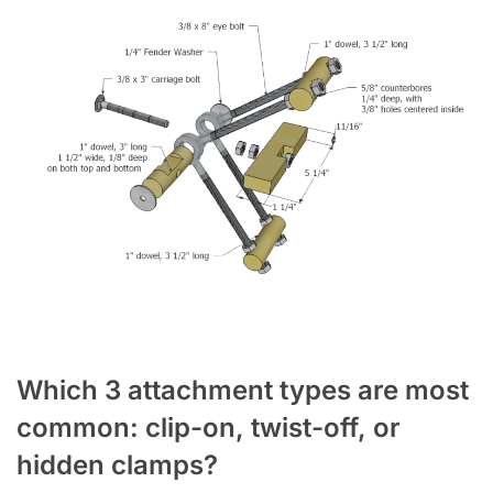
Which 3 attachment types are most
common: clip-on, twist-off, or
hidden clamps?