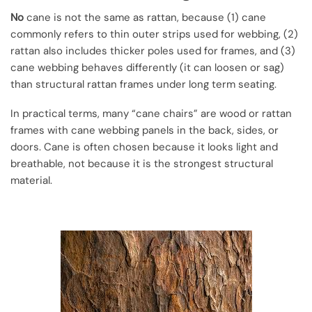
No
cane is not the same as rattan, because (1) cane
commonly refers to thin outer strips used for webbing, (2)
rattan also includes thicker poles used for frames, and (3)
cane webbing behaves differently (it can loosen or sag)
than structural rattan frames under long term seating.
In practical terms, many “cane chairs” are wood or rattan
frames with cane webbing panels in the back, sides, or
doors. Cane is often chosen because it looks light and
breathable, not because it is the strongest structural
material.