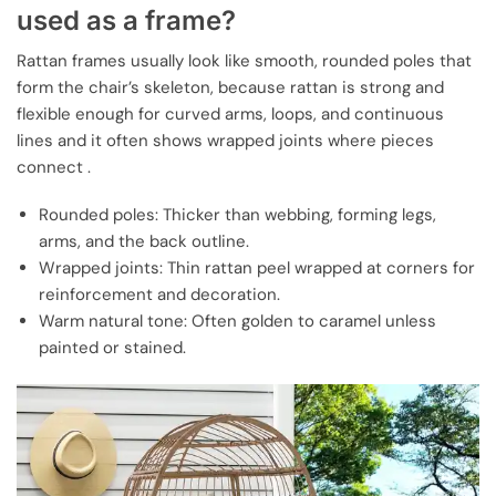
used as a frame?
Rattan frames usually look like smooth, rounded poles that
form the chair’s skeleton, because rattan is strong and
flexible enough for curved arms, loops, and continuous
lines and it often shows wrapped joints where pieces
connect .
Rounded poles: Thicker than webbing, forming legs,
arms, and the back outline.
Wrapped joints: Thin rattan peel wrapped at corners for
reinforcement and decoration.
Warm natural tone: Often golden to caramel unless
painted or stained.