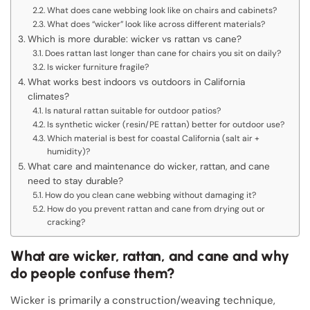
What does cane webbing look like on chairs and cabinets?
What does “wicker” look like across different materials?
Which is more durable: wicker vs rattan vs cane?
Does rattan last longer than cane for chairs you sit on daily?
Is wicker furniture fragile?
What works best indoors vs outdoors in California
climates?
Is natural rattan suitable for outdoor patios?
Is synthetic wicker (resin/PE rattan) better for outdoor use?
Which material is best for coastal California (salt air +
humidity)?
What care and maintenance do wicker, rattan, and cane
need to stay durable?
How do you clean cane webbing without damaging it?
How do you prevent rattan and cane from drying out or
cracking?
What are wicker, rattan, and cane and why
do people confuse them?
Wicker is primarily a construction/weaving technique,