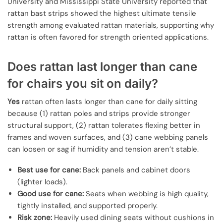
University and Mississippi State University reported that
rattan bast strips showed the highest ultimate tensile
strength among evaluated rattan materials, supporting why
rattan is often favored for strength oriented applications.
Does rattan last longer than cane
for chairs you sit on daily?
Yes
rattan often lasts longer than cane for daily sitting
because (1) rattan poles and strips provide stronger
structural support, (2) rattan tolerates flexing better in
frames and woven surfaces, and (3) cane webbing panels
can loosen or sag if humidity and tension aren’t stable.
Best use for cane:
Back panels and cabinet doors
(lighter loads).
Good use for cane:
Seats when webbing is high quality,
tightly installed, and supported properly.
Risk zone:
Heavily used dining seats without cushions in