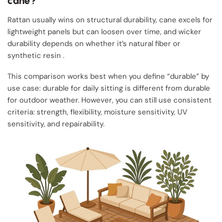
cane?
Rattan usually wins on structural durability, cane excels for
lightweight panels but can loosen over time, and wicker
durability depends on whether it’s natural fiber or
synthetic resin .
This comparison works best when you define “durable” by
use case: durable for daily sitting is different from durable
for outdoor weather. However, you can still use consistent
criteria: strength, flexibility, moisture sensitivity, UV
sensitivity, and repairability.