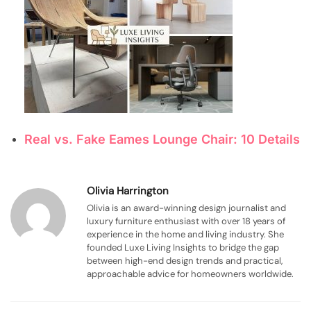
Real vs. Fake Eames Lounge Chair: 10 Details
Olivia Harrington
Olivia is an award-winning design journalist and
luxury furniture enthusiast with over 18 years of
experience in the home and living industry. She
founded Luxe Living Insights to bridge the gap
between high-end design trends and practical,
approachable advice for homeowners worldwide.