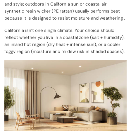
and style; outdoors in California sun or coastal air,
synthetic resin wicker (PE rattan) usually performs best
because it is designed to resist moisture and weathering .
California isn’t one single climate. Your choice should
reflect whether you live in a coastal zone (salt + humidity),
an inland hot region (dry heat + intense sun), or a cooler
foggy region (moisture and mildew risk in shaded spaces).