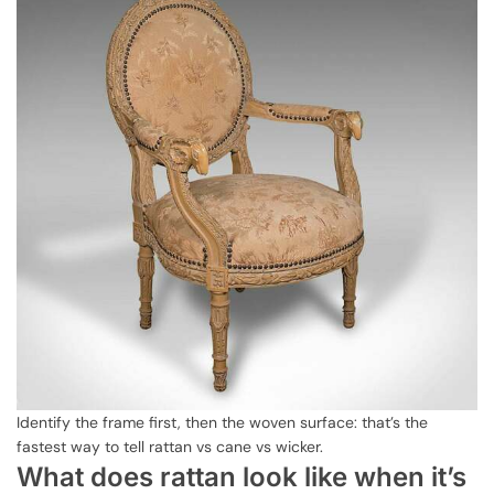
Identify the frame first, then the woven surface: that’s the
fastest way to tell rattan vs cane vs wicker.
What does rattan look like when it’s