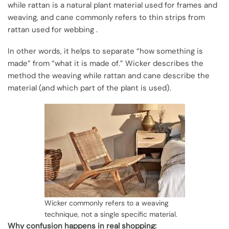
while rattan is a natural plant material used for frames and
weaving, and cane commonly refers to thin strips from
rattan used for webbing .
In other words, it helps to separate “how something is
made” from “what it is made of.” Wicker describes the
method the weaving while rattan and cane describe the
material (and which part of the plant is used).
Wicker commonly refers to a weaving
technique, not a single specific material.
Why confusion happens in real shopping: