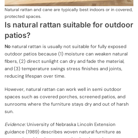
Natural rattan and cane are typically best indoors or in covered,
protected spaces.
Is natural rattan suitable for outdoor
patios?
No
natural rattan is usually not suitable for fully exposed
outdoor patios because (1) moisture can weaken natural
fibers, (2) direct sunlight can dry and fade the material,
and (3) temperature swings stress finishes and joints,
reducing lifespan over time.
However, natural rattan can work well in semi outdoor
spaces such as covered porches, screened patios, and
sunrooms where the furniture stays dry and out of harsh
sun.
Evidence:
University of Nebraska Lincoln Extension
guidance (1989) describes woven natural furniture as