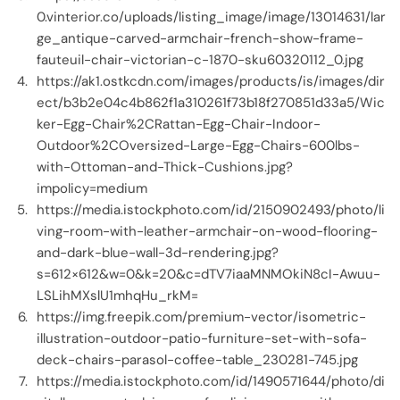
0.vinterior.co/uploads/listing_image/image/13014631/lar
ge_antique-carved-armchair-french-show-frame-
fauteuil-chair-victorian-c-1870-sku60320112_0.jpg
https://ak1.ostkcdn.com/images/products/is/images/dir
ect/b3b2e04c4b862f1a310261f73b18f270851d33a5/Wic
ker-Egg-Chair%2CRattan-Egg-Chair-Indoor-
Outdoor%2COversized-Large-Egg-Chairs-600lbs-
with-Ottoman-and-Thick-Cushions.jpg?
impolicy=medium
https://media.istockphoto.com/id/2150902493/photo/li
ving-room-with-leather-armchair-on-wood-flooring-
and-dark-blue-wall-3d-rendering.jpg?
s=612×612&w=0&k=20&c=dTV7iaaMNMOkiN8cI-Awuu-
LSLihMXslU1mhqHu_rkM=
https://img.freepik.com/premium-vector/isometric-
illustration-outdoor-patio-furniture-set-with-sofa-
deck-chairs-parasol-coffee-table_230281-745.jpg
https://media.istockphoto.com/id/1490571644/photo/di