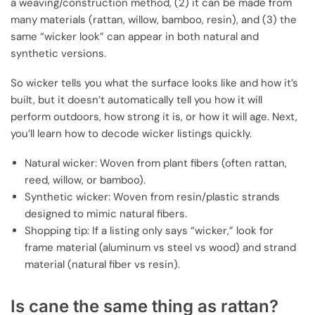
a weaving/construction method, (2) it can be made from
many materials (rattan, willow, bamboo, resin), and (3) the
same “wicker look” can appear in both natural and
synthetic versions.
So wicker tells you what the surface looks like and how it’s
built, but it doesn’t automatically tell you how it will
perform outdoors, how strong it is, or how it will age. Next,
you’ll learn how to decode wicker listings quickly.
Natural wicker: Woven from plant fibers (often rattan,
reed, willow, or bamboo).
Synthetic wicker: Woven from resin/plastic strands
designed to mimic natural fibers.
Shopping tip: If a listing only says “wicker,” look for
frame material (aluminum vs steel vs wood) and strand
material (natural fiber vs resin).
Is cane the same thing as rattan?