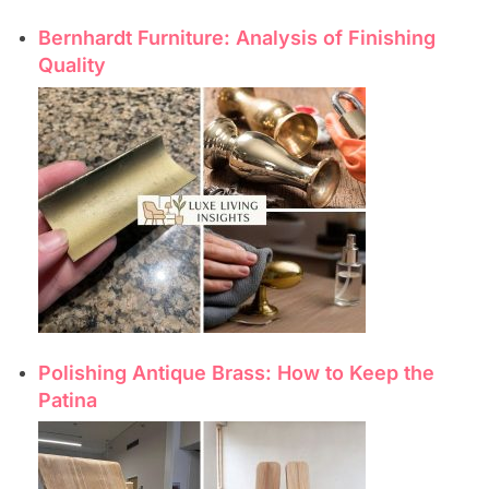
Bernhardt Furniture: Analysis of Finishing
Quality
Polishing Antique Brass: How to Keep the
Patina