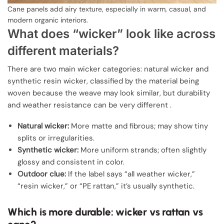
Cane panels add airy texture, especially in warm, casual, and
modern organic interiors.
What does “wicker” look like across
different materials?
There are two main wicker categories: natural wicker and
synthetic resin wicker, classified by the material being
woven because the weave may look similar, but durability
and weather resistance can be very different .
Natural wicker:
More matte and fibrous; may show tiny
splits or irregularities.
Synthetic wicker:
More uniform strands; often slightly
glossy and consistent in color.
Outdoor clue:
If the label says “all weather wicker,”
“resin wicker,” or “PE rattan,” it’s usually synthetic.
Which is more durable: wicker vs rattan vs