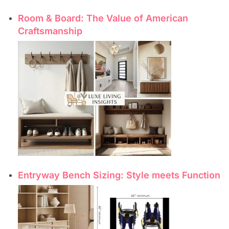
Room & Board: The Value of American
Craftsmanship
Entryway Bench Sizing: Style meets Function