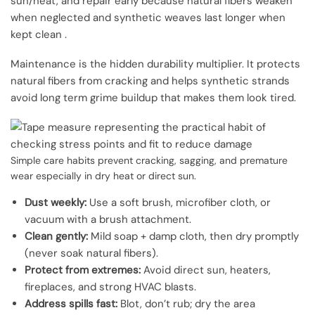
sun/heat, and repair early because natural fibers weaken
when neglected and synthetic weaves last longer when
kept clean .
Maintenance is the hidden durability multiplier. It protects
natural fibers from cracking and helps synthetic strands
avoid long term grime buildup that makes them look tired.
Simple care habits prevent cracking, sagging, and premature
wear especially in dry heat or direct sun.
Dust weekly:
Use a soft brush, microfiber cloth, or
vacuum with a brush attachment.
Clean gently:
Mild soap + damp cloth, then dry promptly
(never soak natural fibers).
Protect from extremes:
Avoid direct sun, heaters,
fireplaces, and strong HVAC blasts.
Address spills fast:
Blot, don’t rub; dry the area