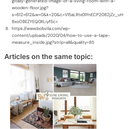
gitally-generated-image-of-a-living-room-with-a-
wooden-floor.jpg?
s=612×612&w=0&k=20&c=Vl5aLRtx0lYnECP2082jZz_uH
8xoO8EZYEQ0XLiyf5c=
https://www.bobvila.com/wp-
content/uploads/2020/04/how-to-use-a-tape-
measure_inside.jpg?strip=all&quality=85
Articles on the same topic: