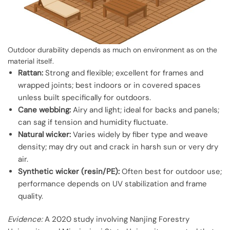
Outdoor durability depends as much on environment as on the
material itself.
Rattan:
Strong and flexible; excellent for frames and
wrapped joints; best indoors or in covered spaces
unless built specifically for outdoors.
Cane webbing:
Airy and light; ideal for backs and panels;
can sag if tension and humidity fluctuate.
Natural wicker:
Varies widely by fiber type and weave
density; may dry out and crack in harsh sun or very dry
air.
Synthetic wicker (resin/PE):
Often best for outdoor use;
performance depends on UV stabilization and frame
quality.
Evidence:
A 2020 study involving Nanjing Forestry