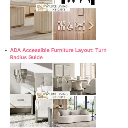
ADA Accessible Furniture Layout: Turn
Radius Guide