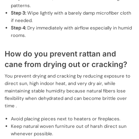
patterns.
Step 3:
Wipe lightly with a barely damp microfiber cloth
if needed.
Step 4:
Dry immediately with airflow especially in humid
rooms.
How do you prevent rattan and
cane from drying out or cracking?
You prevent drying and cracking by reducing exposure to
direct sun, high indoor heat, and very dry air, while
maintaining stable humidity because natural fibers lose
flexibility when dehydrated and can become brittle over
time .
Avoid placing pieces next to heaters or fireplaces.
Keep natural woven furniture out of harsh direct sun
whenever possible.