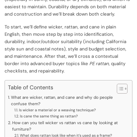
easiest to maintain. Durability depends on both material
and construction and we’ll break down both clearly.
To start, we’ll define wicker, rattan, and cane in plain
English, then move step by step into identification,
durability, indoor/outdoor suitability (including California
style sun and coastal notes), style and budget selection,
and maintenance. After that, we’ll cross a contextual
border into advanced buyer topics like
PE rattan
, quality
checklists, and repairability.
Table of Contents
What are wicker, rattan, and cane and why do people
confuse them?
Is wicker a material or a weaving technique?
Is cane the same thing as rattan?
How can you tell wicker vs rattan vs cane by looking at
furniture?
What does rattan look like when it’s used as a frame?