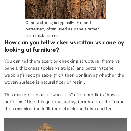
Cane webbing is typically thin and
patterned, often used as panels rather
than thick frames.
How can you tell wicker vs rattan vs cane by
looking at furniture?
You can tell them apart by checking structure (frame vs
panel), thickness (poles vs strips), and pattern (cane
webbing’s recognizable grid), then confirming whether the
woven surface is natural fiber or resin .
This matters because “what it is” often predicts “how it
performs.” Use this quick visual system: start at the frame,
then examine the infill, then check the finish and feel.