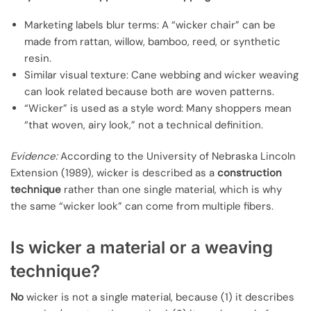
Marketing labels blur terms: A “wicker chair” can be
made from rattan, willow, bamboo, reed, or synthetic
resin.
Similar visual texture: Cane webbing and wicker weaving
can look related because both are woven patterns.
“Wicker” is used as a style word: Many shoppers mean
“that woven, airy look,” not a technical definition.
Evidence:
According to the University of Nebraska Lincoln
Extension (1989), wicker is described as a
construction
technique
rather than one single material, which is why
the same “wicker look” can come from multiple fibers.
Is wicker a material or a weaving
technique?
No
wicker is not a single material, because (1) it describes