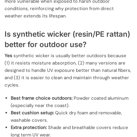
more vulnerable when exposed to harsh outdoor
conditions, reinforcing why protection from direct
weather extends its lifespan.
Is synthetic wicker (resin/PE rattan)
better for outdoor use?
Yes
synthetic wicker is usually better outdoors because
(1) it resists moisture absorption, (2) many versions are
designed to handle UV exposure better than natural fibers,
and (3) it is easier to clean and maintain through weather
cycles.
Best frame choice outdoors:
Powder coated aluminum
(especially near the coast).
Best cushion setup:
Quick dry foam and removable,
washable covers.
Extra protection:
Shade and breathable covers reduce
long term UV wear.