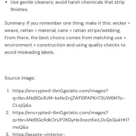
Use gentle cleaners; avoid harsh chemicals that strip
finishes.
Summary: If you remember one thing, make it this: wicker =
weave, rattan = material, cane = rattan strips/webbing.
From there, the best choice comes from matching use +
environment + construction and using quality checks to
avoid misleading labels.
Source image:
https://encrypted-tbn0.gstatic.com/images?
q=tbn:ANd9GcRJM-keNcEnjZWFElPAPKrl73UW6M7o-
CLejQ&s
https://encrypted-tbn0.gstatic.com/images?
q=tbn:ANd9GcRdkOrlJP2KGyHe3oeztKeiLDvQsGukHH7
moQ&s
https://assets-vinterior-