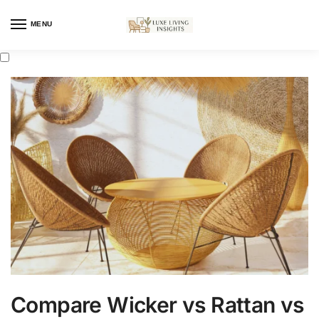
MENU
Compare Wicker vs Rattan vs