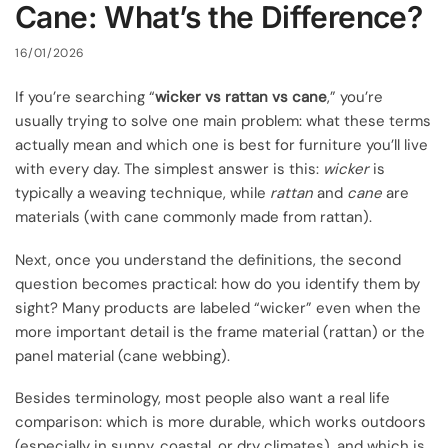
Cane: What’s the Difference?
16/01/2026
If you’re searching “
wicker vs rattan vs cane
,” you’re
usually trying to solve one main problem: what these terms
actually mean and which one is best for furniture you’ll live
with every day. The simplest answer is this:
wicker
is
typically a weaving technique, while
rattan
and
cane
are
materials (with cane commonly made from rattan).
Next, once you understand the definitions, the second
question becomes practical: how do you identify them by
sight? Many products are labeled “wicker” even when the
more important detail is the frame material (rattan) or the
panel material (cane webbing).
Besides terminology, most people also want a real life
comparison: which is more durable, which works outdoors
(especially in sunny, coastal, or dry climates), and which is