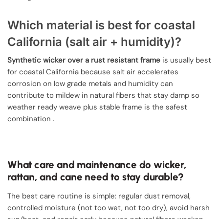
Which material is best for coastal
California (salt air + humidity)?
Synthetic wicker over a rust resistant frame
is usually best
for coastal California because salt air accelerates
corrosion on low grade metals and humidity can
contribute to mildew in natural fibers that stay damp so
weather ready weave plus stable frame is the safest
combination .
What care and maintenance do wicker,
rattan, and cane need to stay durable?
The best care routine is simple: regular dust removal,
controlled moisture (not too wet, not too dry), avoid harsh