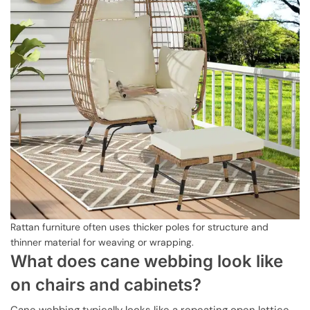
Rattan furniture often uses thicker poles for structure and
thinner material for weaving or wrapping.
What does cane webbing look like
on chairs and cabinets?