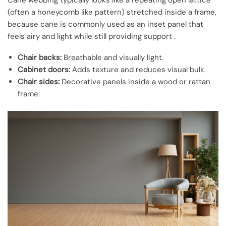
Cane webbing typically looks like a repeating open lattice
(often a honeycomb like pattern) stretched inside a frame,
because cane is commonly used as an inset panel that
feels airy and light while still providing support .
Chair backs:
Breathable and visually light.
Cabinet doors:
Adds texture and reduces visual bulk.
Chair sides:
Decorative panels inside a wood or rattan
frame.