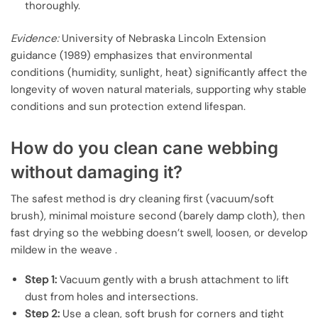
thoroughly.
Evidence:
University of Nebraska Lincoln Extension
guidance (1989) emphasizes that environmental
conditions (humidity, sunlight, heat) significantly affect the
longevity of woven natural materials, supporting why stable
conditions and sun protection extend lifespan.
How do you clean cane webbing
without damaging it?
The safest method is dry cleaning first (vacuum/soft
brush), minimal moisture second (barely damp cloth), then
fast drying so the webbing doesn’t swell, loosen, or develop
mildew in the weave .
Step 1:
Vacuum gently with a brush attachment to lift
dust from holes and intersections.
Step 2:
Use a clean, soft brush for corners and tight