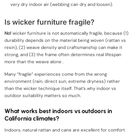
very dry indoor air (webbing can dry and loosen).
Is wicker furniture fragile?
No!
wicker furniture is not automatically fragile, because (1)
durability depends on the material being woven (rattan vs
resin), (2) weave density and craftsmanship can make it
strong, and (3) the frame often determines real lifespan
more than the weave alone .
Many “fragile” experiences come from the wrong
environment (rain, direct sun, extreme dryness) rather
than the wicker technique itself. That’s why indoor vs
outdoor suitability matters so much.
What works best indoors vs outdoors in
California climates?
Indoors, natural rattan and cane are excellent for comfort