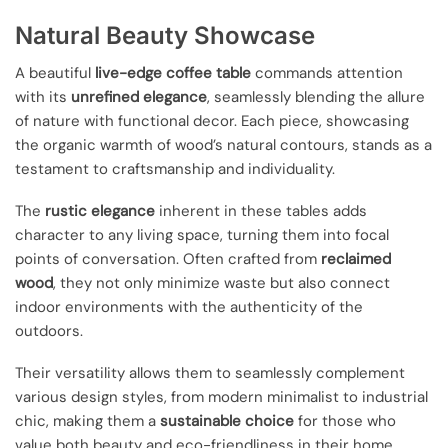
Natural Beauty Showcase
A beautiful
live-edge coffee table
commands attention
with its
unrefined elegance
, seamlessly blending the allure
of nature with functional decor. Each piece, showcasing
the organic warmth of wood’s natural contours, stands as a
testament to craftsmanship and individuality.
The
rustic elegance
inherent in these tables adds
character to any living space, turning them into focal
points of conversation. Often crafted from
reclaimed
wood
, they not only minimize waste but also connect
indoor environments with the authenticity of the
outdoors.
Their versatility allows them to seamlessly complement
various design styles, from modern minimalist to industrial
chic, making them a
sustainable choice
for those who
value both beauty and eco-friendliness in their home