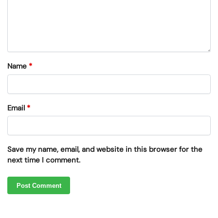
Name
*
Email
*
Save my name, email, and website in this browser for the
next time I comment.