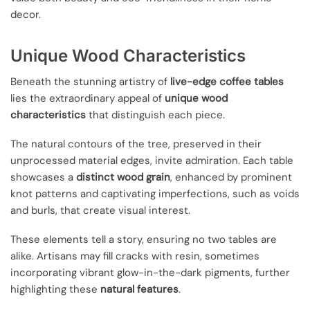
decor.
Unique Wood Characteristics
Beneath the stunning artistry of
live-edge coffee tables
lies the extraordinary appeal of
unique wood
characteristics
that distinguish each piece.
The natural contours of the tree, preserved in their
unprocessed material edges, invite admiration. Each table
showcases a
distinct wood grain
, enhanced by prominent
knot patterns and captivating imperfections, such as voids
and burls, that create visual interest.
These elements tell a story, ensuring no two tables are
alike. Artisans may fill cracks with resin, sometimes
incorporating vibrant glow-in-the-dark pigments, further
highlighting these
natural features
.