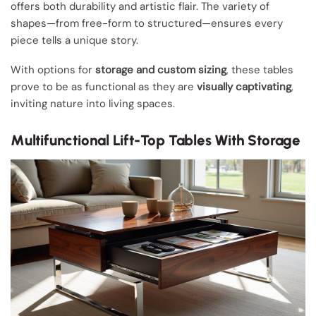
offers both durability and artistic flair. The variety of
shapes—from free-form to structured—ensures every
piece tells a unique story.
With options for
storage and custom sizing
, these tables
prove to be as functional as they are
visually captivating
,
inviting nature into living spaces.
Multifunctional Lift-Top Tables With Storage