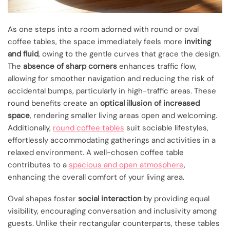
As one steps into a room adorned with round or oval
coffee tables, the space immediately feels more
inviting
and fluid
, owing to the gentle curves that grace the design.
The
absence of sharp corners
enhances traffic flow,
allowing for smoother navigation and reducing the risk of
accidental bumps, particularly in high-traffic areas. These
round benefits create an
optical illusion of increased
space
, rendering smaller living areas open and welcoming.
Additionally,
round coffee tables
suit sociable lifestyles,
effortlessly accommodating gatherings and activities in a
relaxed environment. A well-chosen coffee table
contributes to a
spacious and open atmosphere
,
enhancing the overall comfort of your living area.
Oval shapes foster
social interaction
by providing equal
visibility, encouraging conversation and inclusivity among
guests. Unlike their rectangular counterparts, these tables