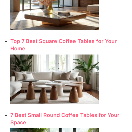
Top 7 Best Square Coffee Tables for Your
Home
7 Best Small Round Coffee Tables for Your
Space