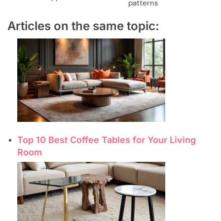
patterns
Articles on the same topic:
Top 10 Best Coffee Tables for Your Living
Room