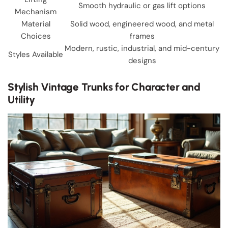
Smooth hydraulic or gas lift options
Mechanism
Material
Solid wood, engineered wood, and metal
Choices
frames
Modern, rustic, industrial, and mid-century
Styles Available
designs
Stylish Vintage Trunks for Character and
Utility