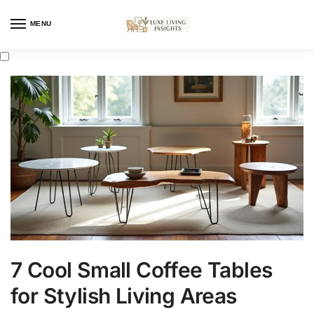
MENU
7 Cool Small Coffee Tables
for Stylish Living Areas