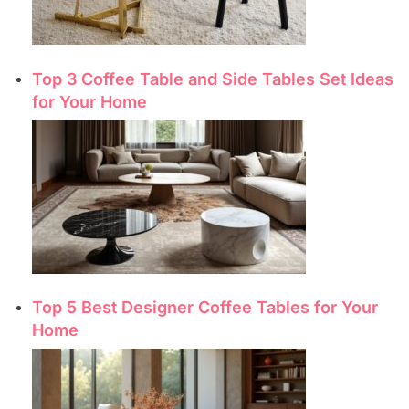
Top 3 Coffee Table and Side Tables Set Ideas
for Your Home
Top 5 Best Designer Coffee Tables for Your
Home