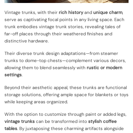
Vintage trunks, with their
rich history
and
unique charm
,
serve as captivating focal points in any living space. Each
trunk embodies vintage trunk stories, revealing tales of
far-off places through their weathered finishes and
distinctive hardware.
Their diverse trunk design adaptations—from steamer
trunks to dome-top chests—complement various decors,
allowing them to blend seamlessly with
rustic or modern
settings
.
Beyond their aesthetic appeal, these trunks are functional
storage solutions, offering ample space for blankets or toys
while keeping areas organized.
With the option to customize through paint or added legs,
vintage trunks
can be transformed into
stylish coffee
tables
. By juxtaposing these charming artifacts alongside