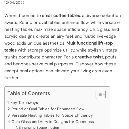
12/04/2025
When it comes to
small coffee tables
, a diverse selection
awaits. Round or oval tables enhance flow, while versatile
nesting tables maximize space efficiency. Chic glass and
acrylic designs create an airy feel, and rustic live-edge
wood adds unique aesthetics.
Multifunctional lift-top
tables
with storage optimize utility, while stylish vintage
trunks contribute character. For a
creative twist
, poufs
and benches serve dual purposes. Discover how these
exceptional options can elevate your living area even
further.
Table of Contents
Key Takeaways
Round or Oval Tables for Enhanced Flow
Versatile Nesting Tables for Space Efficiency
Chic Glass and Acrylic Designs for Openness
Enhancing Space Illusion