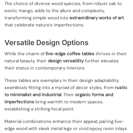
The choice of diverse wood species, from robust oak to
exotic mango, adds to the allure and complexity,
transforming simple wood into
extraordinary works of art
that celebrate nature’s imperfections.
Versatile Design Options
While the charm of
live-edge coffee tables
thrives in their
natural beauty, their
design versatility
further elevates
their status in contemporary interiors.
These tables are exemplary in their design adaptability,
seamlessly fitting into a myriad of decor styles, from
rustic
to minimalist and industrial
. Their
organic forms and
imperfections
bring warmth to modern spaces,
establishing a striking focal point.
Material combinations enhance their appeal; pairing live-
edge wood with sleek metal legs or vivid epoxy resin inlays