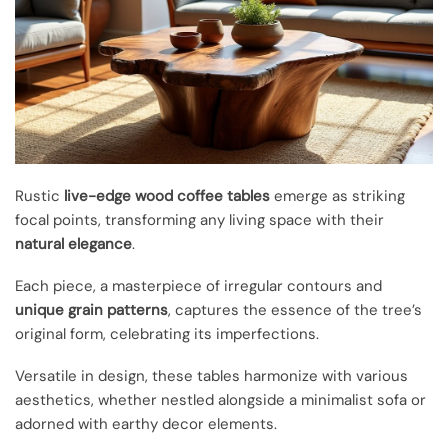
Rustic
live-edge wood coffee tables
emerge as striking
focal points, transforming any living space with their
natural elegance
.
Each piece, a masterpiece of irregular contours and
unique grain patterns
, captures the essence of the tree’s
original form, celebrating its imperfections.
Versatile in design, these tables harmonize with various
aesthetics, whether nestled alongside a minimalist sofa or
adorned with earthy decor elements.