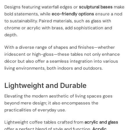
Designs featuring waterfall edges or
sculptural bases
make
bold statements, while
eco-friendly options
ensure a nod
to sustainability. Paired materials, such as glass with
chrome or acrylic with brass, add sophistication and
depth.
With a diverse range of shapes and finishes—whether
iridescent or high-gloss—these tables not only enhance
décor but also offer a seamless integration into various
living environments, both indoors and outdoors.
Lightweight and Durable
Elevating the modern aesthetic of living spaces goes
beyond mere design; it also encompasses the
practicalities of everyday use.
Lightweight coffee tables crafted from
acrylic and glass
offer a perfect blend of style and function.
Acrylic