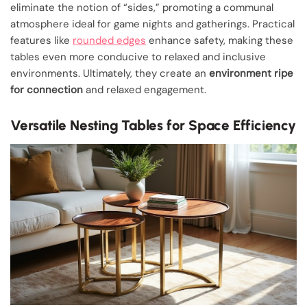
eliminate the notion of “sides,” promoting a communal
atmosphere ideal for game nights and gatherings. Practical
features like
rounded edges
enhance safety, making these
tables even more conducive to relaxed and inclusive
environments. Ultimately, they create an
environment ripe
for connection
and relaxed engagement.
Versatile Nesting Tables for Space Efficiency