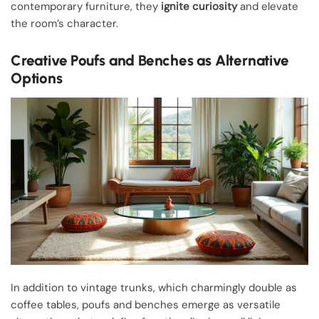
contemporary furniture, they
ignite curiosity
and elevate
the room’s character.
Creative Poufs and Benches as Alternative
Options
In addition to vintage trunks, which charmingly double as
coffee tables, poufs and benches emerge as versatile