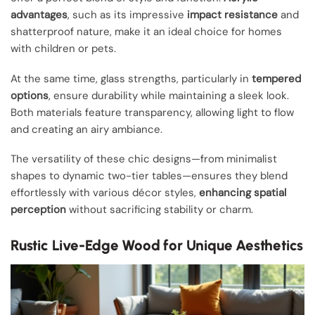
advantages
, such as its impressive
impact resistance
and
shatterproof nature, make it an ideal choice for homes
with children or pets.
At the same time, glass strengths, particularly in
tempered
options
, ensure durability while maintaining a sleek look.
Both materials feature transparency, allowing light to flow
and creating an airy ambiance.
The versatility of these chic designs—from minimalist
shapes to dynamic two-tier tables—ensures they blend
effortlessly with various décor styles,
enhancing spatial
perception
without sacrificing stability or charm.
Rustic Live-Edge Wood for Unique Aesthetics