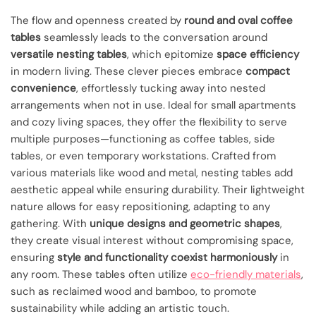
The flow and openness created by
round and oval coffee
tables
seamlessly leads to the conversation around
versatile nesting tables
, which epitomize
space efficiency
in modern living. These clever pieces embrace
compact
convenience
, effortlessly tucking away into nested
arrangements when not in use. Ideal for small apartments
and cozy living spaces, they offer the flexibility to serve
multiple purposes—functioning as coffee tables, side
tables, or even temporary workstations. Crafted from
various materials like wood and metal, nesting tables add
aesthetic appeal while ensuring durability. Their lightweight
nature allows for easy repositioning, adapting to any
gathering. With
unique designs and geometric shapes
,
they create visual interest without compromising space,
ensuring
style and functionality coexist harmoniously
in
any room. These tables often utilize
eco-friendly materials
,
such as reclaimed wood and bamboo, to promote
sustainability while adding an artistic touch.