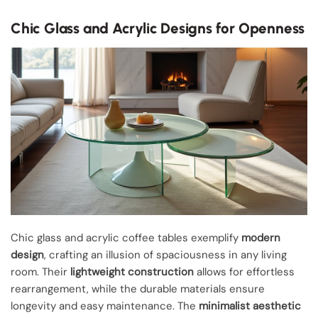
Chic Glass and Acrylic Designs for Openness
Chic glass and acrylic coffee tables exemplify
modern
design
, crafting an illusion of spaciousness in any living
room. Their
lightweight construction
allows for effortless
rearrangement, while the durable materials ensure
longevity and easy maintenance. The
minimalist aesthetic