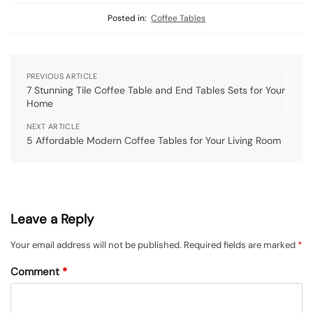
Posted in:
Coffee Tables
PREVIOUS ARTICLE
7 Stunning Tile Coffee Table and End Tables Sets for Your
Home
NEXT ARTICLE
5 Affordable Modern Coffee Tables for Your Living Room
Leave a Reply
Your email address will not be published.
Required fields are marked
*
Comment
*