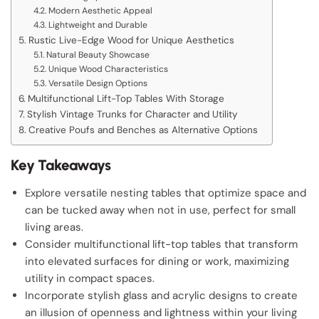
Modern Aesthetic Appeal
Lightweight and Durable
Rustic Live-Edge Wood for Unique Aesthetics
Natural Beauty Showcase
Unique Wood Characteristics
Versatile Design Options
Multifunctional Lift-Top Tables With Storage
Stylish Vintage Trunks for Character and Utility
Creative Poufs and Benches as Alternative Options
Key Takeaways
Explore versatile nesting tables that optimize space and
can be tucked away when not in use, perfect for small
living areas.
Consider multifunctional lift-top tables that transform
into elevated surfaces for dining or work, maximizing
utility in compact spaces.
Incorporate stylish glass and acrylic designs to create
an illusion of openness and lightness within your living