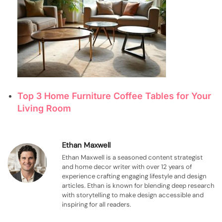
Top 3 Home Furniture Coffee Tables for Your
Living Room
Ethan Maxwell
Ethan Maxwell is a seasoned content strategist
and home decor writer with over 12 years of
experience crafting engaging lifestyle and design
articles. Ethan is known for blending deep research
with storytelling to make design accessible and
inspiring for all readers.