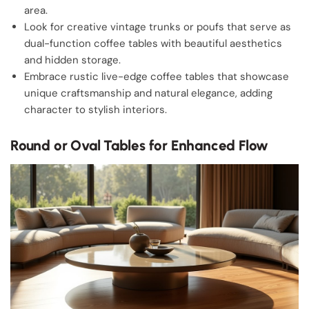
area.
Look for creative vintage trunks or poufs that serve as
dual-function coffee tables with beautiful aesthetics
and hidden storage.
Embrace rustic live-edge coffee tables that showcase
unique craftsmanship and natural elegance, adding
character to stylish interiors.
Round or Oval Tables for Enhanced Flow