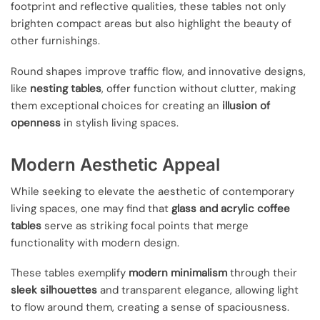
footprint and reflective qualities, these tables not only
brighten compact areas but also highlight the beauty of
other furnishings.
Round shapes improve traffic flow, and innovative designs,
like
nesting tables
, offer function without clutter, making
them exceptional choices for creating an
illusion of
openness
in stylish living spaces.
Modern Aesthetic Appeal
While seeking to elevate the aesthetic of contemporary
living spaces, one may find that
glass and acrylic coffee
tables
serve as striking focal points that merge
functionality with modern design.
These tables exemplify
modern minimalism
through their
sleek silhouettes
and transparent elegance, allowing light
to flow around them, creating a sense of spaciousness.