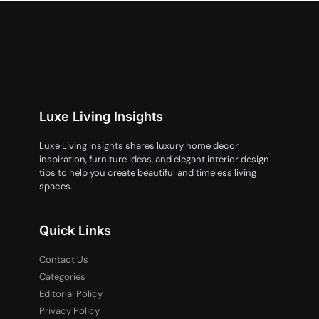
Luxe Living Insights
Luxe Living Insights shares luxury home decor
inspiration, furniture ideas, and elegant interior design
tips to help you create beautiful and timeless living
spaces.
Quick Links
Contact Us
Categories
Editorial Policy
Privacy Policy