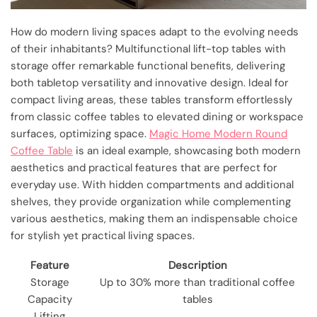
How do modern living spaces adapt to the evolving needs
of their inhabitants? Multifunctional lift-top tables with
storage offer remarkable functional benefits, delivering
both tabletop versatility and innovative design. Ideal for
compact living areas, these tables transform effortlessly
from classic coffee tables to elevated dining or workspace
surfaces, optimizing space.
Magic Home Modern Round
Coffee Table
is an ideal example, showcasing both modern
aesthetics and practical features that are perfect for
everyday use. With hidden compartments and additional
shelves, they provide organization while complementing
various aesthetics, making them an indispensable choice
for stylish yet practical living spaces.
Feature
Description
Storage
Up to 30% more than traditional coffee
Capacity
tables
Lifting