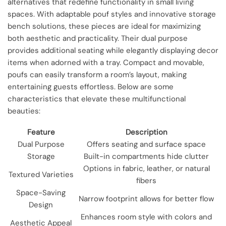
alternatives that redefine functionality in small living
spaces. With adaptable pouf styles and innovative storage
bench solutions, these pieces are ideal for maximizing
both aesthetic and practicality. Their dual purpose
provides additional seating while elegantly displaying decor
items when adorned with a tray. Compact and movable,
poufs can easily transform a room’s layout, making
entertaining guests effortless. Below are some
characteristics that elevate these multifunctional
beauties:
Feature
Description
Dual Purpose
Offers seating and surface space
Storage
Built-in compartments hide clutter
Options in fabric, leather, or natural
Textured Varieties
fibers
Space-Saving
Narrow footprint allows for better flow
Design
Enhances room style with colors and
Aesthetic Appeal