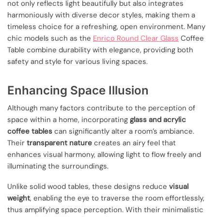
not only reflects light beautifully but also integrates
harmoniously with diverse decor styles, making them a
timeless choice for a refreshing, open environment. Many
chic models such as the
Enrico Round Clear Glass
Coffee
Table combine durability with elegance, providing both
safety and style for various living spaces.
Enhancing Space Illusion
Although many factors contribute to the perception of
space within a home, incorporating
glass and acrylic
coffee tables
can significantly alter a room’s ambiance.
Their
transparent nature
creates an airy feel that
enhances visual harmony, allowing light to flow freely and
illuminating the surroundings.
Unlike solid wood tables, these designs reduce
visual
weight
, enabling the eye to traverse the room effortlessly,
thus amplifying space perception. With their minimalistic