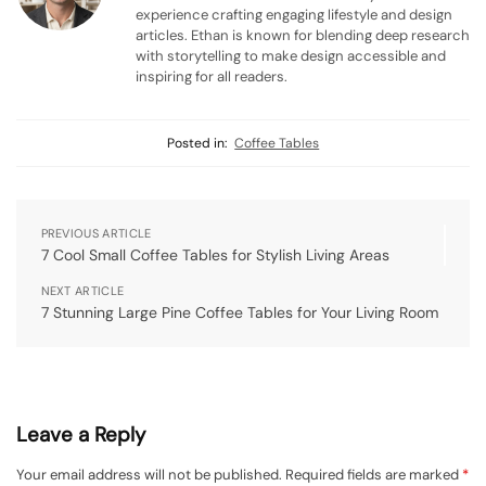
experience crafting engaging lifestyle and design
articles. Ethan is known for blending deep research
with storytelling to make design accessible and
inspiring for all readers.
Posted in:
Coffee Tables
PREVIOUS ARTICLE
7 Cool Small Coffee Tables for Stylish Living Areas
NEXT ARTICLE
7 Stunning Large Pine Coffee Tables for Your Living Room
Leave a Reply
Your email address will not be published.
Required fields are marked
*