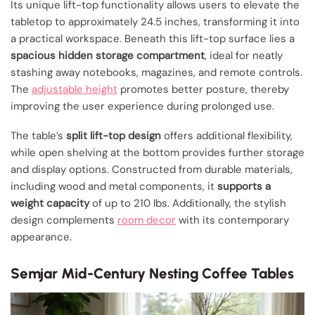
Its unique lift-top functionality allows users to elevate the
tabletop to approximately 24.5 inches, transforming it into
a practical workspace. Beneath this lift-top surface lies a
spacious hidden storage compartment
, ideal for neatly
stashing away notebooks, magazines, and remote controls.
The
adjustable height
promotes better posture, thereby
improving the user experience during prolonged use.
The table’s
split lift-top design
offers additional flexibility,
while open shelving at the bottom provides further storage
and display options. Constructed from durable materials,
including wood and metal components, it
supports a
weight capacity
of up to 210 lbs. Additionally, the stylish
design complements
room decor
with its contemporary
appearance.
Semjar Mid-Century Nesting Coffee Tables