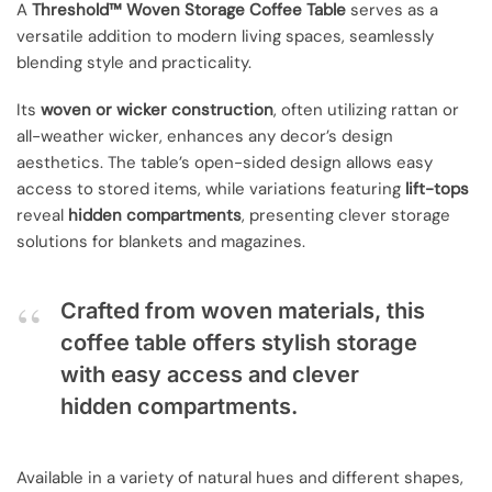
A
Threshold™ Woven Storage Coffee Table
serves as a
versatile addition to modern living spaces, seamlessly
blending style and practicality.
Its
woven or wicker construction
, often utilizing rattan or
all-weather wicker, enhances any decor’s design
aesthetics. The table’s open-sided design allows easy
access to stored items, while variations featuring
lift-tops
reveal
hidden compartments
, presenting clever storage
solutions for blankets and magazines.
Crafted from woven materials, this
coffee table offers stylish storage
with easy access and clever
hidden compartments.
Available in a variety of natural hues and different shapes,