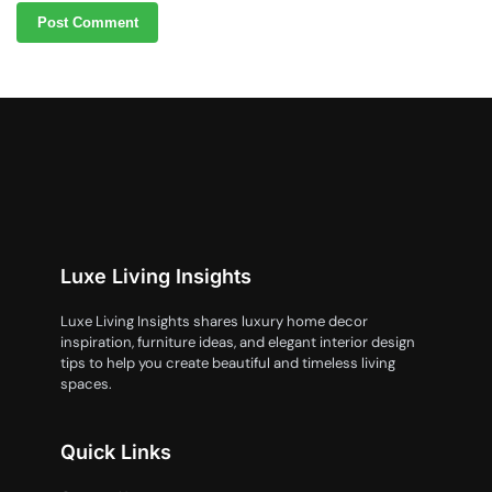
Luxe Living Insights
Luxe Living Insights shares luxury home decor
inspiration, furniture ideas, and elegant interior design
tips to help you create beautiful and timeless living
spaces.
Quick Links