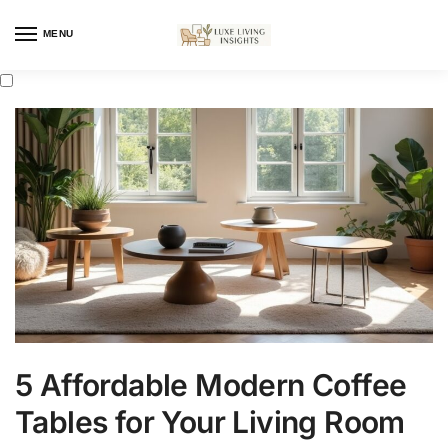
MENU
5 Affordable Modern Coffee
Tables for Your Living Room