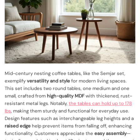
Mid-century nesting coffee tables, like the Semjar set,
exemplify
versatility and style
for modern living spaces.
This set includes two round tables, one medium and one
small, crafted from
high-quality MDF
with thickened, rust-
resistant metal legs. Notably,
the tables can hold up to 178
lbs
, making them sturdy and functional for everyday use.
Design features such as interchangeable leg heights and a
raised edge
help prevent items from falling off, enhancing
functionality. Customers appreciate the
easy assembly
—