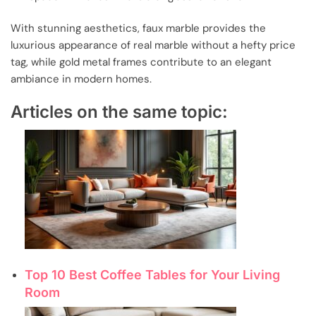
With stunning aesthetics, faux marble provides the
luxurious appearance of real marble without a hefty price
tag, while gold metal frames contribute to an elegant
ambiance in modern homes.
Articles on the same topic:
Top 10 Best Coffee Tables for Your Living
Room