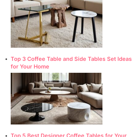
Top 3 Coffee Table and Side Tables Set Ideas
for Your Home
Top 5 Best Designer Coffee Tables for Your