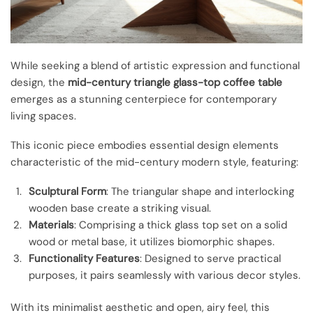
While seeking a blend of artistic expression and functional
design, the
mid-century triangle glass-top coffee table
emerges as a stunning centerpiece for contemporary
living spaces.
This iconic piece embodies essential design elements
characteristic of the mid-century modern style, featuring:
Sculptural Form
: The triangular shape and interlocking
wooden base create a striking visual.
Materials
: Comprising a thick glass top set on a solid
wood or metal base, it utilizes biomorphic shapes.
Functionality Features
: Designed to serve practical
purposes, it pairs seamlessly with various decor styles.
With its minimalist aesthetic and open, airy feel, this