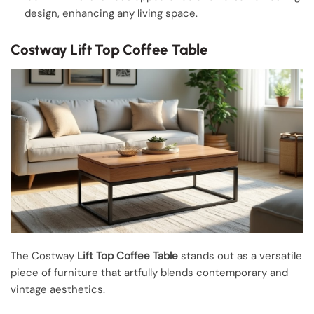
design, enhancing any living space.
Costway Lift Top Coffee Table
The Costway
Lift Top Coffee Table
stands out as a versatile
piece of furniture that artfully blends contemporary and
vintage aesthetics.