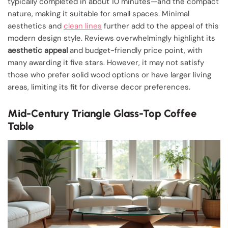
typically completed in about 10 minutes—and the compact
nature, making it suitable for small spaces. Minimal
aesthetics and
clean lines
further add to the appeal of this
modern design style. Reviews overwhelmingly highlight its
aesthetic appeal
and budget-friendly price point, with
many awarding it five stars. However, it may not satisfy
those who prefer solid wood options or have larger living
areas, limiting its fit for diverse decor preferences.
Mid-Century Triangle Glass-Top Coffee
Table