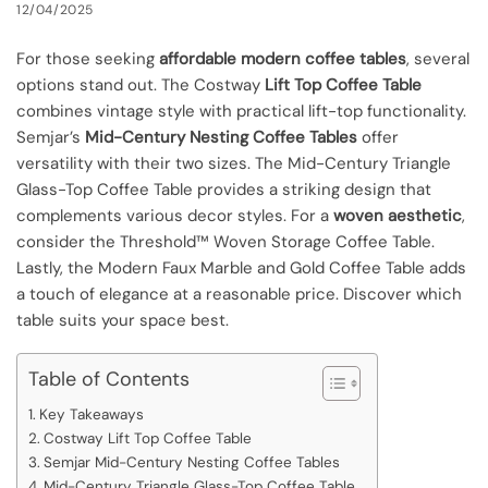
12/04/2025
For those seeking
affordable modern coffee tables
, several
options stand out. The Costway
Lift Top Coffee Table
combines vintage style with practical lift-top functionality.
Semjar’s
Mid-Century Nesting Coffee Tables
offer
versatility with their two sizes. The Mid-Century Triangle
Glass-Top Coffee Table provides a striking design that
complements various decor styles. For a
woven aesthetic
,
consider the Threshold™ Woven Storage Coffee Table.
Lastly, the Modern Faux Marble and Gold Coffee Table adds
a touch of elegance at a reasonable price. Discover which
table suits your space best.
Table of Contents
Key Takeaways
Costway Lift Top Coffee Table
Semjar Mid-Century Nesting Coffee Tables
Mid-Century Triangle Glass-Top Coffee Table