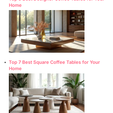
Home
Top 7 Best Square Coffee Tables for Your
Home