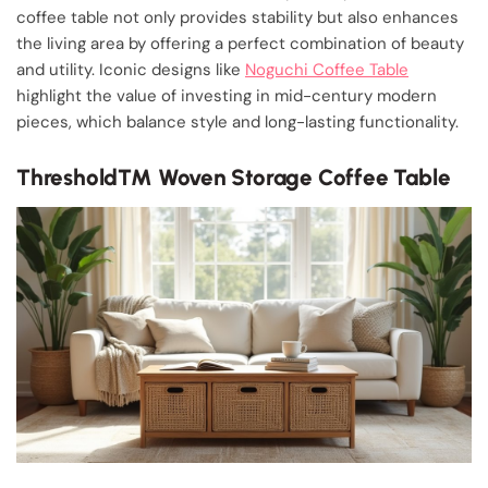
coffee table not only provides stability but also enhances
the living area by offering a perfect combination of beauty
and utility. Iconic designs like
Noguchi Coffee Table
highlight the value of investing in mid-century modern
pieces, which balance style and long-lasting functionality.
Threshold™ Woven Storage Coffee Table