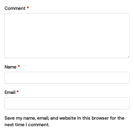
Comment
*
Name
*
Email
*
Save my name, email, and website in this browser for the
next time I comment.