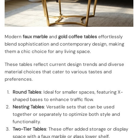
Modern
faux marble
and
gold coffee tables
effortlessly
blend sophistication and contemporary design, making
them a chic choice for any living space.
These tables reflect current design trends and diverse
material choices that cater to various tastes and
preferences.
Round Tables
: Ideal for smaller spaces, featuring X-
shaped bases to enhance traffic flow.
Nesting Tables
: Versatile sets that can be used
together or separately to optimize both style and
functionality.
Two-Tier Tables
: These offer added storage or display
space with a faux marble or glass lower shelf.