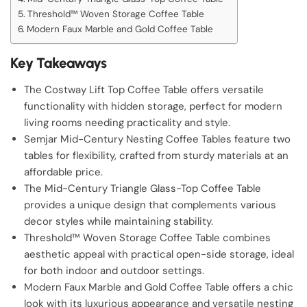
Threshold™ Woven Storage Coffee Table
Modern Faux Marble and Gold Coffee Table
Key Takeaways
The Costway Lift Top Coffee Table offers versatile
functionality with hidden storage, perfect for modern
living rooms needing practicality and style.
Semjar Mid-Century Nesting Coffee Tables feature two
tables for flexibility, crafted from sturdy materials at an
affordable price.
The Mid-Century Triangle Glass-Top Coffee Table
provides a unique design that complements various
decor styles while maintaining stability.
Threshold™ Woven Storage Coffee Table combines
aesthetic appeal with practical open-side storage, ideal
for both indoor and outdoor settings.
Modern Faux Marble and Gold Coffee Table offers a chic
look with its luxurious appearance and versatile nesting