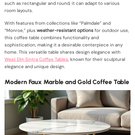
such as rectangular and round, it can adapt to various
room layouts.
With features from collections like “Palmdale” and
“Monroe,” plus
weather-resistant options
for outdoor use,
this coffee table combines functionality and
sophistication, making it a desirable centerpiece in any
home. This versatile table shares design elegance with
West Elm Sintra Coffee Tables
, known for their sculptural
elegance and unique design.
Modern Faux Marble and Gold Coffee Table