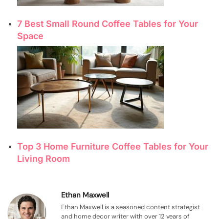
7 Best Small Round Coffee Tables for Your
Space
Top 3 Home Furniture Coffee Tables for Your
Living Room
Ethan Maxwell
Ethan Maxwell is a seasoned content strategist
and home decor writer with over 12 years of