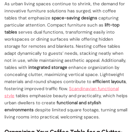
As urban living spaces continue to shrink, the demand for
innovative furniture solutions has surged, with coffee
tables that emphasize
space-saving designs
capturing
particular attention. Compact furniture such as
lift-top
tables
serves dual functions, transforming easily into
workspaces or dining surfaces while offering hidden
storage for remotes and blankets. Nesting coffee tables
adapt dynamically to guests’ needs, stacking neatly when
not in use, while maintaining aesthetic appeal. Additionally,
tables with
integrated storage
enhance organization by
concealing clutter, maximizing vertical space. Lightweight
materials and round shapes contribute to
efficient layouts
,
fostering improved traffic flow.
Scandinavian functional
style
tables emphasize beauty and practicality, which helps
urban dwellers to create
functional and stylish
environments
despite limited square footage, turning small
living rooms into practical, welcoming spaces.
Organizing Your Coffee Table for a Clutter-