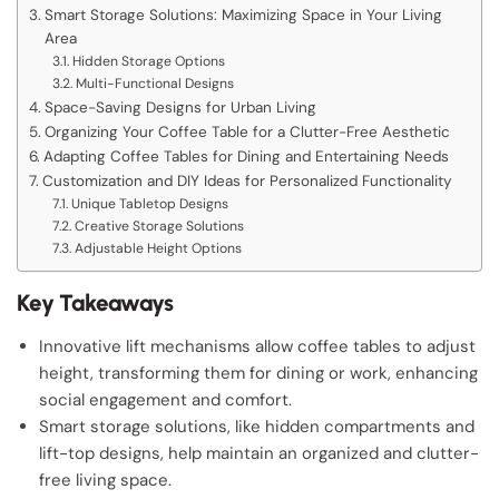
Smart Storage Solutions: Maximizing Space in Your Living
Area
Hidden Storage Options
Multi-Functional Designs
Space-Saving Designs for Urban Living
Organizing Your Coffee Table for a Clutter-Free Aesthetic
Adapting Coffee Tables for Dining and Entertaining Needs
Customization and DIY Ideas for Personalized Functionality
Unique Tabletop Designs
Creative Storage Solutions
Adjustable Height Options
Key Takeaways
Innovative lift mechanisms allow coffee tables to adjust
height, transforming them for dining or work, enhancing
social engagement and comfort.
Smart storage solutions, like hidden compartments and
lift-top designs, help maintain an organized and clutter-
free living space.