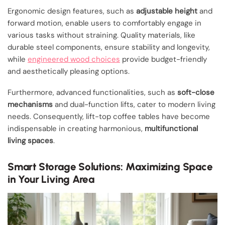
Ergonomic design features, such as
adjustable height
and
forward motion, enable users to comfortably engage in
various tasks without straining. Quality materials, like
durable steel components, ensure stability and longevity,
while
engineered wood choices
provide budget-friendly
and aesthetically pleasing options.
Furthermore, advanced functionalities, such as
soft-close
mechanisms
and dual-function lifts, cater to modern living
needs. Consequently, lift-top coffee tables have become
indispensable in creating harmonious,
multifunctional
living spaces
.
Smart Storage Solutions: Maximizing Space
in Your Living Area