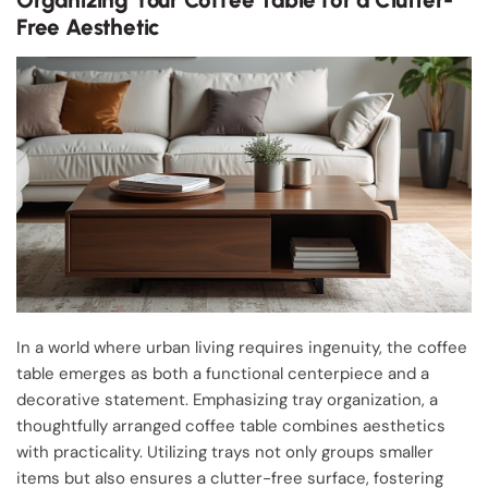
Free Aesthetic
In a world where urban living requires ingenuity, the coffee
table emerges as both a functional centerpiece and a
decorative statement. Emphasizing tray organization, a
thoughtfully arranged coffee table combines aesthetics
with practicality. Utilizing trays not only groups smaller
items but also ensures a clutter-free surface, fostering