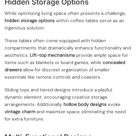
Hidden Storage Options
While optimizing living space often presents a challenge,
hidden storage options
within coffee tables serve as an
ingenious solution.
These tables often come equipped with hidden
compartments that dramatically enhance functionality and
aesthetics.
Lift-top mechanisms
provide ample space for
items such as blankets or board games, while
concealed
drawers
allow for discreet organization of smaller
essentials like remote controls and coasters.
Sliding tops and tiered designs introduce a playful,
dynamic element, encouraging creative storage
arrangements. Additionally,
hollow body designs
evoke
vintage charm
and maximize space, eliminating the need
for extra furniture.