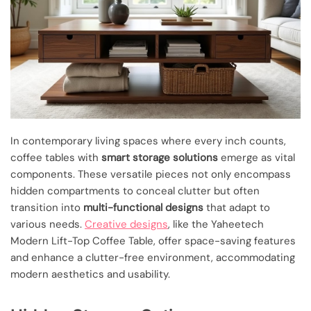
In contemporary living spaces where every inch counts,
coffee tables with
smart storage solutions
emerge as vital
components. These versatile pieces not only encompass
hidden compartments to conceal clutter but often
transition into
multi-functional designs
that adapt to
various needs.
Creative designs
, like the Yaheetech
Modern Lift-Top Coffee Table, offer space-saving features
and enhance a clutter-free environment, accommodating
modern aesthetics and usability.