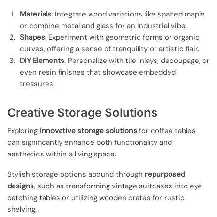
Materials
: Integrate wood variations like spalted maple
or combine metal and glass for an industrial vibe.
Shapes
: Experiment with geometric forms or organic
curves, offering a sense of tranquility or artistic flair.
DIY Elements
: Personalize with tile inlays, decoupage, or
even resin finishes that showcase embedded
treasures.
Creative Storage Solutions
Exploring
innovative storage solutions
for coffee tables
can significantly enhance both functionality and
aesthetics within a living space.
Stylish storage options abound through
repurposed
designs
, such as transforming vintage suitcases into eye-
catching tables or utilizing wooden crates for rustic
shelving.