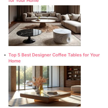
for Your Home
Top 5 Best Designer Coffee Tables for Your
Home