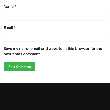
Name
*
Email
*
Save my name, email, and website in this browser for the
next time I comment.