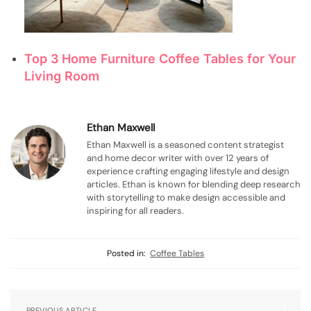
Top 3 Home Furniture Coffee Tables for Your
Living Room
Ethan Maxwell
Ethan Maxwell is a seasoned content strategist
and home decor writer with over 12 years of
experience crafting engaging lifestyle and design
articles. Ethan is known for blending deep research
with storytelling to make design accessible and
inspiring for all readers.
Posted in:
Coffee Tables
PREVIOUS ARTICLE