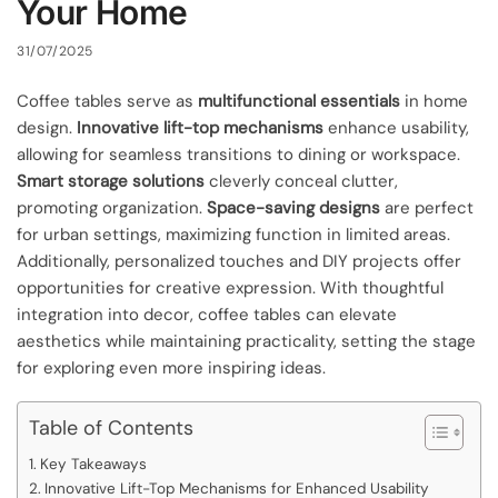
Your Home
31/07/2025
Coffee tables serve as
multifunctional essentials
in home
design.
Innovative lift-top mechanisms
enhance usability,
allowing for seamless transitions to dining or workspace.
Smart storage solutions
cleverly conceal clutter,
promoting organization.
Space-saving designs
are perfect
for urban settings, maximizing function in limited areas.
Additionally, personalized touches and DIY projects offer
opportunities for creative expression. With thoughtful
integration into decor, coffee tables can elevate
aesthetics while maintaining practicality, setting the stage
for exploring even more inspiring ideas.
Table of Contents
Key Takeaways
Innovative Lift-Top Mechanisms for Enhanced Usability