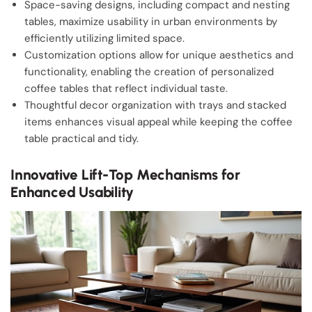
Space-saving designs, including compact and nesting
tables, maximize usability in urban environments by
efficiently utilizing limited space.
Customization options allow for unique aesthetics and
functionality, enabling the creation of personalized
coffee tables that reflect individual taste.
Thoughtful decor organization with trays and stacked
items enhances visual appeal while keeping the coffee
table practical and tidy.
Innovative Lift-Top Mechanisms for
Enhanced Usability