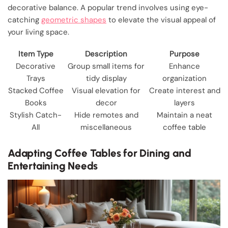
decorative balance. A popular trend involves using eye-
catching
geometric shapes
to elevate the visual appeal of
your living space.
Item Type
Description
Purpose
Decorative
Group small items for
Enhance
Trays
tidy display
organization
Stacked Coffee
Visual elevation for
Create interest and
Books
decor
layers
Stylish Catch-
Hide remotes and
Maintain a neat
All
miscellaneous
coffee table
Adapting Coffee Tables for Dining and
Entertaining Needs