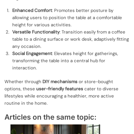
Enhanced Comfort
: Promotes better posture by
allowing users to position the table at a comfortable
height for various activities.
Versatile Functionality
: Transition easily from a coffee
table to a dining surface or work desk, adaptively fitting
any occasion.
Social Engagement
: Elevates height for gatherings,
transforming the table into a central hub for
interaction.
Whether through
DIY mechanisms
or store-bought
options, these
user-friendly features
cater to diverse
lifestyles while encouraging a healthier, more active
routine in the home.
Articles on the same topic: