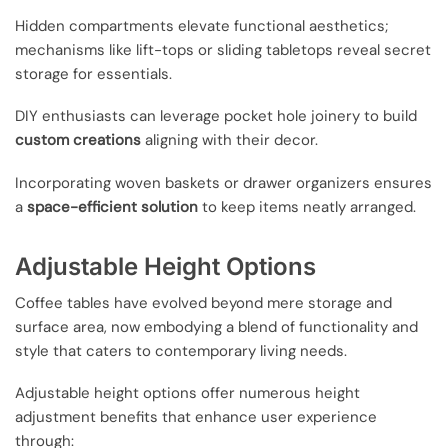
Hidden compartments elevate functional aesthetics;
mechanisms like lift-tops or sliding tabletops reveal secret
storage for essentials.
DIY enthusiasts can leverage pocket hole joinery to build
custom creations
aligning with their decor.
Incorporating woven baskets or drawer organizers ensures
a
space-efficient solution
to keep items neatly arranged.
Adjustable Height Options
Coffee tables have evolved beyond mere storage and
surface area, now embodying a blend of functionality and
style that caters to contemporary living needs.
Adjustable height options offer numerous height
adjustment benefits that enhance user experience
through: