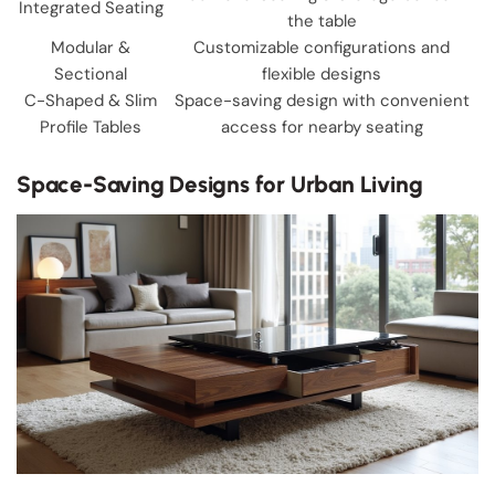
Integrated Seating
the table
Modular &
Customizable configurations and
Sectional
flexible designs
C-Shaped & Slim
Space-saving design with convenient
Profile Tables
access for nearby seating
Space-Saving Designs for Urban Living