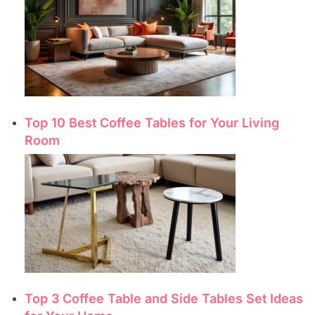
Top 10 Best Coffee Tables for Your Living
Room
Top 3 Coffee Table and Side Tables Set Ideas