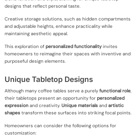
designs that reflect personal taste.
Creative storage solutions, such as hidden compartments
and adjustable heights, enhance practicality while
maintaining aesthetic appeal.
This exploration of
personalized functionality
invites
homeowners to reimagine their spaces with inventive and
purposeful design elements.
Unique Tabletop Designs
Although many coffee tables serve a purely
functional role
,
their tabletops present an opportunity for
personalized
expression
and creativity.
Unique materials
and
artistic
shapes
transform these surfaces into striking focal points.
Homeowners can consider the following options for
customization: