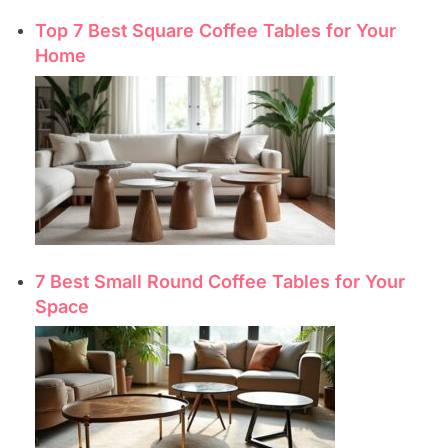
Top 7 Best Square Coffee Tables for Your
Home
7 Best Small Round Coffee Tables for Your
Space