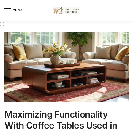
MENU
Maximizing Functionality
With Coffee Tables Used in