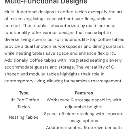
Multi-Functional Designs
Multi-functional designs in coffee tables exemplify the art
of maximizing living space without sacrificing style or
comfort. These tables, characterized by multi-purpose
functionality, offer various designs that can adapt to
diverse living scenarios. For instance, lift-top coffee tables
provide a dual function as workspaces and dining surfaces,
while nesting tables save space and enhance flexibility.
Additionally, coffee tables with integrated seating cleverly
accommodate guests and storage. The versatility of C-
shaped and modular tables highlights their role in
contemporary living, allowing for seamless rearrangement.
Type
Features
Lift-Top Coffee
Workspace & storage capability with
Tables
adjustable heights
Space-efficient stacking with separate
Nesting Tables
usage options
Additional seating & storage beneath