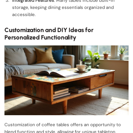
Integrated Features
: Many tables include built-in
storage, keeping dining essentials organized and
accessible.
Customization and DIY Ideas for
Personalized Functionality
Customization of coffee tables offers an opportunity to
blend function and style, allowing for unique tabletop