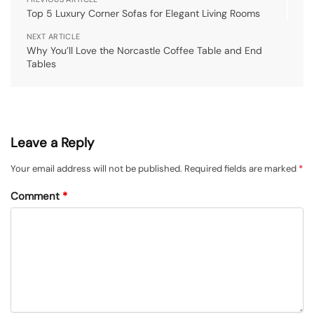
Top 5 Luxury Corner Sofas for Elegant Living Rooms
NEXT ARTICLE
Why You’ll Love the Norcastle Coffee Table and End
Tables
Leave a Reply
Your email address will not be published.
Required fields are marked
*
Comment
*