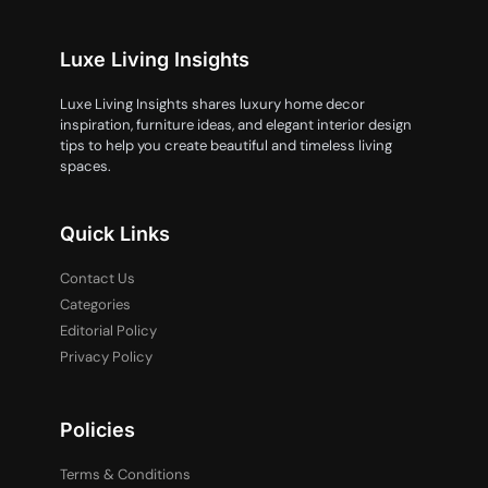
Luxe Living Insights
Luxe Living Insights shares luxury home decor
inspiration, furniture ideas, and elegant interior design
tips to help you create beautiful and timeless living
spaces.
Quick Links
Contact Us
Categories
Editorial Policy
Privacy Policy
Policies
Terms & Conditions