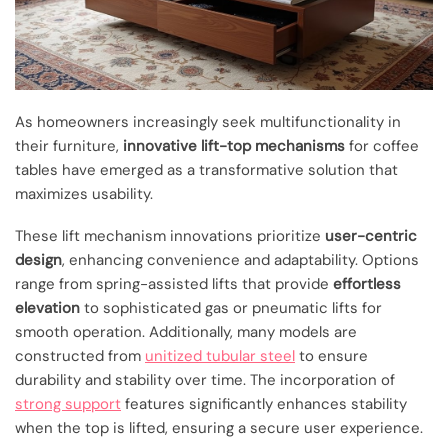
As homeowners increasingly seek multifunctionality in
their furniture,
innovative lift-top mechanisms
for coffee
tables have emerged as a transformative solution that
maximizes usability.
These lift mechanism innovations prioritize
user-centric
design
, enhancing convenience and adaptability. Options
range from spring-assisted lifts that provide
effortless
elevation
to sophisticated gas or pneumatic lifts for
smooth operation. Additionally, many models are
constructed from
unitized tubular steel
to ensure
durability and stability over time. The incorporation of
strong support
features significantly enhances stability
when the top is lifted, ensuring a secure user experience.