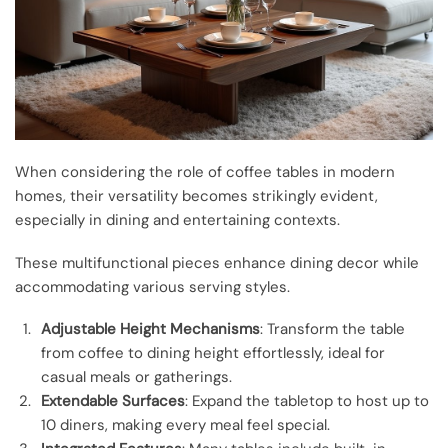
When considering the role of coffee tables in modern
homes, their versatility becomes strikingly evident,
especially in dining and entertaining contexts.
These multifunctional pieces enhance dining decor while
accommodating various serving styles.
Adjustable Height Mechanisms
: Transform the table
from coffee to dining height effortlessly, ideal for
casual meals or gatherings.
Extendable Surfaces
: Expand the tabletop to host up to
10 diners, making every meal feel special.