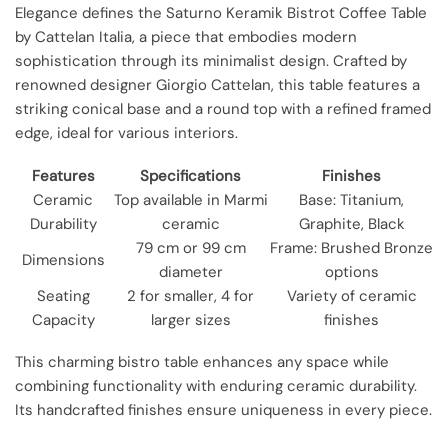
Elegance defines the Saturno Keramik Bistrot Coffee Table
by Cattelan Italia, a piece that embodies modern
sophistication through its minimalist design. Crafted by
renowned designer Giorgio Cattelan, this table features a
striking conical base and a round top with a refined framed
edge, ideal for various interiors.
Features
Specifications
Finishes
Ceramic
Top available in Marmi
Base: Titanium,
Durability
ceramic
Graphite, Black
79 cm or 99 cm
Frame: Brushed Bronze
Dimensions
diameter
options
Seating
2 for smaller, 4 for
Variety of ceramic
Capacity
larger sizes
finishes
This charming bistro table enhances any space while
combining functionality with enduring ceramic durability.
Its handcrafted finishes ensure uniqueness in every piece.