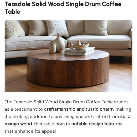
Teasdale Solid Wood Single Drum Coffee
Table
The Teasdale Solid Wood Single Drum Coffee Table stands
as a testament to
craftsmanship and rustic charm
, making
it a striking addition to any living space. Crafted from
solid
mango wood
, this table boasts
notable design features
that enhance its appeal: