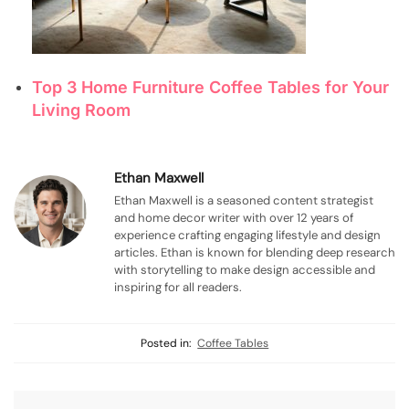
Top 3 Home Furniture Coffee Tables for Your
Living Room
Ethan Maxwell
Ethan Maxwell is a seasoned content strategist
and home decor writer with over 12 years of
experience crafting engaging lifestyle and design
articles. Ethan is known for blending deep research
with storytelling to make design accessible and
inspiring for all readers.
Posted in:
Coffee Tables