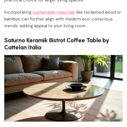
practical choice for larger living spaces.
Incorporating
sustainable materials
like reclaimed wood or
bamboo can further align with modern eco-conscious
trends, adding appeal to your living room.
Saturno Keramik Bistrot Coffee Table by
Cattelan Italia