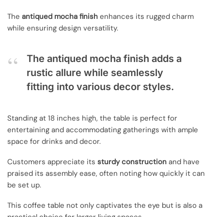
The
antiqued mocha finish
enhances its rugged charm
while ensuring design versatility.
The antiqued mocha finish adds a
rustic allure while seamlessly
fitting into various decor styles.
Standing at 18 inches high, the table is perfect for
entertaining and accommodating gatherings with ample
space for drinks and decor.
Customers appreciate its
sturdy construction
and have
praised its assembly ease, often noting how quickly it can
be set up.
This coffee table not only captivates the eye but is also a