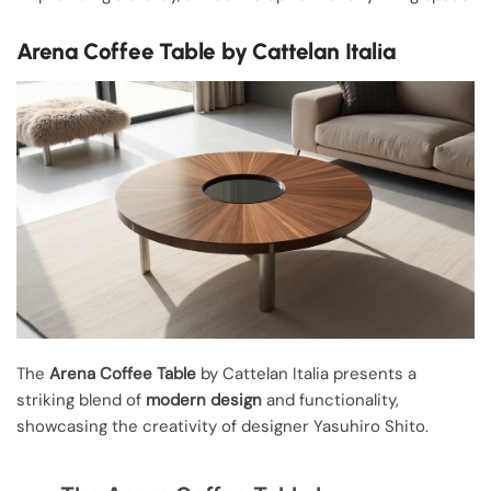
Arena Coffee Table by Cattelan Italia
The
Arena Coffee Table
by Cattelan Italia presents a
striking blend of
modern design
and functionality,
showcasing the creativity of designer Yasuhiro Shito.