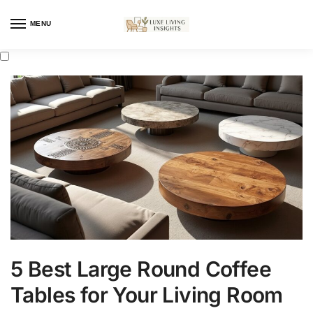
MENU
5 Best Large Round Coffee
Tables for Your Living Room