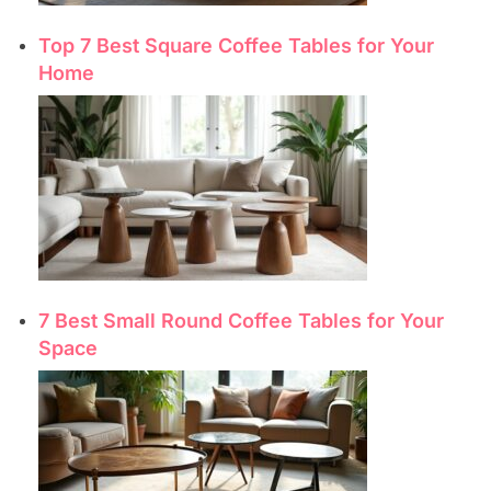
Top 7 Best Square Coffee Tables for Your
Home
7 Best Small Round Coffee Tables for Your
Space