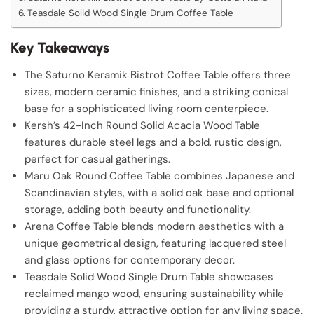
Teasdale Solid Wood Single Drum Coffee Table
Key Takeaways
The Saturno Keramik Bistrot Coffee Table offers three
sizes, modern ceramic finishes, and a striking conical
base for a sophisticated living room centerpiece.
Kersh’s 42-Inch Round Solid Acacia Wood Table
features durable steel legs and a bold, rustic design,
perfect for casual gatherings.
Maru Oak Round Coffee Table combines Japanese and
Scandinavian styles, with a solid oak base and optional
storage, adding both beauty and functionality.
Arena Coffee Table blends modern aesthetics with a
unique geometrical design, featuring lacquered steel
and glass options for contemporary decor.
Teasdale Solid Wood Single Drum Table showcases
reclaimed mango wood, ensuring sustainability while
providing a sturdy, attractive option for any living space.