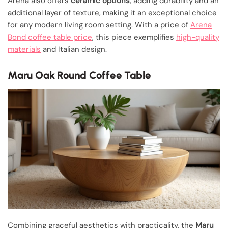
Arena also offers
ceramic options
, adding durability and an
additional layer of texture, making it an exceptional choice
for any modern living room setting. With a price of
Arena
Bond coffee table price
, this piece exemplifies
high-quality
materials
and Italian design.
Maru Oak Round Coffee Table
Combining graceful aesthetics with practicality, the
Maru