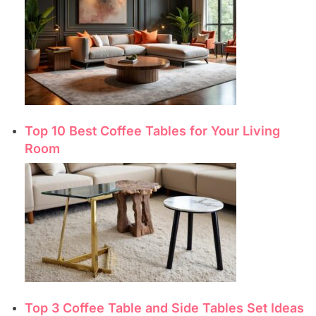
Top 10 Best Coffee Tables for Your Living
Room
Top 3 Coffee Table and Side Tables Set Ideas