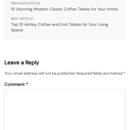
PREVIOUS ARTICLE
10 Stunning Modern Classic Coffee Tables for Your Home
NEXT ARTICLE
Top 10 Ashley Coffee and End Tables for Your Living
Space
Leave a Reply
Your email address will not be published.
Required fields are marked
*
Comment
*