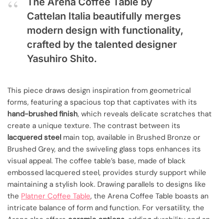
The Arena Coffee Table by
Cattelan Italia beautifully merges
modern design with functionality,
crafted by the talented designer
Yasuhiro Shito.
This piece draws design inspiration from geometrical
forms, featuring a spacious top that captivates with its
hand-brushed finish
, which reveals delicate scratches that
create a unique texture. The contrast between its
lacquered steel
main top, available in Brushed Bronze or
Brushed Grey, and the swiveling glass tops enhances its
visual appeal. The coffee table’s base, made of black
embossed lacquered steel, provides sturdy support while
maintaining a stylish look. Drawing parallels to designs like
the
Platner Coffee Table
, the Arena Coffee Table boasts an
intricate balance of form and function. For versatility, the