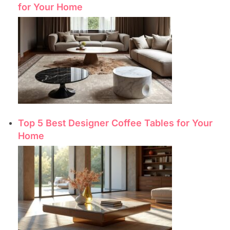
for Your Home
Top 5 Best Designer Coffee Tables for Your
Home