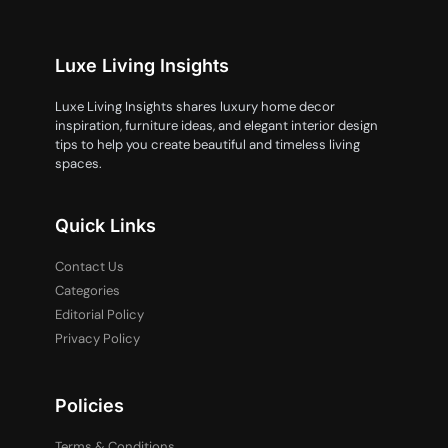
Luxe Living Insights
Luxe Living Insights shares luxury home decor
inspiration, furniture ideas, and elegant interior design
tips to help you create beautiful and timeless living
spaces.
Quick Links
Contact Us
Categories
Editorial Policy
Privacy Policy
Policies
Terms & Conditions