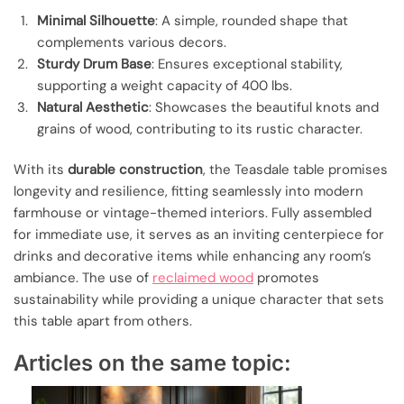
Minimal Silhouette
: A simple, rounded shape that
complements various decors.
Sturdy Drum Base
: Ensures exceptional stability,
supporting a weight capacity of 400 lbs.
Natural Aesthetic
: Showcases the beautiful knots and
grains of wood, contributing to its rustic character.
With its
durable construction
, the Teasdale table promises
longevity and resilience, fitting seamlessly into modern
farmhouse or vintage-themed interiors. Fully assembled
for immediate use, it serves as an inviting centerpiece for
drinks and decorative items while enhancing any room’s
ambiance. The use of
reclaimed wood
promotes
sustainability while providing a unique character that sets
this table apart from others.
Articles on the same topic: