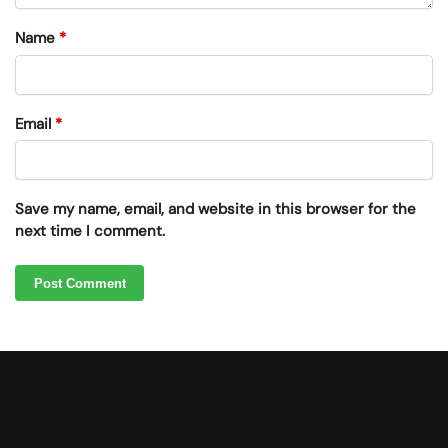
Name
*
Email
*
Save my name, email, and website in this browser for the
next time I comment.