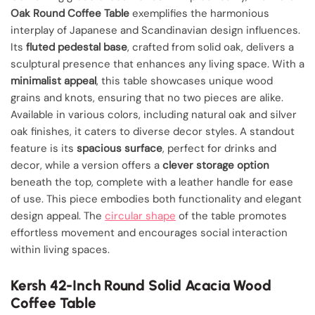
Oak Round Coffee Table
exemplifies the harmonious
interplay of Japanese and Scandinavian design influences.
Its
fluted pedestal base
, crafted from solid oak, delivers a
sculptural presence that enhances any living space. With a
minimalist appeal
, this table showcases unique wood
grains and knots, ensuring that no two pieces are alike.
Available in various colors, including natural oak and silver
oak finishes, it caters to diverse decor styles. A standout
feature is its
spacious surface
, perfect for drinks and
decor, while a version offers a
clever storage option
beneath the top, complete with a leather handle for ease
of use. This piece embodies both functionality and elegant
design appeal. The
circular shape
of the table promotes
effortless movement and encourages social interaction
within living spaces.
Kersh 42-Inch Round Solid Acacia Wood
Coffee Table