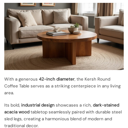
With a generous
42-inch diameter
, the Kersh Round
Coffee Table serves as a striking centerpiece in any living
area.
Its bold,
industrial design
showcases a rich,
dark-stained
acacia wood
tabletop seamlessly paired with durable steel
sled legs, creating a harmonious blend of modern and
traditional decor.