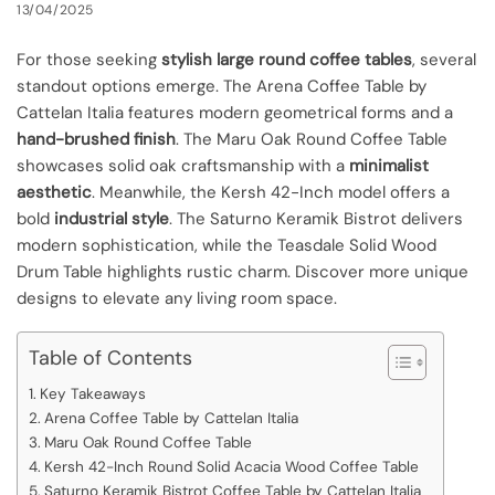
13/04/2025
For those seeking
stylish large round coffee tables
, several
standout options emerge. The Arena Coffee Table by
Cattelan Italia features modern geometrical forms and a
hand-brushed finish
. The Maru Oak Round Coffee Table
showcases solid oak craftsmanship with a
minimalist
aesthetic
. Meanwhile, the Kersh 42-Inch model offers a
bold
industrial style
. The Saturno Keramik Bistrot delivers
modern sophistication, while the Teasdale Solid Wood
Drum Table highlights rustic charm. Discover more unique
designs to elevate any living room space.
Table of Contents
Key Takeaways
Arena Coffee Table by Cattelan Italia
Maru Oak Round Coffee Table
Kersh 42-Inch Round Solid Acacia Wood Coffee Table
Saturno Keramik Bistrot Coffee Table by Cattelan Italia