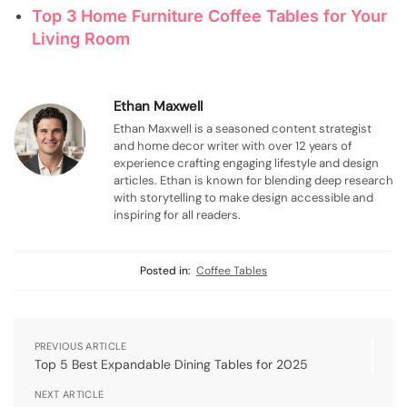
Top 3 Home Furniture Coffee Tables for Your
Living Room
Ethan Maxwell
Ethan Maxwell is a seasoned content strategist
and home decor writer with over 12 years of
experience crafting engaging lifestyle and design
articles. Ethan is known for blending deep research
with storytelling to make design accessible and
inspiring for all readers.
Posted in:
Coffee Tables
PREVIOUS ARTICLE
Top 5 Best Expandable Dining Tables for 2025
NEXT ARTICLE