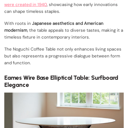
were created in 1940
, showcasing how early innovations
can shape timeless staples.
With roots in
Japanese aesthetics and American
modernism
, the table appeals to diverse tastes, making it a
timeless fixture in contemporary interiors.
The Noguchi Coffee Table not only enhances living spaces
but also represents a progressive dialogue between form
and function.
Eames Wire Base Elliptical Table: Surfboard
Elegance