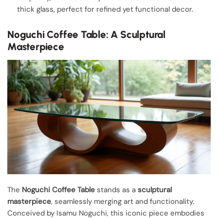
thick glass, perfect for refined yet functional decor.
Noguchi Coffee Table: A Sculptural
Masterpiece
The
Noguchi Coffee Table
stands as a
sculptural
masterpiece
, seamlessly merging art and functionality.
Conceived by Isamu Noguchi, this iconic piece embodies