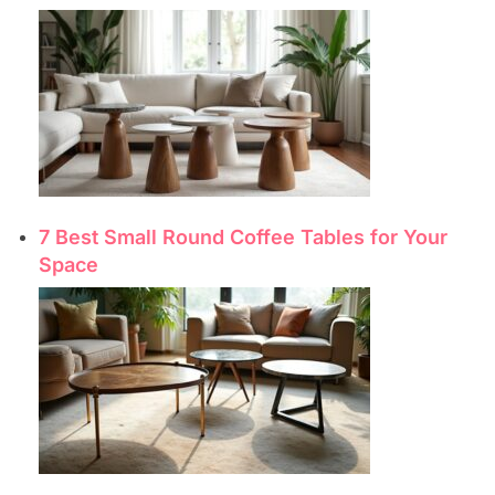
7 Best Small Round Coffee Tables for Your
Space