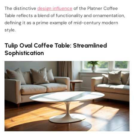
The distinctive
design influence
of the Platner Coffee
Table reflects a blend of functionality and ornamentation,
defining it as a prime example of mid-century modern
style.
Tulip Oval Coffee Table: Streamlined
Sophistication