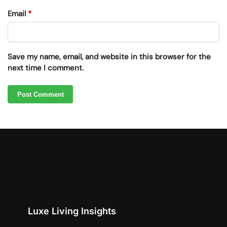
Email
*
Save my name, email, and website in this browser for the
next time I comment.
Luxe Living Insights