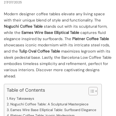
27/07/2025
Modern designer coffee tables elevate any living space
with their unique blend of style and functionality. The
Noguchi Coffee Table
stands out with its sculptural form,
while the
Eames Wire Base Elliptical Table
captures fluid
elegance inspired by surfboards. The
Platner Coffee Table
showcases iconic modernism with its intricate steel rods,
and the
Tulip Oval Coffee Table
maximizes legroom with its
sleek pedestal base. Lastly, the Barcelona Low Coffee Table
embodies timeless simplicity and refinement, perfect for
various interiors. Discover more captivating designs
ahead.
Table of Contents
Key Takeaways
Noguchi Coffee Table: A Sculptural Masterpiece
Eames Wire Base Elliptical Table: Surfboard Elegance
Platner Coffee Table: Iconic Modernism