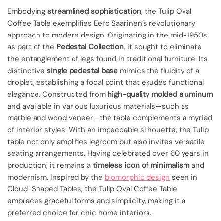
Embodying
streamlined sophistication
, the Tulip Oval
Coffee Table exemplifies Eero Saarinen’s revolutionary
approach to modern design. Originating in the mid-1950s
as part of the
Pedestal Collection
, it sought to eliminate
the entanglement of legs found in traditional furniture. Its
distinctive
single pedestal base
mimics the fluidity of a
droplet, establishing a focal point that exudes functional
elegance. Constructed from
high-quality molded aluminum
and available in various luxurious materials—such as
marble and wood veneer—the table complements a myriad
of interior styles. With an impeccable silhouette, the Tulip
table not only amplifies legroom but also invites versatile
seating arrangements. Having celebrated over 60 years in
production, it remains a
timeless icon of minimalism
and
modernism. Inspired by the
biomorphic design
seen in
Cloud-Shaped Tables, the Tulip Oval Coffee Table
embraces graceful forms and simplicity, making it a
preferred choice for chic home interiors.