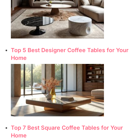
Top 5 Best Designer Coffee Tables for Your
Home
Top 7 Best Square Coffee Tables for Your
Home