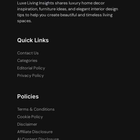
Luxe Living Insights shares luxury home decor
inspiration, furniture ideas, and elegant interior design
tips to help you create beautiful and timeless living
spaces.
Quick Links
Contact Us
Categories
Editorial Policy
Privacy Policy
Policies
Terms & Conditions
Cookie Policy
Disclaimer
Affiliate Disclosure
AI Content Disclosure