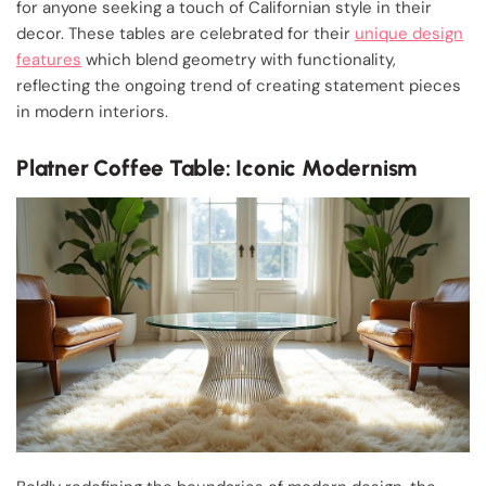
for anyone seeking a touch of Californian style in their
decor. These tables are celebrated for their
unique design
features
which blend geometry with functionality,
reflecting the ongoing trend of creating statement pieces
in modern interiors.
Platner Coffee Table: Iconic Modernism