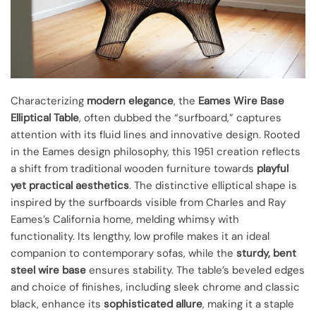
Characterizing
modern elegance
, the
Eames Wire Base
Elliptical Table
, often dubbed the “surfboard,” captures
attention with its fluid lines and innovative design. Rooted
in the Eames design philosophy, this 1951 creation reflects
a shift from traditional wooden furniture towards
playful
yet practical aesthetics
. The distinctive elliptical shape is
inspired by the surfboards visible from Charles and Ray
Eames’s California home, melding whimsy with
functionality. Its lengthy, low profile makes it an ideal
companion to contemporary sofas, while the
sturdy, bent
steel wire base
ensures stability. The table’s beveled edges
and choice of finishes, including sleek chrome and classic
black, enhance its
sophisticated allure
, making it a staple