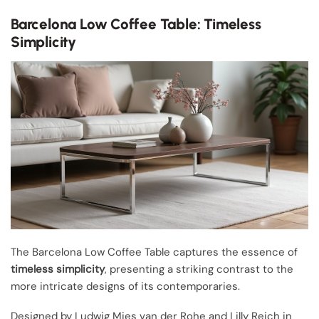
Barcelona Low Coffee Table: Timeless
Simplicity
The Barcelona Low Coffee Table captures the essence of
timeless simplicity
, presenting a striking contrast to the
more intricate designs of its contemporaries.
Designed by Ludwig Mies van der Rohe and Lilly Reich in