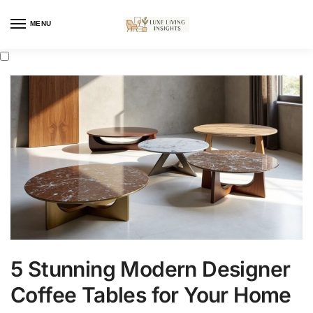
MENU
5 Stunning Modern Designer
Coffee Tables for Your Home