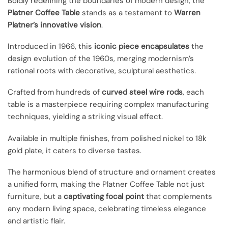
Boldly redefining the boundaries of modern design, the
Platner Coffee Table
stands as a testament to
Warren
Platner’s innovative vision
.
Introduced in 1966, this
iconic piece encapsulates
the
design evolution of the 1960s, merging modernism’s
rational roots with decorative, sculptural aesthetics.
Crafted from hundreds of
curved steel wire rods
, each
table is a masterpiece requiring complex manufacturing
techniques, yielding a striking visual effect.
Available in multiple finishes, from polished nickel to 18k
gold plate, it caters to diverse tastes.
The harmonious blend of structure and ornament creates
a unified form, making the Platner Coffee Table not just
furniture, but a
captivating focal point
that complements
any modern living space, celebrating timeless elegance
and artistic flair.