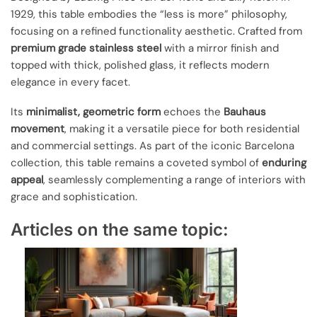
1929, this table embodies the “less is more” philosophy,
focusing on a refined functionality aesthetic. Crafted from
premium grade stainless steel
with a mirror finish and
topped with thick, polished glass, it reflects modern
elegance in every facet.
Its
minimalist, geometric form
echoes the
Bauhaus
movement
, making it a versatile piece for both residential
and commercial settings. As part of the iconic Barcelona
collection, this table remains a coveted symbol of
enduring
appeal
, seamlessly complementing a range of interiors with
grace and sophistication.
Articles on the same topic: