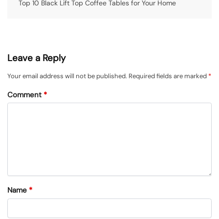
Top 10 Black Lift Top Coffee Tables for Your Home
Leave a Reply
Your email address will not be published.
Required fields are marked
*
Comment
*
Name
*