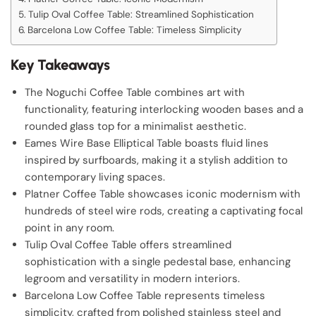
Tulip Oval Coffee Table: Streamlined Sophistication
Barcelona Low Coffee Table: Timeless Simplicity
Key Takeaways
The Noguchi Coffee Table combines art with
functionality, featuring interlocking wooden bases and a
rounded glass top for a minimalist aesthetic.
Eames Wire Base Elliptical Table boasts fluid lines
inspired by surfboards, making it a stylish addition to
contemporary living spaces.
Platner Coffee Table showcases iconic modernism with
hundreds of steel wire rods, creating a captivating focal
point in any room.
Tulip Oval Coffee Table offers streamlined
sophistication with a single pedestal base, enhancing
legroom and versatility in modern interiors.
Barcelona Low Coffee Table represents timeless
simplicity, crafted from polished stainless steel and