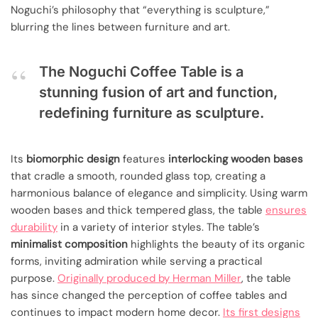
Noguchi’s philosophy that “everything is sculpture,”
blurring the lines between furniture and art.
The Noguchi Coffee Table is a
stunning fusion of art and function,
redefining furniture as sculpture.
Its
biomorphic design
features
interlocking wooden bases
that cradle a smooth, rounded glass top, creating a
harmonious balance of elegance and simplicity. Using warm
wooden bases and thick tempered glass, the table
ensures
durability
in a variety of interior styles. The table’s
minimalist composition
highlights the beauty of its organic
forms, inviting admiration while serving a practical
purpose.
Originally produced by Herman Miller
, the table
has since changed the perception of coffee tables and
continues to impact modern home decor.
Its first designs