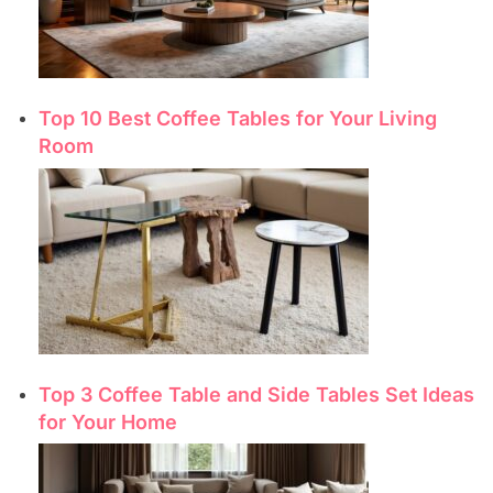
Top 10 Best Coffee Tables for Your Living
Room
Top 3 Coffee Table and Side Tables Set Ideas
for Your Home