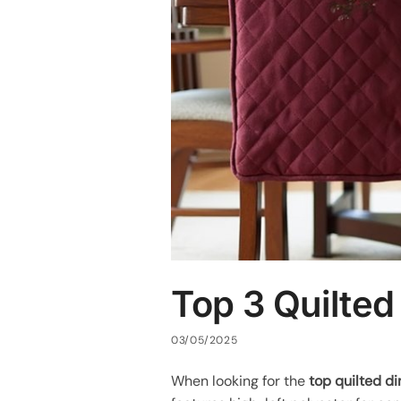
Top 3 Quilted
03/05/2025
When looking for the
top quilted di