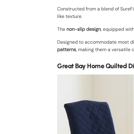
Constructed from a blend of SureFit
like texture.
The
non-slip design
, equipped with
Designed to accommodate most dinin
patterns
, making them a versatile 
Great Bay Home Quilted Di