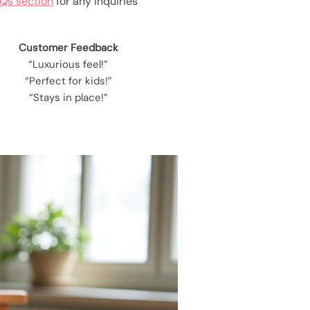
Qs section
for any inquiries
Customer Feedback
“Luxurious feel!”
“Perfect for kids!”
“Stays in place!”