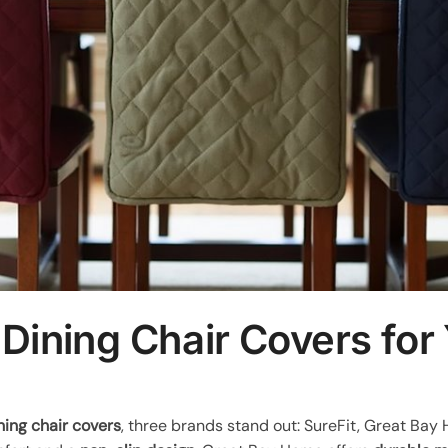
 Dining Chair Covers fo
ning chair covers
, three brands stand out: SureFit, Great Bay 