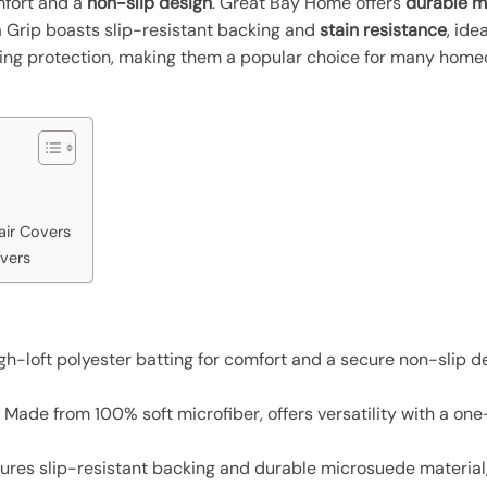
mfort and a
non-slip design
. Great Bay Home offers
durable m
lla Grip boasts slip-resistant backing and
stain resistance
, ide
ing protection, making them a popular choice for many home
air Covers
overs
igh-loft polyester batting for comfort and a secure non-slip de
: Made from 100% soft microfiber, offers versatility with a on
tures slip-resistant backing and durable microsuede material,