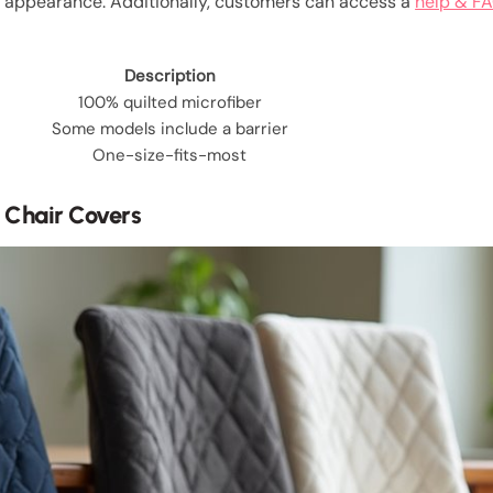
h appearance. Additionally, customers can access a
help & FA
Description
100% quilted microfiber
Some models include a barrier
One-size-fits-most
g Chair Covers