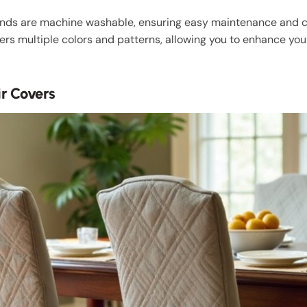
brands are machine washable, ensuring easy maintenance and 
fers multiple colors and patterns, allowing you to enhance yo
ir Covers