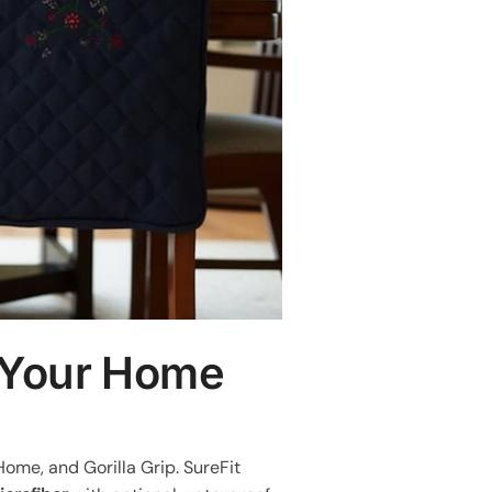
r Your Home
Home, and Gorilla Grip. SureFit