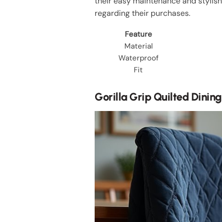
their easy maintenance and stylis
regarding their purchases.
Feature
Material
Waterproof
Fit
Gorilla Grip Quilted Dinin