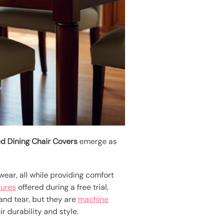
ed Dining Chair Covers
emerge as
 wear, all while providing comfort
tures
offered during a free trial,
 and tear, but they are
machine
 durability and style.