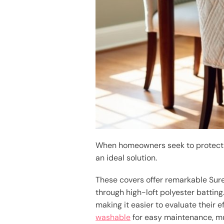
When homeowners seek to protect t
an ideal solution.
These covers offer remarkable Sure
through high-loft polyester batting
making it easier to evaluate their 
washable
for easy maintenance, muc