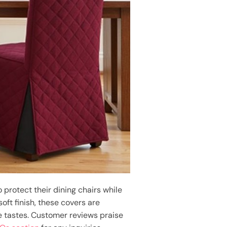
 protect their dining chairs while
oft finish, these covers are
se tastes. Customer reviews praise