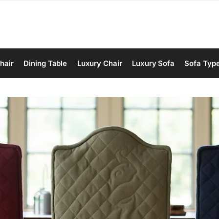
hair
Dining Table
Luxury Chair
Luxury Sofa
Sofa Typ