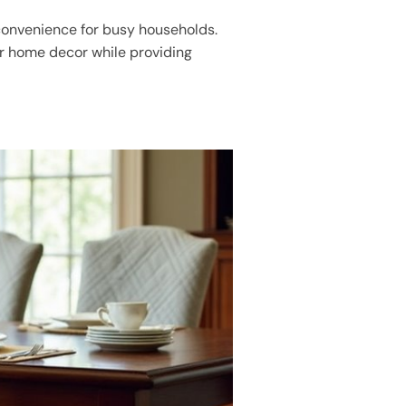
convenience for busy households.
ur home decor while providing