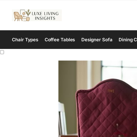
Chair Types
Coffee Tables
Designer Sofa
Dining C