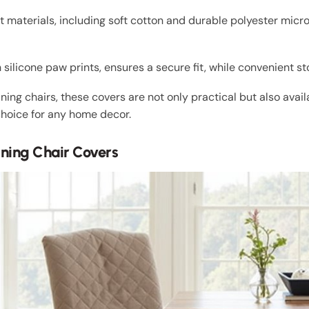
 materials, including soft cotton and durable polyester micro
 silicone paw prints, ensures a secure fit, while convenient s
g chairs, these covers are not only practical but also avail
choice for any home decor.
ning Chair Covers