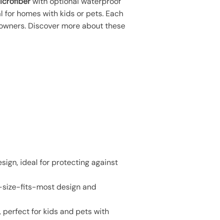
icrofiber
with optional waterproof
al for homes with kids or pets. Each
owners. Discover more about these
sign, ideal for protecting against
e-size-fits-most design and
 perfect for kids and pets with