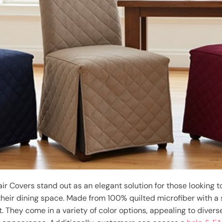
 Covers stand out as an elegant solution for those looking to
their dining space. Made from 100% quilted microfiber with a s
. They come in a variety of color options, appealing to diver