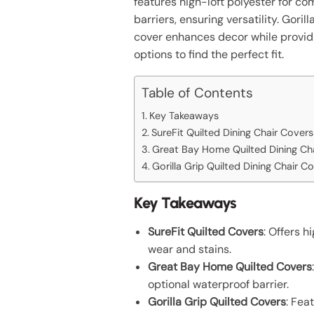
features high-loft polyester for co
barriers, ensuring versatility. Gori
cover enhances decor while provid
options to find the perfect fit.
Table of Contents
Key Takeaways
SureFit Quilted Dining Chair Covers
Great Bay Home Quilted Dining Ch
Gorilla Grip Quilted Dining Chair C
Key Takeaways
SureFit Quilted Covers
: Offers h
wear and stains.
Great Bay Home Quilted Covers
optional waterproof barrier.
Gorilla Grip Quilted Covers
: Fea