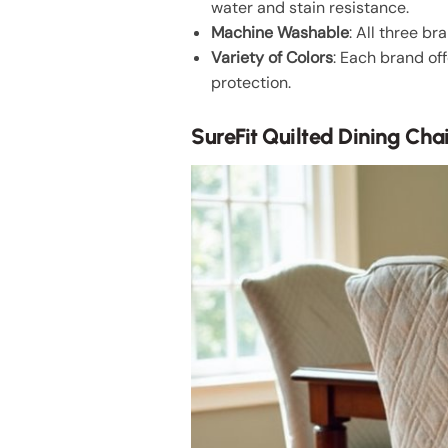
water and stain resistance.
Machine Washable
: All three 
Variety of Colors
: Each brand of
protection.
SureFit Quilted Dining Cha