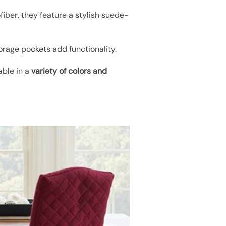
fiber, they feature a stylish suede-
torage pockets add functionality.
able in a
variety of colors and