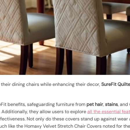
heir dining chairs while enhancing their decor,
SureFit Quilt
Fit benefits, safeguarding furniture from
pet hair
,
stains
, and
. Additionally, they allow users to explore
all the essential fea
effectiveness. Not only do these covers stand up against wear
h like the Homaxy Velvet Stretch Chair Covers noted for their