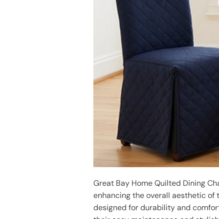
Great Bay Home Quilted Dining Chair
enhancing the overall aesthetic of 
designed for durability and comfort