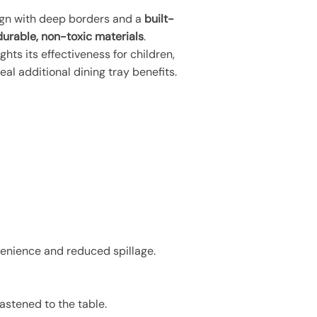
sign with deep borders and a
built-
durable, non-toxic materials
.
ghts its effectiveness for children,
al additional dining tray benefits.
venience and reduced spillage.
astened to the table.