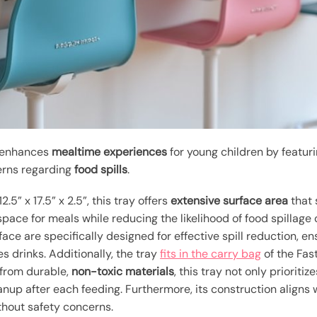
s enhances
mealtime experiences
for young children by featu
rns regarding
food spills
.
5” x 17.5” x 2.5”, this tray offers
extensive surface area
that 
 space for meals while reducing the likelihood of food spillage
ace are specifically designed for effective spill reduction, 
s drinks. Additionally, the tray
fits in the carry bag
of the Fas
 from durable,
non-toxic materials
, this tray not only prioritiz
anup after each feeding. Furthermore, its construction aligns
ithout safety concerns.