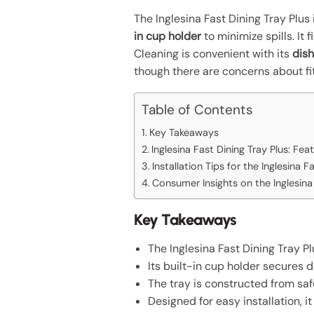
The Inglesina Fast Dining Tray Plus 
in cup holder
to minimize spills. It
Cleaning is convenient with its
dis
though there are concerns about fit
Table of Contents
Key Takeaways
Inglesina Fast Dining Tray Plus: Fea
Installation Tips for the Inglesina F
Consumer Insights on the Inglesina 
Key Takeaways
The Inglesina Fast Dining Tray 
Its built-in cup holder secures d
The tray is constructed from safe
Designed for easy installation, 