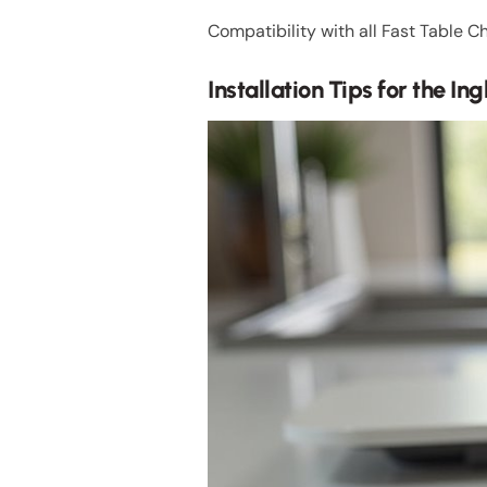
Compatibility with all Fast Table Ch
Installation Tips for the In