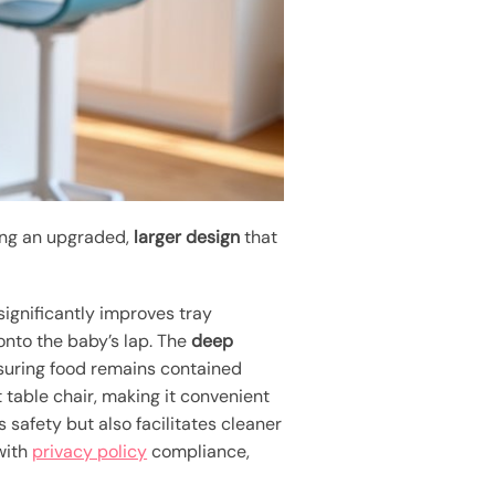
ring an upgraded,
larger design
that
significantly improves tray
 onto the baby’s lap. The
deep
ensuring food remains contained
t table chair, making it convenient
es safety but also facilitates cleaner
 with
privacy policy
compliance,