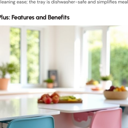
leaning ease; the tray is dishwasher-safe and simplifies mea
Plus: Features and Benefits