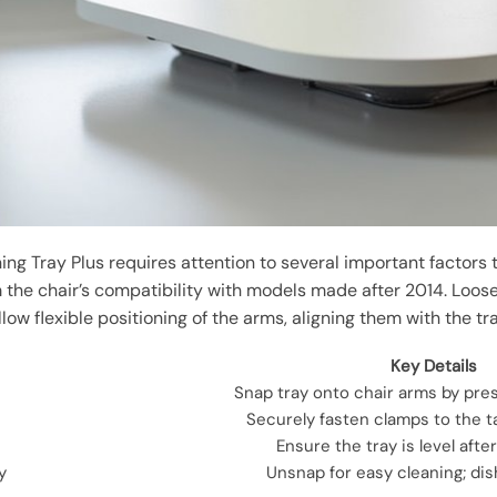
ining Tray Plus requires attention to several important factors
 the chair’s compatibility with models made after 2014. Loose
llow flexible positioning of the arms, aligning them with the tr
Key Details
Snap tray onto chair arms by pre
Securely fasten clamps to the tab
Ensure the tray is level after
y
Unsnap for easy cleaning; di