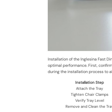
Installation of the Inglesina Fast D
optimal performance. First, confirm
during the installation process to a
Installation Step
Attach the Tray
Tighten Chair Clamps
Verify Tray Level
Remove and Clean the Tra