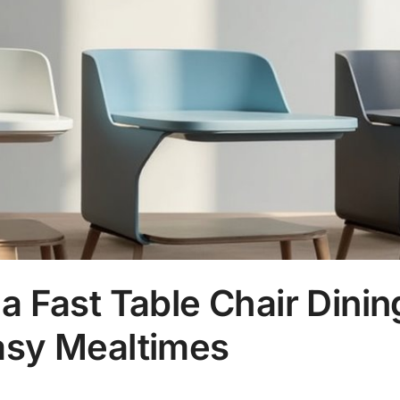
na Fast Table Chair Dinin
asy Mealtimes