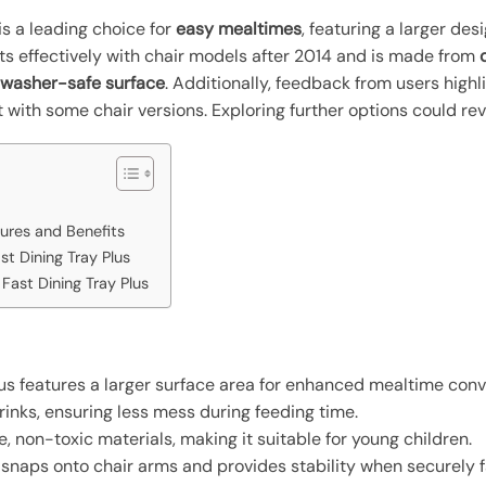
is a leading choice for
easy mealtimes
, featuring a larger de
 fits effectively with chair models after 2014 and is made from
hwasher-safe surface
. Additionally, feedback from users highli
 with some chair versions. Exploring further options could reve
tures and Benefits
ast Dining Tray Plus
Fast Dining Tray Plus
Plus features a larger surface area for enhanced mealtime con
rinks, ensuring less mess during feeding time.
, non-toxic materials, making it suitable for young children.
it snaps onto chair arms and provides stability when securely f