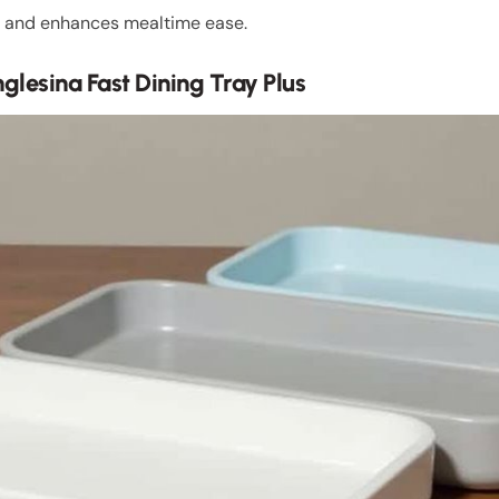
lls and enhances mealtime ease.
glesina Fast Dining Tray Plus