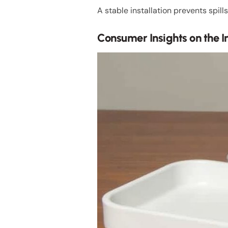
A stable installation prevents spi
Consumer Insights on the In