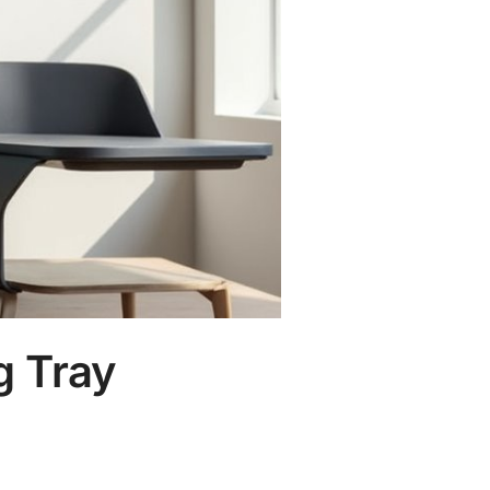
g Tray