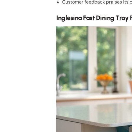
Customer feedback praises its c
Inglesina Fast Dining Tray 