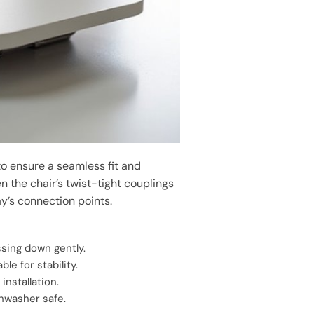
 to ensure a seamless fit and
n the chair’s twist-tight couplings
ay’s connection points.
ssing down gently.
le for stability.
 installation.
shwasher safe.