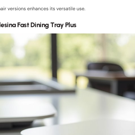
air versions enhances its versatile use.
glesina Fast Dining Tray Plus