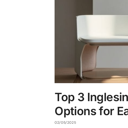
Top 3 Inglesi
Options for E
02/05/2025