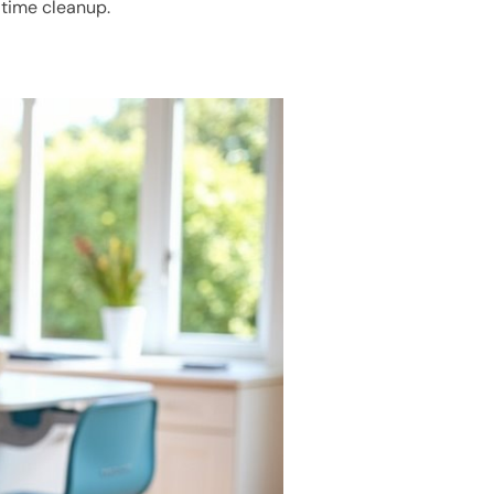
ltime cleanup.