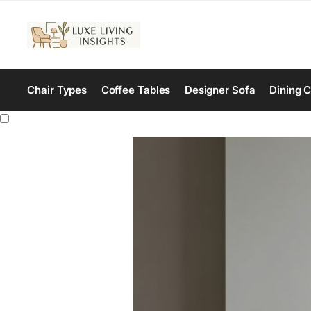
Chair Types
Coffee Tables
Designer Sofa
Dining C