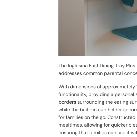
The Inglesina Fast Dining Tray Plu
addresses common parental conce
With dimensions of approximately 12.
functionality, providing a personal
borders
surrounding the eating surf
while the built-in cup holder secure
for families on the go. Constructed
mealtimes, allowing for quicker cle
ensuring that families can use it w