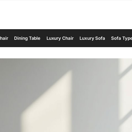
hair
Dining Table
Luxury Chair
Luxury Sofa
Sofa Typ