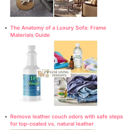
The Anatomy of a Luxury Sofa: Frame
Materials Guide
Remove leather couch odors with safe steps
for top-coated vs. natural leather