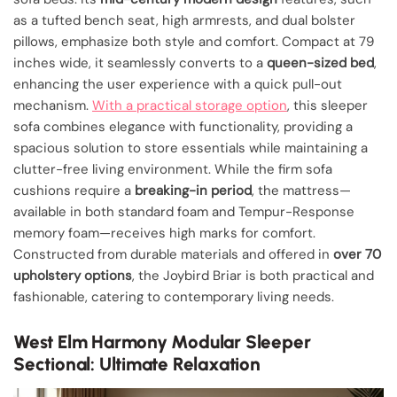
as a tufted bench seat, high armrests, and dual bolster
pillows, emphasize both style and comfort. Compact at 79
inches wide, it seamlessly converts to a
queen-sized bed
,
enhancing the user experience with a quick pull-out
mechanism.
With a practical storage option
, this sleeper
sofa combines elegance with functionality, providing a
spacious solution to store essentials while maintaining a
clutter-free living environment. While the firm sofa
cushions require a
breaking-in period
, the mattress—
available in both standard foam and Tempur-Response
memory foam—receives high marks for comfort.
Constructed from durable materials and offered in
over 70
upholstery options
, the Joybird Briar is both practical and
fashionable, catering to contemporary living needs.
West Elm Harmony Modular Sleeper
Sectional: Ultimate Relaxation