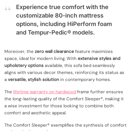
Experience true comfort with the
customizable 80-inch mattress
options, including HiPerform foam
and Tempur-Pedic® models.
Moreover, the
zero wall clearance
feature maximizes
space, ideal for modern living. With
extensive styles and
upholstery options
available, this sofa bed seamlessly
aligns with various decor themes, reinforcing its status as
a
versatile, stylish solution
in contemporary homes.
The
lifetime warranty on hardwood
frame further ensures
the long-lasting quality of the Comfort Sleeper®, making it
a wise investment for those looking to combine both
comfort and aesthetic appeal.
The Comfort Sleeper® exemplifies the synthesis of comfort