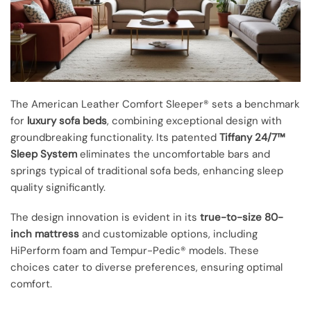
The American Leather Comfort Sleeper® sets a benchmark
for
luxury sofa beds
, combining exceptional design with
groundbreaking functionality. Its patented
Tiffany 24/7™
Sleep System
eliminates the uncomfortable bars and
springs typical of traditional sofa beds, enhancing sleep
quality significantly.
The design innovation is evident in its
true-to-size 80-
inch mattress
and customizable options, including
HiPerform foam and Tempur-Pedic® models. These
choices cater to diverse preferences, ensuring optimal
comfort.