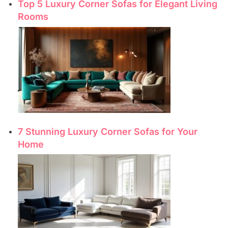
Top 5 Luxury Corner Sofas for Elegant Living
Rooms
7 Stunning Luxury Corner Sofas for Your
Home