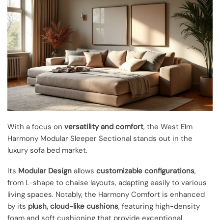
With a focus on
versatility and comfort
, the West Elm
Harmony Modular Sleeper Sectional stands out in the
luxury sofa bed market.
Its
Modular Design
allows
customizable configurations
,
from L-shape to chaise layouts, adapting easily to various
living spaces. Notably, the Harmony Comfort is enhanced
by its
plush, cloud-like cushions
, featuring high-density
foam and soft cushioning that provide exceptional