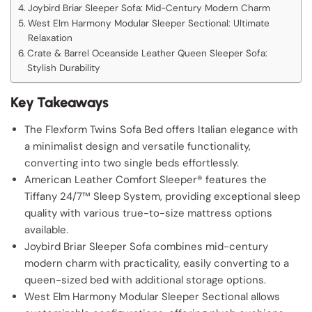
Joybird Briar Sleeper Sofa: Mid-Century Modern Charm
West Elm Harmony Modular Sleeper Sectional: Ultimate
Relaxation
Crate & Barrel Oceanside Leather Queen Sleeper Sofa:
Stylish Durability
Key Takeaways
The Flexform Twins Sofa Bed offers Italian elegance with
a minimalist design and versatile functionality,
converting into two single beds effortlessly.
American Leather Comfort Sleeper® features the
Tiffany 24/7™ Sleep System, providing exceptional sleep
quality with various true-to-size mattress options
available.
Joybird Briar Sleeper Sofa combines mid-century
modern charm with practicality, easily converting to a
queen-sized bed with additional storage options.
West Elm Harmony Modular Sleeper Sectional allows