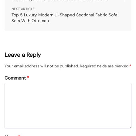
NEXT ARTICLE
Top 5 Luxury Modern U-Shaped Sectional Fabric Sofa
Sets With Ottoman
Leave a Reply
Your email address will not be published.
Required fields are marked
*
Comment
*