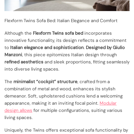
Flexform Twins Sofa Bed: Italian Elegance and Comfort
Although the
Flexform Twins sofa bed
incorporates
innovative functionality, its design reflects a commitment
to
Italian elegance and sophistication
.
Designed by Giulio
Manzoni
, this piece epitomizes Italian design through
refined aesthetics
and sleek proportions, fitting seamlessly
into diverse living spaces.
The
minimalist “cockpit” structure
, crafted from a
combination of metal and wood, enhances its stylish
demeanor. Soft, upholstered cushions lend a welcoming
appearance, making it an inviting focal point.
Modular
design allows
for multiple configurations, suiting various
living spaces.
Uniquely, the Twins offers exceptional sofa functionality by