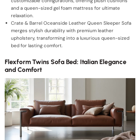
customizable configurations, offering plush cushions
and a queen-sized gel foam mattress for ultimate
relaxation.
Crate & Barrel Oceanside Leather Queen Sleeper Sofa
merges stylish durability with premium leather
upholstery, transforming into a luxurious queen-sized
bed for lasting comfort.
Flexform Twins Sofa Bed: Italian Elegance
and Comfort