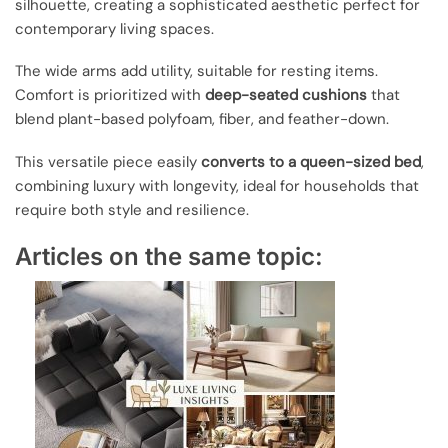
silhouette, creating a sophisticated aesthetic perfect for
contemporary living spaces.
The wide arms add utility, suitable for resting items.
Comfort is prioritized with
deep-seated cushions
that
blend plant-based polyfoam, fiber, and feather-down.
This versatile piece easily
converts to a queen-sized bed
,
combining luxury with longevity, ideal for households that
require both style and resilience.
Articles on the same topic: