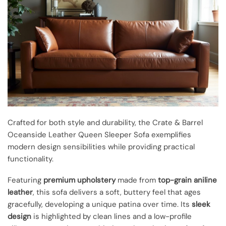
Crafted for both style and durability, the Crate & Barrel
Oceanside Leather Queen Sleeper Sofa exemplifies
modern design sensibilities while providing practical
functionality.
Featuring
premium upholstery
made from
top-grain aniline
leather
, this sofa delivers a soft, buttery feel that ages
gracefully, developing a unique patina over time. Its
sleek
design
is highlighted by clean lines and a low-profile