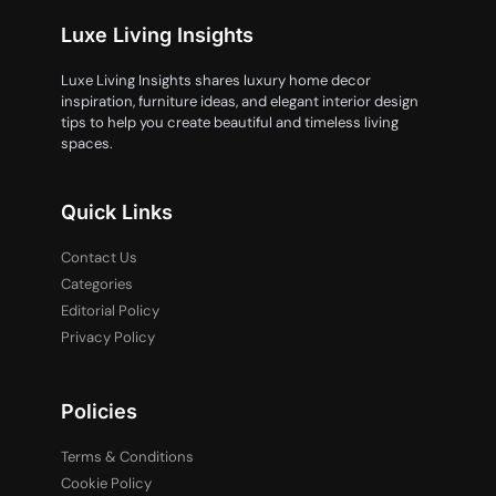
Luxe Living Insights
Luxe Living Insights shares luxury home decor
inspiration, furniture ideas, and elegant interior design
tips to help you create beautiful and timeless living
spaces.
Quick Links
Contact Us
Categories
Editorial Policy
Privacy Policy
Policies
Terms & Conditions
Cookie Policy