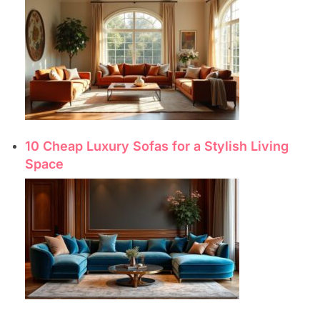
10 Cheap Luxury Sofas for a Stylish Living
Space