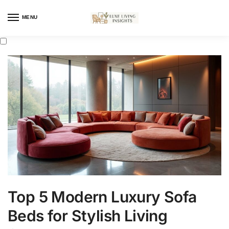
MENU
Top 5 Modern Luxury Sofa
Beds for Stylish Living