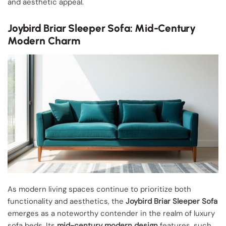
and aesthetic appeal.
Joybird Briar Sleeper Sofa: Mid-Century
Modern Charm
As modern living spaces continue to prioritize both
functionality and aesthetics, the
Joybird Briar Sleeper Sofa
emerges as a noteworthy contender in the realm of luxury
sofa beds. Its
mid-century modern design
features, such