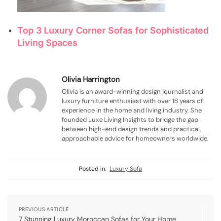
Top 3 Luxury Corner Sofas for Sophisticated
Living Spaces
Olivia Harrington
Olivia is an award-winning design journalist and
luxury furniture enthusiast with over 18 years of
experience in the home and living industry. She
founded Luxe Living Insights to bridge the gap
between high-end design trends and practical,
approachable advice for homeowners worldwide.
Posted in:
Luxury Sofa
PREVIOUS ARTICLE
7 Stunning Luxury Moroccan Sofas for Your Home