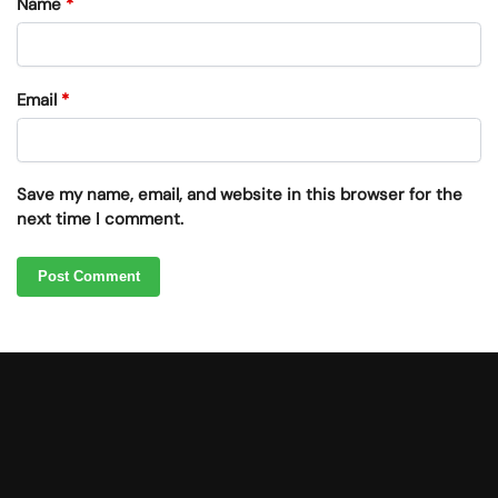
Name
*
Email
*
Save my name, email, and website in this browser for the
next time I comment.