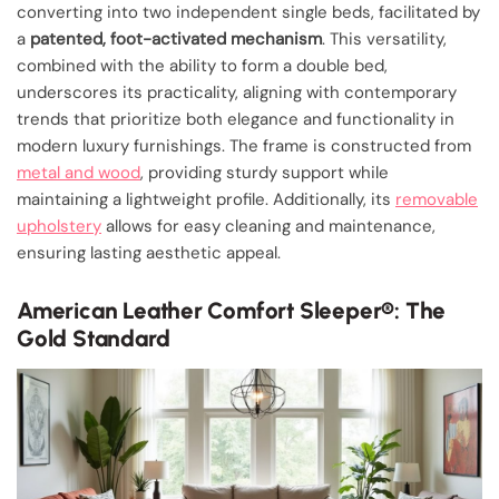
converting into two independent single beds, facilitated by
a
patented, foot-activated mechanism
. This versatility,
combined with the ability to form a double bed,
underscores its practicality, aligning with contemporary
trends that prioritize both elegance and functionality in
modern luxury furnishings. The frame is constructed from
metal and wood
, providing sturdy support while
maintaining a lightweight profile. Additionally, its
removable
upholstery
allows for easy cleaning and maintenance,
ensuring lasting aesthetic appeal.
American Leather Comfort Sleeper®: The
Gold Standard