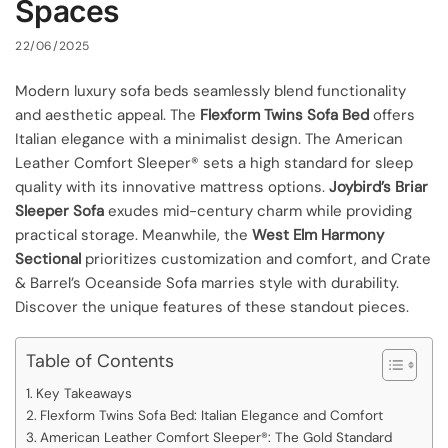
Spaces
22/06/2025
Modern luxury sofa beds seamlessly blend functionality
and aesthetic appeal. The
Flexform Twins Sofa Bed
offers
Italian elegance with a minimalist design. The American
Leather Comfort Sleeper® sets a high standard for sleep
quality with its innovative mattress options.
Joybird’s Briar
Sleeper Sofa
exudes mid-century charm while providing
practical storage. Meanwhile, the
West Elm Harmony
Sectional
prioritizes customization and comfort, and Crate
& Barrel’s Oceanside Sofa marries style with durability.
Discover the unique features of these standout pieces.
Table of Contents
Key Takeaways
Flexform Twins Sofa Bed: Italian Elegance and Comfort
American Leather Comfort Sleeper®: The Gold Standard