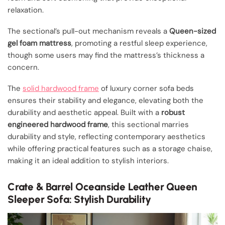
relaxation.
The sectional’s pull-out mechanism reveals a
Queen-sized
gel foam mattress
, promoting a restful sleep experience,
though some users may find the mattress’s thickness a
concern.
The
solid hardwood frame
of luxury corner sofa beds
ensures their stability and elegance, elevating both the
durability and aesthetic appeal. Built with a
robust
engineered hardwood frame
, this sectional marries
durability and style, reflecting contemporary aesthetics
while offering practical features such as a storage chaise,
making it an ideal addition to stylish interiors.
Crate & Barrel Oceanside Leather Queen
Sleeper Sofa: Stylish Durability