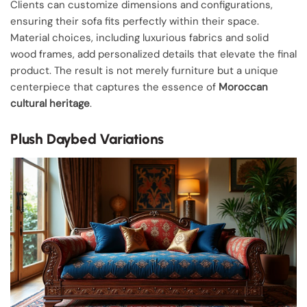
Clients can customize dimensions and configurations,
ensuring their sofa fits perfectly within their space.
Material choices, including luxurious fabrics and solid
wood frames, add personalized details that elevate the final
product. The result is not merely furniture but a unique
centerpiece that captures the essence of
Moroccan
cultural heritage
.
Plush Daybed Variations