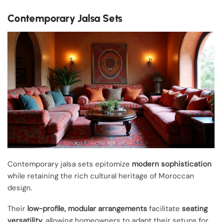
Contemporary Jalsa Sets
Contemporary jalsa sets epitomize
modern sophistication
while retaining the rich cultural heritage of Moroccan
design.
Their
low-profile, modular arrangements
facilitate
seating
versatility
, allowing homeowners to adapt their setups for