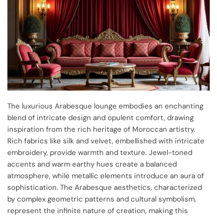
The luxurious Arabesque lounge embodies an enchanting
blend of intricate design and opulent comfort, drawing
inspiration from the rich heritage of Moroccan artistry.
Rich fabrics like silk and velvet, embellished with intricate
embroidery, provide warmth and texture. Jewel-toned
accents and warm earthy hues create a balanced
atmosphere, while metallic elements introduce an aura of
sophistication. The Arabesque aesthetics, characterized
by complex geometric patterns and cultural symbolism,
represent the infinite nature of creation, making this