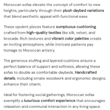
Moroccan sofas elevate the concept of comfort to new
heights, particularly through their
plush daybed variations
that blend aesthetic appeal with functional ease.
These opulent pieces feature
sumptuous cushioning
,
crafted from
high-quality textiles
like silk, velvet, and
brocade. Rich textures and
vibrant color palettes
create
an inviting atmosphere, while intricate patterns pay
homage to Moroccan artistry.
The generous stuffing and layered cushions ensure a
perfect balance of support and softness, allowing these
sofas to double as comfortable daybeds.
Handcrafted
details
, including ornate woodwork and ergonomic designs,
enhance their charm.
Ideal for fostering social gatherings, Moroccan sofas
exemplify a
luxurious comfort experience
that encourages
relaxation and communal interaction in any living space.