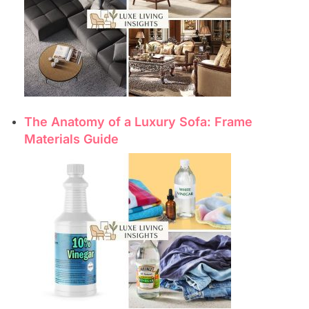
The Anatomy of a Luxury Sofa: Frame
Materials Guide