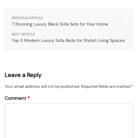
PREVIOUS ARTICLE
7 Stunning Luxury Black Sofa Sets for Your Home
NEXT ARTICLE
Top 5 Modern Luxury Sofa Beds for Stylish Living Spaces
Leave a Reply
Your email address will not be published.
Required fields are marked
*
Comment
*