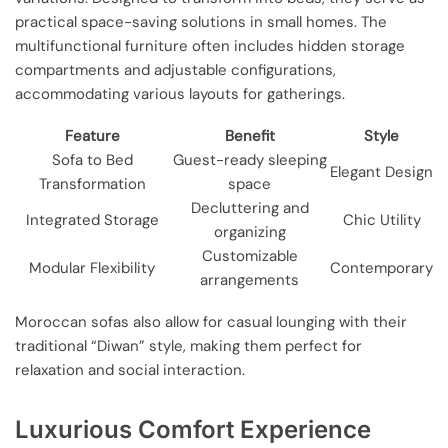
practical space-saving solutions in small homes. The
multifunctional furniture often includes hidden storage
compartments and adjustable configurations,
accommodating various layouts for gatherings.
Feature
Benefit
Style
Sofa to Bed
Guest-ready sleeping
Elegant Design
Transformation
space
Decluttering and
Integrated Storage
Chic Utility
organizing
Customizable
Modular Flexibility
Contemporary
arrangements
Moroccan sofas also allow for casual lounging with their
traditional “Diwan” style, making them perfect for
relaxation and social interaction.
Luxurious Comfort Experience