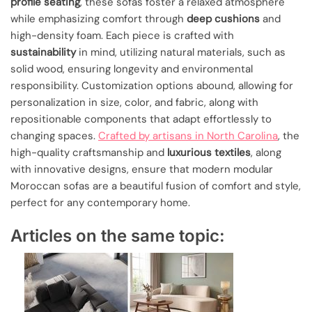
profile seating
, these sofas foster a relaxed atmosphere
while emphasizing comfort through
deep cushions
and
high-density foam. Each piece is crafted with
sustainability
in mind, utilizing natural materials, such as
solid wood, ensuring longevity and environmental
responsibility. Customization options abound, allowing for
personalization in size, color, and fabric, along with
repositionable components that adapt effortlessly to
changing spaces.
Crafted by artisans in North Carolina
, the
high-quality craftsmanship and
luxurious textiles
, along
with innovative designs, ensure that modern modular
Moroccan sofas are a beautiful fusion of comfort and style,
perfect for any contemporary home.
Articles on the same topic: