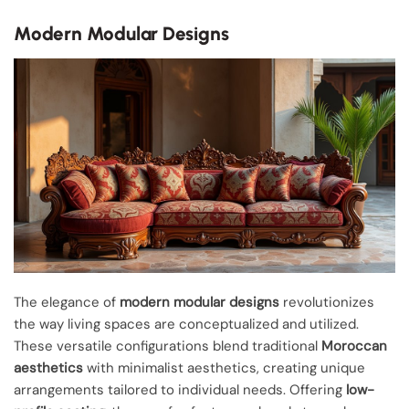
Modern Modular Designs
The elegance of
modern modular designs
revolutionizes
the way living spaces are conceptualized and utilized.
These versatile configurations blend traditional
Moroccan
aesthetics
with minimalist aesthetics, creating unique
arrangements tailored to individual needs. Offering
low-