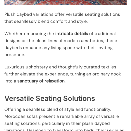
Plush daybed variations offer versatile seating solutions
that seamlessly blend comfort and style.
Whether embracing the
intricate details
of traditional
designs or the clean lines of modern aesthetics, these
daybeds enhance any living space with their inviting
presence.
Luxurious upholstery and thoughtfully curated textiles
further elevate the experience, turning an ordinary nook
into a
sanctuary of relaxation
.
Versatile Seating Solutions
Offering a seamless blend of style and functionality,
Moroccan sofas present a remarkable array of versatile
seating solutions, particularly in their plush daybed
variations. Designed to transform into beds, they serve as