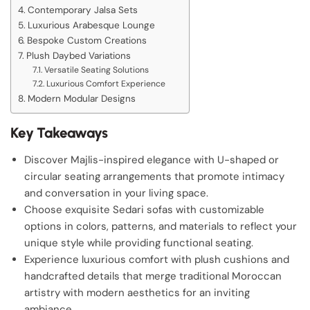
Contemporary Jalsa Sets
Luxurious Arabesque Lounge
Bespoke Custom Creations
Plush Daybed Variations
Versatile Seating Solutions
Luxurious Comfort Experience
Modern Modular Designs
Key Takeaways
Discover Majlis-inspired elegance with U-shaped or
circular seating arrangements that promote intimacy
and conversation in your living space.
Choose exquisite Sedari sofas with customizable
options in colors, patterns, and materials to reflect your
unique style while providing functional seating.
Experience luxurious comfort with plush cushions and
handcrafted details that merge traditional Moroccan
artistry with modern aesthetics for an inviting
ambiance.