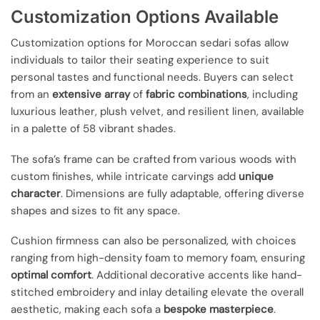
Customization Options Available
Customization options for Moroccan sedari sofas allow
individuals to tailor their seating experience to suit
personal tastes and functional needs. Buyers can select
from an
extensive array
of
fabric combinations
, including
luxurious leather, plush velvet, and resilient linen, available
in a palette of 58 vibrant shades.
The sofa’s frame can be crafted from various woods with
custom finishes, while intricate carvings add
unique
character
. Dimensions are fully adaptable, offering diverse
shapes and sizes to fit any space.
Cushion firmness can also be personalized, with choices
ranging from high-density foam to memory foam, ensuring
optimal comfort
. Additional decorative accents like hand-
stitched embroidery and inlay detailing elevate the overall
aesthetic, making each sofa a
bespoke masterpiece
.