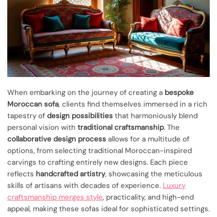
When embarking on the journey of creating a
bespoke
Moroccan sofa
, clients find themselves immersed in a rich
tapestry of
design possibilities
that harmoniously blend
personal vision with
traditional craftsmanship
. The
collaborative design process
allows for a multitude of
options, from selecting traditional Moroccan-inspired
carvings to crafting entirely new designs. Each piece
reflects
handcrafted artistry
, showcasing the meticulous
skills of artisans with decades of experience.
Luxury
craftsmanship merges style
, practicality, and high-end
appeal, making these sofas ideal for sophisticated settings.