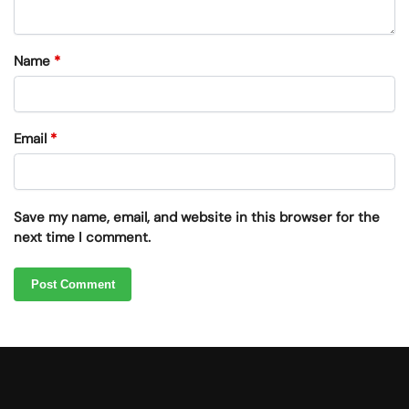
Name
*
Email
*
Save my name, email, and website in this browser for the
next time I comment.