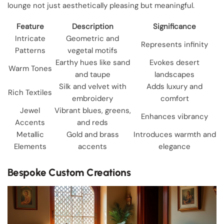
lounge not just aesthetically pleasing but meaningful.
Feature
Description
Significance
Intricate
Geometric and
Represents infinity
Patterns
vegetal motifs
Earthy hues like sand
Evokes desert
Warm Tones
and taupe
landscapes
Silk and velvet with
Adds luxury and
Rich Textiles
embroidery
comfort
Jewel
Vibrant blues, greens,
Enhances vibrancy
Accents
and reds
Metallic
Gold and brass
Introduces warmth and
Elements
accents
elegance
Bespoke Custom Creations