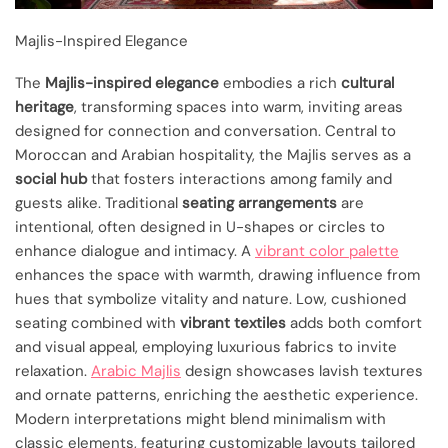
Majlis-Inspired Elegance
The
Majlis-inspired elegance
embodies a rich
cultural
heritage
, transforming spaces into warm, inviting areas
designed for connection and conversation. Central to
Moroccan and Arabian hospitality, the Majlis serves as a
social hub
that fosters interactions among family and
guests alike. Traditional
seating arrangements
are
intentional, often designed in U-shapes or circles to
enhance dialogue and intimacy. A
vibrant color palette
enhances the space with warmth, drawing influence from
hues that symbolize vitality and nature. Low, cushioned
seating combined with
vibrant textiles
adds both comfort
and visual appeal, employing luxurious fabrics to invite
relaxation.
Arabic Majlis
design showcases lavish textures
and ornate patterns, enriching the aesthetic experience.
Modern interpretations might blend minimalism with
classic elements, featuring customizable layouts tailored