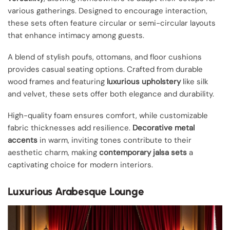
various gatherings. Designed to encourage interaction,
these sets often feature circular or semi-circular layouts
that enhance intimacy among guests.
A blend of stylish poufs, ottomans, and floor cushions
provides casual seating options. Crafted from durable
wood frames and featuring
luxurious upholstery
like silk
and velvet, these sets offer both elegance and durability.
High-quality foam ensures comfort, while customizable
fabric thicknesses add resilience.
Decorative metal
accents
in warm, inviting tones contribute to their
aesthetic charm, making
contemporary jalsa sets
a
captivating choice for modern interiors.
Luxurious Arabesque Lounge