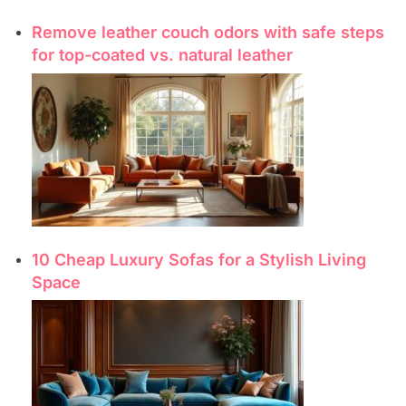
Remove leather couch odors with safe steps
for top-coated vs. natural leather
10 Cheap Luxury Sofas for a Stylish Living
Space