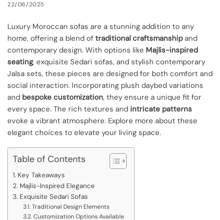
22/06/2025
Luxury Moroccan sofas are a stunning addition to any
home, offering a blend of
traditional craftsmanship
and
contemporary design. With options like
Majlis-inspired
seating
, exquisite Sedari sofas, and stylish contemporary
Jalsa sets, these pieces are designed for both comfort and
social interaction. Incorporating plush daybed variations
and
bespoke customization
, they ensure a unique fit for
every space. The rich textures and
intricate patterns
evoke a vibrant atmosphere. Explore more about these
elegant choices to elevate your living space.
Table of Contents
Key Takeaways
Majlis-Inspired Elegance
Exquisite Sedari Sofas
Traditional Design Elements
Customization Options Available