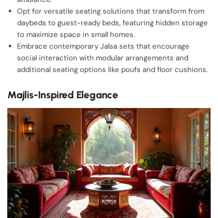
Opt for versatile seating solutions that transform from
daybeds to guest-ready beds, featuring hidden storage
to maximize space in small homes.
Embrace contemporary Jalsa sets that encourage
social interaction with modular arrangements and
additional seating options like poufs and floor cushions.
Majlis-Inspired Elegance