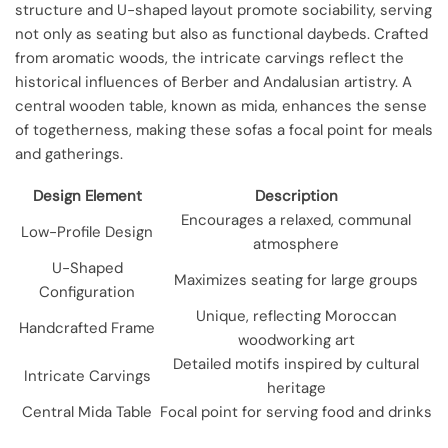
structure and U-shaped layout promote sociability, serving
not only as seating but also as functional daybeds. Crafted
from aromatic woods, the intricate carvings reflect the
historical influences of Berber and Andalusian artistry. A
central wooden table, known as mida, enhances the sense
of togetherness, making these sofas a focal point for meals
and gatherings.
Design Element
Description
Encourages a relaxed, communal
Low-Profile Design
atmosphere
U-Shaped
Maximizes seating for large groups
Configuration
Unique, reflecting Moroccan
Handcrafted Frame
woodworking art
Detailed motifs inspired by cultural
Intricate Carvings
heritage
Central Mida Table
Focal point for serving food and drinks