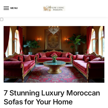
MENU
7 Stunning Luxury Moroccan
Sofas for Your Home