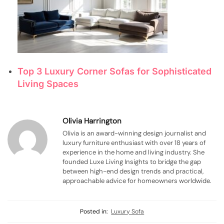
Top 3 Luxury Corner Sofas for Sophisticated
Living Spaces
Olivia Harrington
Olivia is an award-winning design journalist and
luxury furniture enthusiast with over 18 years of
experience in the home and living industry. She
founded Luxe Living Insights to bridge the gap
between high-end design trends and practical,
approachable advice for homeowners worldwide.
Posted in:
Luxury Sofa