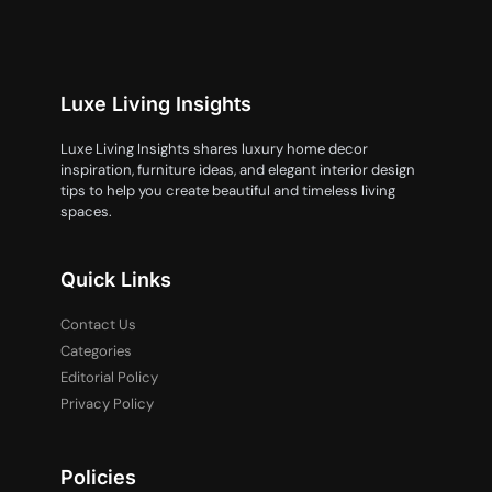
Luxe Living Insights
Luxe Living Insights shares luxury home decor
inspiration, furniture ideas, and elegant interior design
tips to help you create beautiful and timeless living
spaces.
Quick Links
Contact Us
Categories
Editorial Policy
Privacy Policy
Policies