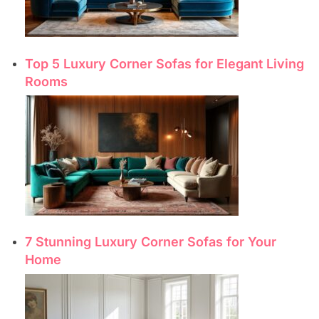
Top 5 Luxury Corner Sofas for Elegant Living
Rooms
7 Stunning Luxury Corner Sofas for Your
Home