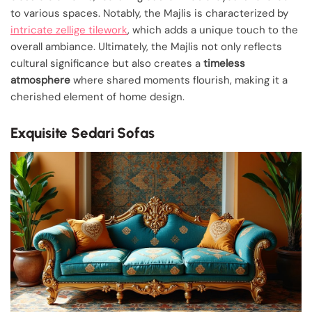
to various spaces. Notably, the Majlis is characterized by
intricate zellige tilework
, which adds a unique touch to the
overall ambiance. Ultimately, the Majlis not only reflects
cultural significance but also creates a
timeless
atmosphere
where shared moments flourish, making it a
cherished element of home design.
Exquisite Sedari Sofas