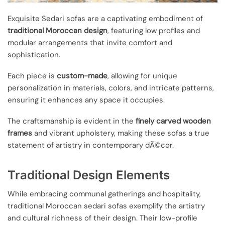
Exquisite Sedari sofas are a captivating embodiment of
traditional Moroccan design
, featuring low profiles and
modular arrangements that invite comfort and
sophistication.
Each piece is
custom-made
, allowing for unique
personalization in materials, colors, and intricate patterns,
ensuring it enhances any space it occupies.
The craftsmanship is evident in the
finely carved wooden
frames
and vibrant upholstery, making these sofas a true
statement of artistry in contemporary dÃ©cor.
Traditional Design Elements
While embracing communal gatherings and hospitality,
traditional Moroccan sedari sofas exemplify the artistry
and cultural richness of their design. Their low-profile