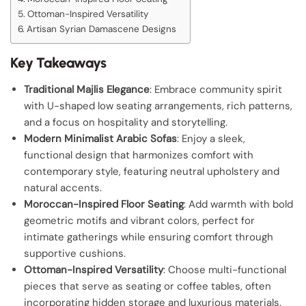
Ottoman-Inspired Versatility
Artisan Syrian Damascene Designs
Key Takeaways
Traditional Majlis Elegance
: Embrace community spirit
with U-shaped low seating arrangements, rich patterns,
and a focus on hospitality and storytelling.
Modern Minimalist Arabic Sofas
: Enjoy a sleek,
functional design that harmonizes comfort with
contemporary style, featuring neutral upholstery and
natural accents.
Moroccan-Inspired Floor Seating
: Add warmth with bold
geometric motifs and vibrant colors, perfect for
intimate gatherings while ensuring comfort through
supportive cushions.
Ottoman-Inspired Versatility
: Choose multi-functional
pieces that serve as seating or coffee tables, often
incorporating hidden storage and luxurious materials.