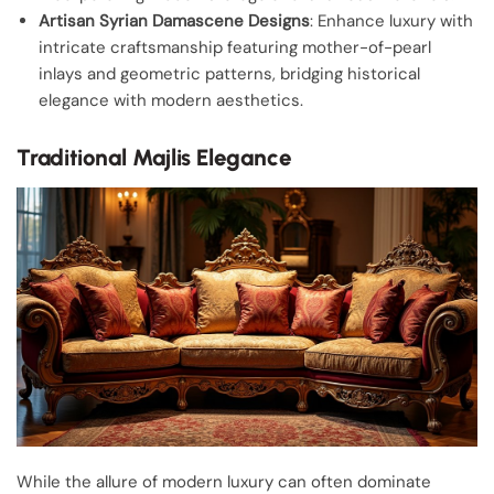
Artisan Syrian Damascene Designs
: Enhance luxury with
intricate craftsmanship featuring mother-of-pearl
inlays and geometric patterns, bridging historical
elegance with modern aesthetics.
Traditional Majlis Elegance
While the allure of modern luxury can often dominate