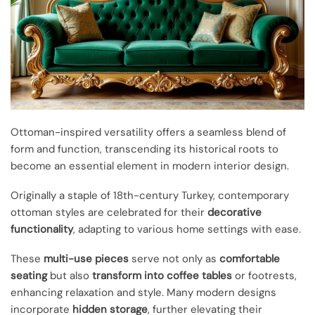
Ottoman-inspired versatility offers a seamless blend of
form and function, transcending its historical roots to
become an essential element in modern interior design.
Originally a staple of 18th-century Turkey, contemporary
ottoman styles are celebrated for their
decorative
functionality
, adapting to various home settings with ease.
These
multi-use pieces
serve not only as
comfortable
seating
but also
transform into coffee tables
or footrests,
enhancing relaxation and style. Many modern designs
incorporate
hidden storage
, further elevating their