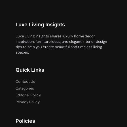
Luxe Living Insights
Luxe Living Insights shares luxury home decor
inspiration, furniture ideas, and elegant interior design
tips to help you create beautiful and timeless living
spaces.
Quick Links
Contact Us
Categories
Editorial Policy
Privacy Policy
Policies