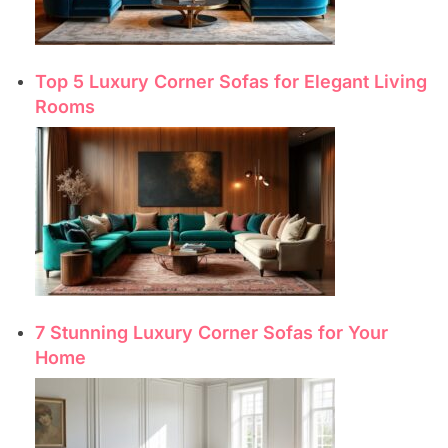
Top 5 Luxury Corner Sofas for Elegant Living
Rooms
7 Stunning Luxury Corner Sofas for Your
Home