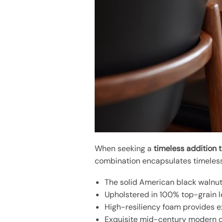
When seeking a
timeless addition 
combination encapsulates timeless 
The solid American black walnut
Upholstered in 100% top-grain le
High-resiliency foam provides ex
Exquisite mid-century modern de