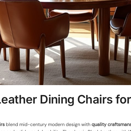
eather Dining Chairs f
irs
blend mid-century modern design with
quality craftsman