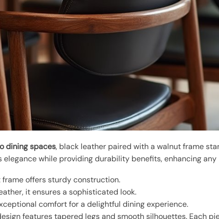
to dining spaces
, black leather paired with a walnut frame st
elegance while providing durability benefits, enhancing any i
 frame offers sturdy construction.
ather, it ensures a sophisticated look.
ceptional comfort for a delightful dining experience.
sign features tapered legs and smooth silhouettes. Each pi