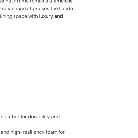
h Walnut Frame remains a
timeless
tralian market praises the Lando
 dining space with
luxury and
 leather for durability and
and high-resiliency foam for