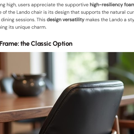
ing high, users appreciate the supportive
high-resiliency foa
 of the Lando chair is its design that supports the natural cur
 dining sessions. This
design versatility
makes the Lando a styl
ning its unique charm.
Frame: the Classic Option