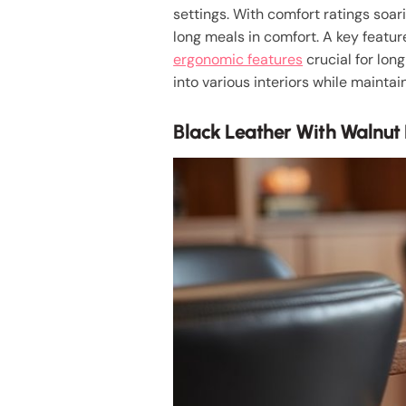
settings. With comfort ratings soar
long meals in comfort. A key feature
ergonomic features
crucial for long
into various interiors while maintai
Black Leather With Walnut 