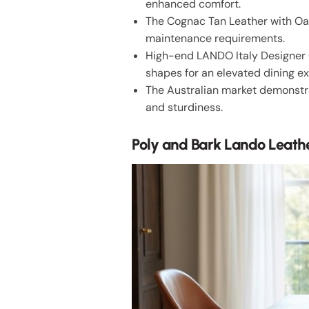
enhanced comfort.
The Cognac Tan Leather with Oak
maintenance requirements.
High-end LANDO Italy Designer 
shapes for an elevated dining e
The Australian market demonstra
and sturdiness.
Poly and Bark Lando Leathe