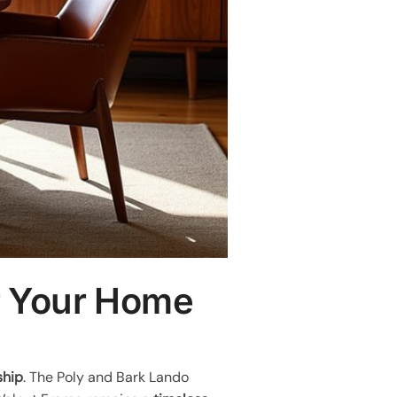
or Your Home
ship
. The Poly and Bark Lando