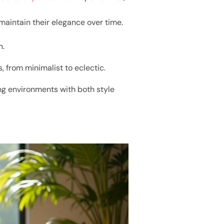
maintain their elegance over time.
n.
, from minimalist to eclectic.
ing environments with both style