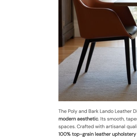
The Poly and Bark Lando Leather Di
modern aesthetic
. Its smooth, tap
spaces. Crafted with artisanal quali
100% top-grain leather upholstery