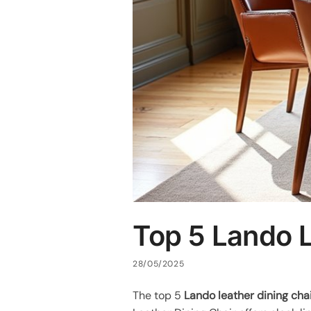
Top 5 Lando L
28/05/2025
The top 5
Lando leather dining cha