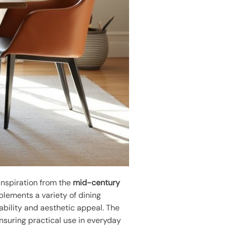
inspiration from the
mid-century
plements a variety of dining
ability and aesthetic appeal. The
ensuring practical use in everyday