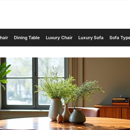
hair
Dining Table
Luxury Chair
Luxury Sofa
Sofa Typ