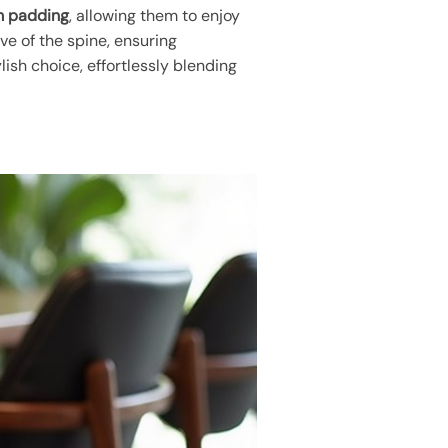
m padding
, allowing them to enjoy
ve of the spine, ensuring
ish choice, effortlessly blending