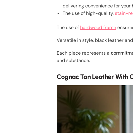
delivering convenience for your
The use of high-quality,
stain-re
The use of
hardwood frame
ensures
Versatile in style, black leather a
Each piece represents a
commitmen
and substance.
Cognac Tan Leather With 