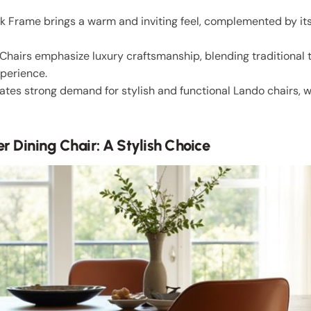
 Frame brings a warm and inviting feel, complemented by its
Chairs emphasize luxury craftsmanship, blending traditional
xperience.
tes strong demand for stylish and functional Lando chairs, w
r Dining Chair: A Stylish Choice