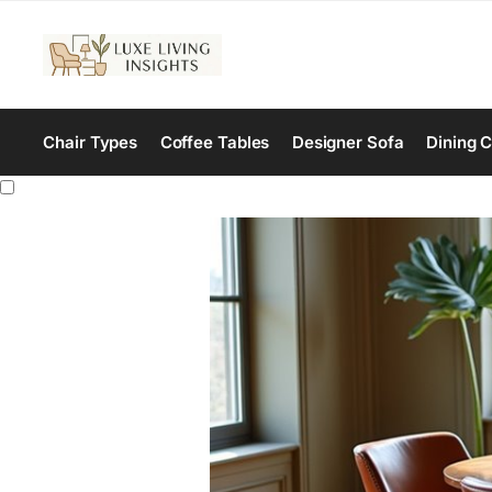
Chair Types
Coffee Tables
Designer Sofa
Dining C