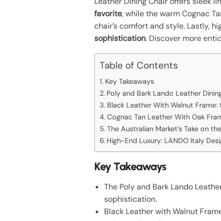
Leather Dining Chair offers sleek l
favorite
, while the warm Cognac Ta
chair’s comfort and style. Lastly, 
sophistication
. Discover more enti
Table of Contents
Key Takeaways
Poly and Bark Lando Leather Dining
Black Leather With Walnut Frame: 
Cognac Tan Leather With Oak Fram
The Australian Market’s Take on th
High-End Luxury: LANDO Italy Desi
Key Takeaways
The Poly and Bark Lando Leather
sophistication.
Black Leather with Walnut Frame