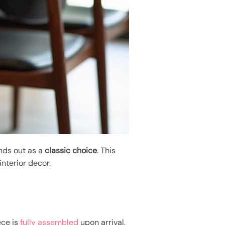
ands out as a
classic choice
. This
nterior decor.
ece is
fully assembled
upon arrival,