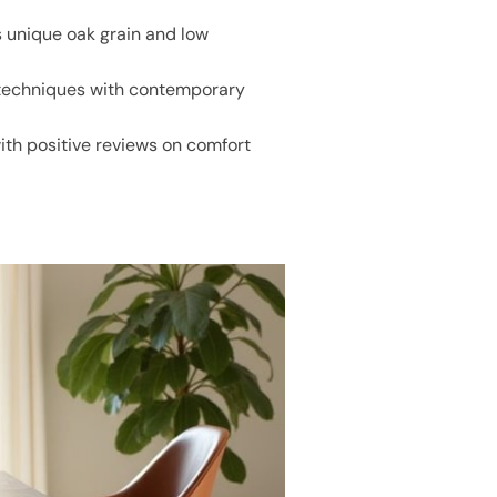
 unique oak grain and low
 techniques with contemporary
ith positive reviews on comfort