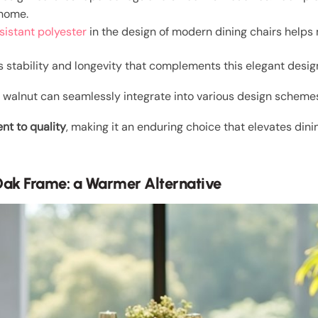
 home.
sistant polyester
in the design of modern dining chairs helps 
 stability and longevity that complements this elegant desig
nd walnut can seamlessly integrate into various design schemes
t to quality
, making it an enduring choice that elevates din
Oak Frame: a Warmer Alternative