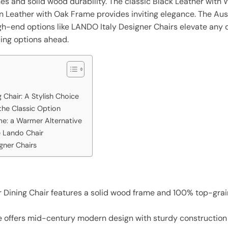
ines and solid wood durability. The classic Black Leather wit
n Leather with Oak Frame provides inviting elegance. The Aus
high-end options like LANDO Italy Designer Chairs elevate any
cing options ahead.
 Chair: A Stylish Choice
the Classic Option
e: a Warmer Alternative
e Lando Chair
gner Chairs
 Dining Chair features a solid wood frame and 100% top-grain
 offers mid-century modern design with sturdy construction 