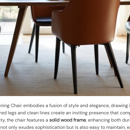
ning Chair embodies a fusion of style and elegance, drawing 
ered legs and clean lines create an inviting presence that com
ty, the chair features a
solid wood frame
, enhancing both dur
not only exudes sophistication but is also easy to maintain, 