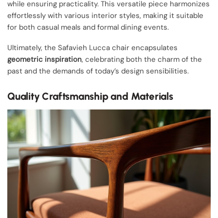
while ensuring practicality. This versatile piece harmonizes
effortlessly with various interior styles, making it suitable
for both casual meals and formal dining events.
Ultimately, the Safavieh Lucca chair encapsulates
geometric inspiration
, celebrating both the charm of the
past and the demands of today’s design sensibilities.
Quality Craftsmanship and Materials