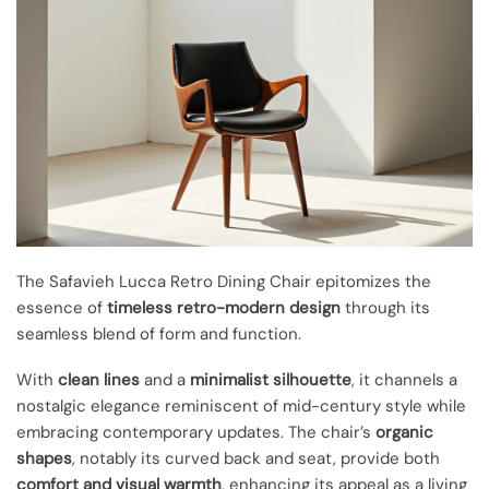
The Safavieh Lucca Retro Dining Chair epitomizes the
essence of
timeless retro-modern design
through its
seamless blend of form and function.
With
clean lines
and a
minimalist silhouette
, it channels a
nostalgic elegance reminiscent of mid-century style while
embracing contemporary updates. The chair’s
organic
shapes
, notably its curved back and seat, provide both
comfort and visual warmth
, enhancing its appeal as a living