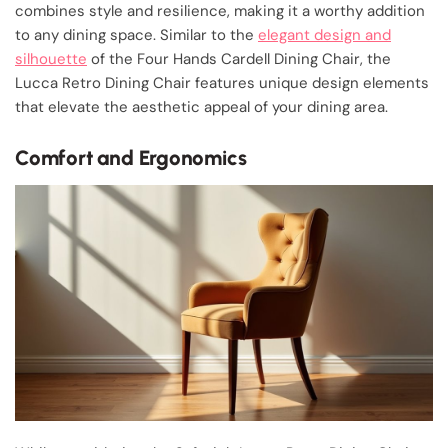
combines style and resilience, making it a worthy addition
to any dining space. Similar to the
elegant design and
silhouette
of the Four Hands Cardell Dining Chair, the
Lucca Retro Dining Chair features unique design elements
that elevate the aesthetic appeal of your dining area.
Comfort and Ergonomics