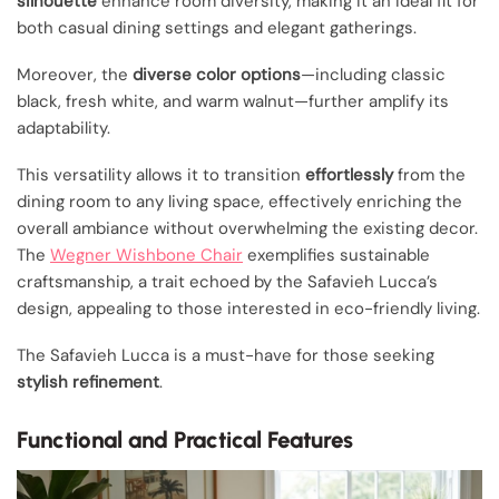
silhouette
enhance room diversity, making it an ideal fit for
both casual dining settings and elegant gatherings.
Moreover, the
diverse color options
—including classic
black, fresh white, and warm walnut—further amplify its
adaptability.
This versatility allows it to transition
effortlessly
from the
dining room to any living space, effectively enriching the
overall ambiance without overwhelming the existing decor.
The
Wegner Wishbone Chair
exemplifies sustainable
craftsmanship, a trait echoed by the Safavieh Lucca’s
design, appealing to those interested in eco-friendly living.
The Safavieh Lucca is a must-have for those seeking
stylish refinement
.
Functional and Practical Features