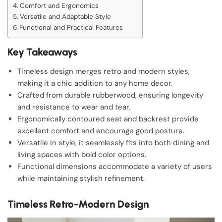
Comfort and Ergonomics
Versatile and Adaptable Style
Functional and Practical Features
Key Takeaways
Timeless design merges retro and modern styles,
making it a chic addition to any home decor.
Crafted from durable rubberwood, ensuring longevity
and resistance to wear and tear.
Ergonomically contoured seat and backrest provide
excellent comfort and encourage good posture.
Versatile in style, it seamlessly fits into both dining and
living spaces with bold color options.
Functional dimensions accommodate a variety of users
while maintaining stylish refinement.
Timeless Retro-Modern Design