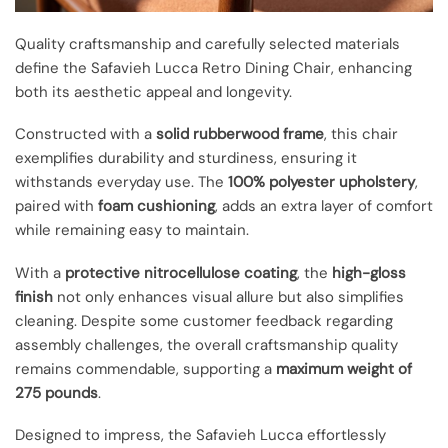
Quality craftsmanship and carefully selected materials
define the Safavieh Lucca Retro Dining Chair, enhancing
both its aesthetic appeal and longevity.
Constructed with a
solid rubberwood frame
, this chair
exemplifies durability and sturdiness, ensuring it
withstands everyday use. The
100% polyester upholstery
,
paired with
foam cushioning
, adds an extra layer of comfort
while remaining easy to maintain.
With a
protective nitrocellulose coating
, the
high-gloss
finish
not only enhances visual allure but also simplifies
cleaning. Despite some customer feedback regarding
assembly challenges, the overall craftsmanship quality
remains commendable, supporting a
maximum weight of
275 pounds
.
Designed to impress, the Safavieh Lucca effortlessly