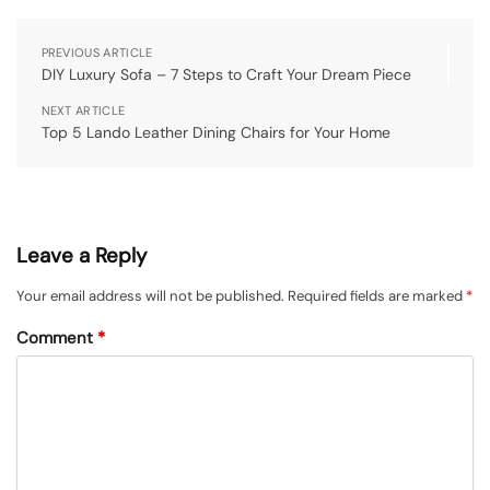
PREVIOUS ARTICLE
DIY Luxury Sofa – 7 Steps to Craft Your Dream Piece
NEXT ARTICLE
Top 5 Lando Leather Dining Chairs for Your Home
Leave a Reply
Your email address will not be published.
Required fields are marked
*
Comment
*