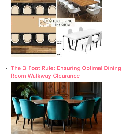
The 3-Foot Rule: Ensuring Optimal Dining
Room Walkway Clearance