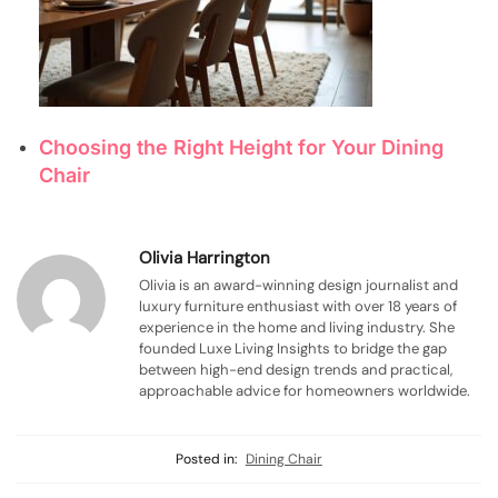
Choosing the Right Height for Your Dining
Chair
Olivia Harrington
Olivia is an award-winning design journalist and
luxury furniture enthusiast with over 18 years of
experience in the home and living industry. She
founded Luxe Living Insights to bridge the gap
between high-end design trends and practical,
approachable advice for homeowners worldwide.
Posted in:
Dining Chair