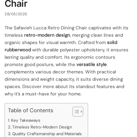
Chair
28/05/2025
The Safavieh Lucca Retro Dining Chair captivates with its
timeless
retro-modern design
, merging clean lines and
organic shapes for visual warmth. Crafted from
solid
rubberwood
with durable polyester upholstery, it ensures
lasting quality and comfort. Its ergonomic contours
promote good posture, while the
versatile style
complements various decor themes. With practical
dimensions and weight capacity, it suits diverse dining
spaces. Discover more about its standout features and
why it’s a must-have for your home.
Table of Contents
Key Takeaways
Timeless Retro-Modern Design
Quality Craftsmanship and Materials