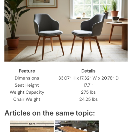
Feature
Details
Dimensions
33.07″ H x 17.32″ W x 20.78″ D
Seat Height
17.71″
Weight Capacity
275 lbs
Chair Weight
24.25 lbs
Articles on the same topic: