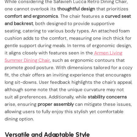
While considering the Safavieh Lucca Retro Dining Chair,
one cannot overlook its
thoughtful design
that prioritizes
comfort and ergonomics
. The chair features a
curved seat
and backrest
, both designed to provide supportive
seating, catering to various body types. An attached foam
cushion adds to the comfort, measuring one inch thick for
gentle support during meals. In terms of ergonomic design,
it aligns closely with features seen in the
Armen Living
Summer Dining Chair
, such as ergonomic contours that
promote good posture. With dimensions tailored for a cozy
fit, the chair offers an inviting experience that encourages
long sit-downs. User feedback highlights the chair’s appeal,
although some note that the unique curvature may not
suit all preferences. Additionally, while
stability concerns
arise, ensuring
proper assembly
can mitigate these issues,
allowing users to fully enjoy this stylish yet comfortable
dining option.
Versatile and Adaptable Style