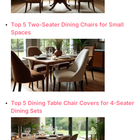
Top 5 Two-Seater Dining Chairs for Small
Spaces
Top 5 Dining Table Chair Covers for 4-Seater
Dining Sets