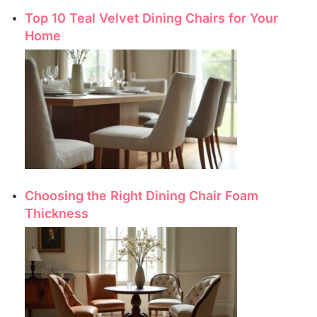
Top 10 Teal Velvet Dining Chairs for Your
Home
Choosing the Right Dining Chair Foam
Thickness