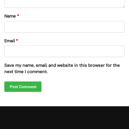
Name
*
Email
*
Save my name, email, and website in this browser for the
next time I comment.