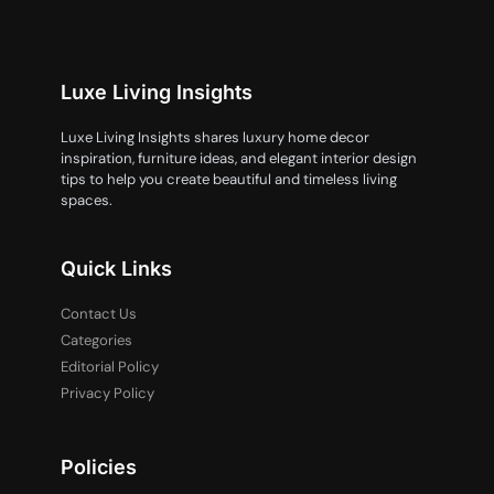
Luxe Living Insights
Luxe Living Insights shares luxury home decor
inspiration, furniture ideas, and elegant interior design
tips to help you create beautiful and timeless living
spaces.
Quick Links
Contact Us
Categories
Editorial Policy
Privacy Policy
Policies