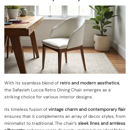
With its seamless blend of
retro and modern aesthetics
,
the Safavieh Lucca Retro Dining Chair emerges as a
striking choice for various interior designs.
Its timeless fusion of
vintage charm and contemporary flair
ensures that it complements an array of decor styles, from
minimalist to traditional. The chair’s
sleek lines and armless