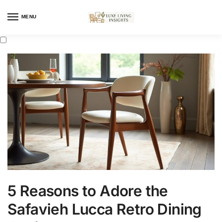
MENU
5 Reasons to Adore the
Safavieh Lucca Retro Dining