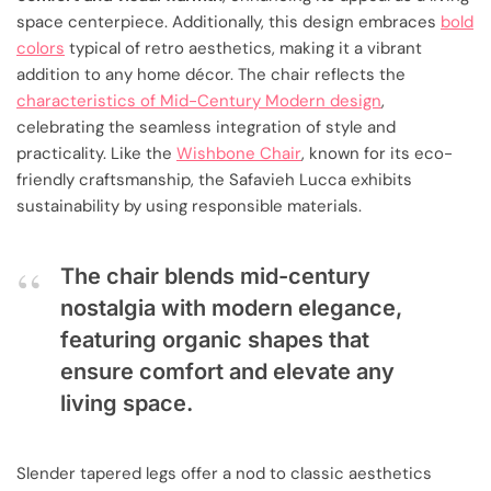
space centerpiece. Additionally, this design embraces
bold
colors
typical of retro aesthetics, making it a vibrant
addition to any home décor. The chair reflects the
characteristics of Mid-Century Modern design
,
celebrating the seamless integration of style and
practicality. Like the
Wishbone Chair
, known for its eco-
friendly craftsmanship, the Safavieh Lucca exhibits
sustainability by using responsible materials.
The chair blends mid-century
nostalgia with modern elegance,
featuring organic shapes that
ensure comfort and elevate any
living space.
Slender tapered legs offer a nod to classic aesthetics