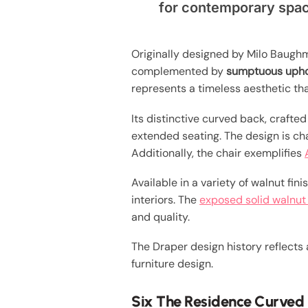
for contemporary spa
Originally designed by Milo Baughm
complemented by
sumptuous upho
represents a timeless aesthetic th
Its distinctive curved back, craft
extended seating. The design is c
Additionally, the chair exemplifies
Available in a variety of walnut fini
interiors. The
exposed solid walnu
and quality.
The Draper design history reflects
furniture design.
Six The Residence Curved 