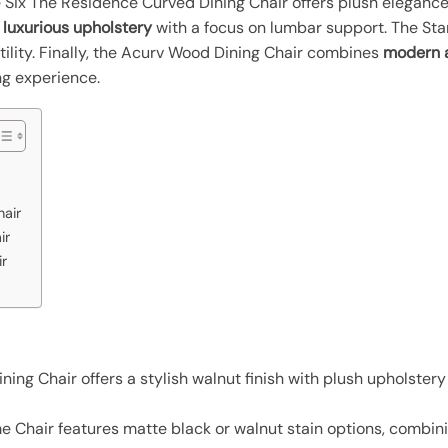
e Six The Residence Curved Dining Chair offers plush eleganc
s
luxurious upholstery
with a focus on lumbar support. The S
tility. Finally, the Acurv Wood Dining Chair combines
modern 
ng experience.
hair
ir
r
ing Chair offers a stylish walnut finish with plush upholstery
Chair features matte black or walnut stain options, combinin