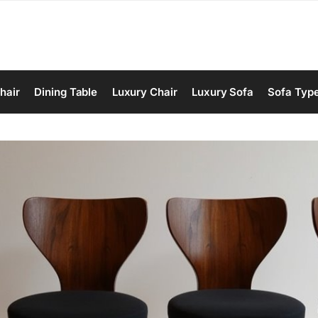
hair
Dining Table
Luxury Chair
Luxury Sofa
Sofa Typ