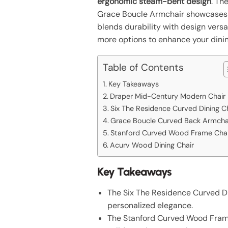
ergonomic steam-bent design
. Th
Grace Boucle Armchair showcase
blends durability with design versa
more options to enhance your dini
Table of Contents
Key Takeaways
Draper Mid-Century Modern Chair
Six The Residence Curved Dining C
Grace Boucle Curved Back Armcha
Stanford Curved Wood Frame Chai
Acurv Wood Dining Chair
Key Takeaways
The Six The Residence Curved Din
personalized elegance.
The Stanford Curved Wood Frame 