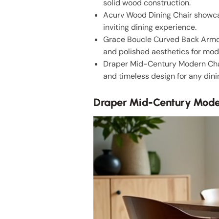
solid wood construction.
Acurv Wood Dining Chair showcas
inviting dining experience.
Grace Boucle Curved Back Armch
and polished aesthetics for mo
Draper Mid-Century Modern Chair
and timeless design for any dini
Draper Mid-Century Mode