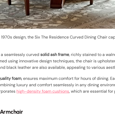
 1970s design, the Six The Residence Curved Dining Chair cap
s a seamlessly curved
solid ash frame
, richly stained to a wal
igned using innovative design techniques, the chair is upholste
and black leather are also available, appealing to various aes
uality foam
, ensures maximum comfort for hours of dining. Ea
combining luxury and comfort seamlessly in any dining enviro
orporates
high-density foam cushions
, which are essential fo
 Armchair