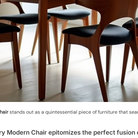
hair
stands out as a quintessential piece of furniture that se
y Modern Chair epitomizes the perfect fusion 