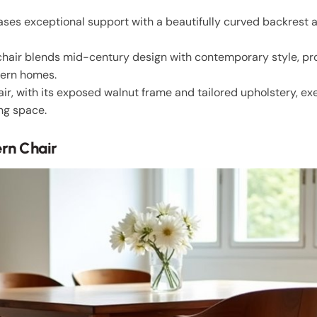
es exceptional support with a beautifully curved backrest 
air blends mid-century design with contemporary style, pr
dern homes.
, with its exposed walnut frame and tailored upholstery, ex
ng space.
rn Chair