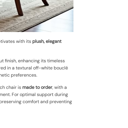
tivates with its
plush, elegant
nut finish, enhancing its timeless
red in a textural off-white bouclé
thetic preferences.
ch chair is
made to order
, with a
nment. For optimal support during
r preserving comfort and preventing