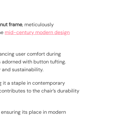
nut frame
, meticulously
The
mid-century modern design
hancing user comfort during
 adorned with button tufting.
 and sustainability.
 it a staple in contemporary
ontributes to the chair’s durability
 ensuring its place in modern