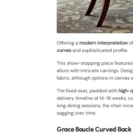
Offering a
modern interpretation
of
curves
and sophisticated profile.
This show-stopping piece feature
allure with intricate carvings. Des
fabric, although options in canvas 
The fixed seat, padded with
high-q
delivery timeline of 14-16 weeks, 
long dining sessions, the chair inc
sagging over time.
Grace Boucle Curved Back