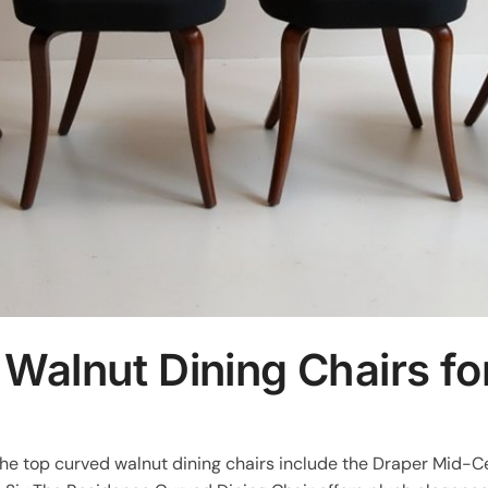
 Walnut Dining Chairs f
 the top curved walnut dining chairs include the Draper Mid-C