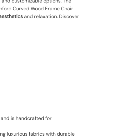
e and customizable options. The
tanford Curved Wood Frame Chair
aesthetics
and relaxation. Discover
 and is handcrafted for
g luxurious fabrics with durable