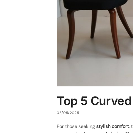
Top 5 Curved
05/05/2025
For those seeking
stylish comfort
,