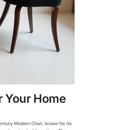
or Your Home
entury Modern Chair, known for its