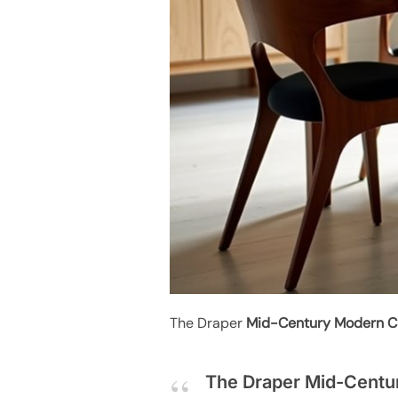
The Draper
Mid-Century Modern C
The Draper Mid-Centur