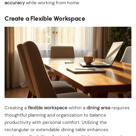
accuracy
while working from home.
Create a Flexible Workspace
Creating a
flexible workspace
within a
dining area
requires
thoughtful planning and organization to balance
productivity with personal comfort. Utilizing the
rectangular or extendable dining table enhances