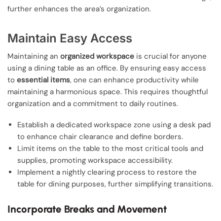
further enhances the area’s organization.
Maintain Easy Access
Maintaining an
organized workspace
is crucial for anyone
using a dining table as an office. By ensuring easy access
to
essential items
, one can enhance productivity while
maintaining a harmonious space. This requires thoughtful
organization and a commitment to daily routines.
Establish a dedicated workspace zone using a desk pad
to enhance chair clearance and define borders.
Limit items on the table to the most critical tools and
supplies, promoting workspace accessibility.
Implement a nightly clearing process to restore the
table for dining purposes, further simplifying transitions.
Incorporate Breaks and Movement