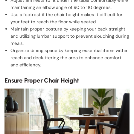
Adjust armrests to fit under the table comfortably while
maintaining an elbow angle of 90 to 110 degrees.
Use a footrest if the chair height makes it difficult for
your feet to reach the floor while seated.
Maintain proper posture by keeping your back straight
and utilizing lumbar support to prevent slouching during
meals.
Organize dining space by keeping essential items within
reach and decluttering the area to enhance comfort
and efficiency.
Ensure Proper Chair Height