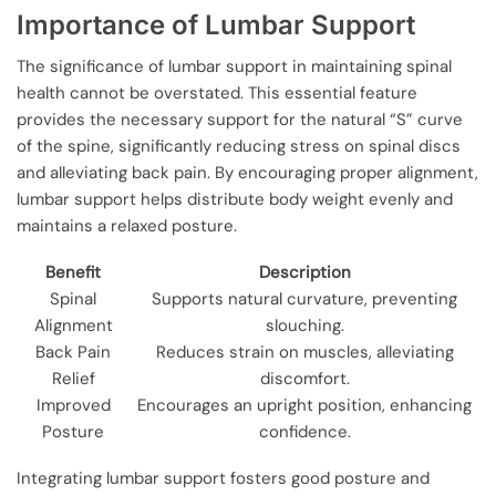
Importance of Lumbar Support
The significance of lumbar support in maintaining spinal
health cannot be overstated. This essential feature
provides the necessary support for the natural “S” curve
of the spine, significantly reducing stress on spinal discs
and alleviating back pain. By encouraging proper alignment,
lumbar support helps distribute body weight evenly and
maintains a relaxed posture.
Benefit
Description
Spinal
Supports natural curvature, preventing
Alignment
slouching.
Back Pain
Reduces strain on muscles, alleviating
Relief
discomfort.
Improved
Encourages an upright position, enhancing
Posture
confidence.
Integrating lumbar support fosters good posture and