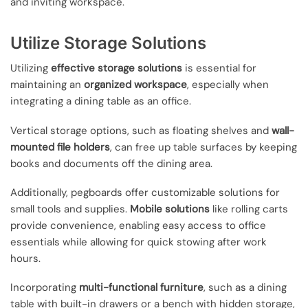
and inviting workspace.
Utilize Storage Solutions
Utilizing
effective storage solutions
is essential for
maintaining an
organized workspace
, especially when
integrating a dining table as an office.
Vertical storage options, such as floating shelves and
wall-
mounted file holders
, can free up table surfaces by keeping
books and documents off the dining area.
Additionally, pegboards offer customizable solutions for
small tools and supplies.
Mobile solutions
like rolling carts
provide convenience, enabling easy access to office
essentials while allowing for quick stowing after work
hours.
Incorporating
multi-functional furniture
, such as a dining
table with built-in drawers or a bench with hidden storage,