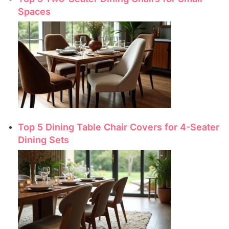
Spaces
Top 5 Dining Table Chair Covers for 4-Seater
Dining Sets