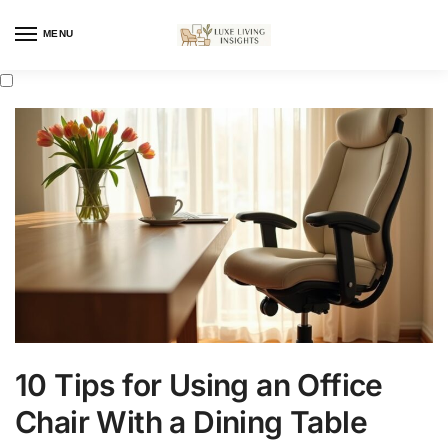
MENU
10 Tips for Using an Office
Chair With a Dining Table