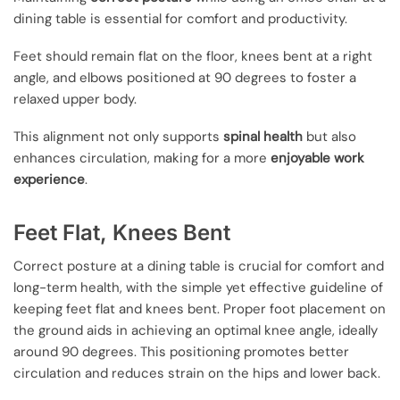
dining table is essential for comfort and productivity.
Feet should remain flat on the floor, knees bent at a right
angle, and elbows positioned at 90 degrees to foster a
relaxed upper body.
This alignment not only supports
spinal health
but also
enhances circulation, making for a more
enjoyable work
experience
.
Feet Flat, Knees Bent
Correct posture at a dining table is crucial for comfort and
long-term health, with the simple yet effective guideline of
keeping feet flat and knees bent. Proper foot placement on
the ground aids in achieving an optimal knee angle, ideally
around 90 degrees. This positioning promotes better
circulation and reduces strain on the hips and lower back.