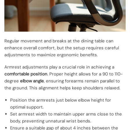
Regular movement and breaks at the dining table can
enhance overall comfort, but the setup requires careful
adjustments to maximize ergonomic benefits.
Armrest adjustments play a crucial role in achieving a
comfortable position
. Proper height allows for a 90 to 110-
degree
elbow angle
, ensuring forearms remain parallel to
the ground. This alignment helps keep shoulders relaxed.
Position the armrests just below elbow height for
optimal support.
Set armrest width to maintain upper arms close to the
body, preventing unnatural wrist bends.
Ensure a suitable gap of about 4 inches between the