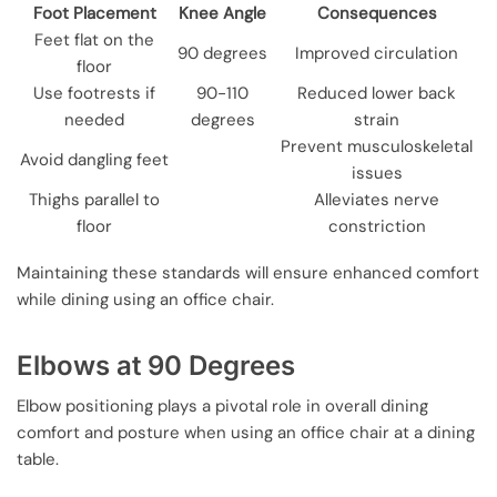
Foot Placement
Knee Angle
Consequences
Feet flat on the
90 degrees
Improved circulation
floor
Use footrests if
90-110
Reduced lower back
needed
degrees
strain
Prevent musculoskeletal
Avoid dangling feet
issues
Thighs parallel to
Alleviates nerve
floor
constriction
Maintaining these standards will ensure enhanced comfort
while dining using an office chair.
Elbows at 90 Degrees
Elbow positioning plays a pivotal role in overall dining
comfort and posture when using an office chair at a dining
table.