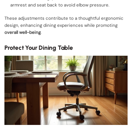
armrest and seat back to avoid elbow pressure.
These adjustments contribute to a thoughtful ergonomic
design, enhancing dining experiences while promoting
overall well-being
.
Protect Your Dining Table