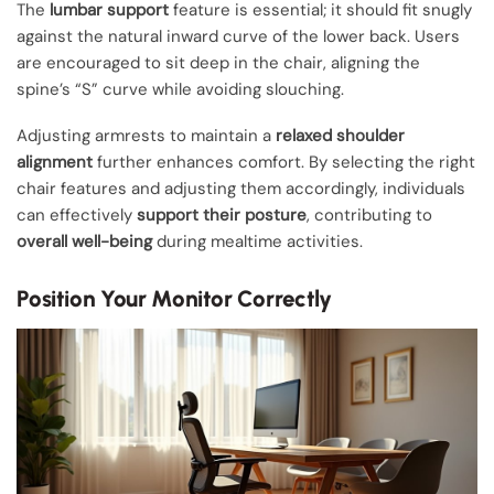
The
lumbar support
feature is essential; it should fit snugly
against the natural inward curve of the lower back. Users
are encouraged to sit deep in the chair, aligning the
spine’s “S” curve while avoiding slouching.
Adjusting armrests to maintain a
relaxed shoulder
alignment
further enhances comfort. By selecting the right
chair features and adjusting them accordingly, individuals
can effectively
support their posture
, contributing to
overall well-being
during mealtime activities.
Position Your Monitor Correctly