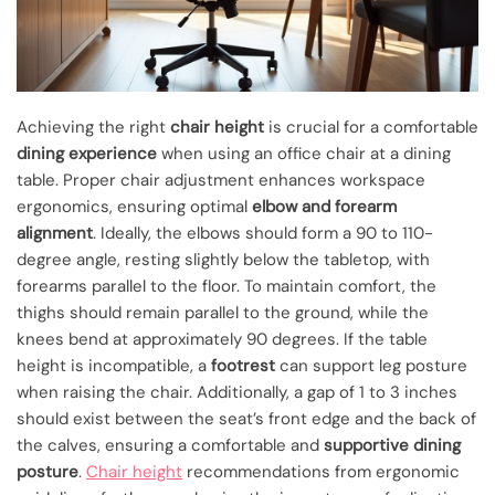
Achieving the right
chair height
is crucial for a comfortable
dining experience
when using an office chair at a dining
table. Proper chair adjustment enhances workspace
ergonomics, ensuring optimal
elbow and forearm
alignment
. Ideally, the elbows should form a 90 to 110-
degree angle, resting slightly below the tabletop, with
forearms parallel to the floor. To maintain comfort, the
thighs should remain parallel to the ground, while the
knees bend at approximately 90 degrees. If the table
height is incompatible, a
footrest
can support leg posture
when raising the chair. Additionally, a gap of 1 to 3 inches
should exist between the seat’s front edge and the back of
the calves, ensuring a comfortable and
supportive dining
posture
.
Chair height
recommendations from ergonomic