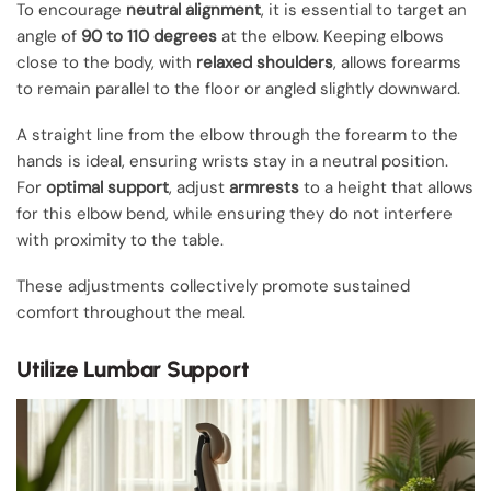
To encourage
neutral alignment
, it is essential to target an
angle of
90 to 110 degrees
at the elbow. Keeping elbows
close to the body, with
relaxed shoulders
, allows forearms
to remain parallel to the floor or angled slightly downward.
A straight line from the elbow through the forearm to the
hands is ideal, ensuring wrists stay in a neutral position.
For
optimal support
, adjust
armrests
to a height that allows
for this elbow bend, while ensuring they do not interfere
with proximity to the table.
These adjustments collectively promote sustained
comfort throughout the meal.
Utilize Lumbar Support