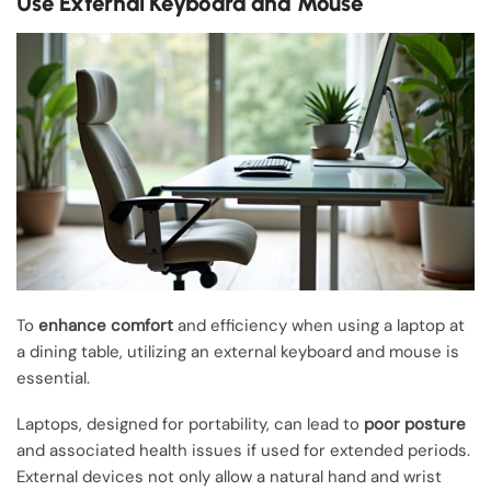
Use External Keyboard and Mouse
To
enhance comfort
and efficiency when using a laptop at
a dining table, utilizing an external keyboard and mouse is
essential.
Laptops, designed for portability, can lead to
poor posture
and associated health issues if used for extended periods.
External devices not only allow a natural hand and wrist