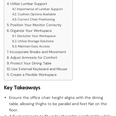
Utilize Lumbar Support
Importance of Lumbar Support
Cushion Options Available
Correct Chair Positioning
Position Your Monitor Correctly
Organize Your Workspace
Declutter Your Workspace
Utilize Storage Solutions
Maintain Easy Access
Incorporate Breaks and Movement
Adjust Armrests for Comfort
Protect Your Dining Table
Use External Keyboard and Mouse
Create a Flexible Workspace
Key Takeaways
Ensure the office chair height aligns with the dining
table, allowing thighs to be parallel and feet flat on the
floor.