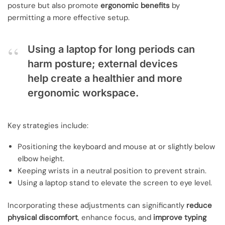
posture but also promote
ergonomic benefits
by
permitting a more effective setup.
Using a laptop for long periods can
harm posture; external devices
help create a healthier and more
ergonomic workspace.
Key strategies include:
Positioning the keyboard and mouse at or slightly below
elbow height.
Keeping wrists in a neutral position to prevent strain.
Using a laptop stand to elevate the screen to eye level.
Incorporating these adjustments can significantly
reduce
physical discomfort
, enhance focus, and
improve typing