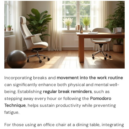
Incorporating breaks and
movement into the work routine
can significantly enhance both physical and mental well-
being. Establishing
regular break reminders
, such as
stepping away every hour or following the
Pomodoro
Technique
, helps sustain productivity while preventing
fatigue.
For those using an office chair at a dining table, integrating