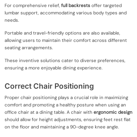
For comprehensive relief,
full backrests
offer targeted
lumbar support, accommodating various body types and
needs.
Portable and travel-friendly options are also available,
allowing users to maintain their comfort across different
seating arrangements.
These inventive solutions cater to diverse preferences,
ensuring a more enjoyable dining experience.
Correct Chair Positioning
Proper chair positioning plays a crucial role in maximizing
comfort and promoting a healthy posture when using an
office chair at a dining table. A chair with
ergonomic design
should allow for height adjustments, ensuring feet rest flat
on the floor and maintaining a 90-degree knee angle.