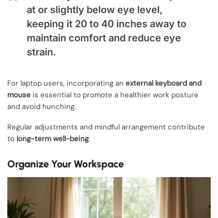
at or slightly below eye level,
keeping it 20 to 40 inches away to
maintain comfort and reduce eye
strain.
For laptop users, incorporating an
external keyboard and
mouse
is essential to promote a healthier work posture
and avoid hunching.
Regular adjustments and mindful arrangement contribute
to
long-term well-being
.
Organize Your Workspace