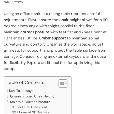
04/05/2025
Using an office chair at a dining table requires careful
adjustments. First, ensure the
chair height
allows for a 90-
degree elbow angle with thighs parallel to the floor.
Maintain
correct posture
with feet flat and knees bent at
right angles. Utilize
lumbar support
to maintain spinal
curvature and comfort. Organize the workspace, adjust
armrests for support, and protect the table surface from
damage. Consider using an external keyboard and mouse
for flexibility. Explore additional tips for optimizing this
setup.
Table of Contents
Key Takeaways
Ensure Proper Chair Height
Maintain Correct Posture
Feet Flat, Knees Bent
Elbows at 90 Degrees