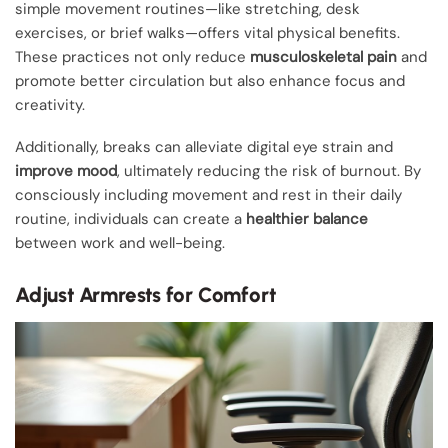
simple movement routines—like stretching, desk
exercises, or brief walks—offers vital physical benefits.
These practices not only reduce
musculoskeletal pain
and
promote better circulation but also enhance focus and
creativity.
Additionally, breaks can alleviate digital eye strain and
improve mood
, ultimately reducing the risk of burnout. By
consciously including movement and rest in their daily
routine, individuals can create a
healthier balance
between work and well-being.
Adjust Armrests for Comfort