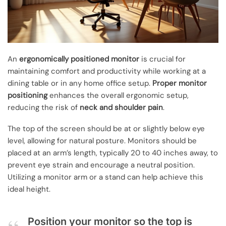
An
ergonomically positioned monitor
is crucial for
maintaining comfort and productivity while working at a
dining table or in any home office setup.
Proper monitor
positioning
enhances the overall ergonomic setup,
reducing the risk of
neck and shoulder pain
.
The top of the screen should be at or slightly below eye
level, allowing for natural posture. Monitors should be
placed at an arm’s length, typically 20 to 40 inches away, to
prevent eye strain and encourage a neutral position.
Utilizing a monitor arm or a stand can help achieve this
ideal height.
Position your monitor so the top is