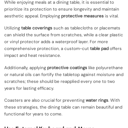
While enjoying meals at a dining table, it is essential to
prioritize its protection to ensure longevity and maintain
aesthetic appeal. Employing
protective measures
is vital.
Utilizing
table coverings
such as tablecloths or placemats
can shield the surface from scratches, while a clear plastic
or vinyl protector adds a waterproof layer. For more
comprehensive protection, a custom-cut
table pad
offers
impact and heat resistance.
Additionally, applying
protective coatings
like polyurethane
or natural oils can fortify the tabletop against moisture and
scratches; these should be reapplied every one to two
years for lasting efficacy.
Coasters are also crucial for preventing
water rings
. With
these strategies, the dining table can remain beautiful and
functional for years to come.