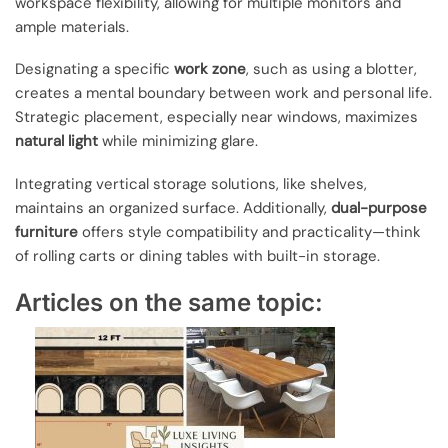
workspace flexibility, allowing for multiple monitors and
ample materials.
Designating a specific
work zone
, such as using a blotter,
creates a mental boundary between work and personal life.
Strategic placement, especially near windows, maximizes
natural light
while minimizing glare.
Integrating vertical storage solutions, like shelves,
maintains an organized surface. Additionally,
dual-purpose
furniture
offers style compatibility and practicality—think
of rolling carts or dining tables with built-in storage.
Articles on the same topic: