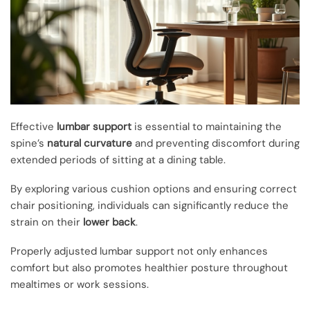
Effective
lumbar support
is essential to maintaining the
spine’s
natural curvature
and preventing discomfort during
extended periods of sitting at a dining table.
By exploring various cushion options and ensuring correct
chair positioning, individuals can significantly reduce the
strain on their
lower back
.
Properly adjusted lumbar support not only enhances
comfort but also promotes healthier posture throughout
mealtimes or work sessions.