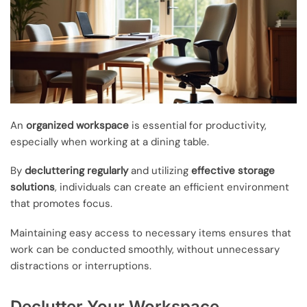
An
organized workspace
is essential for productivity,
especially when working at a dining table.
By
decluttering regularly
and utilizing
effective storage
solutions
, individuals can create an efficient environment
that promotes focus.
Maintaining easy access to necessary items ensures that
work can be conducted smoothly, without unnecessary
distractions or interruptions.
Declutter Your Workspace