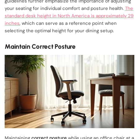
guidelines further emphasize the importance of adjusting
your seating for individual comfort and posture health.
The
standard desk height in North America is approximately 29
inches
, which can serve as a reference point when
selecting the optimal height for your dining setup.
Maintain Correct Posture
Maintaining
correct posture
while using an office chair at a