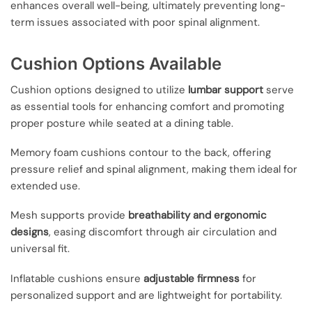
enhances overall well-being, ultimately preventing long-
term issues associated with poor spinal alignment.
Cushion Options Available
Cushion options designed to utilize
lumbar support
serve
as essential tools for enhancing comfort and promoting
proper posture while seated at a dining table.
Memory foam cushions contour to the back, offering
pressure relief and spinal alignment, making them ideal for
extended use.
Mesh supports provide
breathability and ergonomic
designs
, easing discomfort through air circulation and
universal fit.
Inflatable cushions ensure
adjustable firmness
for
personalized support and are lightweight for portability.