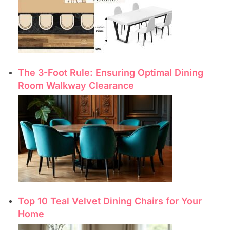
The 3-Foot Rule: Ensuring Optimal Dining
Room Walkway Clearance
Top 10 Teal Velvet Dining Chairs for Your
Home