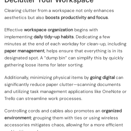
Clearing clutter from a workspace not only enhances
aesthetics but also
boosts productivity and focus
.
Effective
workspace organization
begins with
implementing
daily tidy-up habits
. Dedicating a few
minutes at the end of each workday for clean-up, including
paper management
, helps ensure that everything is in its
designated spot. A “dump bin” can simplify this by quickly
gathering loose items for later sorting.
Additionally, minimizing physical items by
going digital
can
significantly reduce paper clutter—scanning documents
and utilizing task management applications like OneNote or
Trello can streamline work processes.
Controlling cords and cables also promotes an
organized
environment
; grouping them with ties or using wireless
accessories mitigates chaos, allowing for a more efficient