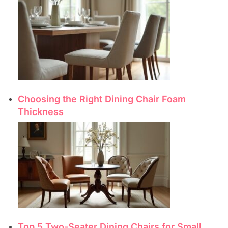
Choosing the Right Dining Chair Foam
Thickness
Top 5 Two-Seater Dining Chairs for Small