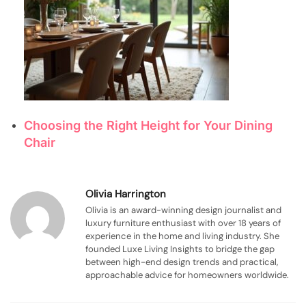
Choosing the Right Height for Your Dining
Chair
Olivia Harrington
Olivia is an award-winning design journalist and
luxury furniture enthusiast with over 18 years of
experience in the home and living industry. She
founded Luxe Living Insights to bridge the gap
between high-end design trends and practical,
approachable advice for homeowners worldwide.