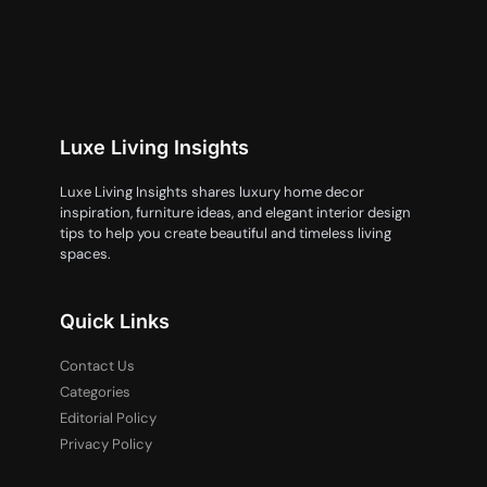
Luxe Living Insights
Luxe Living Insights shares luxury home decor
inspiration, furniture ideas, and elegant interior design
tips to help you create beautiful and timeless living
spaces.
Quick Links
Contact Us
Categories
Editorial Policy
Privacy Policy