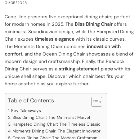
01/05/2025
Cane-line presents five exceptional dining chairs perfect
for modern homes in 2025. The
Bliss Dining Chair
offers
minimalist Scandinavian design, while the Hampsted Dining
Chair exudes
timeless elegance
with its classic curves.
The Moments Dining Chair combines
innovation with
comfort
, and the Ocean Dining Chair showcases a blend of
modern design and craftsmanship. Finally, the Peacock
Dining Chair serves as a
striking statement piece
with its
unique shell shape. Discover which chair best fits your
home aesthetic as you explore further.
Table of Contents
Key Takeaways
Bliss Dining Chair: The Minimalist Marvel
Hampsted Dining Chair: The Timeless Classic
Moments Dining Chair: The Elegant Innovator
Ocean Dining Chair: The Modern Craftsman