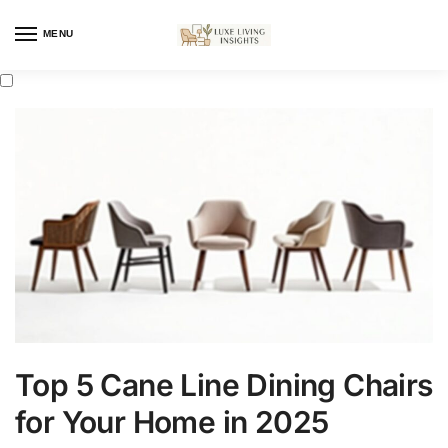
MENU
Top 5 Cane Line Dining Chairs
for Your Home in 2025