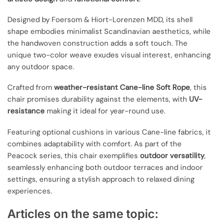
Designed by Foersom & Hiort-Lorenzen MDD, its shell
shape embodies minimalist Scandinavian aesthetics, while
the handwoven construction adds a soft touch. The
unique two-color weave exudes visual interest, enhancing
any outdoor space.
Crafted from
weather-resistant Cane-line Soft Rope
, this
chair promises durability against the elements, with
UV-
resistance
making it ideal for year-round use.
Featuring optional cushions in various Cane-line fabrics, it
combines adaptability with comfort. As part of the
Peacock series, this chair exemplifies
outdoor versatility
,
seamlessly enhancing both outdoor terraces and indoor
settings, ensuring a stylish approach to relaxed dining
experiences.
Articles on the same topic: