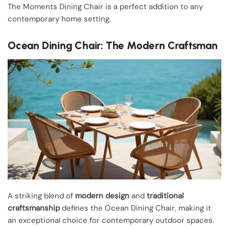
The Moments Dining Chair is a perfect addition to any
contemporary home setting.
Ocean Dining Chair: The Modern Craftsman
A striking blend of
modern design
and
traditional
craftsmanship
defines the Ocean Dining Chair, making it
an exceptional choice for contemporary outdoor spaces.