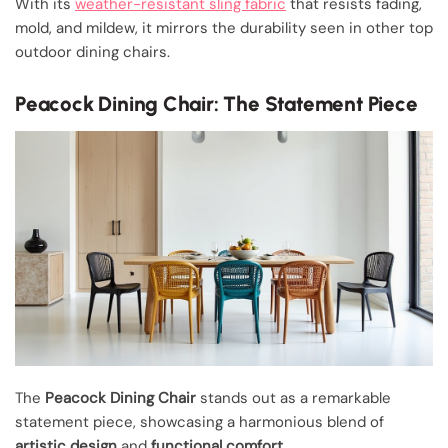
With its
weather-resistant sling fabric
that resists fading,
mold, and mildew, it mirrors the durability seen in other top
outdoor dining chairs.
Peacock Dining Chair: The Statement Piece
The
Peacock Dining Chair
stands out as a remarkable
statement piece, showcasing a harmonious blend of
artistic design
and
functional comfort
.