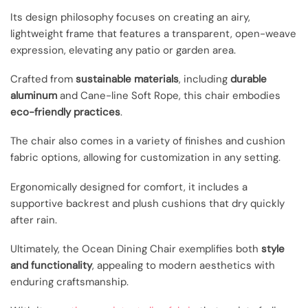
Its design philosophy focuses on creating an airy,
lightweight frame that features a transparent, open-weave
expression, elevating any patio or garden area.
Crafted from
sustainable materials
, including
durable
aluminum
and Cane-line Soft Rope, this chair embodies
eco-friendly practices
.
The chair also comes in a variety of finishes and cushion
fabric options, allowing for customization in any setting.
Ergonomically designed for comfort, it includes a
supportive backrest and plush cushions that dry quickly
after rain.
Ultimately, the Ocean Dining Chair exemplifies both
style
and functionality
, appealing to modern aesthetics with
enduring craftsmanship.