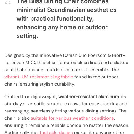
The Bliss Dining Chair combines
minimalist Scandinavian aesthetics
with practical functionality,
enhancing any home or outdoor
setting.
Designed by the innovative Danish duo Foersom & Hiort-
Lorenzen MDD, this chair features clean lines and a slatted
seat that enhances outdoor comfort. It resembles the
vibrant, UV-resistant sling fabric
found in top outdoor
chairs, ensuring stylish durability.
Crafted from lightweight,
weather-resistant aluminum
, its
sturdy yet versatile structure allows for easy stacking and
rearranging, seamlessly fitting various dining settings. The
chair is also
suitable for various weather conditions
,
ensuring it remains a reliable choice no matter the season.
Additionally, its
stackable design
makes it convenient for