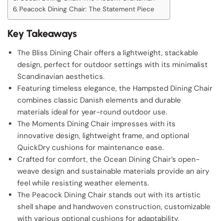
Peacock Dining Chair: The Statement Piece
Key Takeaways
The Bliss Dining Chair offers a lightweight, stackable
design, perfect for outdoor settings with its minimalist
Scandinavian aesthetics.
Featuring timeless elegance, the Hampsted Dining Chair
combines classic Danish elements and durable
materials ideal for year-round outdoor use.
The Moments Dining Chair impresses with its
innovative design, lightweight frame, and optional
QuickDry cushions for maintenance ease.
Crafted for comfort, the Ocean Dining Chair’s open-
weave design and sustainable materials provide an airy
feel while resisting weather elements.
The Peacock Dining Chair stands out with its artistic
shell shape and handwoven construction, customizable
with various optional cushions for adaptability.