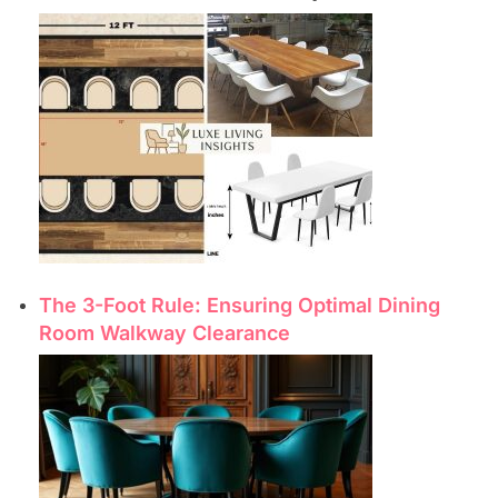
The 3-Foot Rule: Ensuring Optimal Dining
Room Walkway Clearance