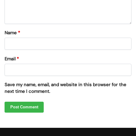
Name
*
Email
*
Save my name, email, and website in this browser for the
next time I comment.