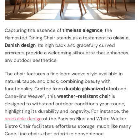
Capturing the essence of
timeless elegance
, the
Hampsted Dining Chair stands as a testament to
classic
Danish design
. Its high back and gracefully curved
armrests provide a welcoming silhouette that enhances
any outdoor aesthetics.
The chair features a fine loom weave style available in
natural, taupe, and black, combining beauty with
functionality. Crafted from
durable galvanized steel
and
Cane-line Weave®, this
weather-resistant chair
is
designed to withstand outdoor conditions year-round,
highlighting its durability and longevity. For instance, the
stackable design
of the Parisian Blue and White Wicker
Bistro Chair facilitates effortless storage, much like many
Cane Line chairs that prioritize convenience.