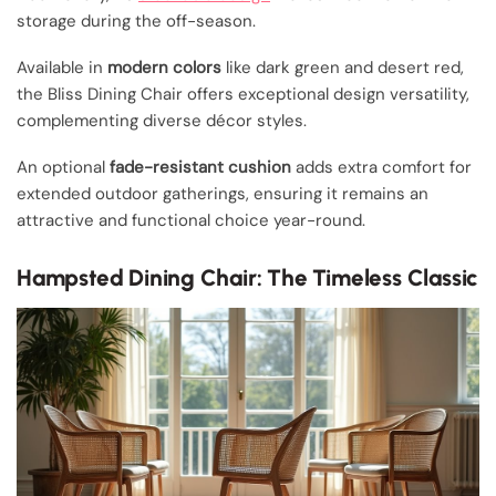
storage during the off-season.
Available in
modern colors
like dark green and desert red,
the Bliss Dining Chair offers exceptional design versatility,
complementing diverse décor styles.
An optional
fade-resistant cushion
adds extra comfort for
extended outdoor gatherings, ensuring it remains an
attractive and functional choice year-round.
Hampsted Dining Chair: The Timeless Classic