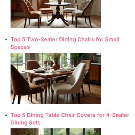
Top 5 Two-Seater Dining Chairs for Small
Spaces
Top 5 Dining Table Chair Covers for 4-Seater
Dining Sets