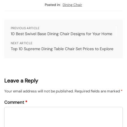
Posted in:
Dining Chair
PREVIOUS ARTICLE
10 Best Swivel Base Dining Chair Designs for Your Home
NEXT ARTICLE
Top 10 Supreme Dining Table Chair Set Prices to Explore
Leave a Reply
Your email address will not be published.
Required fields are marked
*
Comment
*