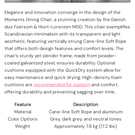
Elegance and innovation converge in the design of the
Moments Dining Chair, a stunning creation by the Danish
duo Foersom & Hiort-Lorenzen MDD. This chair exemplifies
Scandinavian minimalism with its transparent and light
aesthetic, featuring vertically strung Cane-line Soft Rope
that offers both design features and comfort levels. The
chair’s sturdy yet slender frame, made from powder-
coated galvanized steel, ensures durability. Optional
cushions equipped with the QuickDry system allow for
easy maintenance and quick drying. High-density foam
cushions are
recommended for support
and comfort,
offering durability and preventing sagging over time.
Feature
Description
Material
Cane-line Soft Rope and aluminum
Color Options
Grey, dark grey, and neutral tones
Weight
Approximately 7.8 kg (17.2 lbs)