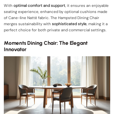
With
optimal comfort and support
, it ensures an enjoyable
seating experience, enhanced by optional cushions made
of Cane-line Natté fabric. The Hampsted Dining Chair
merges sustainability with
sophisticated style
, making it a
perfect choice for both private and commercial settings.
Moments Dining Chair: The Elegant
Innovator