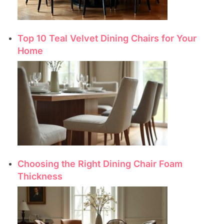
Top 10 Teal Velvet Dining Chairs for Your
Home
Choosing the Right Dining Chair Foam
Thickness