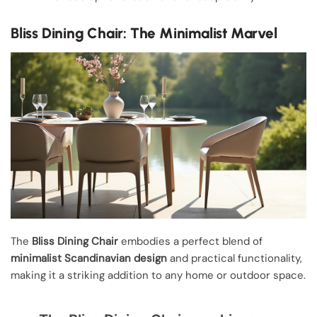
Bliss Dining Chair: The Minimalist Marvel
The
Bliss Dining Chair
embodies a perfect blend of
minimalist Scandinavian design
and practical functionality,
making it a striking addition to any home or outdoor space.