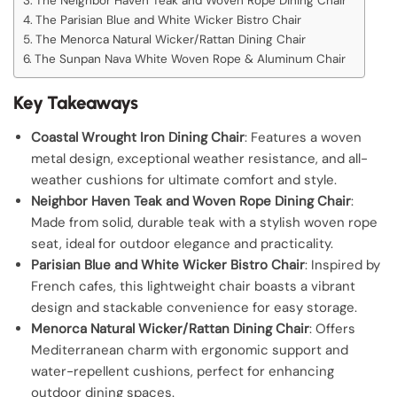
The Neighbor Haven Teak and Woven Rope Dining Chair
The Parisian Blue and White Wicker Bistro Chair
The Menorca Natural Wicker/Rattan Dining Chair
The Sunpan Nava White Woven Rope & Aluminum Chair
Key Takeaways
Coastal Wrought Iron Dining Chair
: Features a woven
metal design, exceptional weather resistance, and all-
weather cushions for ultimate comfort and style.
Neighbor Haven Teak and Woven Rope Dining Chair
:
Made from solid, durable teak with a stylish woven rope
seat, ideal for outdoor elegance and practicality.
Parisian Blue and White Wicker Bistro Chair
: Inspired by
French cafes, this lightweight chair boasts a vibrant
design and stackable convenience for easy storage.
Menorca Natural Wicker/Rattan Dining Chair
: Offers
Mediterranean charm with ergonomic support and
water-repellent cushions, perfect for enhancing
outdoor dining spaces.