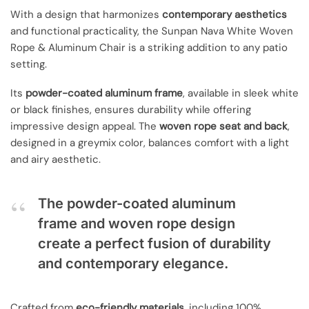
With a design that harmonizes
contemporary aesthetics
and functional practicality, the Sunpan Nava White Woven
Rope & Aluminum Chair is a striking addition to any patio
setting.
Its
powder-coated aluminum frame
, available in sleek white
or black finishes, ensures durability while offering
impressive design appeal. The
woven rope seat and back
,
designed in a greymix color, balances comfort with a light
and airy aesthetic.
The powder-coated aluminum
frame and woven rope design
create a perfect fusion of durability
and contemporary elegance.
Crafted from
eco-friendly materials
, including 100%