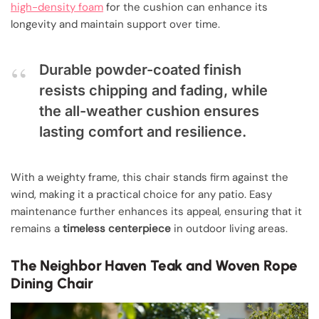
high-density foam
for the cushion can enhance its
longevity and maintain support over time.
Durable powder-coated finish
resists chipping and fading, while
the all-weather cushion ensures
lasting comfort and resilience.
With a weighty frame, this chair stands firm against the
wind, making it a practical choice for any patio. Easy
maintenance further enhances its appeal, ensuring that it
remains a
timeless centerpiece
in outdoor living areas.
The Neighbor Haven Teak and Woven Rope
Dining Chair