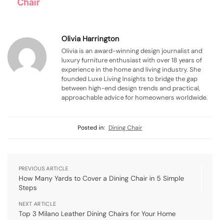
Chair
Olivia Harrington
Olivia is an award-winning design journalist and
luxury furniture enthusiast with over 18 years of
experience in the home and living industry. She
founded Luxe Living Insights to bridge the gap
between high-end design trends and practical,
approachable advice for homeowners worldwide.
Posted in:
Dining Chair
PREVIOUS ARTICLE
How Many Yards to Cover a Dining Chair in 5 Simple
Steps
NEXT ARTICLE
Top 3 Milano Leather Dining Chairs for Your Home