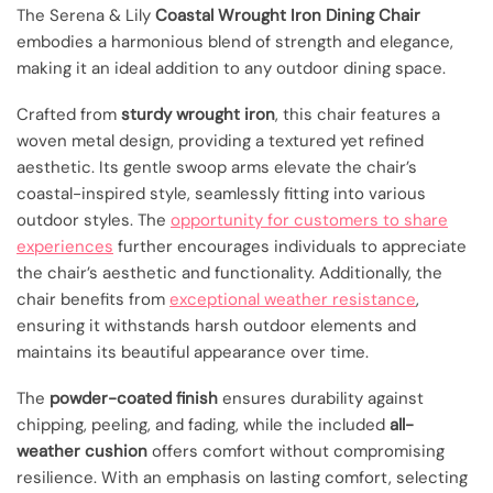
The Serena & Lily
Coastal Wrought Iron Dining Chair
embodies a harmonious blend of strength and elegance,
making it an ideal addition to any outdoor dining space.
Crafted from
sturdy wrought iron
, this chair features a
woven metal design, providing a textured yet refined
aesthetic. Its gentle swoop arms elevate the chair’s
coastal-inspired style, seamlessly fitting into various
outdoor styles. The
opportunity for customers to share
experiences
further encourages individuals to appreciate
the chair’s aesthetic and functionality. Additionally, the
chair benefits from
exceptional weather resistance
,
ensuring it withstands harsh outdoor elements and
maintains its beautiful appearance over time.
The
powder-coated finish
ensures durability against
chipping, peeling, and fading, while the included
all-
weather cushion
offers comfort without compromising
resilience. With an emphasis on lasting comfort, selecting