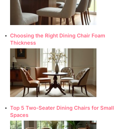
Choosing the Right Dining Chair Foam
Thickness
Top 5 Two-Seater Dining Chairs for Small
Spaces