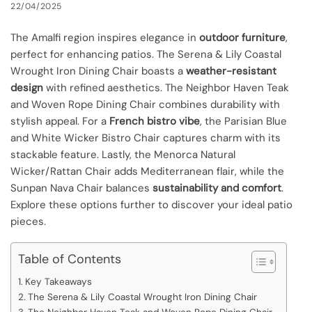
22/04/2025
The Amalfi region inspires elegance in
outdoor furniture
,
perfect for enhancing patios. The Serena & Lily Coastal
Wrought Iron Dining Chair boasts a
weather-resistant
design
with refined aesthetics. The Neighbor Haven Teak
and Woven Rope Dining Chair combines durability with
stylish appeal. For a
French bistro vibe
, the Parisian Blue
and White Wicker Bistro Chair captures charm with its
stackable feature. Lastly, the Menorca Natural
Wicker/Rattan Chair adds Mediterranean flair, while the
Sunpan Nava Chair balances
sustainability and comfort
.
Explore these options further to discover your ideal patio
pieces.
Table of Contents
Key Takeaways
The Serena & Lily Coastal Wrought Iron Dining Chair