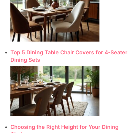
Top 5 Dining Table Chair Covers for 4-Seater
Dining Sets
Choosing the Right Height for Your Dining