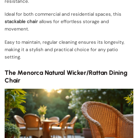
resistance.
Ideal for both commercial and residential spaces, this
stackable chair
allows for effortless storage and
movement.
Easy to maintain, regular cleaning ensures its longevity,
making it a stylish and practical choice for any patio
setting.
The Menorca Natural Wicker/Rattan Dining
Chair