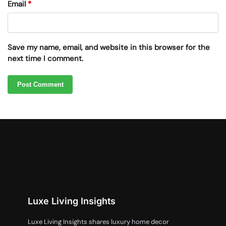
Email
*
Save my name, email, and website in this browser for the
next time I comment.
Luxe Living Insights
Luxe Living Insights shares luxury home decor