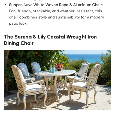
Sunpan Nava White Woven Rope & Aluminum Chair
:
Eco-friendly, stackable, and weather-resistant, this
chair combines style and sustainability for a modern
patio look.
The Serena & Lily Coastal Wrought Iron
Dining Chair