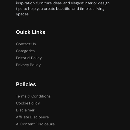
inspiration, furniture ideas, and elegant interior design
tips to help you create beautiful and timeless living
spaces.
Quick Links
Contact Us
Categories
Editorial Policy
Privacy Policy
Policies
Terms & Conditions
Cookie Policy
Disclaimer
Affiliate Disclosure
AI Content Disclosure