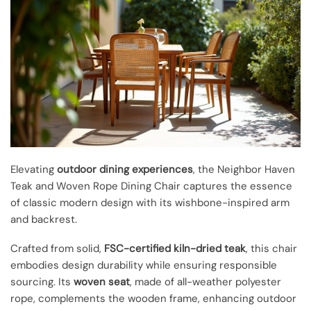
Elevating
outdoor dining experiences
, the Neighbor Haven
Teak and Woven Rope Dining Chair captures the essence
of classic modern design with its wishbone-inspired arm
and backrest.
Crafted from solid,
FSC-certified kiln-dried teak
, this chair
embodies design durability while ensuring responsible
sourcing. Its
woven seat
, made of all-weather polyester
rope, complements the wooden frame, enhancing outdoor