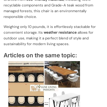
recyclable components and Grade-A teak wood from
managed forests, this chair is an environmentally
responsible choice.
Weighing only 10 pounds, it is effortlessly stackable for
convenient storage. Its
weather resistance
allows for
outdoor use, making it a perfect blend of style and
sustainability for modern living spaces.
Articles on the same topic: