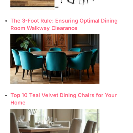
The 3-Foot Rule: Ensuring Optimal Dining
Room Walkway Clearance
Top 10 Teal Velvet Dining Chairs for Your
Home