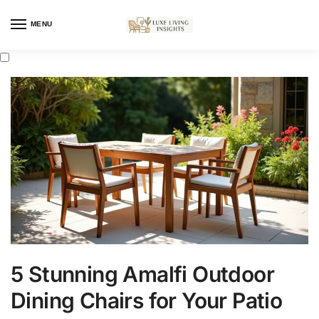
MENU
5 Stunning Amalfi Outdoor
Dining Chairs for Your Patio