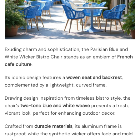
Exuding charm and sophistication, the Parisian Blue and
White Wicker Bistro Chair stands as an emblem of
French
cafe culture
.
Its iconic design features a
woven seat and backrest
,
complemented by a lightweight, curved frame.
Drawing design inspiration from timeless bistro style, the
chair’s
two-tone blue and white weave
presents a fresh,
vibrant look, perfect for enhancing outdoor decor.
Crafted from
durable materials
, its aluminum frame is
rustproof, while the synthetic wicker offers fade and mold