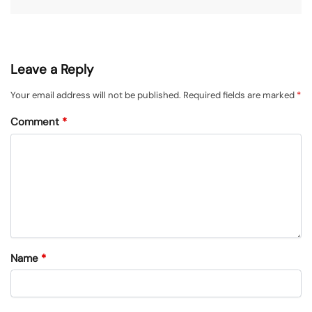
Leave a Reply
Your email address will not be published.
Required fields are marked
*
Comment
*
Name
*