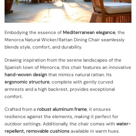
Embodying the essence of
Mediterranean elegance
, the
Menorca Natural Wicker/Rattan Dining Chair seamlessly
blends style, comfort, and durability.
Drawing inspiration from the serene landscapes of the
Spanish town of Menorca, this chair features an innovative
hand-woven design
that mimics natural rattan. Its
ergonomic structure
, complete with gently curved
armrests and a high backrest, provides exceptional
comfort.
Crafted from a
robust aluminum frame
, it ensures
resilience against the elements, making it perfect for
outdoor settings. Additionally, the chair comes with
water-
repellent, removable cushions
available in warm hues.