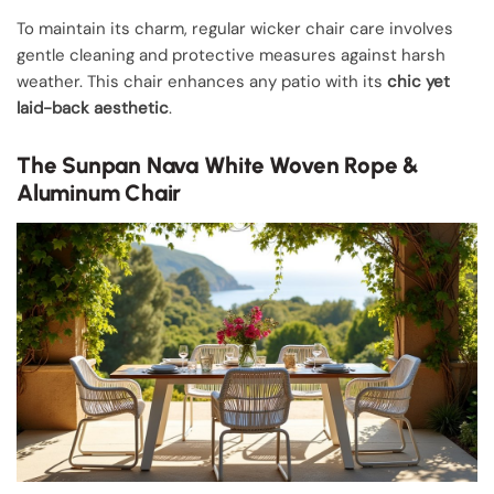
To maintain its charm, regular wicker chair care involves
gentle cleaning and protective measures against harsh
weather. This chair enhances any patio with its
chic yet
laid-back aesthetic
.
The Sunpan Nava White Woven Rope &
Aluminum Chair