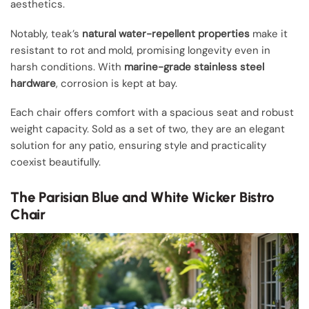
aesthetics.
Notably, teak’s
natural water-repellent properties
make it
resistant to rot and mold, promising longevity even in
harsh conditions. With
marine-grade stainless steel
hardware
, corrosion is kept at bay.
Each chair offers comfort with a spacious seat and robust
weight capacity. Sold as a set of two, they are an elegant
solution for any patio, ensuring style and practicality
coexist beautifully.
The Parisian Blue and White Wicker Bistro
Chair