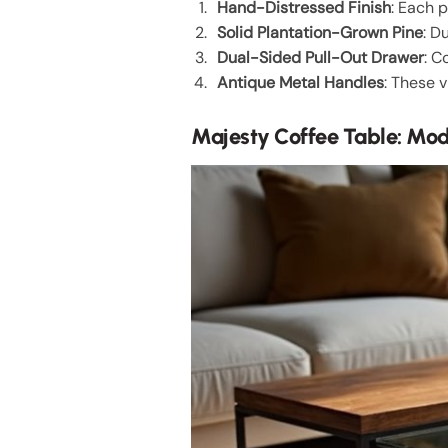
Hand-Distressed Finish
: Each 
Solid Plantation-Grown Pine
: D
Dual-Sided Pull-Out Drawer
: C
Antique Metal Handles
: These 
Majesty Coffee Table: Mod