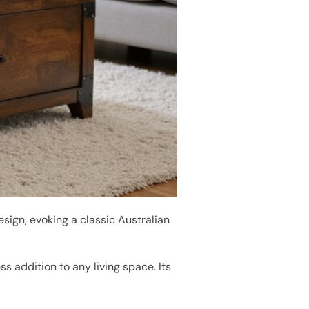
sign, evoking a classic Australian
ess addition to any living space. Its