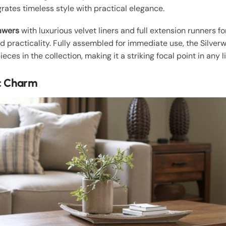
rates timeless style with practical elegance.
awers
with luxurious velvet liners and full extension runners f
practicality. Fully assembled for immediate use, the Silverwo
ces in the collection, making it a striking focal point in any l
ic Charm