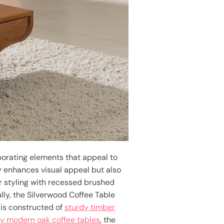
rporating elements that appeal to
y enhances visual appeal but also
r styling with recessed brushed
lly, the Silverwood Coffee Table
 is constructed of
sturdy timber
y modern oak coffee tables
, the