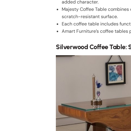
added character.
Majesty Coffee Table combines c
scratch-resistant surface.
Each coffee table includes funct
Amart Furniture’s coffee tables 
Silverwood Coffee Table: S