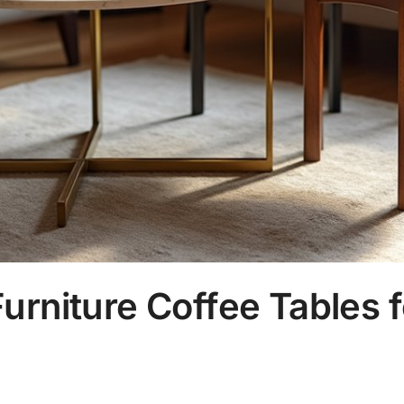
urniture Coffee Tables f