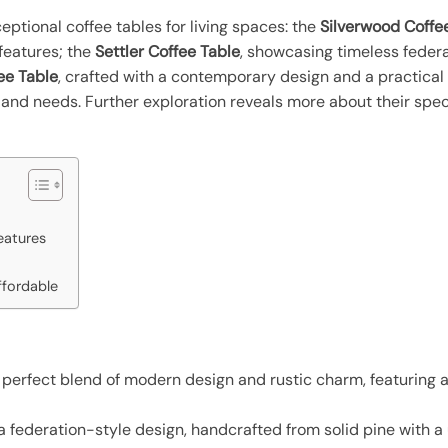
ptional coffee tables for living spaces: the
Silverwood Coffe
features; the
Settler Coffee Table
, showcasing timeless feder
ee Table
, crafted with a contemporary design and a practical 
s and needs. Further exploration reveals more about their spe
eatures
ffordable
a perfect blend of modern design and rustic charm, featuring
 federation-style design, handcrafted from solid pine with a