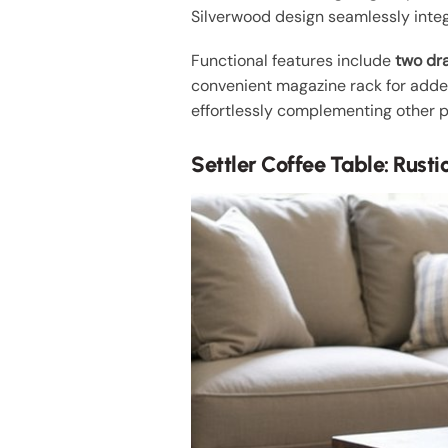
Silverwood design seamlessly integ
Functional features include
two dr
convenient magazine rack for added 
effortlessly complementing other pie
Settler Coffee Table: Rust