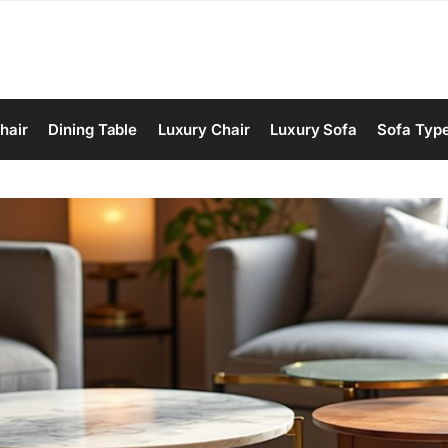
hair
Dining Table
Luxury Chair
Luxury Sofa
Sofa Typ