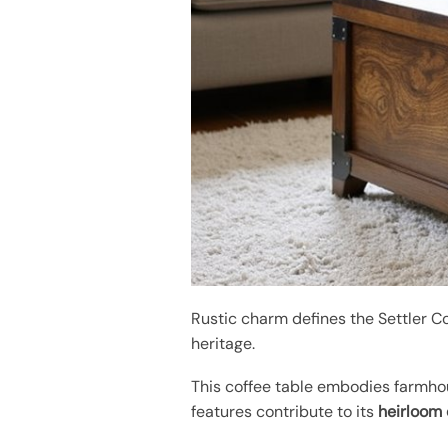
Rustic charm defines the Settler Co
heritage.
This coffee table embodies farmhou
features contribute to its
heirloom 