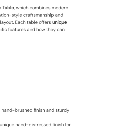
e Table
, which combines modern
ation-style craftsmanship and
layout. Each table offers
unique
cific features and how they can
 a hand-brushed finish and sturdy
 unique hand-distressed finish for