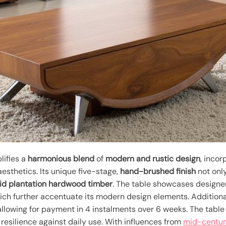
ifies a
harmonious blend
of
modern and rustic design
, inco
esthetics. Its unique five-stage,
hand-brushed finish
not onl
lid plantation hardwood timber
. The table showcases designe
hich further accentuate its modern design elements. Additiona
 allowing for payment in 4 instalments over 6 weeks. The table
 resilience against daily use. With influences from
mid-centur