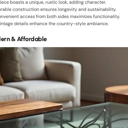
piece boasts a unique, rustic look, adding character.
urable construction ensures longevity and sustainability.
onvenient access from both sides maximizes functionality.
vintage details enhance the country-style ambiance.
ern & Affordable