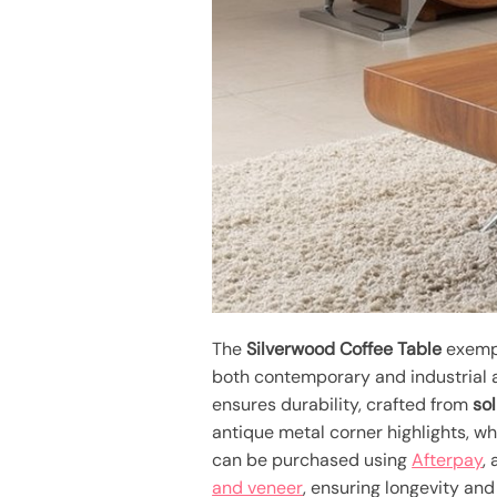
The
Silverwood Coffee Table
exempl
both contemporary and industrial a
ensures durability, crafted from
so
antique metal corner highlights, w
can be purchased using
Afterpay
,
and veneer
, ensuring longevity and