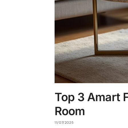
Top 3 Amart F
Room
11/07/2025