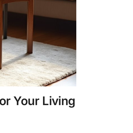
or Your Living