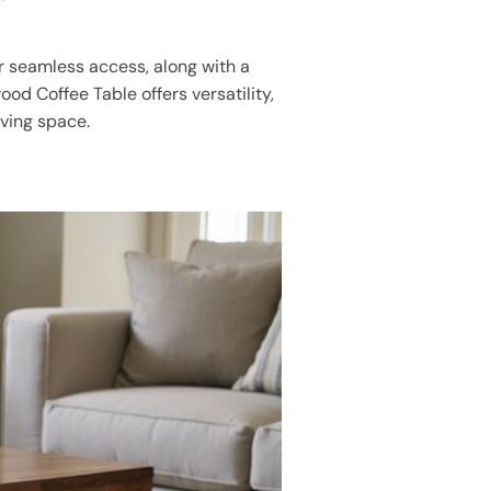
or seamless access, along with a
od Coffee Table offers versatility,
iving space.