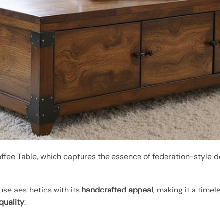
ffee Table, which captures the essence of federation-style de
se aesthetics with its
handcrafted appeal
, making it a timel
quality
: