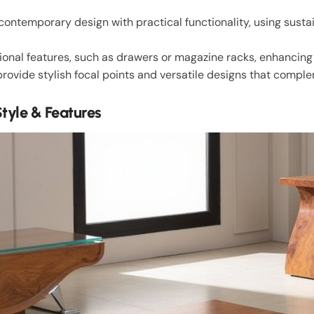
ontemporary design with practical functionality, using sustai
ional features, such as drawers or magazine racks, enhancing p
provide stylish focal points and versatile designs that comp
tyle & Features