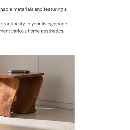
nable materials and featuring a
racticality in your living space.
lement various home aesthetics.