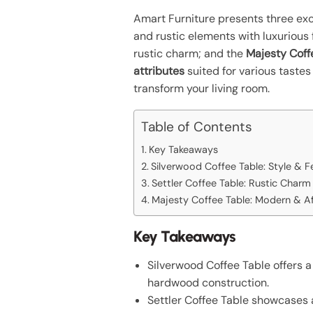
Amart Furniture presents three exce
and rustic elements with luxurious 
rustic charm; and the
Majesty Coff
attributes
suited for various taste
transform your living room.
Table of Contents
Key Takeaways
Silverwood Coffee Table: Style & F
Settler Coffee Table: Rustic Charm
Majesty Coffee Table: Modern & A
Key Takeaways
Silverwood Coffee Table offers 
hardwood construction.
Settler Coffee Table showcases a