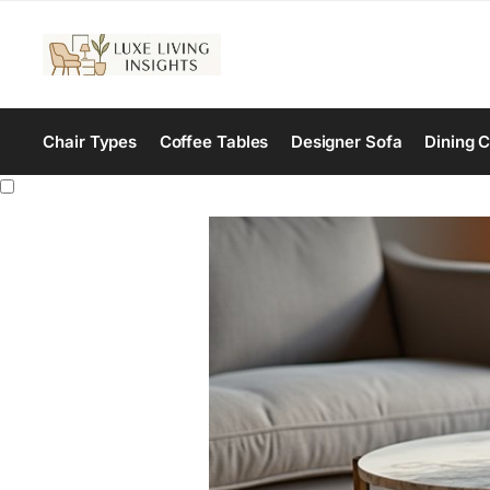
Chair Types
Coffee Tables
Designer Sofa
Dining C