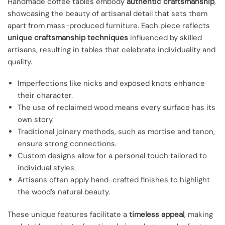
Handmade coffee tables embody
authentic craftsmanship
,
showcasing the beauty of artisanal detail that sets them
apart from mass-produced furniture. Each piece reflects
unique craftsmanship techniques
influenced by skilled
artisans, resulting in tables that celebrate individuality and
quality.
Imperfections like nicks and exposed knots enhance
their character.
The use of reclaimed wood means every surface has its
own story.
Traditional joinery methods, such as mortise and tenon,
ensure strong connections.
Custom designs allow for a personal touch tailored to
individual styles.
Artisans often apply hand-crafted finishes to highlight
the wood’s natural beauty.
These unique features facilitate a
timeless appeal
, making