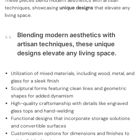
These pieces blend modern aesthetics with artisan
techniques, showcasing
unique designs
that elevate any
living space.
Blending modern aesthetics with
artisan techniques, these unique
designs elevate any living space.
Utilization of mixed materials, including wood, metal, and
glass for a sleek finish
Sculptural forms featuring clean lines and geometric
shapes for added dynamism
High-quality craftsmanship with details like engraved
glass tops and hand-welding
Functional designs that incorporate storage solutions
and convertible surfaces
Customization options for dimensions and finishes to