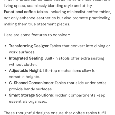
living space, seamlessly blending style and utility.
Functional coffee tables
, including minimalist coffee tables,
not only enhance aesthetics but also promote practicality,
making them true statement pieces.
Here are some features to consider:
Transforming Designs
: Tables that convert into dining or
work surfaces.
Integrated Seating
: Built-in stools offer extra seating
without clutter.
Adjustable Height
: Lift-top mechanisms allow for
versatile heights.
C-Shaped Convenience
: Tables that slide under sofas
provide handy surfaces.
Smart Storage Solutions
: Hidden compartments keep
essentials organized.
These thoughtful designs ensure that coffee tables fulfill