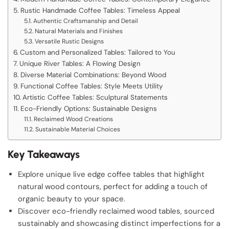
Rustic Handmade Coffee Tables: Timeless Appeal
Authentic Craftsmanship and Detail
Natural Materials and Finishes
Versatile Rustic Designs
Custom and Personalized Tables: Tailored to You
Unique River Tables: A Flowing Design
Diverse Material Combinations: Beyond Wood
Functional Coffee Tables: Style Meets Utility
Artistic Coffee Tables: Sculptural Statements
Eco-Friendly Options: Sustainable Designs
Reclaimed Wood Creations
Sustainable Material Choices
Key Takeaways
Explore unique live edge coffee tables that highlight
natural wood contours, perfect for adding a touch of
organic beauty to your space.
Discover eco-friendly reclaimed wood tables, sourced
sustainably and showcasing distinct imperfections for a