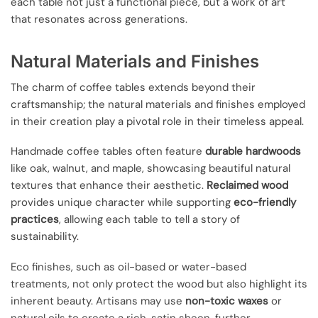
each table not just a functional piece, but a work of art
that resonates across generations.
Natural Materials and Finishes
The charm of coffee tables extends beyond their
craftsmanship; the natural materials and finishes employed
in their creation play a pivotal role in their timeless appeal.
Handmade coffee tables often feature
durable hardwoods
like oak, walnut, and maple, showcasing beautiful natural
textures that enhance their aesthetic.
Reclaimed wood
provides unique character while supporting
eco-friendly
practices
, allowing each table to tell a story of
sustainability.
Eco finishes, such as oil-based or water-based
treatments, not only protect the wood but also highlight its
inherent beauty. Artisans may use
non-toxic waxes
or
natural oils to create a rich, satin sheen, further