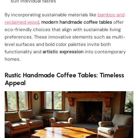
suit individual tastes
By incorporating sustainable materials like
bamboo and
reclaimed wood
,
modern handmade coffee tables
offer
eco-friendly choices that align with sustainable living
preferences. These innovative elements such as multi-
level surfaces and bold color palettes invite both
functionality and
artistic expression
into contemporary
homes.
Rustic Handmade Coffee Tables: Timeless
Appeal