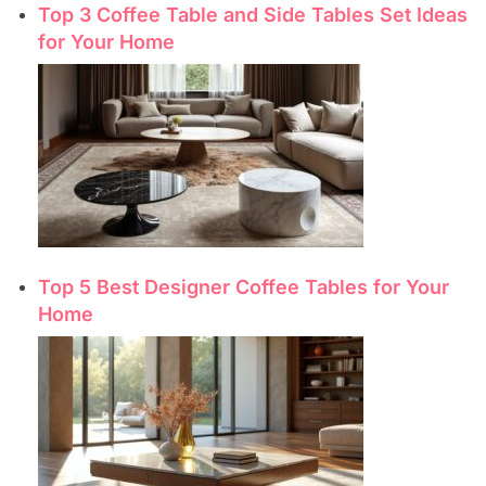
Top 3 Coffee Table and Side Tables Set Ideas
for Your Home
Top 5 Best Designer Coffee Tables for Your
Home