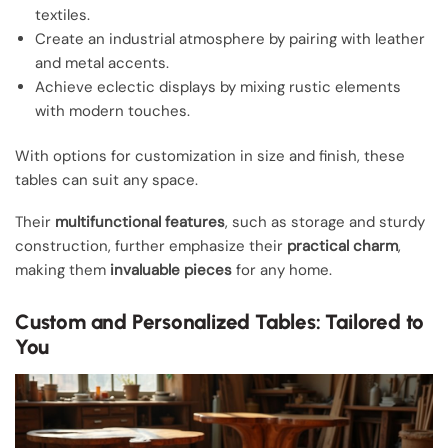
textiles.
Create an industrial atmosphere by pairing with leather
and metal accents.
Achieve eclectic displays by mixing rustic elements
with modern touches.
With options for customization in size and finish, these
tables can suit any space.
Their
multifunctional features
, such as storage and sturdy
construction, further emphasize their
practical charm
,
making them
invaluable pieces
for any home.
Custom and Personalized Tables: Tailored to
You