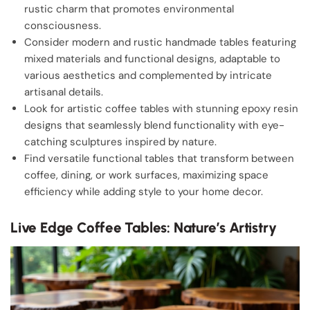
rustic charm that promotes environmental
consciousness.
Consider modern and rustic handmade tables featuring
mixed materials and functional designs, adaptable to
various aesthetics and complemented by intricate
artisanal details.
Look for artistic coffee tables with stunning epoxy resin
designs that seamlessly blend functionality with eye-
catching sculptures inspired by nature.
Find versatile functional tables that transform between
coffee, dining, or work surfaces, maximizing space
efficiency while adding style to your home decor.
Live Edge Coffee Tables: Nature’s Artistry