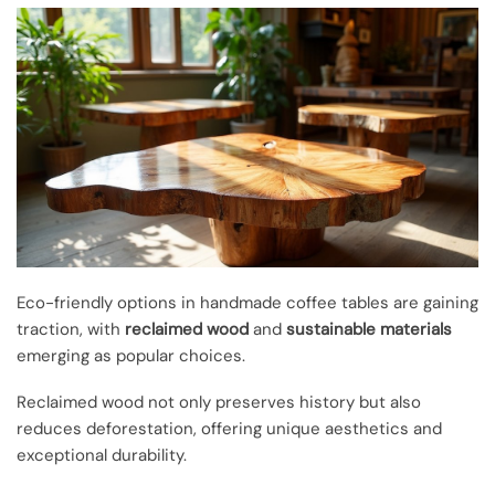
Eco-friendly options in handmade coffee tables are gaining
traction, with
reclaimed wood
and
sustainable materials
emerging as popular choices.
Reclaimed wood not only preserves history but also
reduces deforestation, offering unique aesthetics and
exceptional durability.