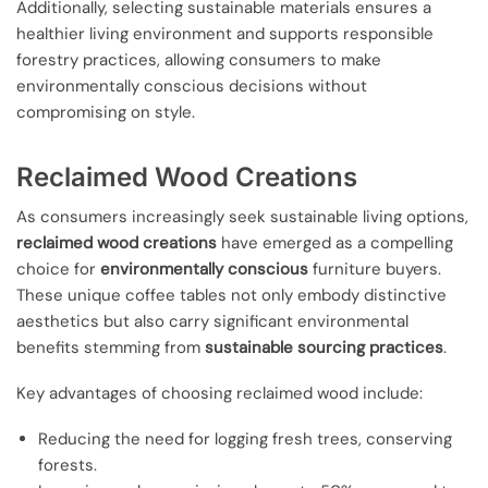
Additionally, selecting sustainable materials ensures a
healthier living environment and supports responsible
forestry practices, allowing consumers to make
environmentally conscious decisions without
compromising on style.
Reclaimed Wood Creations
As consumers increasingly seek sustainable living options,
reclaimed wood creations
have emerged as a compelling
choice for
environmentally conscious
furniture buyers.
These unique coffee tables not only embody distinctive
aesthetics but also carry significant environmental
benefits stemming from
sustainable sourcing practices
.
Key advantages of choosing reclaimed wood include:
Reducing the need for logging fresh trees, conserving
forests.