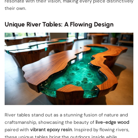
resonate with their vision, making every piece distinctively
their own.
Unique River Tables: A Flowing Design
River tables stand out as a stunning fusion of nature and
craftsmanship, showcasing the beauty of
live-edge wood
paired with
vibrant epoxy resin
. Inspired by flowing rivers,
these unique tables bring the outdoors inside while