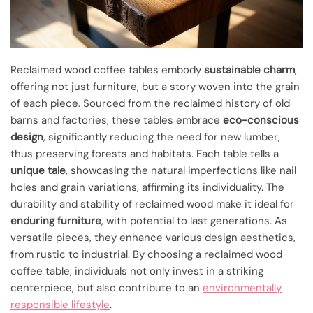
Reclaimed wood coffee tables embody
sustainable charm
,
offering not just furniture, but a story woven into the grain
of each piece. Sourced from the reclaimed history of old
barns and factories, these tables embrace
eco-conscious
design
, significantly reducing the need for new lumber,
thus preserving forests and habitats. Each table tells a
unique tale
, showcasing the natural imperfections like nail
holes and grain variations, affirming its individuality. The
durability and stability of reclaimed wood make it ideal for
enduring furniture
, with potential to last generations. As
versatile pieces, they enhance various design aesthetics,
from rustic to industrial. By choosing a reclaimed wood
coffee table, individuals not only invest in a striking
centerpiece, but also contribute to an
environmentally
responsible lifestyle
.