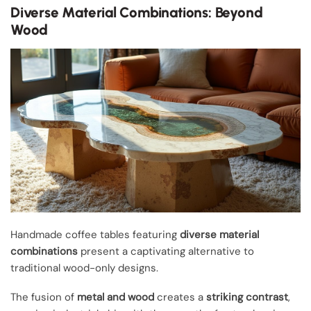
Diverse Material Combinations: Beyond
Wood
Handmade coffee tables featuring
diverse material
combinations
present a captivating alternative to
traditional wood-only designs.
The fusion of
metal and wood
creates a
striking contrast
,