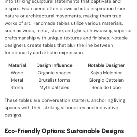
into striking sculptural statements that captivate and
inspire. Each piece often draws artistic inspiration from
nature or architectural movements, making them true
works of art. Handmade tables utilize various materials,
such as wood, metal, stone, and glass, showcasing superior
craftsmanship with unique textures and finishes. Notable
designers create tables that blur the line between
functionality and artistic expression.
Material
Design Influence
Notable Designer
Wood
Organic shapes
Kajsa Melchior
Metal
Brutalist forms
Giorgio Cattelan
Stone
Mythical tales
Boca do Lobo
These tables are conversation starters, anchoring living
spaces with their striking silhouettes and innovative
designs.
Eco-Friendly Options: Sustainable Designs