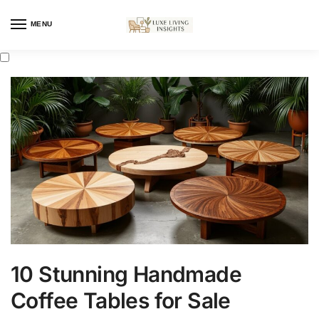
MENU
10 Stunning Handmade
Coffee Tables for Sale