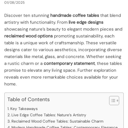
01/08/2025
Discover ten stunning
handmade coffee tables
that blend
artistry with functionality. From
live edge designs
showcasing nature’s beauty to elegant modern pieces and
reclaimed wood options
promoting sustainability, each
table is a unique work of craftsmanship. These versatile
designs cater to various aesthetics, incorporating diverse
materials like metal, glass, and concrete. Whether seeking
a rustic charm or a
contemporary statement
, these tables
promise to elevate any living space. Further exploration
reveals even more remarkable choices available for your
home.
Table of Contents
Key Takeaways
Live Edge Coffee Tables: Nature’s Artistry
Reclaimed Wood Coffee Tables: Sustainable Charm
Modern Handmade Coffee Tables: Contemporary Elegance