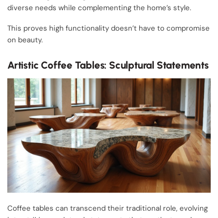
diverse needs while complementing the home’s style.
This proves high functionality doesn’t have to compromise
on beauty.
Artistic Coffee Tables: Sculptural Statements
Coffee tables can transcend their traditional role, evolving