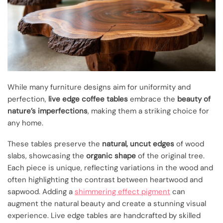
While many furniture designs aim for uniformity and
perfection,
live edge coffee tables
embrace the
beauty of
nature’s imperfections
, making them a striking choice for
any home.
These tables preserve the
natural, uncut edges
of wood
slabs, showcasing the
organic shape
of the original tree.
Each piece is unique, reflecting variations in the wood and
often highlighting the contrast between heartwood and
sapwood. Adding a
shimmering effect pigment
can
augment the natural beauty and create a stunning visual
experience. Live edge tables are handcrafted by skilled