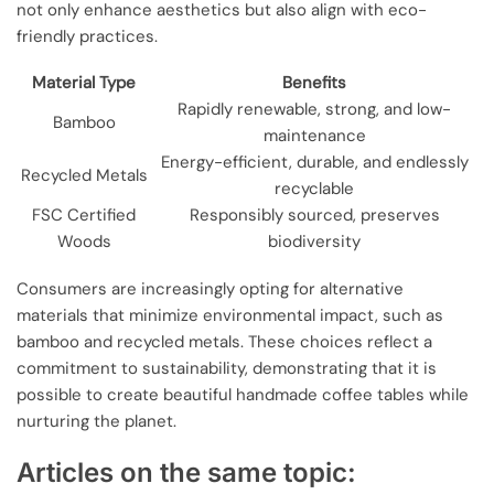
not only enhance aesthetics but also align with eco-
friendly practices.
Material Type
Benefits
Rapidly renewable, strong, and low-
Bamboo
maintenance
Energy-efficient, durable, and endlessly
Recycled Metals
recyclable
FSC Certified
Responsibly sourced, preserves
Woods
biodiversity
Consumers are increasingly opting for alternative
materials that minimize environmental impact, such as
bamboo and recycled metals. These choices reflect a
commitment to sustainability, demonstrating that it is
possible to create beautiful handmade coffee tables while
nurturing the planet.
Articles on the same topic: