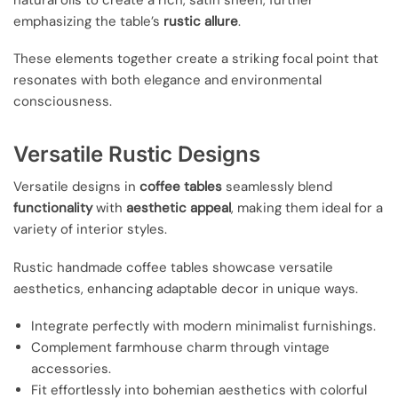
emphasizing the table’s
rustic allure
.
These elements together create a striking focal point that
resonates with both elegance and environmental
consciousness.
Versatile Rustic Designs
Versatile designs in
coffee tables
seamlessly blend
functionality
with
aesthetic appeal
, making them ideal for a
variety of interior styles.
Rustic handmade coffee tables showcase versatile
aesthetics, enhancing adaptable decor in unique ways.
Integrate perfectly with modern minimalist furnishings.
Complement farmhouse charm through vintage
accessories.
Fit effortlessly into bohemian aesthetics with colorful