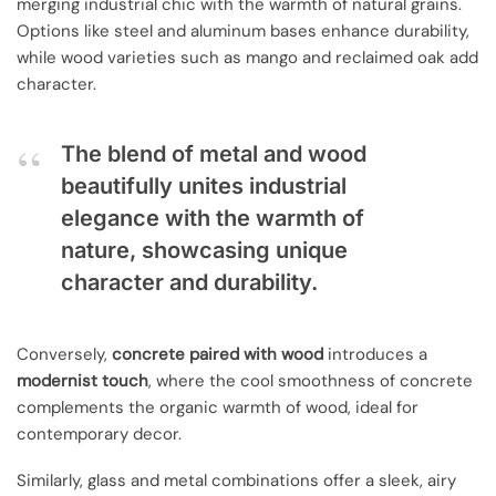
merging industrial chic with the warmth of natural grains.
Options like steel and aluminum bases enhance durability,
while wood varieties such as mango and reclaimed oak add
character.
The blend of metal and wood
beautifully unites industrial
elegance with the warmth of
nature, showcasing unique
character and durability.
Conversely,
concrete paired with wood
introduces a
modernist touch
, where the cool smoothness of concrete
complements the organic warmth of wood, ideal for
contemporary decor.
Similarly, glass and metal combinations offer a sleek, airy