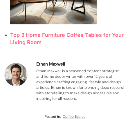
Top 3 Home Furniture Coffee Tables for Your
Living Room
Ethan Maxwell
Ethan Maxwell is a seasoned content strategist
and home decor writer with over 12 years of
experience crafting engaging lifestyle and design
articles. Ethan is known for blending deep research
with storytelling to make design accessible and
inspiring for all readers.
Posted in:
Coffee Tables