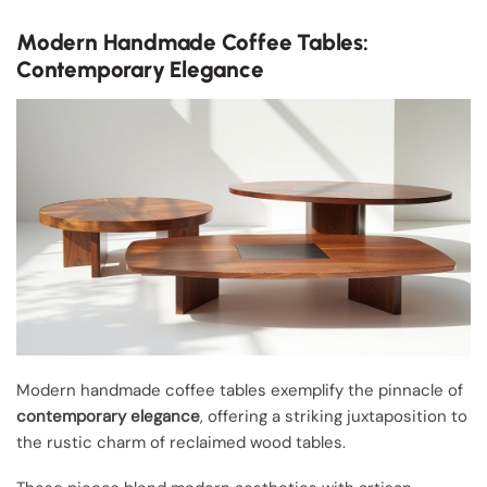
Modern Handmade Coffee Tables:
Contemporary Elegance
Modern handmade coffee tables exemplify the pinnacle of
contemporary elegance
, offering a striking juxtaposition to
the rustic charm of reclaimed wood tables.