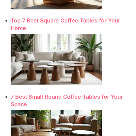
Top 7 Best Square Coffee Tables for Your
Home
7 Best Small Round Coffee Tables for Your
Space