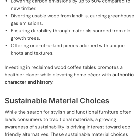
Lowering carbon emissions by up to 50% compared to
new timber.
Diverting usable wood from landfills, curbing greenhouse
gas emissions.
Ensuring durability through materials sourced from old-
growth trees.
Offering one-of-a-kind pieces adorned with unique
knots and textures.
Investing in reclaimed wood coffee tables promotes a
healthier planet while elevating home décor with
authentic
character and history
.
Sustainable Material Choices
While the search for stylish and functional furniture often
leads consumers to traditional materials, a growing
awareness of sustainability is driving interest toward eco-
friendly alternatives. These sustainable material choices