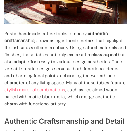
Rustic handmade coffee tables embody
authentic
craftsmanship
, showcasing intricate details that highlight
the artisan’s skill and creativity. Using natural materials and
finishes, these tables not only exude a
timeless appeal
but
also adapt effortlessly to various design aesthetics. Their
versatile rustic designs serve as both functional pieces
and charming focal points, enhancing the warmth and
character of any living space. Many of these tables feature
stylish material combinations
, such as reclaimed wood
paired with matte black metal, which merge aesthetic
charm with functional artistry.
Authentic Craftsmanship and Detail