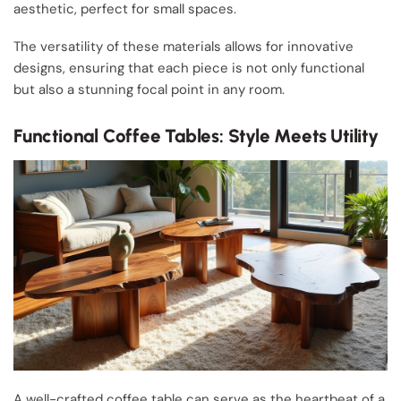
aesthetic, perfect for small spaces.
The versatility of these materials allows for innovative
designs, ensuring that each piece is not only functional
but also a stunning focal point in any room.
Functional Coffee Tables: Style Meets Utility
A well-crafted coffee table can serve as the heartbeat of a