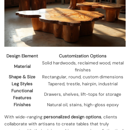
Design Element
Customization Options
Solid hardwoods, reclaimed wood, metal
Material
finishes
Shape & Size
Rectangular, round, custom dimensions
Leg Styles
Tapered, trestle, hairpin, industrial
Functional
Drawers, shelves, lift-tops for storage
Features
Finishes
Natural oil, stains, high-gloss epoxy
With wide-ranging
personalized design options
, clients
collaborate with artisans to create tables that truly