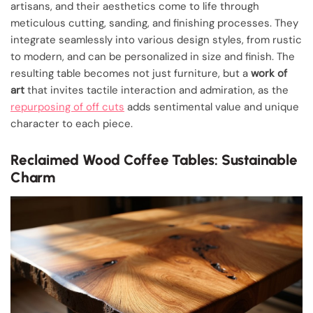
artisans, and their aesthetics come to life through
meticulous cutting, sanding, and finishing processes. They
integrate seamlessly into various design styles, from rustic
to modern, and can be personalized in size and finish. The
resulting table becomes not just furniture, but a
work of
art
that invites tactile interaction and admiration, as the
repurposing of off cuts
adds sentimental value and unique
character to each piece.
Reclaimed Wood Coffee Tables: Sustainable
Charm