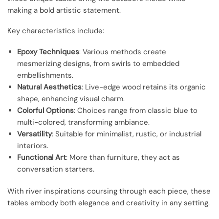
making a bold artistic statement.
Key characteristics include:
Epoxy Techniques
: Various methods create
mesmerizing designs, from swirls to embedded
embellishments.
Natural Aesthetics
: Live-edge wood retains its organic
shape, enhancing visual charm.
Colorful Options
: Choices range from classic blue to
multi-colored, transforming ambiance.
Versatility
: Suitable for minimalist, rustic, or industrial
interiors.
Functional Art
: More than furniture, they act as
conversation starters.
With river inspirations coursing through each piece, these
tables embody both elegance and creativity in any setting.