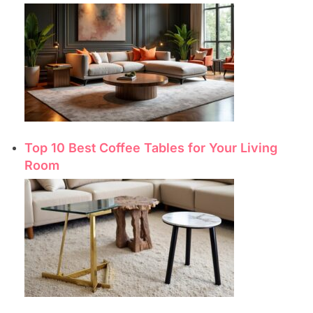
Top 10 Best Coffee Tables for Your Living
Room