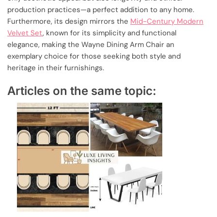
production practices—a perfect addition to any home.
Furthermore, its design mirrors the
Mid-Century Modern
Velvet Set
, known for its simplicity and functional
elegance, making the Wayne Dining Arm Chair an
exemplary choice for those seeking both style and
heritage in their furnishings.
Articles on the same topic: