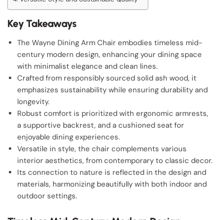
Key Takeaways
The Wayne Dining Arm Chair embodies timeless mid-
century modern design, enhancing your dining space
with minimalist elegance and clean lines.
Crafted from responsibly sourced solid ash wood, it
emphasizes sustainability while ensuring durability and
longevity.
Robust comfort is prioritized with ergonomic armrests,
a supportive backrest, and a cushioned seat for
enjoyable dining experiences.
Versatile in style, the chair complements various
interior aesthetics, from contemporary to classic decor.
Its connection to nature is reflected in the design and
materials, harmonizing beautifully with both indoor and
outdoor settings.