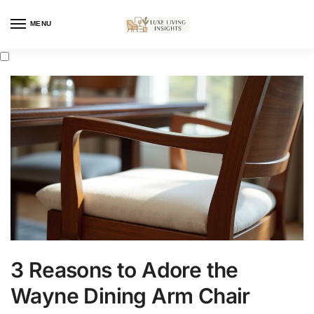
MENU
3 Reasons to Adore the
Wayne Dining Arm Chair