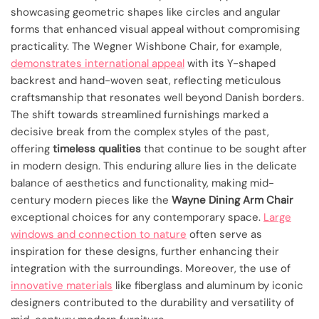
showcasing geometric shapes like circles and angular
forms that enhanced visual appeal without compromising
practicality. The Wegner Wishbone Chair, for example,
demonstrates international appeal
with its Y-shaped
backrest and hand-woven seat, reflecting meticulous
craftsmanship that resonates well beyond Danish borders.
The shift towards streamlined furnishings marked a
decisive break from the complex styles of the past,
offering
timeless qualities
that continue to be sought after
in modern design. This enduring allure lies in the delicate
balance of aesthetics and functionality, making mid-
century modern pieces like the
Wayne Dining Arm Chair
exceptional choices for any contemporary space.
Large
windows and connection to nature
often serve as
inspiration for these designs, further enhancing their
integration with the surroundings. Moreover, the use of
innovative materials
like fiberglass and aluminum by iconic
designers contributed to the durability and versatility of