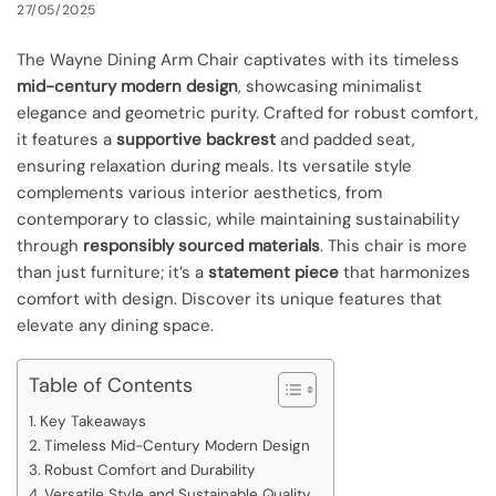
27/05/2025
The Wayne Dining Arm Chair captivates with its timeless
mid-century modern design
, showcasing minimalist
elegance and geometric purity. Crafted for robust comfort,
it features a
supportive backrest
and padded seat,
ensuring relaxation during meals. Its versatile style
complements various interior aesthetics, from
contemporary to classic, while maintaining sustainability
through
responsibly sourced materials
. This chair is more
than just furniture; it’s a
statement piece
that harmonizes
comfort with design. Discover its unique features that
elevate any dining space.
Table of Contents
Key Takeaways
Timeless Mid-Century Modern Design
Robust Comfort and Durability
Versatile Style and Sustainable Quality