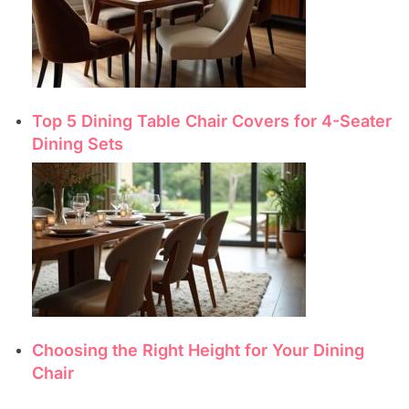
Top 5 Dining Table Chair Covers for 4-Seater
Dining Sets
Choosing the Right Height for Your Dining
Chair