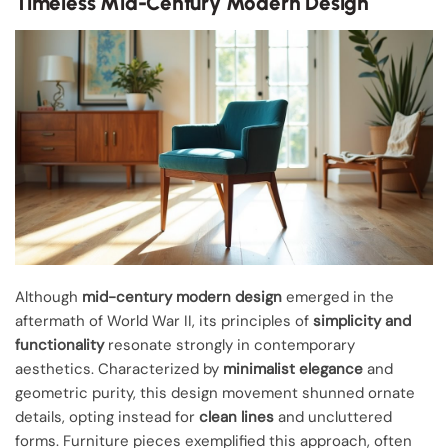
Timeless Mid-Century Modern Design
Although
mid-century modern design
emerged in the
aftermath of World War II, its principles of
simplicity and
functionality
resonate strongly in contemporary
aesthetics. Characterized by
minimalist elegance
and
geometric purity, this design movement shunned ornate
details, opting instead for
clean lines
and uncluttered
forms. Furniture pieces exemplified this approach, often