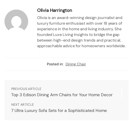
Olivia Harrington
Olivia is an award-winning design journalist and
luxury furniture enthusiast with over 18 years of
experience in the home and living industry. She
founded Luxe Living Insights to bridge the gap
between high-end design trends and practical,
approachable advice for homeowners worldwide.
Posted in:
Dining Chair
PREVIOUS ARTICLE
Top 3 Edison Dining Arm Chairs for Your Home Decor
NEXT ARTICLE
7 Ultra Luxury Sofa Sets for a Sophisticated Home