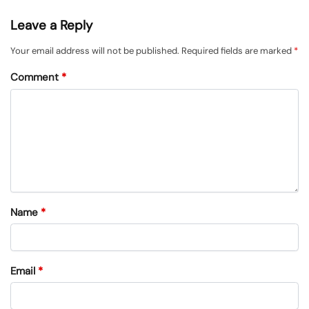
Leave a Reply
Your email address will not be published.
Required fields are marked
*
Comment
*
Name
*
Email
*