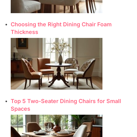
Choosing the Right Dining Chair Foam
Thickness
Top 5 Two-Seater Dining Chairs for Small
Spaces