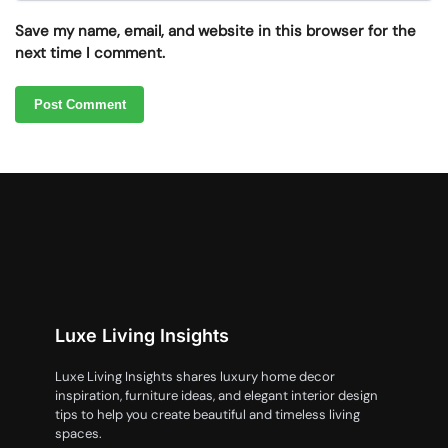
Save my name, email, and website in this browser for the
next time I comment.
Luxe Living Insights
Luxe Living Insights shares luxury home decor
inspiration, furniture ideas, and elegant interior design
tips to help you create beautiful and timeless living
spaces.