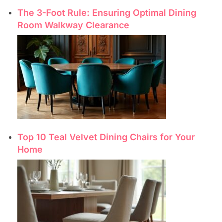
The 3-Foot Rule: Ensuring Optimal Dining
Room Walkway Clearance
Top 10 Teal Velvet Dining Chairs for Your
Home