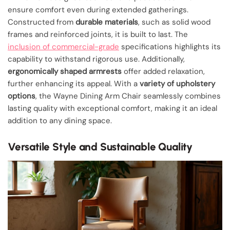
ensure comfort even during extended gatherings.
Constructed from
durable materials
, such as solid wood
frames and reinforced joints, it is built to last. The
inclusion of commercial-grade
specifications highlights its
capability to withstand rigorous use. Additionally,
ergonomically shaped armrests
offer added relaxation,
further enhancing its appeal. With a
variety of upholstery
options
, the Wayne Dining Arm Chair seamlessly combines
lasting quality with exceptional comfort, making it an ideal
addition to any dining space.
Versatile Style and Sustainable Quality