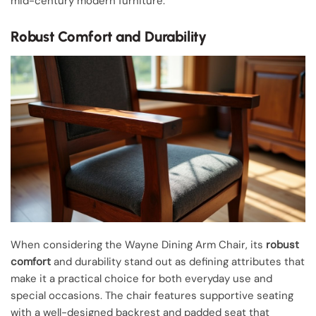
mid-century modern furniture.
Robust Comfort and Durability
When considering the Wayne Dining Arm Chair, its
robust
comfort
and durability stand out as defining attributes that
make it a practical choice for both everyday use and
special occasions. The chair features supportive seating
with a well-designed backrest and padded seat that