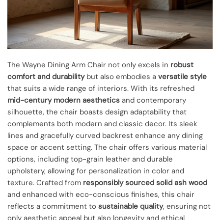
The Wayne Dining Arm Chair not only excels in
robust
comfort and durability
but also embodies a
versatile style
that suits a wide range of interiors. With its refreshed
mid-century modern aesthetics
and contemporary
silhouette, the chair boasts design adaptability that
complements both modern and classic decor. Its sleek
lines and gracefully curved backrest enhance any dining
space or accent setting. The chair offers various material
options, including top-grain leather and durable
upholstery, allowing for personalization in color and
texture. Crafted from
responsibly sourced solid ash wood
and enhanced with eco-conscious finishes, this chair
reflects a commitment to
sustainable quality
, ensuring not
only aesthetic appeal but also longevity and ethical