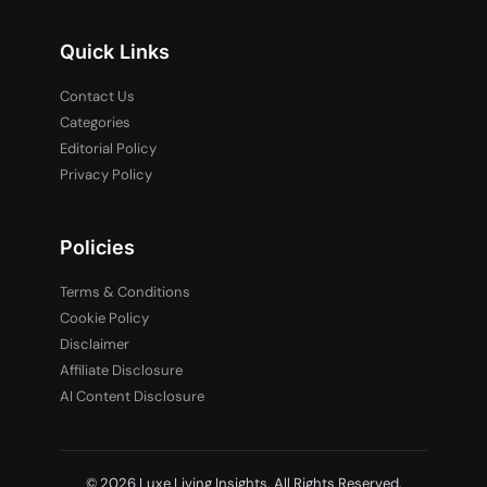
Quick Links
Contact Us
Categories
Editorial Policy
Privacy Policy
Policies
Terms & Conditions
Cookie Policy
Disclaimer
Affiliate Disclosure
AI Content Disclosure
© 2026 Luxe Living Insights. All Rights Reserved.