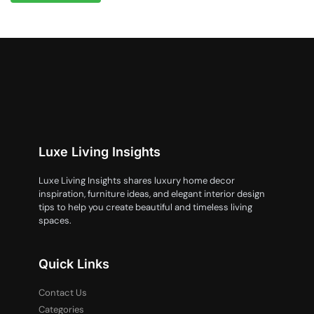
Luxe Living Insights
Luxe Living Insights shares luxury home decor
inspiration, furniture ideas, and elegant interior design
tips to help you create beautiful and timeless living
spaces.
Quick Links
Contact Us
Categories