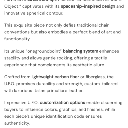
Object,” captivates with its
spaceship-inspired design
and
innovative spherical contour.
This exquisite piece not only defies traditional chair
conventions but also embodies a perfect blend of art and
functionality.
Its unique “onegroundpoint”
balancing system
enhances
stability and allows gentle rocking, offering a tactile
experience that complements its aesthetic allure.
Crafted from
lightweight carbon fiber
or fiberglass, the
U.F.O. promises durability and strength, custom-tailored
with luxurious Italian primofiore leather.
Impressive U.F.O.
customization options
enable discerning
buyers to influence colors, graphics, and finishes, while
each piece’s unique identification code ensures
authenticity.