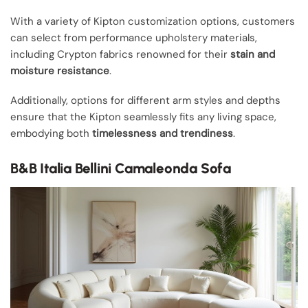
With a variety of Kipton customization options, customers
can select from performance upholstery materials,
including Crypton fabrics renowned for their
stain and
moisture resistance
.
Additionally, options for different arm styles and depths
ensure that the Kipton seamlessly fits any living space,
embodying both
timelessness and trendiness
.
B&B Italia Bellini Camaleonda Sofa