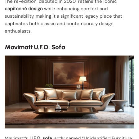
The re-edition, debuted in 2020, retains the iconic
capitonné design
while enhancing comfort and
sustainability, making it a significant legacy piece that
captivates both classic and contemporary design
enthusiasts.
Mavimatt U.F.O. Sofa
Mavimatt’s
U.F.O. sofa
, aptly named “Unidentified Furniture