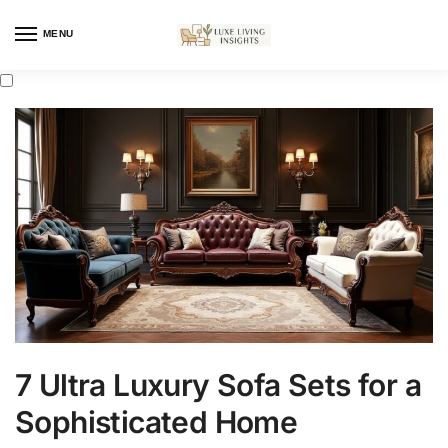
MENU
7 Ultra Luxury Sofa Sets for a
Sophisticated Home