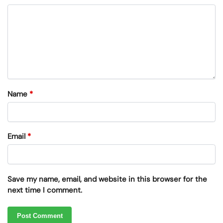
Name
*
Email
*
Save my name, email, and website in this browser for the
next time I comment.