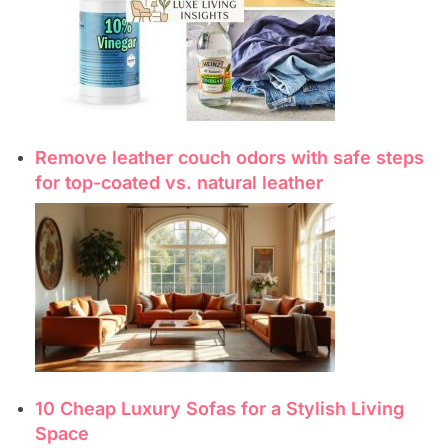
Remove leather couch odors with safe steps
for top-coated vs. natural leather
10 Cheap Luxury Sofas for a Stylish Living
Space