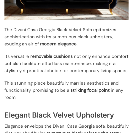
The Divani Casa Georgia Black Velvet Sofa epitomizes
sophistication with its sumptuous black upholstery,
exuding an air of
modern elegance
.
Its versatile
removable cushions
not only enhance comfort
but also facilitate effortless maintenance, making it a
stylish yet practical choice for contemporary living spaces.
This stunning piece beautifully marries aesthetics and
functionality, promising to be a
striking focal point
in any
room.
Elegant Black Velvet Upholstery
Elegance envelops the Divani Casa Georgia sofa, beautifully