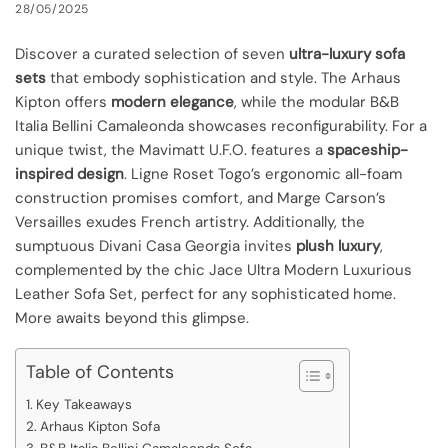
28/05/2025
Discover a curated selection of seven
ultra-luxury sofa
sets
that embody sophistication and style. The Arhaus
Kipton offers
modern elegance
, while the modular B&B
Italia Bellini Camaleonda showcases reconfigurability. For a
unique twist, the Mavimatt U.F.O. features a
spaceship-
inspired design
. Ligne Roset Togo’s ergonomic all-foam
construction promises comfort, and Marge Carson’s
Versailles exudes French artistry. Additionally, the
sumptuous Divani Casa Georgia invites
plush luxury
,
complemented by the chic Jace Ultra Modern Luxurious
Leather Sofa Set, perfect for any sophisticated home.
More awaits beyond this glimpse.
Table of Contents
Key Takeaways
Arhaus Kipton Sofa