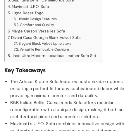
B&B Italia Bellini Camaleonda Sofa
Mavimatt U.F.O. Sofa
Ligne Roset Togo
Iconic Design Features
Comfort and Quality
Marge Carson Versailles Sofa
Divani Casa Georgia Black Velvet Sofa
Elegant Black Velvet Upholstery
Versatile Removable Cushions
Jace Ultra Modern Luxurious Leather Sofa Set
Key Takeaways
The Arhaus Kipton Sofa features customizable options,
ensuring a perfect fit for any sophisticated decor while
providing maximum comfort and durability.
B&B Italia’s Bellini Camaleonda Sofa offers modular
reconfiguration with a unique design, making it both an
architectural piece and a comfort solution.
Mavimatt’s U.F.O. Sofa combines innovative design with
customization options, standing out as a statement