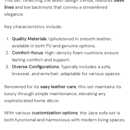
This set, reflecting the latest design trends, features
sleek
lines
and low backrests that convey a streamlined
elegance.
Key characteristics include:
Quality Materials
: Upholstered in smooth leather,
available in both PU and genuine options.
Comfort-focus
: High-density foam cushions ensure
lasting comfort and support.
Diverse Configurations
: Typically includes a sofa,
loveseat, and armchair, adaptable for various spaces.
Renowned for its
easy leather care
, this set maintains its
luxury through simple maintenance, elevating any
sophisticated home décor.
With various
customization options
, the Jace sofa set is
both functional and harmonious with modern living spaces.