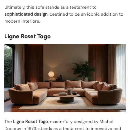
Ultimately, this sofa stands as a testament to
sophisticated design
, destined to be an iconic addition to
modern interiors.
Ligne Roset Togo
The
Ligne Roset Togo
, masterfully designed by Michel
Ducaroy in 1973, stands as a testament to innovative and