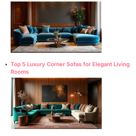
Top 5 Luxury Corner Sofas for Elegant Living
Rooms