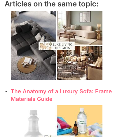
Articles on the same topic:
The Anatomy of a Luxury Sofa: Frame
Materials Guide