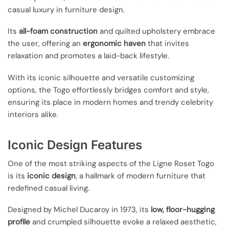
casual luxury in furniture design.
Its
all-foam construction
and quilted upholstery embrace
the user, offering an
ergonomic haven
that invites
relaxation and promotes a laid-back lifestyle.
With its iconic silhouette and versatile customizing
options, the Togo effortlessly bridges comfort and style,
ensuring its place in modern homes and trendy celebrity
interiors alike.
Iconic Design Features
One of the most striking aspects of the Ligne Roset Togo
is its
iconic design
, a hallmark of modern furniture that
redefined casual living.
Designed by Michel Ducaroy in 1973, its
low, floor-hugging
profile
and crumpled silhouette evoke a relaxed aesthetic,