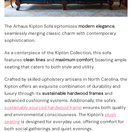
The Arhaus Kipton Sofa epitomizes
modern elegance
,
seamlessly merging classic charm with contemporary
sophistication.
As a centerpiece of the Kipton Collection, this sofa
features
clean lines
and
maximum comfort
, boasting ample
seating that caters to both style and utility.
Crafted by skilled upholstery artisans in North Carolina, the
Kipton offers an exquisite combination of durability and
luxury through its
sustainable hardwood frames
and
advanced cushioning systems. Additionally, the sofa’s
sustainably sourced hardwood frame
ensures both quality
and environmental consciousness. The Kipton’s
plush
seating
is designed for everyday use, offering comfort for
both social gatherings and quiet evenings.