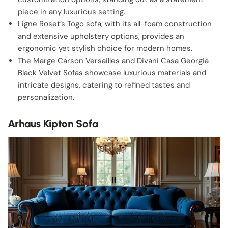
piece in any luxurious setting.
Ligne Roset’s Togo sofa, with its all-foam construction
and extensive upholstery options, provides an
ergonomic yet stylish choice for modern homes.
The Marge Carson Versailles and Divani Casa Georgia
Black Velvet Sofas showcase luxurious materials and
intricate designs, catering to refined tastes and
personalization.
Arhaus Kipton Sofa