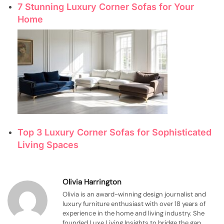
7 Stunning Luxury Corner Sofas for Your
Home
Top 3 Luxury Corner Sofas for Sophisticated
Living Spaces
Olivia Harrington
Olivia is an award-winning design journalist and
luxury furniture enthusiast with over 18 years of
experience in the home and living industry. She
founded Luxe Living Insights to bridge the gap