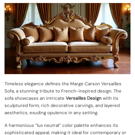
Timeless elegance defines the Marge Carson Versailles
Sofa, a stunning tribute to French-inspired design. The
sofa showcases an intricate
Versailles Design
with its
sculptured form, rich decorative carvings, and layered
aesthetics, exuding opulence in any setting.
A harmonious “lux neutral” color palette enhances its
sophisticated appeal, making it ideal for contemporary or