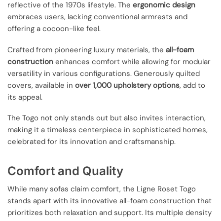
reflective of the 1970s lifestyle. The
ergonomic design
embraces users, lacking conventional armrests and
offering a cocoon-like feel.
Crafted from pioneering luxury materials, the
all-foam
construction
enhances comfort while allowing for modular
versatility in various configurations. Generously quilted
covers, available in
over 1,000 upholstery options
, add to
its appeal.
The Togo not only stands out but also invites interaction,
making it a timeless centerpiece in sophisticated homes,
celebrated for its innovation and craftsmanship.
Comfort and Quality
While many sofas claim comfort, the Ligne Roset Togo
stands apart with its innovative all-foam construction that
prioritizes both relaxation and support. Its multiple density