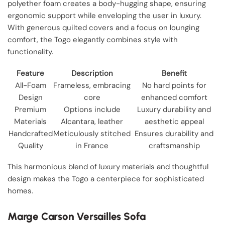
polyether foam creates a body-hugging shape, ensuring
ergonomic support while enveloping the user in luxury.
With generous quilted covers and a focus on lounging
comfort, the Togo elegantly combines style with
functionality.
Feature
Description
Benefit
All-Foam
Frameless, embracing
No hard points for
Design
core
enhanced comfort
Premium
Options include
Luxury durability and
Materials
Alcantara, leather
aesthetic appeal
Handcrafted
Meticulously stitched
Ensures durability and
Quality
in France
craftsmanship
This harmonious blend of luxury materials and thoughtful
design makes the Togo a centerpiece for sophisticated
homes.
Marge Carson Versailles Sofa