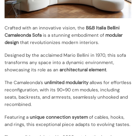
Crafted with an innovative vision, the
B&B Italia Bellini
Camaleonda Sofa
is a stunning embodiment of
modular
design
that revolutionizes modern interiors.
Designed by the acclaimed Mario Bellini in 1970, this sofa
transforms any space into a dynamic environment,
showcasing its role as an
architectural element
.
The Camaleonda’s
unlimited modularity
allows for effortless
reconfiguration, with its 90×90 cm modules, including
seats, backrests, and armrests, seamlessly unhooked and
recombined.
Featuring a
unique connection system
of cables, hooks,
and rings, this exceptional piece adapts to evolving tastes.