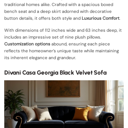
traditional homes alike. Crafted with a spacious boxed
bench seat and a deep skirt adorned with decorative
button details, it offers both style and
Luxurious Comfort
.
With dimensions of 112 inches wide and 63 inches deep, it
includes an impressive set of nine plush pillows.
Customization options
abound, ensuring each piece
reflects the homeowner’s unique taste while maintaining
its inherent elegance and grandeur.
Divani Casa Georgia Black Velvet Sofa