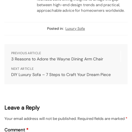
between high-end design trends and practical,
approachable advice for homeowners worldwide.
Posted in:
Luxury Sofa
PREVIOUS ARTICLE
3 Reasons to Adore the Wayne Dining Arm Chair
NEXT ARTICLE
DIY Luxury Sofa – 7 Steps to Craft Your Dream Piece
Leave a Reply
Your email address will not be published.
Required fields are marked
*
Comment
*