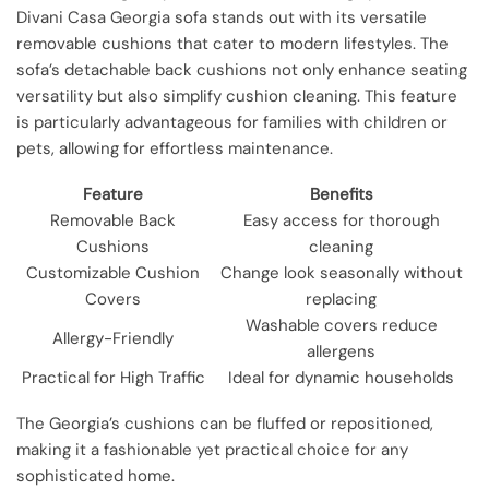
Divani Casa Georgia sofa stands out with its versatile
removable cushions that cater to modern lifestyles. The
sofa’s detachable back cushions not only enhance seating
versatility but also simplify cushion cleaning. This feature
is particularly advantageous for families with children or
pets, allowing for effortless maintenance.
Feature
Benefits
Removable Back
Easy access for thorough
Cushions
cleaning
Customizable Cushion
Change look seasonally without
Covers
replacing
Washable covers reduce
Allergy-Friendly
allergens
Practical for High Traffic
Ideal for dynamic households
The Georgia’s cushions can be fluffed or repositioned,
making it a fashionable yet practical choice for any
sophisticated home.