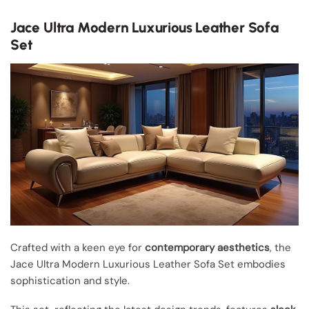
Jace Ultra Modern Luxurious Leather Sofa
Set
Crafted with a keen eye for
contemporary aesthetics
, the
Jace Ultra Modern Luxurious Leather Sofa Set embodies
sophistication and style.