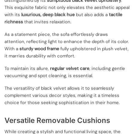
distinguished by its
sumptuous black velvet upholstery
.
This exquisite fabric not only elevates the aesthetic appeal
with its
luxurious, deep black hue
but also adds a
tactile
richness
that invites relaxation.
As a statement piece, the sofa effortlessly draws
attention, reflecting light to enhance the depth of its color.
With a
sturdy wood frame
fully upholstered in plush velvet,
it marries durability with comfort.
To maintain its allure,
regular velvet care
, including gentle
vacuuming and spot cleaning, is essential.
The versatility of black velvet allows it to seamlessly
complement various decor styles, making it a timeless
choice for those seeking sophistication in their home.
Versatile Removable Cushions
While creating a stylish and functional living space, the