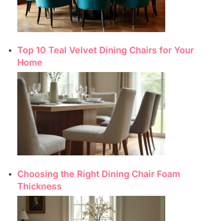
Top 10 Teal Velvet Dining Chairs for Your
Home
Choosing the Right Dining Chair Foam
Thickness