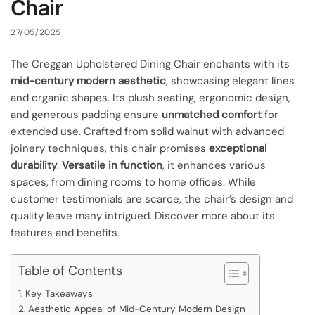
Chair
27/05/2025
The Creggan Upholstered Dining Chair enchants with its
mid-century modern aesthetic
, showcasing elegant lines
and organic shapes. Its plush seating, ergonomic design,
and generous padding ensure
unmatched comfort
for
extended use. Crafted from solid walnut with advanced
joinery techniques, this chair promises
exceptional
durability
.
Versatile in function
, it enhances various
spaces, from dining rooms to home offices. While
customer testimonials are scarce, the chair’s design and
quality leave many intrigued. Discover more about its
features and benefits.
Table of Contents
Key Takeaways
Aesthetic Appeal of Mid-Century Modern Design