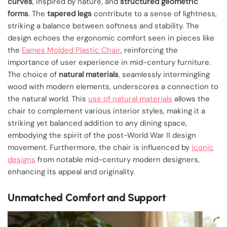
curves
, inspired by nature, and
structured geometric
forms
. The
tapered legs
contribute to a sense of lightness,
striking a balance between softness and stability. The
design echoes the ergonomic comfort seen in pieces like
the
Eames Molded Plastic Chair
, reinforcing the
importance of user experience in mid-century furniture.
The choice of
natural materials
, seamlessly intermingling
wood with modern elements, underscores a connection to
the natural world. This
use of natural materials
allows the
chair to complement various interior styles, making it a
striking yet balanced addition to any dining space,
embodying the spirit of the post-World War II design
movement. Furthermore, the chair is influenced by
iconic
designs
from notable mid-century modern designers,
enhancing its appeal and originality.
Unmatched Comfort and Support