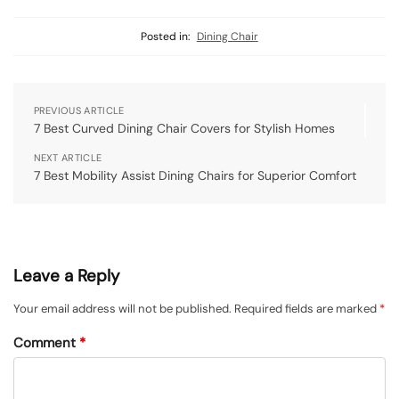
Posted in:
Dining Chair
PREVIOUS ARTICLE
7 Best Curved Dining Chair Covers for Stylish Homes
NEXT ARTICLE
7 Best Mobility Assist Dining Chairs for Superior Comfort
Leave a Reply
Your email address will not be published.
Required fields are marked
*
Comment
*