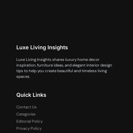
Luxe Living Insights
Luxe Living Insights shares luxury home decor
inspiration, furniture ideas, and elegant interior design
tips to help you create beautiful and timeless living
spaces.
Quick Links
Contact Us
Categories
Editorial Policy
Privacy Policy