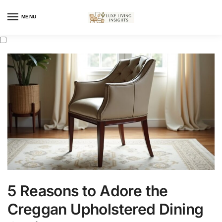
MENU
5 Reasons to Adore the
Creggan Upholstered Dining