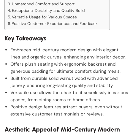
Unmatched Comfort and Support
Exceptional Durability and Quality Build
Versatile Usage for Various Spaces
Positive Customer Experiences and Feedback
Key Takeaways
Embraces mid-century modern design with elegant
lines and organic curves, enhancing any interior decor.
Offers plush seating with ergonomic backrest and
generous padding for ultimate comfort during meals.
Built from durable solid walnut wood with advanced
joinery, ensuring long-lasting quality and stability.
Versatile use allows the chair to fit seamlessly in various
spaces, from dining rooms to home offices.
Positive design features attract buyers, even without
extensive customer testimonials or reviews.
Aesthetic Appeal of Mid-Century Modern