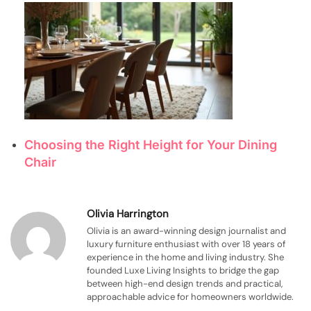
Choosing the Right Height for Your Dining
Chair
Olivia Harrington
Olivia is an award-winning design journalist and
luxury furniture enthusiast with over 18 years of
experience in the home and living industry. She
founded Luxe Living Insights to bridge the gap
between high-end design trends and practical,
approachable advice for homeowners worldwide.