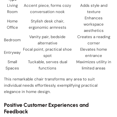
Living
Accent piece, forms cozy
Adds style and
Room
conversation nook
texture
Enhances
Home
Stylish desk chair,
workspace
Office
ergonomic armrests
aesthetics
Vanity pair, bedside
Creates a reading
Bedroom
alternative
corner
Focal point, practical shoe
Elevates home
Entryway
spot
entrance
Small
Tuckable, serves dual
Maximizes utility in
Spaces
functions
limited areas
This remarkable chair transforms any area to suit
individual needs effortlessly, exemplifying practical
elegance in home design.
Positive Customer Experiences and
Feedback