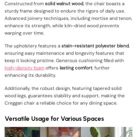
Constructed from
solid walnut wood
, the chair boasts a
sturdy frame designed to endure the rigors of daily use.
Advanced joinery techniques, including mortise and tenon,
enhance its strength, while kiln-dried wood prevents
warping over time.
The upholstery features a
stain-resistant polyester blend
,
ensuring easy maintenance and longevity features that
keep it looking pristine. Generous cushioning filled with
high-density foam
offers
lasting comfort
, further
enhancing its durability.
Additionally, the robust design, featuring tapered solid
wood legs, guarantees stability and support, making the
Creggan chair a reliable choice for any dining space.
Versatile Usage for Various Spaces