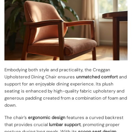
Embodying both style and practicality, the Creggan
Upholstered Dining Chair ensures
unmatched comfort
and
support for an enjoyable dining experience. Its plush
seating is enhanced by high-quality fabric upholstery and
generous padding created from a combination of foam and
down.
The chair’s
ergonomic design
features a curved backrest
that provides crucial
lumbar support
, promoting proper
posture during long meals. With its
scoop seat design
,