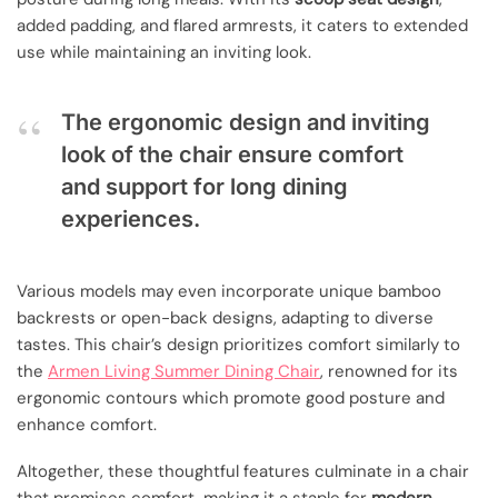
added padding, and flared armrests, it caters to extended
use while maintaining an inviting look.
The ergonomic design and inviting
look of the chair ensure comfort
and support for long dining
experiences.
Various models may even incorporate unique bamboo
backrests or open-back designs, adapting to diverse
tastes. This chair’s design prioritizes comfort similarly to
the
Armen Living Summer Dining Chair
, renowned for its
ergonomic contours which promote good posture and
enhance comfort.
Altogether, these thoughtful features culminate in a chair