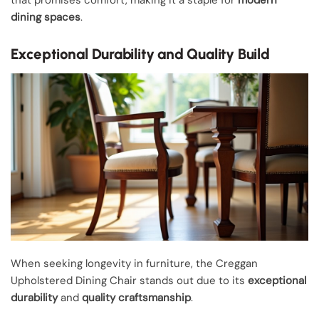
that promises comfort, making it a staple for
modern
dining spaces
.
Exceptional Durability and Quality Build
When seeking longevity in furniture, the Creggan
Upholstered Dining Chair stands out due to its
exceptional
durability
and
quality craftsmanship
.