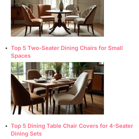
Top 5 Two-Seater Dining Chairs for Small
Spaces
Top 5 Dining Table Chair Covers for 4-Seater
Dining Sets