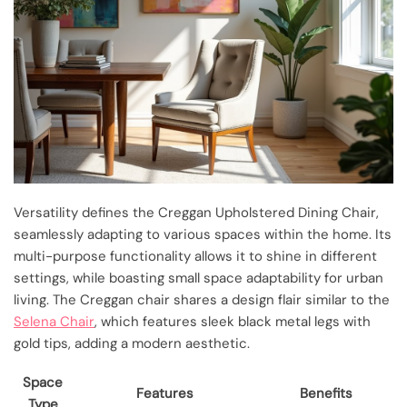
Versatility defines the Creggan Upholstered Dining Chair,
seamlessly adapting to various spaces within the home. Its
multi-purpose functionality allows it to shine in different
settings, while boasting small space adaptability for urban
living. The Creggan chair shares a design flair similar to the
Selena Chair
, which features sleek black metal legs with
gold tips, adding a modern aesthetic.
Space
Features
Benefits
Type