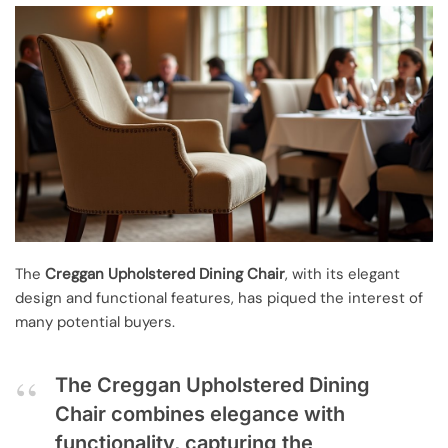
The
Creggan Upholstered Dining Chair
, with its elegant
design and functional features, has piqued the interest of
many potential buyers.
The Creggan Upholstered Dining
Chair combines elegance with
functionality, capturing the