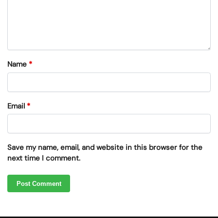
Name
*
Email
*
Save my name, email, and website in this browser for the
next time I comment.