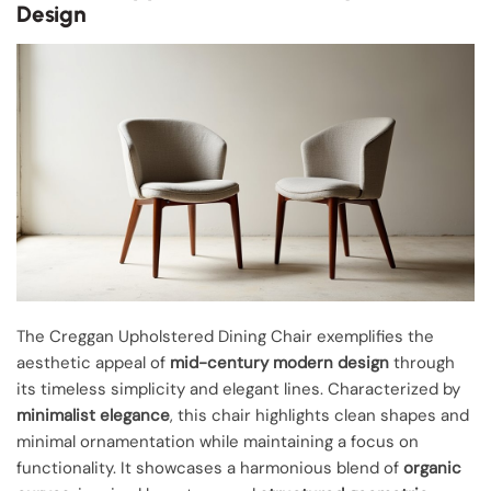
Design
The Creggan Upholstered Dining Chair exemplifies the
aesthetic appeal of
mid-century modern design
through
its timeless simplicity and elegant lines. Characterized by
minimalist elegance
, this chair highlights clean shapes and
minimal ornamentation while maintaining a focus on
functionality. It showcases a harmonious blend of
organic