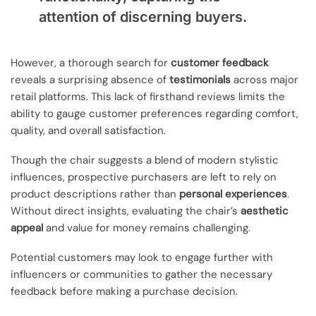
attention of discerning buyers.
However, a thorough search for
customer feedback
reveals a surprising absence of
testimonials
across major
retail platforms. This lack of firsthand reviews limits the
ability to gauge customer preferences regarding comfort,
quality, and overall satisfaction.
Though the chair suggests a blend of modern stylistic
influences, prospective purchasers are left to rely on
product descriptions rather than
personal experiences
.
Without direct insights, evaluating the chair’s
aesthetic
appeal
and value for money remains challenging.
Potential customers may look to engage further with
influencers or communities to gather the necessary
feedback before making a purchase decision.