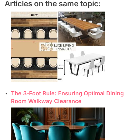
Articles on the same topic:
The 3-Foot Rule: Ensuring Optimal Dining
Room Walkway Clearance