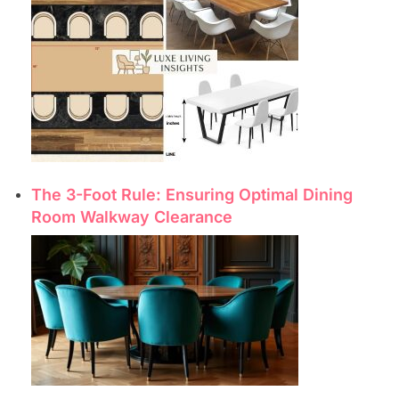
The 3-Foot Rule: Ensuring Optimal Dining
Room Walkway Clearance