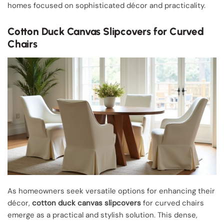
homes focused on sophisticated décor and practicality.
Cotton Duck Canvas Slipcovers for Curved
Chairs
As homeowners seek versatile options for enhancing their
décor,
cotton duck canvas slipcovers
for curved chairs
emerge as a practical and stylish solution. This dense,