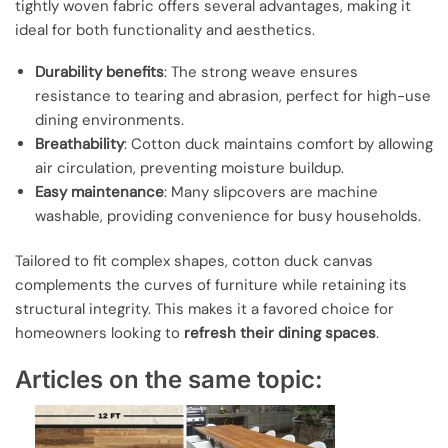
tightly woven fabric offers several advantages, making it
ideal for both functionality and aesthetics.
Durability benefits
: The strong weave ensures
resistance to tearing and abrasion, perfect for high-use
dining environments.
Breathability
: Cotton duck maintains comfort by allowing
air circulation, preventing moisture buildup.
Easy maintenance
: Many slipcovers are machine
washable, providing convenience for busy households.
Tailored to fit complex shapes, cotton duck canvas
complements the curves of furniture while retaining its
structural integrity. This makes it a favored choice for
homeowners looking to
refresh their dining spaces
.
Articles on the same topic: