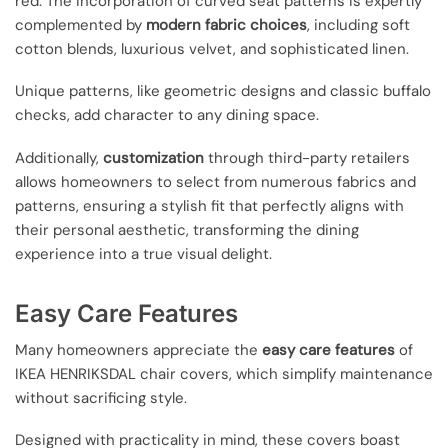
red. The incorporation of curved seat patterns is expertly
complemented by
modern fabric choices
, including soft
cotton blends, luxurious velvet, and sophisticated linen.
Unique patterns, like geometric designs and classic buffalo
checks, add character to any dining space.
Additionally,
customization
through third-party retailers
allows homeowners to select from numerous fabrics and
patterns, ensuring a stylish fit that perfectly aligns with
their personal aesthetic, transforming the dining
experience into a true visual delight.
Easy Care Features
Many homeowners appreciate the
easy care features
of
IKEA HENRIKSDAL chair covers, which simplify maintenance
without sacrificing style.
Designed with practicality in mind, these covers boast