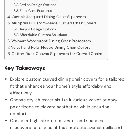
Stylish Design Options
Easy Care Features
Wayfair Jacquard Dining Chair Slipcovers
AliExpress Custom-Made Curved Chair Covers
Unique Design Options
Affordable Custom Solutions
Walmart Waterproof Dining Chair Protectors
Velvet and Polar Fleece Dining Chair Covers
Cotton Duck Canvas Slipcovers for Curved Chairs
Key Takeaways
Explore custom curved dining chair covers for a tailored
fit that enhances your home’s style affordably and
effectively.
Choose stylish materials like luxurious velvet or cozy
polar fleece to elevate aesthetics while ensuring
comfort.
Consider high-stretch polyester and spandex
slipcovers for a snug fit that protects against spills and