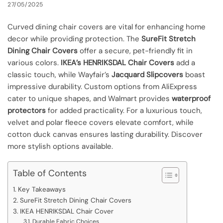
27/05/2025
Curved dining chair covers are vital for enhancing home
decor while providing protection. The
SureFit Stretch
Dining Chair Covers
offer a secure, pet-friendly fit in
various colors.
IKEA’s HENRIKSDAL Chair Covers
add a
classic touch, while Wayfair’s
Jacquard Slipcovers
boast
impressive durability. Custom options from AliExpress
cater to unique shapes, and Walmart provides
waterproof
protectors
for added practicality. For a luxurious touch,
velvet and polar fleece covers elevate comfort, while
cotton duck canvas ensures lasting durability. Discover
more stylish options available.
Table of Contents
Key Takeaways
SureFit Stretch Dining Chair Covers
IKEA HENRIKSDAL Chair Cover
Durable Fabric Choices