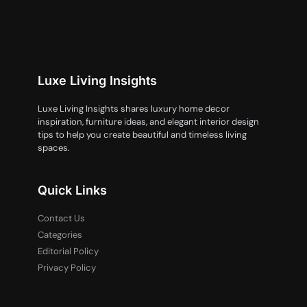
Luxe Living Insights
Luxe Living Insights shares luxury home decor
inspiration, furniture ideas, and elegant interior design
tips to help you create beautiful and timeless living
spaces.
Quick Links
Contact Us
Categories
Editorial Policy
Privacy Policy