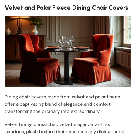
Velvet and Polar Fleece Dining Chair Covers
Dining chair covers made from
velvet
and
polar fleece
offer a captivating blend of elegance and comfort,
transforming the ordinary into extraordinary.
Velvet brings unmatched velvet elegance with its
luxurious, plush texture
that enhances any dining room’s