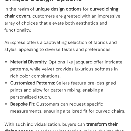
In the realm of
unique design options
for
curved dining
chair covers
, customers are greeted with an impressive
array of choices that elevate both aesthetics and
functionality.
AliExpress offers a captivating selection of fabrics and
styles, appealing to diverse tastes and preferences.
Material Diversity
: Options like jacquard offer intricate
patterns, while velvet provides luxurious softness in
rich color combinations.
Customized Patterns
: Sellers feature pre-designed
prints and allow for pattern mixing, enabling a
personalized touch.
Bespoke Fit
: Customers can request specific
measurements, ensuring a tailored fit for curved chairs.
With such individualization, buyers can
transform their