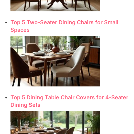
Top 5 Two-Seater Dining Chairs for Small
Spaces
Top 5 Dining Table Chair Covers for 4-Seater
Dining Sets