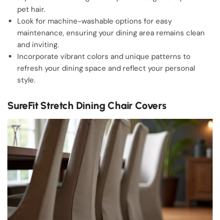
pet hair.
Look for machine-washable options for easy
maintenance, ensuring your dining area remains clean
and inviting.
Incorporate vibrant colors and unique patterns to
refresh your dining space and reflect your personal
style.
SureFit Stretch Dining Chair Covers