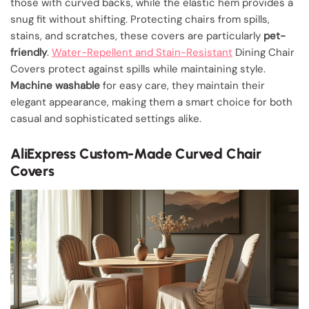
those with curved backs, while the elastic hem provides a
snug fit without shifting. Protecting chairs from spills,
stains, and scratches, these covers are particularly
pet-
friendly
.
Water-Repellent and Stain-Resistant
Dining Chair
Covers protect against spills while maintaining style.
Machine washable
for easy care, they maintain their
elegant appearance, making them a smart choice for both
casual and sophisticated settings alike.
AliExpress Custom-Made Curved Chair
Covers