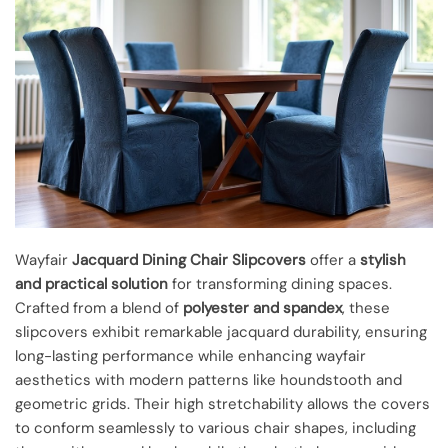
Wayfair
Jacquard Dining Chair Slipcovers
offer a
stylish
and practical solution
for transforming dining spaces.
Crafted from a blend of
polyester and spandex
, these
slipcovers exhibit remarkable jacquard durability, ensuring
long-lasting performance while enhancing wayfair
aesthetics with modern patterns like houndstooth and
geometric grids. Their high stretchability allows the covers
to conform seamlessly to various chair shapes, including