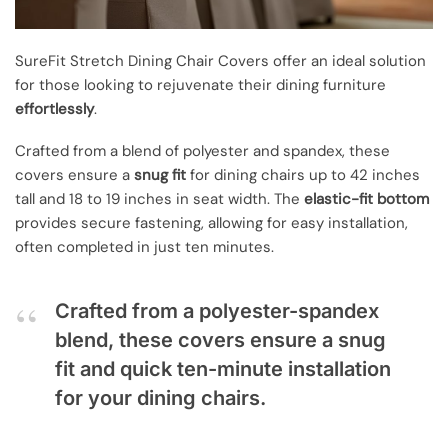
SureFit Stretch Dining Chair Covers offer an ideal solution
for those looking to rejuvenate their dining furniture
effortlessly
.
Crafted from a blend of polyester and spandex, these
covers ensure a
snug fit
for dining chairs up to 42 inches
tall and 18 to 19 inches in seat width. The
elastic-fit bottom
provides secure fastening, allowing for easy installation,
often completed in just ten minutes.
Crafted from a polyester-spandex
blend, these covers ensure a snug
fit and quick ten-minute installation
for your dining chairs.