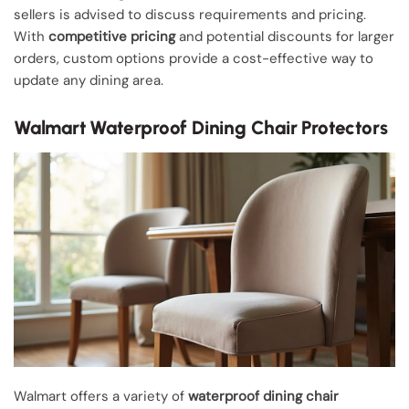
sellers is advised to discuss requirements and pricing.
With
competitive pricing
and potential discounts for larger
orders, custom options provide a cost-effective way to
update any dining area.
Walmart Waterproof Dining Chair Protectors
Walmart offers a variety of
waterproof dining chair