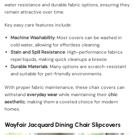
water resistance and durable fabric options, ensuring they
remain attractive over time.
Key easy care features include:
Machine Washability
: Most covers can be washed in
cold water, allowing for effortless cleaning.
Stain and Spill Resistance
: High-performance fabrics
repel liquids, making quick cleanups a breeze.
Durable Materials
: Many options are scratch-resistant
and suitable for pet-friendly environments.
With proper fabric maintenance, these chair covers can
withstand
everyday wear
while maintaining their
chic
aesthetic
, making them a coveted choice for modern
homes.
Wayfair Jacquard Dining Chair Slipcovers