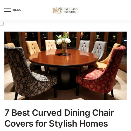
MENU
7 Best Curved Dining Chair
Covers for Stylish Homes