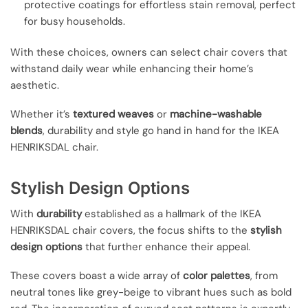
protective coatings for effortless stain removal, perfect
for busy households.
With these choices, owners can select chair covers that
withstand daily wear while enhancing their home’s
aesthetic.
Whether it’s
textured weaves
or
machine-washable
blends
, durability and style go hand in hand for the IKEA
HENRIKSDAL chair.
Stylish Design Options
With
durability
established as a hallmark of the IKEA
HENRIKSDAL chair covers, the focus shifts to the
stylish
design options
that further enhance their appeal.
These covers boast a wide array of
color palettes
, from
neutral tones like grey-beige to vibrant hues such as bold