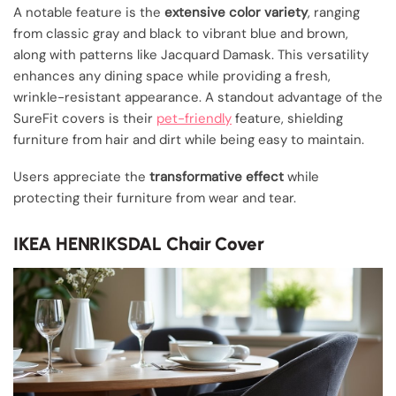
A notable feature is the
extensive color variety
, ranging
from classic gray and black to vibrant blue and brown,
along with patterns like Jacquard Damask. This versatility
enhances any dining space while providing a fresh,
wrinkle-resistant appearance. A standout advantage of the
SureFit covers is their
pet-friendly
feature, shielding
furniture from hair and dirt while being easy to maintain.
Users appreciate the
transformative effect
while
protecting their furniture from wear and tear.
IKEA HENRIKSDAL Chair Cover