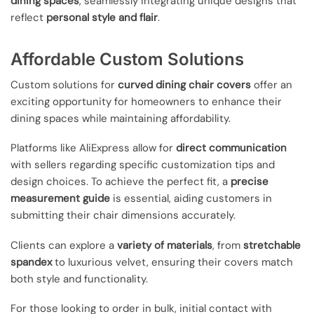
dining spaces
, seamlessly integrating unique designs that
reflect
personal style and flair
.
Affordable Custom Solutions
Custom solutions for
curved dining chair covers
offer an
exciting opportunity for homeowners to enhance their
dining spaces while maintaining affordability.
Platforms like AliExpress allow for
direct communication
with sellers regarding specific customization tips and
design choices. To achieve the perfect fit, a
precise
measurement guide
is essential, aiding customers in
submitting their chair dimensions accurately.
Clients can explore a
variety of materials
, from
stretchable
spandex
to luxurious velvet, ensuring their covers match
both style and functionality.
For those looking to order in bulk, initial contact with