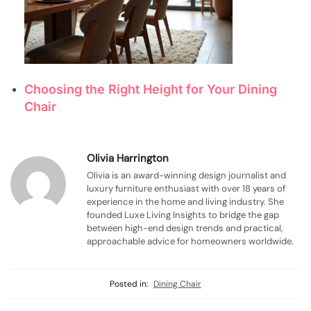
Choosing the Right Height for Your Dining
Chair
Olivia Harrington
Olivia is an award-winning design journalist and
luxury furniture enthusiast with over 18 years of
experience in the home and living industry. She
founded Luxe Living Insights to bridge the gap
between high-end design trends and practical,
approachable advice for homeowners worldwide.
Posted in:
Dining Chair