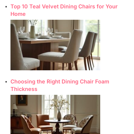
Top 10 Teal Velvet Dining Chairs for Your
Home
Choosing the Right Dining Chair Foam
Thickness