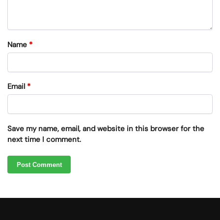
Name
*
Email
*
Save my name, email, and website in this browser for the
next time I comment.