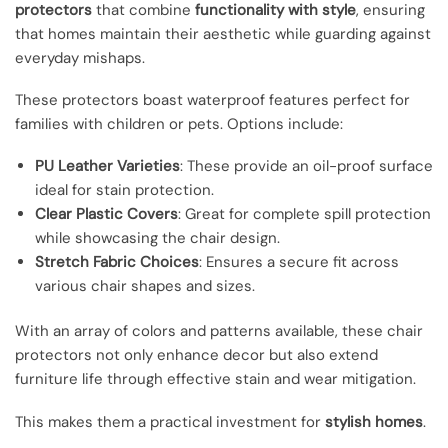
protectors
that combine
functionality with style
, ensuring
that homes maintain their aesthetic while guarding against
everyday mishaps.
These protectors boast waterproof features perfect for
families with children or pets. Options include:
PU Leather Varieties
: These provide an oil-proof surface
ideal for stain protection.
Clear Plastic Covers
: Great for complete spill protection
while showcasing the chair design.
Stretch Fabric Choices
: Ensures a secure fit across
various chair shapes and sizes.
With an array of colors and patterns available, these chair
protectors not only enhance decor but also extend
furniture life through effective stain and wear mitigation.
This makes them a practical investment for
stylish homes
.