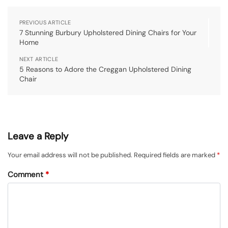
PREVIOUS ARTICLE
7 Stunning Burbury Upholstered Dining Chairs for Your
Home
NEXT ARTICLE
5 Reasons to Adore the Creggan Upholstered Dining
Chair
Leave a Reply
Your email address will not be published.
Required fields are marked
*
Comment
*