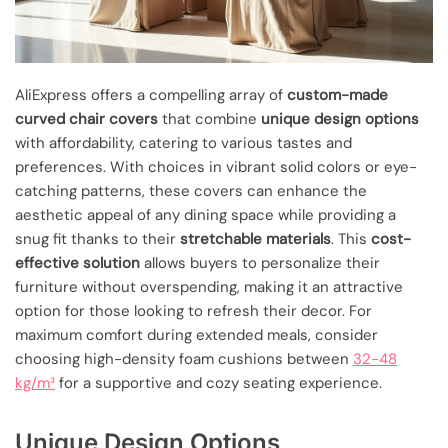
AliExpress offers a compelling array of
custom-made
curved chair covers
that combine
unique design options
with affordability, catering to various tastes and
preferences. With choices in vibrant solid colors or eye-
catching patterns, these covers can enhance the
aesthetic appeal of any dining space while providing a
snug fit thanks to their
stretchable materials
. This
cost-
effective solution
allows buyers to personalize their
furniture without overspending, making it an attractive
option for those looking to refresh their decor. For
maximum comfort during extended meals, consider
choosing high-density foam cushions between
32-48
kg/m³
for a supportive and cozy seating experience.
Unique Design Options