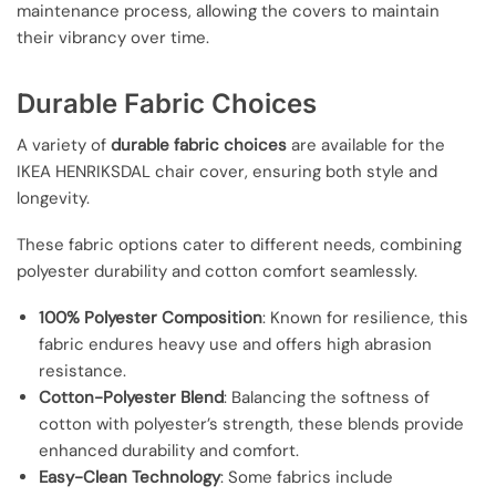
maintenance process, allowing the covers to maintain
their vibrancy over time.
Durable Fabric Choices
A variety of
durable fabric choices
are available for the
IKEA HENRIKSDAL chair cover, ensuring both style and
longevity.
These fabric options cater to different needs, combining
polyester durability and cotton comfort seamlessly.
100% Polyester Composition
: Known for resilience, this
fabric endures heavy use and offers high abrasion
resistance.
Cotton-Polyester Blend
: Balancing the softness of
cotton with polyester’s strength, these blends provide
enhanced durability and comfort.
Easy-Clean Technology
: Some fabrics include