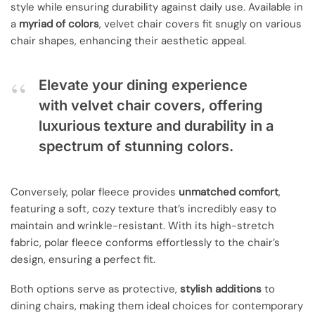
style while ensuring durability against daily use. Available in
a
myriad of colors
, velvet chair covers fit snugly on various
chair shapes, enhancing their aesthetic appeal.
Elevate your dining experience
with velvet chair covers, offering
luxurious texture and durability in a
spectrum of stunning colors.
Conversely, polar fleece provides
unmatched comfort
,
featuring a soft, cozy texture that’s incredibly easy to
maintain and wrinkle-resistant. With its high-stretch
fabric, polar fleece conforms effortlessly to the chair’s
design, ensuring a perfect fit.
Both options serve as protective,
stylish additions
to
dining chairs, making them ideal choices for contemporary