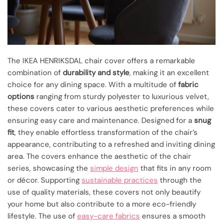
The IKEA HENRIKSDAL chair cover offers a remarkable
combination of
durability and style
, making it an excellent
choice for any dining space. With a multitude of
fabric
options
ranging from sturdy polyester to luxurious velvet,
these covers cater to various aesthetic preferences while
ensuring easy care and maintenance. Designed for a
snug
fit
, they enable effortless transformation of the chair’s
appearance, contributing to a refreshed and inviting dining
area. The covers enhance the aesthetic of the chair
series, showcasing the
simple design
that fits in any room
or décor. Supporting
sustainable practices
through the
use of quality materials, these covers not only beautify
your home but also contribute to a more eco-friendly
lifestyle. The use of
easy-care fabrics
ensures a smooth