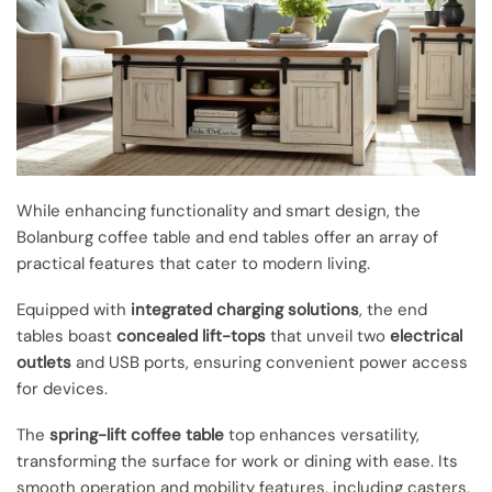
While enhancing functionality and smart design, the
Bolanburg coffee table and end tables offer an array of
practical features that cater to modern living.
Equipped with
integrated charging solutions
, the end
tables boast
concealed lift-tops
that unveil two
electrical
outlets
and USB ports, ensuring convenient power access
for devices.
The
spring-lift coffee table
top enhances versatility,
transforming the surface for work or dining with ease. Its
smooth operation and mobility features, including casters,