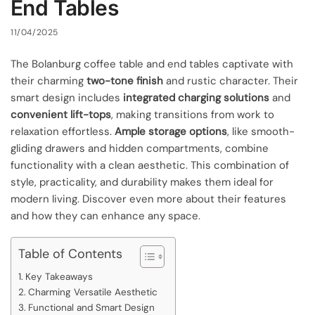
End Tables
11/04/2025
The Bolanburg coffee table and end tables captivate with
their charming
two-tone finish
and rustic character. Their
smart design includes
integrated charging solutions
and
convenient lift-tops
, making transitions from work to
relaxation effortless.
Ample storage options
, like smooth-
gliding drawers and hidden compartments, combine
functionality with a clean aesthetic. This combination of
style, practicality, and durability makes them ideal for
modern living. Discover even more about their features
and how they can enhance any space.
Table of Contents
Key Takeaways
Charming Versatile Aesthetic
Functional and Smart Design