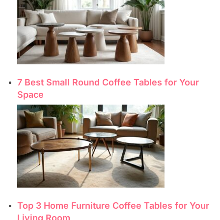
7 Best Small Round Coffee Tables for Your
Space
Top 3 Home Furniture Coffee Tables for Your
Living Room