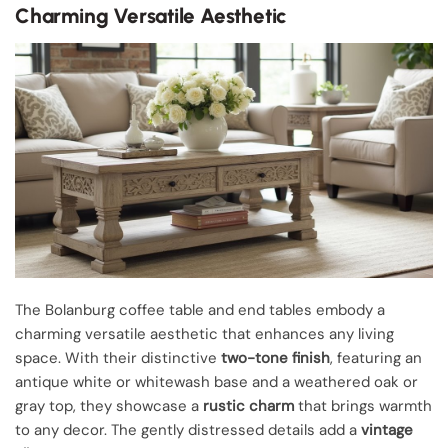
Charming Versatile Aesthetic
The Bolanburg coffee table and end tables embody a
charming versatile aesthetic that enhances any living
space. With their distinctive
two-tone finish
, featuring an
antique white or whitewash base and a weathered oak or
gray top, they showcase a
rustic charm
that brings warmth
to any decor. The gently distressed details add a
vintage