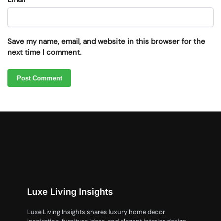
Save my name, email, and website in this browser for the
next time I comment.
Luxe Living Insights
Luxe Living Insights shares luxury home decor