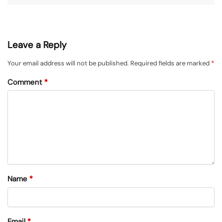
Leave a Reply
Your email address will not be published.
Required fields are marked
*
Comment
*
Name
*
Email
*