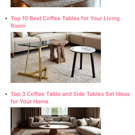
Top 10 Best Coffee Tables for Your Living
Room
Top 3 Coffee Table and Side Tables Set Ideas
for Your Home