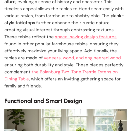
allure
, evoking a sense of history and character. This
timeless appeal allows the tables to blend seamlessly with
various styles, from farmhouse to shabby chic. The
plank-
style tabletops
further enhance their rustic nature,
creating visual interest through contrasting textures.
These tables reflect the
space-saving design features
found in other popular farmhouse tables, ensuring they
effectively maximize your living space. Additionally, the
tables are made of
veneers, wood, and engineered wood
,
ensuring both durability and style. These pieces perfectly
complement
the Bolanburg Two-Tone Trestle Extension
Dining Table
, which offers an inviting gathering space for
family and friends.
Functional and Smart Design