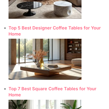
Top 5 Best Designer Coffee Tables for Your
Home
Top 7 Best Square Coffee Tables for Your
Home