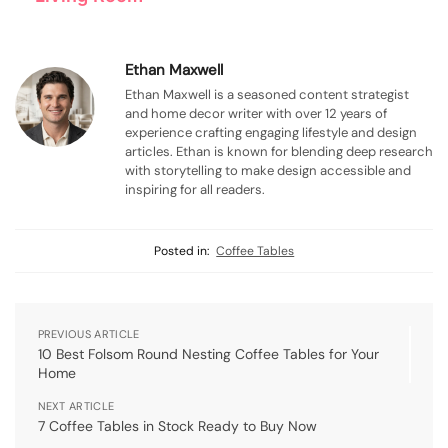
Ethan Maxwell
Ethan Maxwell is a seasoned content strategist
and home decor writer with over 12 years of
experience crafting engaging lifestyle and design
articles. Ethan is known for blending deep research
with storytelling to make design accessible and
inspiring for all readers.
Posted in:
Coffee Tables
PREVIOUS ARTICLE
10 Best Folsom Round Nesting Coffee Tables for Your
Home
NEXT ARTICLE
7 Coffee Tables in Stock Ready to Buy Now