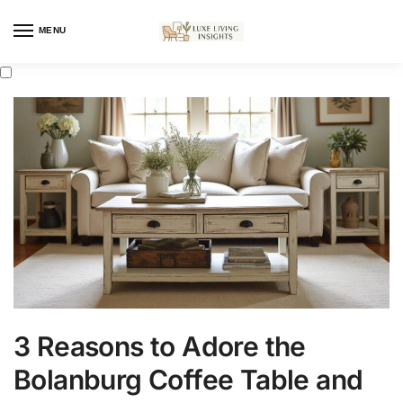
MENU
3 Reasons to Adore the
Bolanburg Coffee Table and