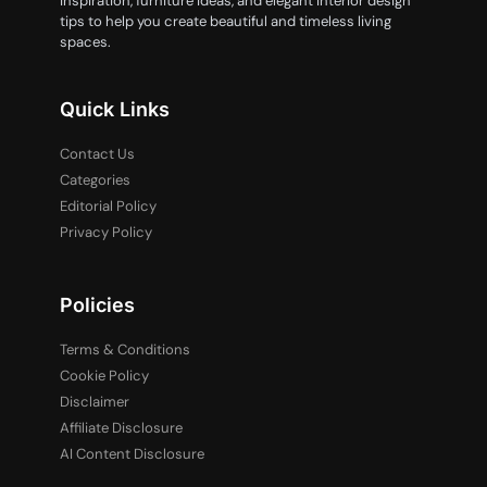
inspiration, furniture ideas, and elegant interior design
tips to help you create beautiful and timeless living
spaces.
Quick Links
Contact Us
Categories
Editorial Policy
Privacy Policy
Policies
Terms & Conditions
Cookie Policy
Disclaimer
Affiliate Disclosure
AI Content Disclosure