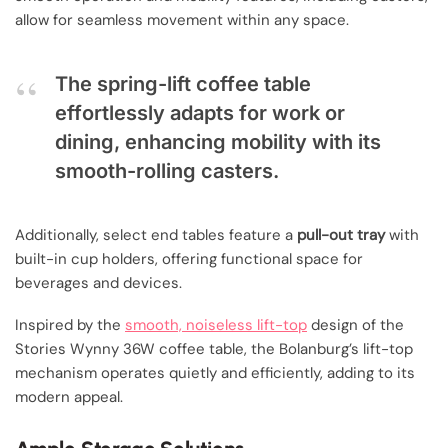
allow for seamless movement within any space.
The spring-lift coffee table
effortlessly adapts for work or
dining, enhancing mobility with its
smooth-rolling casters.
Additionally, select end tables feature a
pull-out tray
with
built-in cup holders, offering functional space for
beverages and devices.
Inspired by the
smooth, noiseless lift-top
design of the
Stories Wynny 36W coffee table, the Bolanburg’s lift-top
mechanism operates quietly and efficiently, adding to its
modern appeal.