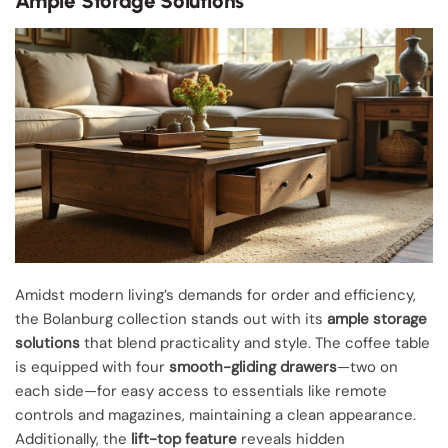
Ample Storage Solutions
Amidst modern living’s demands for order and efficiency,
the Bolanburg collection stands out with its
ample storage
solutions
that blend practicality and style. The coffee table
is equipped with four
smooth-gliding drawers
—two on
each side—for easy access to essentials like remote
controls and magazines, maintaining a clean appearance.
Additionally, the
lift-top feature
reveals hidden