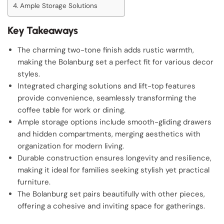
Ample Storage Solutions
Key Takeaways
The charming two-tone finish adds rustic warmth,
making the Bolanburg set a perfect fit for various decor
styles.
Integrated charging solutions and lift-top features
provide convenience, seamlessly transforming the
coffee table for work or dining.
Ample storage options include smooth-gliding drawers
and hidden compartments, merging aesthetics with
organization for modern living.
Durable construction ensures longevity and resilience,
making it ideal for families seeking stylish yet practical
furniture.
The Bolanburg set pairs beautifully with other pieces,
offering a cohesive and inviting space for gatherings.