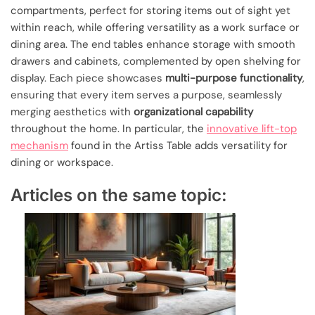
compartments, perfect for storing items out of sight yet
within reach, while offering versatility as a work surface or
dining area. The end tables enhance storage with smooth
drawers and cabinets, complemented by open shelving for
display. Each piece showcases
multi-purpose functionality
,
ensuring that every item serves a purpose, seamlessly
merging aesthetics with
organizational capability
throughout the home. In particular, the
innovative lift-top
mechanism
found in the Artiss Table adds versatility for
dining or workspace.
Articles on the same topic: