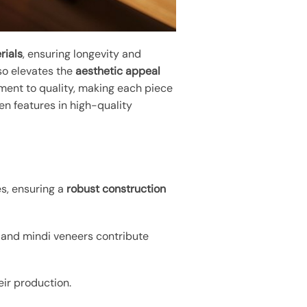
rials
, ensuring longevity and
lso elevates the
aesthetic appeal
ment to quality, making each piece
en features in high-quality
s, ensuring a
robust construction
 and mindi veneers contribute
eir production.