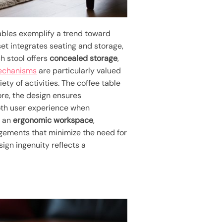
ables exemplify a trend toward
 set integrates seating and storage,
h stool offers
concealed storage
,
mechanisms
are particularly valued
ty of activities. The coffee table
ore, the design ensures
ooth user experience when
o an
ergonomic workspace
,
ngements that minimize the need for
sign ingenuity reflects a