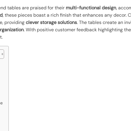
nd tables are praised for their
multi-functional design
, acco
od
, these pieces boast a rich finish that enhances any decor
le, providing
clever storage solutions
. The tables create an inv
organization
. With positive customer feedback highlighting their
t.
ce