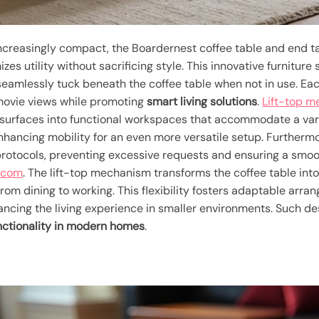
creasingly compact, the Boardernest coffee table and end t
es utility without sacrificing style. This innovative furniture
seamlessly tuck beneath the coffee table when not in use. Eac
 movie views while promoting
smart living solutions
.
Lift-top 
g surfaces into functional workspaces that accommodate a varie
enhancing mobility for an even more versatile setup. Furtherm
 protocols, preventing excessive requests and ensuring a sm
a.com
. The lift-top mechanism transforms the coffee table int
om dining to working. This flexibility fosters adaptable arra
hancing the living experience in smaller environments. Such de
nctionality in modern homes
.