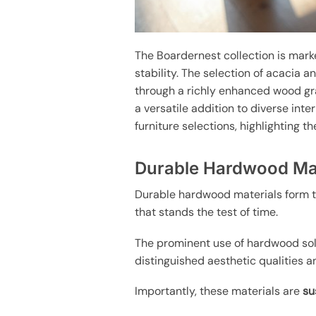
The Boardernest collection is mark
stability. The selection of acacia 
through a richly enhanced wood gra
a versatile addition to diverse inte
furniture selections, highlighting 
Durable Hardwood Mat
Durable hardwood materials form t
that stands the test of time.
The prominent use of hardwood sol
distinguished aesthetic qualities an
Importantly, these materials are
su