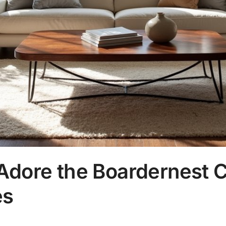
Adore the Boardernest C
es