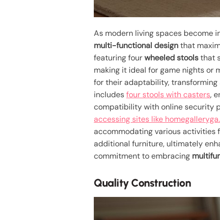
As modern living spaces become in
multi-functional design
that maximiz
featuring four
wheeled stools
that 
making it ideal for game nights or
for their adaptability, transformin
includes
four stools with casters
, 
compatibility with online security
accessing sites like homegalleryg
accommodating various activities fr
additional furniture, ultimately en
commitment to embracing
multifu
Quality Construction