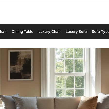
hair
Dining Table
Luxury Chair
Luxury Sofa
Sofa Typ