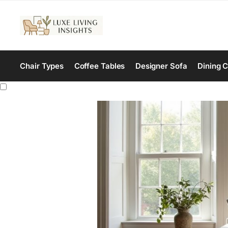
Chair Types
Coffee Tables
Designer Sofa
Dining C