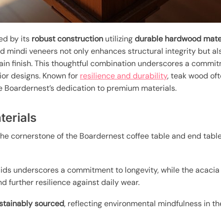
ed by its
robust construction
utilizing
durable hardwood mate
and mindi veneers not only enhances structural integrity but a
in finish. This thoughtful combination underscores a commit
rior designs. Known for
resilience and durability
, teak wood oft
the Boardernest’s dedication to premium materials.
erials
he cornerstone of the Boardernest coffee table and end table
ids underscores a commitment to longevity, while the acacia
d further resilience against daily wear.
stainably sourced
, reflecting environmental mindfulness in th