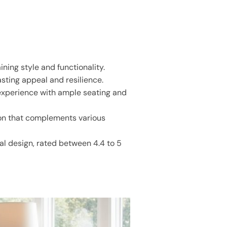
ning style and functionality.
sting appeal and resilience.
 experience with ample seating and
tion that complements various
nal design, rated between 4.4 to 5