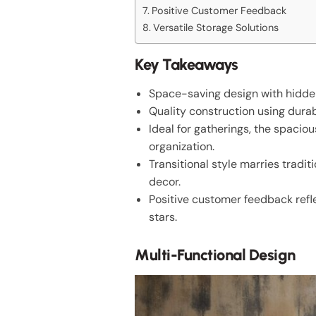
Positive Customer Feedback
Versatile Storage Solutions
Key Takeaways
Space-saving design with hidden 
Quality construction using dura
Ideal for gatherings, the spaci
organization.
Transitional style marries tradi
decor.
Positive customer feedback reflec
stars.
Multi-Functional Design