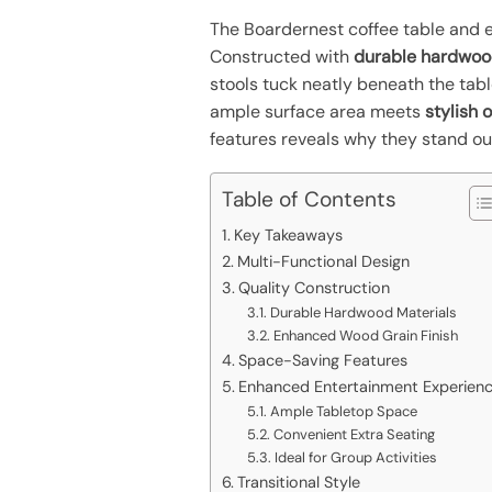
The Boardernest coffee table and e
Constructed with
durable hardwo
stools tuck neatly beneath the tab
ample surface area meets
stylish 
features reveals why they stand ou
Table of Contents
Key Takeaways
Multi-Functional Design
Quality Construction
Durable Hardwood Materials
Enhanced Wood Grain Finish
Space-Saving Features
Enhanced Entertainment Experien
Ample Tabletop Space
Convenient Extra Seating
Ideal for Group Activities
Transitional Style