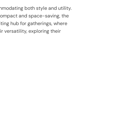
mmodating both style and utility.
. Compact and space-saving, the
iting hub for gatherings, where
 versatility, exploring their