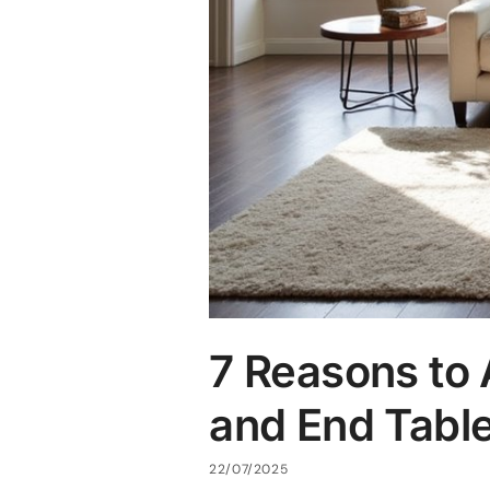
7 Reasons to 
and End Tabl
22/07/2025