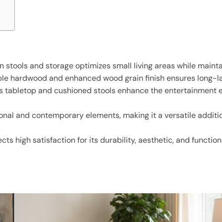
stools and storage optimizes small living areas while maintai
ble hardwood and enhanced wood grain finish ensures long-la
ous tabletop and cushioned stools enhance the entertainment
tional and contemporary elements, making it a versatile addi
ts high satisfaction for its durability, aesthetic, and functio