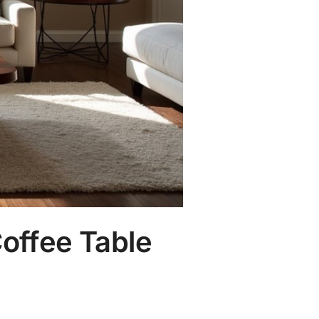
offee Table