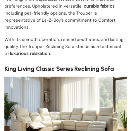
preferences. Upholstered in versatile,
durable fabrics
including pet-friendly options, the Trouper is
representative of La-Z-Boy’s commitment to Comfort
Innovations.
With its smooth operation, refined aesthetics, and lasting
quality, the Trouper Reclining Sofa stands as a testament
to
luxurious relaxation
.
King Living Classic Series Reclining Sofa