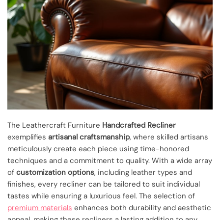
The Leathercraft Furniture
Handcrafted Recliner
exemplifies
artisanal craftsmanship
, where skilled artisans
meticulously create each piece using time-honored
techniques and a commitment to quality. With a wide array
of
customization options
, including leather types and
finishes, every recliner can be tailored to suit individual
tastes while ensuring a luxurious feel. The selection of
premium materials
enhances both durability and aesthetic
appeal, making these recliners a lasting addition to any