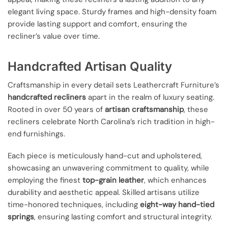
elegant living space. Sturdy frames and high-density foam
provide lasting support and comfort, ensuring the
recliner’s value over time.
Handcrafted Artisan Quality
Craftsmanship in every detail sets Leathercraft Furniture’s
handcrafted recliners
apart in the realm of luxury seating.
Rooted in over 50 years of
artisan craftsmanship
, these
recliners celebrate North Carolina’s rich tradition in high-
end furnishings.
Each piece is meticulously hand-cut and upholstered,
showcasing an unwavering commitment to quality, while
employing the finest
top-grain leather
, which enhances
durability and aesthetic appeal. Skilled artisans utilize
time-honored techniques, including
eight-way hand-tied
springs
, ensuring lasting comfort and structural integrity.