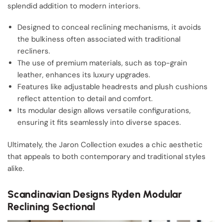
splendid addition to modern interiors.
Designed to conceal reclining mechanisms, it avoids
the bulkiness often associated with traditional
recliners.
The use of premium materials, such as top-grain
leather, enhances its luxury upgrades.
Features like adjustable headrests and plush cushions
reflect attention to detail and comfort.
Its modular design allows versatile configurations,
ensuring it fits seamlessly into diverse spaces.
Ultimately, the Jaron Collection exudes a chic aesthetic
that appeals to both contemporary and traditional styles
alike.
Scandinavian Designs Ryden Modular
Reclining Sectional