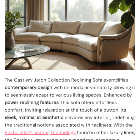
The Castlery Jaron Collection Reclining Sofa exemplifies
contemporary design
with its modular versatility, allowing it
to seamlessly adapt to various living spaces. Enhanced by
power reclining features
, this sofa offers effortless
comfort, inviting relaxation at the touch of a button. Its
sleek, minimalist aesthetic
elevates any interior, redefining
the traditional notions associated with recliners. With the
Postureflex® seating technology
found in other luxury lines,