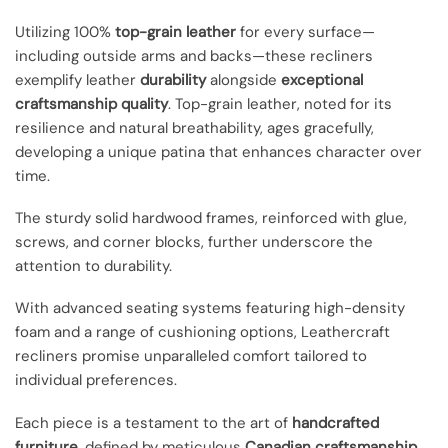
Utilizing 100%
top-grain leather
for every surface—
including outside arms and backs—these recliners
exemplify leather
durability
alongside
exceptional
craftsmanship quality
. Top-grain leather, noted for its
resilience and natural breathability, ages gracefully,
developing a unique patina that enhances character over
time.
The sturdy solid hardwood frames, reinforced with glue,
screws, and corner blocks, further underscore the
attention to durability.
With advanced seating systems featuring high-density
foam and a range of cushioning options, Leathercraft
recliners promise unparalleled comfort tailored to
individual preferences.
Each piece is a testament to the art of
handcrafted
furniture
, defined by meticulous
Canadian craftsmanship
.