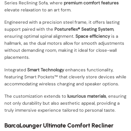
Series Reclining Sofa, where
premium comfort features
elevate relaxation to an art form.
Engineered with a precision steel frame, it offers lasting
support paired with the
Postureflex® Seating System
,
ensuring optimal spinal alignment.
Space efficiency
is a
hallmark, as the dual motors allow for smooth adjustments
without demanding room, making it ideal for close-wall
placements.
Integrated
Smart Technology
enhances functionality,
featuring Smart Pockets™ that cleverly store devices while
accommodating wireless charging and speaker options.
The customization extends to
luxurious materials
, ensuring
not only durability but also aesthetic appeal, providing a
truly immersive experience tailored to personal taste.
BarcaLounger Ultimate Comfort Recliner