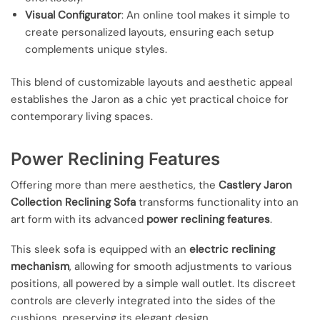
Visual Configurator
: An online tool makes it simple to
create personalized layouts, ensuring each setup
complements unique styles.
This blend of customizable layouts and aesthetic appeal
establishes the Jaron as a chic yet practical choice for
contemporary living spaces.
Power Reclining Features
Offering more than mere aesthetics, the
Castlery Jaron
Collection Reclining Sofa
transforms functionality into an
art form with its advanced
power reclining features
.
This sleek sofa is equipped with an
electric reclining
mechanism
, allowing for smooth adjustments to various
positions, all powered by a simple wall outlet. Its discreet
controls are cleverly integrated into the sides of the
cushions, preserving its elegant design.