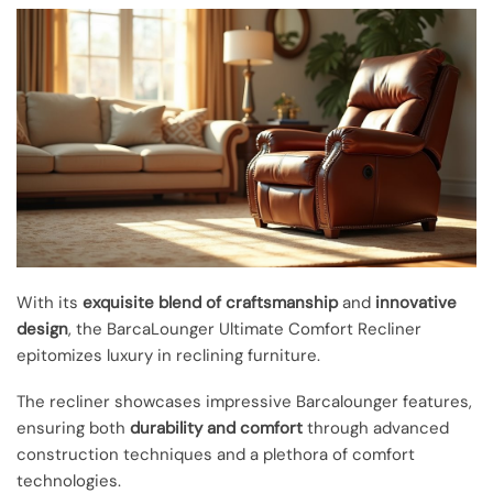
With its
exquisite blend of craftsmanship
and
innovative
design
, the BarcaLounger Ultimate Comfort Recliner
epitomizes luxury in reclining furniture.
The recliner showcases impressive Barcalounger features,
ensuring both
durability and comfort
through advanced
construction techniques and a plethora of comfort
technologies.