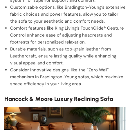
system for superior support and comfort.
Customizable options, like Bradington-Young’s extensive
fabric choices and power features, allow you to tailor
the sofa to your aesthetic and comfort needs.
Comfort features like King Living’s TouchGlide® Gesture
Control enhance ease of adjusting headrests and
footrests for personalized relaxation.
Durable materials, such as top-grain leather from
Leathercraft, ensure lasting quality while enhancing
visual appeal and comfort.
Consider innovative designs, like the “Zero Wall”
mechanism in Bradington-Young sofas, which maximize
space efficiency in your living area.
Hancock & Moore Luxury Reclining Sofa