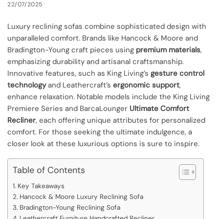
22/07/2025
Luxury reclining sofas combine sophisticated design with
unparalleled comfort. Brands like Hancock & Moore and
Bradington-Young craft pieces using
premium materials
,
emphasizing durability and artisanal craftsmanship.
Innovative features, such as King Living’s
gesture control
technology
and Leathercraft’s
ergonomic support
,
enhance relaxation. Notable models include the King Living
Premiere Series and BarcaLounger
Ultimate Comfort
Recliner
, each offering unique attributes for personalized
comfort. For those seeking the ultimate indulgence, a
closer look at these luxurious options is sure to inspire.
Table of Contents
Key Takeaways
Hancock & Moore Luxury Reclining Sofa
Bradington-Young Reclining Sofa
Leathercraft Furniture Handcrafted Recliner