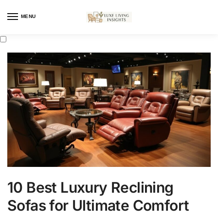
MENU
10 Best Luxury Reclining
Sofas for Ultimate Comfort