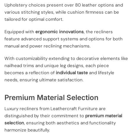
Upholstery choices present over 80 leather options and
various stitching styles, while cushion firmness can be
tailored for optimal comfort.
Equipped with
ergonomic innovations
, the recliners
feature advanced support systems and options for both
manual and power reclining mechanisms.
With customizability extending to decorative elements like
nailhead trims and unique leg designs, each piece
becomes a reflection of
individual taste
and lifestyle
needs, ensuring ultimate satisfaction.
Premium Material Selection
Luxury recliners from Leathercraft Furniture are
distinguished by their commitment to
premium material
selection
, ensuring both aesthetics and functionality
harmonize beautifully.