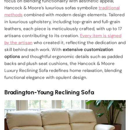
focus on blending functionality with aesthetic appeal,
Hancock & Moore’s luxurious sofas symbolize
traditional
methods
combined with modern design elements. Tailored
in luxurious upholstery, including top-grain and full-grain
leathers, each piece is meticulously crafted, with up to 17
artisans contributing to its creation.
Every item is signed
by the artisan
who created it, reflecting the dedication and
skill behind each work. With
extensive customization
options
and thoughtful ergonomic details such as padded
backs and plush seat cushions, the Hancock & Moore
Luxury Reclining Sofa redefines home relaxation, blending
functional elegance with opulent design.
Bradington-Young Reclining Sofa