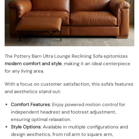
The Pottery Barn Ultra Lounge Reclining Sofa epitomizes
modern comfort and style
, making it an ideal centerpiece
for any living area.
With a focus on customer satisfaction, this sofa’s features
and aesthetics stand out:
Comfort Features
: Enjoy powered motion control for
independent headrest and footrest adjustment,
ensuring optimal relaxation.
Style Options
: Available in multiple configurations and
design aesthetics, from roll arm to square arm,