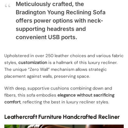
Meticulously crafted, the
Bradington Young Reclining Sofa
offers power options with neck-
supporting headrests and
convenient USB ports.
Upholstered in over 250 leather choices and various fabric
styles,
customization
is a hallmark of this luxury recliner.
The unique “Zero Wall” mechanism allows strategic
placement against walls, preserving space.
With deep, supportive cushions combining down and
fibers, this sofa embodies
elegance without sacrificing
comfort
, reflecting the best in luxury recliner styles.
Leathercraft Furniture Handcrafted Recliner