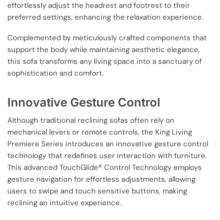
effortlessly adjust the headrest and footrest to their
preferred settings, enhancing the relaxation experience.
Complemented by meticulously crafted components that
support the body while maintaining aesthetic elegance,
this sofa transforms any living space into a sanctuary of
sophistication and comfort.
Innovative Gesture Control
Although traditional reclining sofas often rely on
mechanical levers or remote controls, the King Living
Premiere Series introduces an innovative gesture control
technology that redefines user interaction with furniture.
This advanced TouchGlide® Control Technology employs
gesture navigation for effortless adjustments, allowing
users to swipe and touch sensitive buttons, making
reclining an intuitive experience.