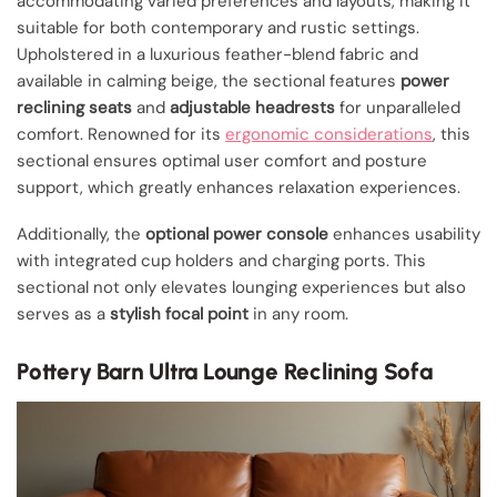
accommodating varied preferences and layouts, making it
suitable for both contemporary and rustic settings.
Upholstered in a luxurious feather-blend fabric and
available in calming beige, the sectional features
power
reclining seats
and
adjustable headrests
for unparalleled
comfort. Renowned for its
ergonomic considerations
, this
sectional ensures optimal user comfort and posture
support, which greatly enhances relaxation experiences.
Additionally, the
optional power console
enhances usability
with integrated cup holders and charging ports. This
sectional not only elevates lounging experiences but also
serves as a
stylish focal point
in any room.
Pottery Barn Ultra Lounge Reclining Sofa