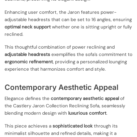
Enhancing user comfort, the Jaron features power-
adjustable headrests that can be set to 16 angles, ensuring
optimal neck support
whether one is sitting upright or fully
reclined.
This thoughtful combination of power reclining and
adjustable headrests
exemplifies the sofa’s commitment to
ergonomic refinement
, providing a personalized lounging
experience that harmonizes comfort and style.
Contemporary Aesthetic Appeal
Elegance defines the
contemporary aesthetic appeal
of
the Castlery Jaron Collection Reclining Sofa, seamlessly
blending modern design with
luxurious comfort
.
This piece achieves a
sophisticated look
through its
minimalist silhouette and refined details, making it a