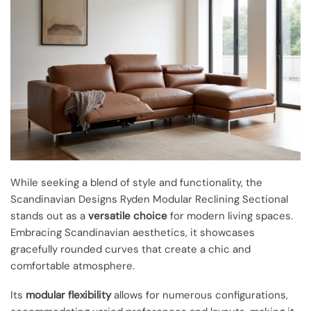
While seeking a blend of style and functionality, the
Scandinavian Designs Ryden Modular Reclining Sectional
stands out as a
versatile choice
for modern living spaces.
Embracing Scandinavian aesthetics, it showcases
gracefully rounded curves that create a chic and
comfortable atmosphere.
Its
modular flexibility
allows for numerous configurations,