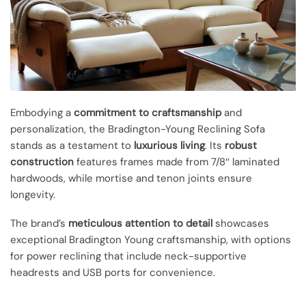
Embodying a
commitment to craftsmanship
and
personalization, the Bradington-Young Reclining Sofa
stands as a testament to
luxurious living
. Its
robust
construction
features frames made from 7/8″ laminated
hardwoods, while mortise and tenon joints ensure
longevity.
The brand’s
meticulous attention to detail
showcases
exceptional Bradington Young craftsmanship, with options
for power reclining that include neck-supportive
headrests and USB ports for convenience.