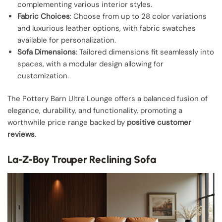
complementing various interior styles.
Fabric Choices
: Choose from up to 28 color variations
and luxurious leather options, with fabric swatches
available for personalization.
Sofa Dimensions
: Tailored dimensions fit seamlessly into
spaces, with a modular design allowing for
customization.
The Pottery Barn Ultra Lounge offers a balanced fusion of
elegance, durability, and functionality, promoting a
worthwhile price range backed by
positive customer
reviews
.
La-Z-Boy Trouper Reclining Sofa