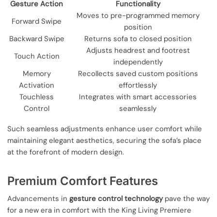
Gesture Action
Functionality
Moves to pre-programmed memory
Forward Swipe
position
Backward Swipe
Returns sofa to closed position
Adjusts headrest and footrest
Touch Action
independently
Memory
Recollects saved custom positions
Activation
effortlessly
Touchless
Integrates with smart accessories
Control
seamlessly
Such seamless adjustments enhance user comfort while
maintaining elegant aesthetics, securing the sofa’s place
at the forefront of modern design.
Premium Comfort Features
Advancements in
gesture control technology
pave the way
for a new era in comfort with the King Living Premiere