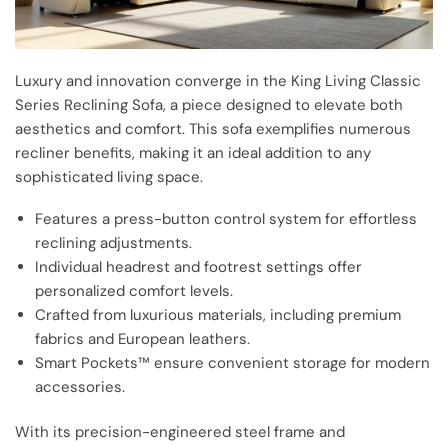
Luxury and innovation converge in the King Living Classic
Series Reclining Sofa, a piece designed to elevate both
aesthetics and comfort. This sofa exemplifies numerous
recliner benefits, making it an ideal addition to any
sophisticated living space.
Features a press-button control system for effortless
reclining adjustments.
Individual headrest and footrest settings offer
personalized comfort levels.
Crafted from luxurious materials, including premium
fabrics and European leathers.
Smart Pockets™ ensure convenient storage for modern
accessories.
With its precision-engineered steel frame and