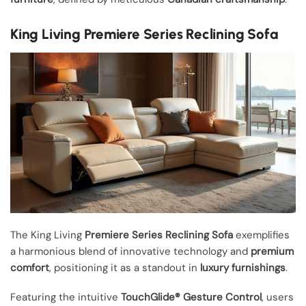
King Living Premiere Series Reclining Sofa
The King Living
Premiere Series Reclining Sofa
exemplifies
a harmonious blend of innovative technology and
premium
comfort
, positioning it as a standout in
luxury furnishings
.
Featuring the intuitive
TouchGlide® Gesture Control
, users