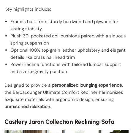
Key highlights include:
Frames built from sturdy hardwood and plywood for
lasting stability
Plush 30-pocketed coil cushions paired with a sinuous
spring suspension
Optional 100% top grain leather upholstery and elegant
details like brass nail head trim
Power recline functions with tailored lumbar support
and a zero-gravity position
Designed to provide a
personalized lounging experience
,
the BarcaLounger Ultimate Comfort Recliner harmonizes
exquisite materials with ergonomic design, ensuring
unmatched relaxation
.
Castlery Jaron Collection Reclining Sofa