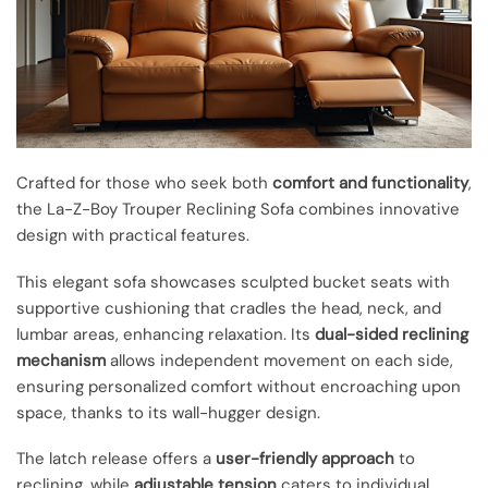
Crafted for those who seek both
comfort and functionality
,
the La-Z-Boy Trouper Reclining Sofa combines innovative
design with practical features.
This elegant sofa showcases sculpted bucket seats with
supportive cushioning that cradles the head, neck, and
lumbar areas, enhancing relaxation. Its
dual-sided reclining
mechanism
allows independent movement on each side,
ensuring personalized comfort without encroaching upon
space, thanks to its wall-hugger design.
The latch release offers a
user-friendly approach
to
reclining, while
adjustable tension
caters to individual