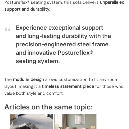
Postureflex® seating system, this sofa delivers
unparalleled
support and durability
.
Experience exceptional support
and long-lasting durability with the
precision-engineered steel frame
and innovative Postureflex®
seating system.
The
modular design
allows customization to fit any room
layout, making it a
timeless statement piece
for those who
value both style and comfort.
Articles on the same topic: