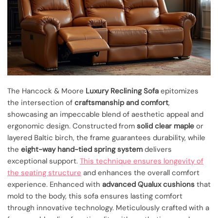
The Hancock & Moore
Luxury Reclining Sofa
epitomizes
the intersection of
craftsmanship and comfort
,
showcasing an impeccable blend of aesthetic appeal and
ergonomic design. Constructed from
solid clear maple
or
layered Baltic birch, the frame guarantees durability, while
the
eight-way hand-tied spring system
delivers
exceptional support.
This technique ensures longevity of
the seating structure
and enhances the overall comfort
experience. Enhanced with
advanced Qualux cushions
that
mold to the body, this sofa ensures lasting comfort
through innovative technology. Meticulously crafted with a