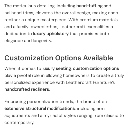
The meticulous detailing, including
hand-tufting
and
nailhead trims, elevates the overall design, making each
recliner a unique masterpiece. With premium materials
and a family-owned ethos, Leathercraft exemplifies a
dedication to
luxury upholstery
that promises both
elegance and longevity.
Customization Options Available
When it comes to
luxury seating
,
customization options
play a pivotal role in allowing homeowners to create a truly
personalized experience with Leathercraft Furniture’s
handcrafted recliners
.
Embracing personalization trends, the brand offers
extensive structural modifications
, including arm
adjustments and a myriad of styles ranging from classic to
contemporary.