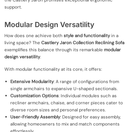
the Castlery Jaron promises exceptional ergonomic
support.
Modular Design Versatility
How does one achieve both
style and functionality
in a
living space? The
Castlery Jaron Collection Reclining Sofa
exemplifies this balance through its remarkable
modular
design versatility
.
With modular functionality at its core, it offers:
Extensive Modularity
: A range of configurations from
single armchairs to expansive U-shaped sectionals.
Customization Options
: Individual modules such as
recliner armchairs, chaise, and corner pieces cater to
diverse room sizes and personal preferences.
User-Friendly Assembly
: Designed for easy assembly,
allowing homeowners to mix and match components
effortlessly.