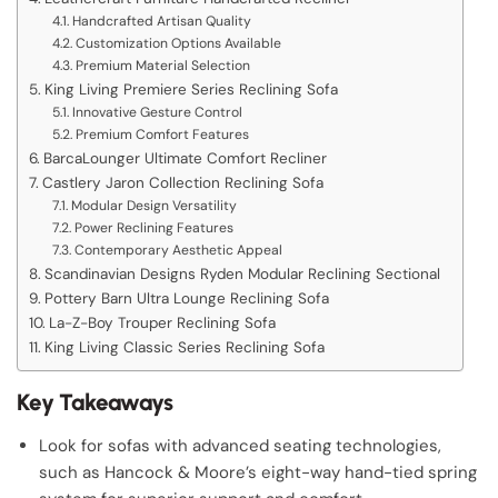
Handcrafted Artisan Quality
Customization Options Available
Premium Material Selection
King Living Premiere Series Reclining Sofa
Innovative Gesture Control
Premium Comfort Features
BarcaLounger Ultimate Comfort Recliner
Castlery Jaron Collection Reclining Sofa
Modular Design Versatility
Power Reclining Features
Contemporary Aesthetic Appeal
Scandinavian Designs Ryden Modular Reclining Sectional
Pottery Barn Ultra Lounge Reclining Sofa
La-Z-Boy Trouper Reclining Sofa
King Living Classic Series Reclining Sofa
Key Takeaways
Look for sofas with advanced seating technologies,
such as Hancock & Moore’s eight-way hand-tied spring