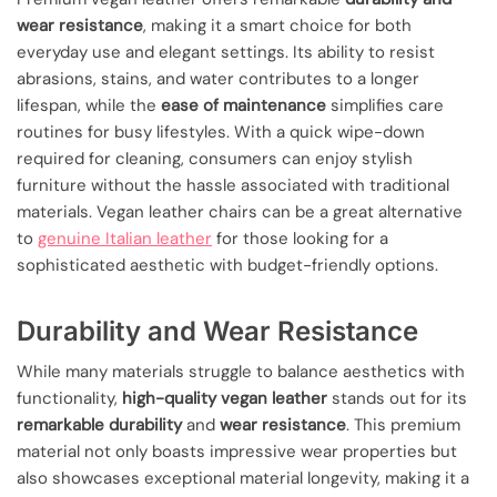
wear resistance
, making it a smart choice for both
everyday use and elegant settings. Its ability to resist
abrasions, stains, and water contributes to a longer
lifespan, while the
ease of maintenance
simplifies care
routines for busy lifestyles. With a quick wipe-down
required for cleaning, consumers can enjoy stylish
furniture without the hassle associated with traditional
materials. Vegan leather chairs can be a great alternative
to
genuine Italian leather
for those looking for a
sophisticated aesthetic with budget-friendly options.
Durability and Wear Resistance
While many materials struggle to balance aesthetics with
functionality,
high-quality vegan leather
stands out for its
remarkable durability
and
wear resistance
. This premium
material not only boasts impressive wear properties but
also showcases exceptional material longevity, making it a