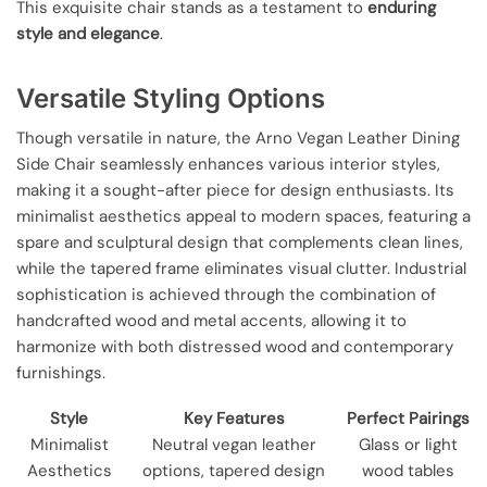
This exquisite chair stands as a testament to
enduring
style and elegance
.
Versatile Styling Options
Though versatile in nature, the Arno Vegan Leather Dining
Side Chair seamlessly enhances various interior styles,
making it a sought-after piece for design enthusiasts. Its
minimalist aesthetics appeal to modern spaces, featuring a
spare and sculptural design that complements clean lines,
while the tapered frame eliminates visual clutter. Industrial
sophistication is achieved through the combination of
handcrafted wood and metal accents, allowing it to
harmonize with both distressed wood and contemporary
furnishings.
Style
Key Features
Perfect Pairings
Minimalist
Neutral vegan leather
Glass or light
Aesthetics
options, tapered design
wood tables