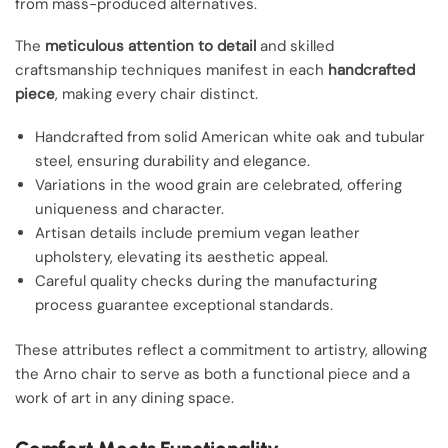
from mass-produced alternatives.
The
meticulous attention to detail
and skilled
craftsmanship techniques manifest in each
handcrafted
piece
, making every chair distinct.
Handcrafted from solid American white oak and tubular
steel, ensuring durability and elegance.
Variations in the wood grain are celebrated, offering
uniqueness and character.
Artisan details include premium vegan leather
upholstery, elevating its aesthetic appeal.
Careful quality checks during the manufacturing
process guarantee exceptional standards.
These attributes reflect a commitment to artistry, allowing
the Arno chair to serve as both a functional piece and a
work of art in any dining space.