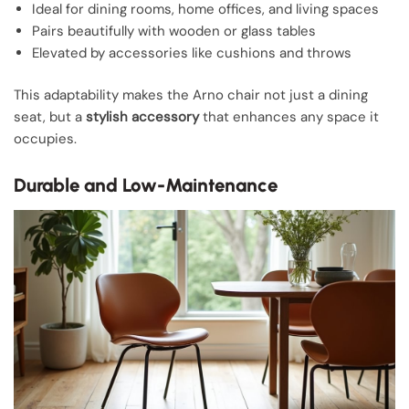
Ideal for dining rooms, home offices, and living spaces
Pairs beautifully with wooden or glass tables
Elevated by accessories like cushions and throws
This adaptability makes the Arno chair not just a dining
seat, but a
stylish accessory
that enhances any space it
occupies.
Durable and Low-Maintenance