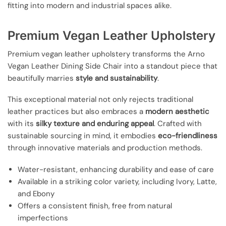
fitting into modern and industrial spaces alike.
Premium Vegan Leather Upholstery
Premium vegan leather upholstery transforms the Arno
Vegan Leather Dining Side Chair into a standout piece that
beautifully marries
style and sustainability
.
This exceptional material not only rejects traditional
leather practices but also embraces a
modern aesthetic
with its
silky texture and enduring appeal
. Crafted with
sustainable sourcing in mind, it embodies
eco-friendliness
through innovative materials and production methods.
Water-resistant, enhancing durability and ease of care
Available in a striking color variety, including Ivory, Latte,
and Ebony
Offers a consistent finish, free from natural
imperfections