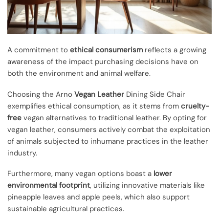
A commitment to
ethical consumerism
reflects a growing
awareness of the impact purchasing decisions have on
both the environment and animal welfare.
Choosing the Arno
Vegan Leather
Dining Side Chair
exemplifies ethical consumption, as it stems from
cruelty-
free
vegan alternatives to traditional leather. By opting for
vegan leather, consumers actively combat the exploitation
of animals subjected to inhumane practices in the leather
industry.
Furthermore, many vegan options boast a
lower
environmental footprint
, utilizing innovative materials like
pineapple leaves and apple peels, which also support
sustainable agricultural practices.