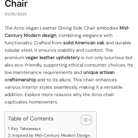
Chair
01/05/2025
The Arno Vegan Leather Dining Side Chair embodies
Mid-
Century Modern design
, combining elegance with
functionality. Crafted from
solid American oak
and durable
tubular steel, it ensures stability and comfort. The
premium
vegan leather upholstery
is not only luxurious but
also eco-friendly, supporting ethical consumer choices. Its
low maintenance requirements and
unique artisan
craftsmanship
add to its allure. This chair enhances
various interior styles seamlessly, making it a versatile
addition. Explore more reasons why the Arno chair
captivates homeowners.
Table of Contents
Key Takeaways
Inspired by Mid-Century Modern Design