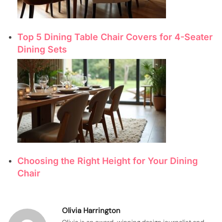
Top 5 Dining Table Chair Covers for 4-Seater
Dining Sets
Choosing the Right Height for Your Dining
Chair
Olivia Harrington