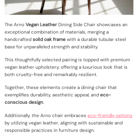
The Arno
Vegan Leather
Dining Side Chair showcases an
exceptional combination of materials, merging a
handcrafted
solid oak frame
with a durable tubular steel
base for unparalleled strength and stability.
This thoughtfully selected pairing is topped with premium
vegan leather upholstery, offering a luxurious look that is
both cruelty-free and remarkably resilient.
Together, these elements create a dining chair that
exemplifies durability, aesthetic appeal, and
eco-
conscious design
.
Additionally, the Arno chair embraces
eco-friendly options
by utilizing vegan leather, aligning with sustainable and
responsible practices in furniture design.