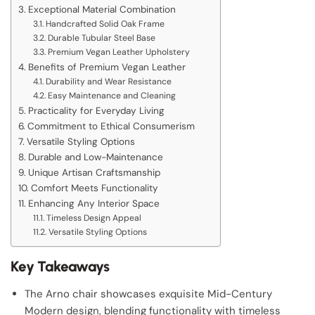
Exceptional Material Combination
Handcrafted Solid Oak Frame
Durable Tubular Steel Base
Premium Vegan Leather Upholstery
Benefits of Premium Vegan Leather
Durability and Wear Resistance
Easy Maintenance and Cleaning
Practicality for Everyday Living
Commitment to Ethical Consumerism
Versatile Styling Options
Durable and Low-Maintenance
Unique Artisan Craftsmanship
Comfort Meets Functionality
Enhancing Any Interior Space
Timeless Design Appeal
Versatile Styling Options
Key Takeaways
The Arno chair showcases exquisite Mid-Century
Modern design, blending functionality with timeless