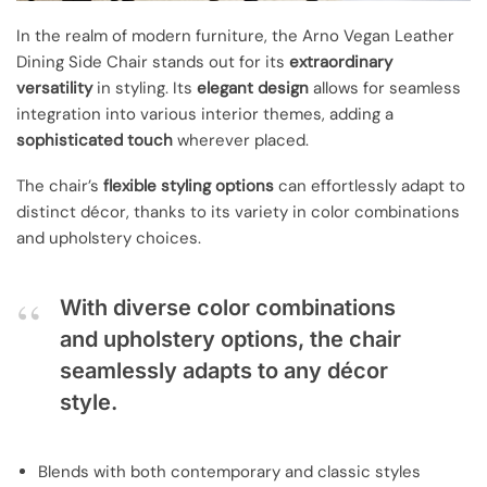
In the realm of modern furniture, the Arno Vegan Leather
Dining Side Chair stands out for its
extraordinary
versatility
in styling. Its
elegant design
allows for seamless
integration into various interior themes, adding a
sophisticated touch
wherever placed.
The chair’s
flexible styling options
can effortlessly adapt to
distinct décor, thanks to its variety in color combinations
and upholstery choices.
With diverse color combinations
and upholstery options, the chair
seamlessly adapts to any décor
style.
Blends with both contemporary and classic styles