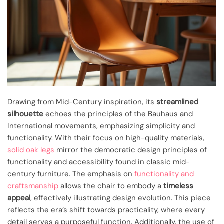
Drawing from Mid-Century inspiration, its
streamlined
silhouette
echoes the principles of the Bauhaus and
International movements, emphasizing simplicity and
functionality. With their focus on high-quality materials,
solid oak legs
mirror the democratic design principles of
functionality and accessibility found in classic mid-
century furniture. The emphasis on
functionality and
craftsmanship
allows the chair to embody a
timeless
appeal
, effectively illustrating design evolution. This piece
reflects the era’s shift towards practicality, where every
detail serves a purposeful function. Additionally, the use of