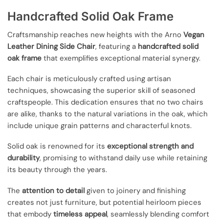
Handcrafted Solid Oak Frame
Craftsmanship reaches new heights with the Arno
Vegan
Leather Dining Side Chair
, featuring a
handcrafted solid
oak frame
that exemplifies exceptional material synergy.
Each chair is meticulously crafted using artisan
techniques, showcasing the superior skill of seasoned
craftspeople. This dedication ensures that no two chairs
are alike, thanks to the natural variations in the oak, which
include unique grain patterns and characterful knots.
Solid oak is renowned for its
exceptional strength and
durability
, promising to withstand daily use while retaining
its beauty through the years.
The
attention to detail
given to joinery and finishing
creates not just furniture, but potential heirloom pieces
that embody
timeless appeal
, seamlessly blending comfort