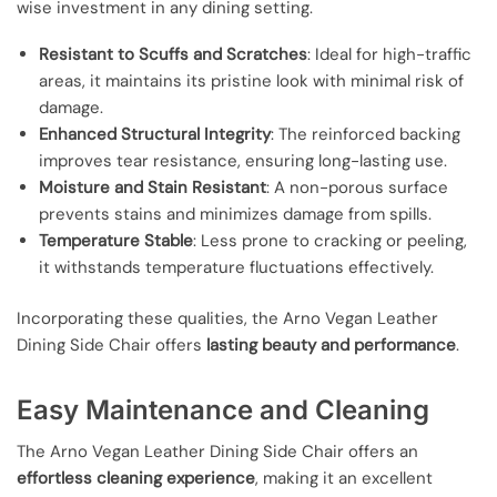
wise investment in any dining setting.
Resistant to Scuffs and Scratches
: Ideal for high-traffic
areas, it maintains its pristine look with minimal risk of
damage.
Enhanced Structural Integrity
: The reinforced backing
improves tear resistance, ensuring long-lasting use.
Moisture and Stain Resistant
: A non-porous surface
prevents stains and minimizes damage from spills.
Temperature Stable
: Less prone to cracking or peeling,
it withstands temperature fluctuations effectively.
Incorporating these qualities, the Arno Vegan Leather
Dining Side Chair offers
lasting beauty and performance
.
Easy Maintenance and Cleaning
The Arno Vegan Leather Dining Side Chair offers an
effortless cleaning experience
, making it an excellent