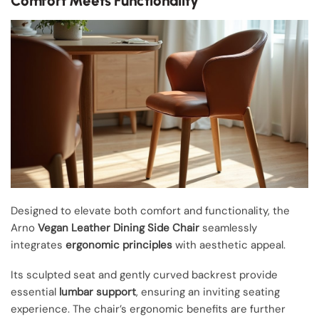
Comfort Meets Functionality
Designed to elevate both comfort and functionality, the
Arno
Vegan Leather Dining Side Chair
seamlessly
integrates
ergonomic principles
with aesthetic appeal.
Its sculpted seat and gently curved backrest provide
essential
lumbar support
, ensuring an inviting seating
experience. The chair’s ergonomic benefits are further