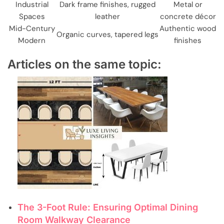
Industrial
Dark frame finishes, rugged
Metal or
Spaces
leather
concrete décor
Mid-Century
Authentic wood
Organic curves, tapered legs
Modern
finishes
Articles on the same topic:
The 3-Foot Rule: Ensuring Optimal Dining
Room Walkway Clearance