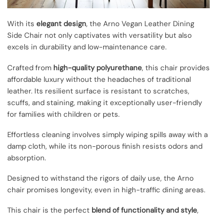
With its
elegant design
, the Arno Vegan Leather Dining
Side Chair not only captivates with versatility but also
excels in durability and low-maintenance care.
Crafted from
high-quality polyurethane
, this chair provides
affordable luxury without the headaches of traditional
leather. Its resilient surface is resistant to scratches,
scuffs, and staining, making it exceptionally user-friendly
for families with children or pets.
Effortless cleaning involves simply wiping spills away with a
damp cloth, while its non-porous finish resists odors and
absorption.
Designed to withstand the rigors of daily use, the Arno
chair promises longevity, even in high-traffic dining areas.
This chair is the perfect
blend of functionality and style
,