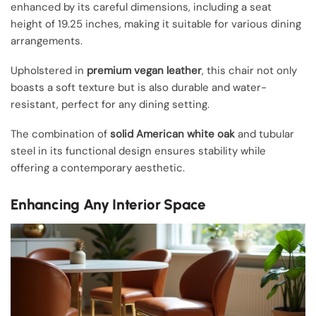
enhanced by its careful dimensions, including a seat
height of 19.25 inches, making it suitable for various dining
arrangements.
Upholstered in
premium vegan leather
, this chair not only
boasts a soft texture but is also durable and water-
resistant, perfect for any dining setting.
The combination of
solid American white oak
and tubular
steel in its functional design ensures stability while
offering a contemporary aesthetic.
Enhancing Any Interior Space