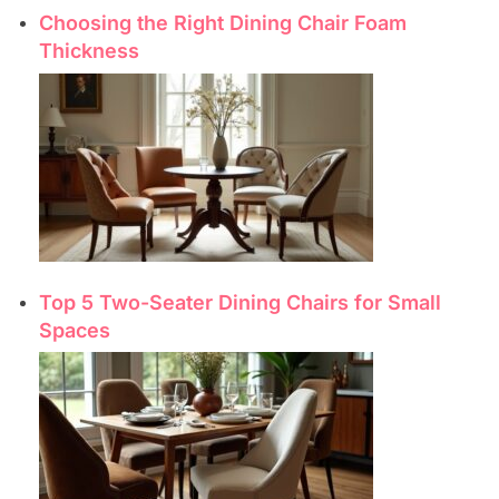
Choosing the Right Dining Chair Foam
Thickness
Top 5 Two-Seater Dining Chairs for Small
Spaces