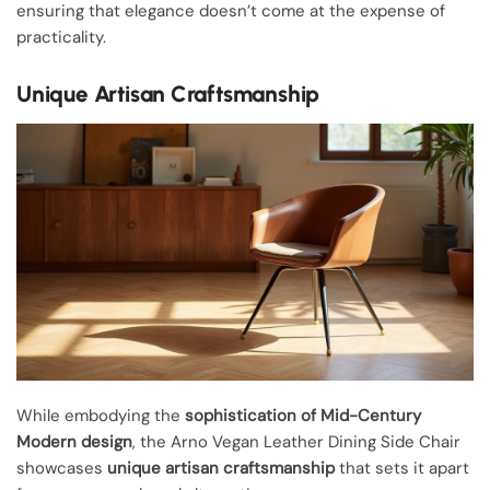
ensuring that elegance doesn’t come at the expense of
practicality.
Unique Artisan Craftsmanship
While embodying the
sophistication of Mid-Century
Modern design
, the Arno Vegan Leather Dining Side Chair
showcases
unique artisan craftsmanship
that sets it apart