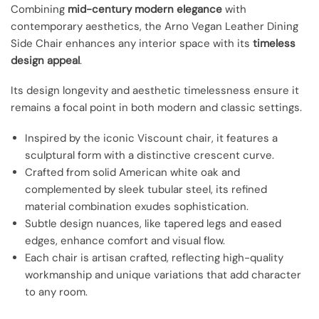
Combining
mid-century modern elegance
with
contemporary aesthetics, the Arno Vegan Leather Dining
Side Chair enhances any interior space with its
timeless
design appeal
.
Its design longevity and aesthetic timelessness ensure it
remains a focal point in both modern and classic settings.
Inspired by the iconic Viscount chair, it features a
sculptural form with a distinctive crescent curve.
Crafted from solid American white oak and
complemented by sleek tubular steel, its refined
material combination exudes sophistication.
Subtle design nuances, like tapered legs and eased
edges, enhance comfort and visual flow.
Each chair is artisan crafted, reflecting high-quality
workmanship and unique variations that add character
to any room.