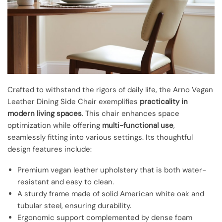
Crafted to withstand the rigors of daily life, the Arno Vegan
Leather Dining Side Chair exemplifies
practicality in
modern living spaces
. This chair enhances space
optimization while offering
multi-functional use
,
seamlessly fitting into various settings. Its thoughtful
design features include:
Premium vegan leather upholstery that is both water-
resistant and easy to clean.
A sturdy frame made of solid American white oak and
tubular steel, ensuring durability.
Ergonomic support complemented by dense foam