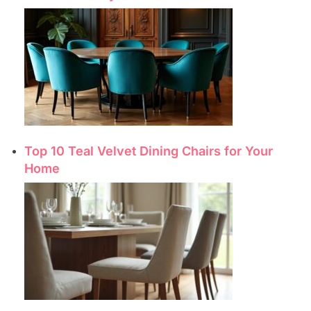
Top 10 Teal Velvet Dining Chairs for Your
Home