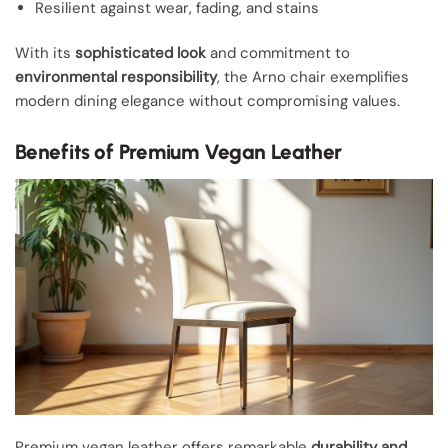
Resilient against wear, fading, and stains
With its
sophisticated look
and commitment to
environmental responsibility
, the Arno chair exemplifies
modern dining elegance without compromising values.
Benefits of Premium Vegan Leather
Premium vegan leather offers remarkable
durability and