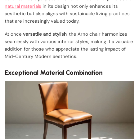
natural materials
in its design not only enhances its
aesthetic but also aligns with sustainable living practices
that are increasingly valued today.
At once
versatile and stylish
, the Arno chair harmonizes
seamlessly with various interior styles, making it a valuable
addition for those who appreciate the lasting impact of
Mid-Century Modern aesthetics.
Exceptional Material Combination