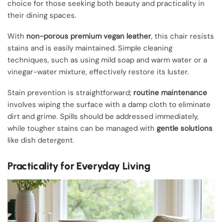
choice for those seeking both beauty and practicality in
their dining spaces.
With
non-porous premium vegan leather
, this chair resists
stains and is easily maintained. Simple cleaning
techniques, such as using mild soap and warm water or a
vinegar-water mixture, effectively restore its luster.
Stain prevention is straightforward;
routine maintenance
involves wiping the surface with a damp cloth to eliminate
dirt and grime. Spills should be addressed immediately,
while tougher stains can be managed with
gentle solutions
like dish detergent.
Practicality for Everyday Living