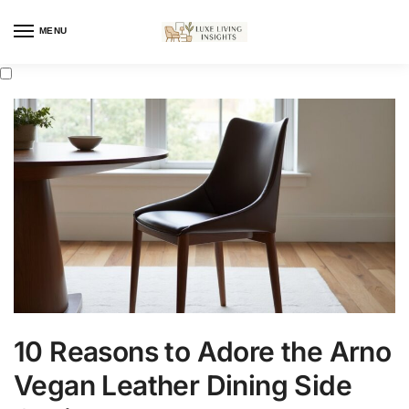
MENU
10 Reasons to Adore the Arno
Vegan Leather Dining Side