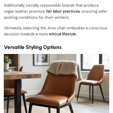
Additionally, socially responsible brands that produce
vegan leather prioritize
fair labor practices
, ensuring safer
working conditions for their workers.
Ultimately, selecting the Arno chair embodies a conscious
decision towards a more
ethical lifestyle
.
Versatile Styling Options