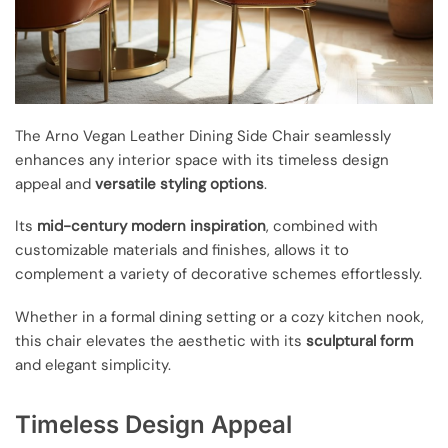
The Arno Vegan Leather Dining Side Chair seamlessly
enhances any interior space with its timeless design
appeal and
versatile styling options
.
Its
mid-century modern inspiration
, combined with
customizable materials and finishes, allows it to
complement a variety of decorative schemes effortlessly.
Whether in a formal dining setting or a cozy kitchen nook,
this chair elevates the aesthetic with its
sculptural form
and elegant simplicity.
Timeless Design Appeal