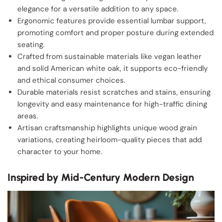
elegance for a versatile addition to any space.
Ergonomic features provide essential lumbar support,
promoting comfort and proper posture during extended
seating.
Crafted from sustainable materials like vegan leather
and solid American white oak, it supports eco-friendly
and ethical consumer choices.
Durable materials resist scratches and stains, ensuring
longevity and easy maintenance for high-traffic dining
areas.
Artisan craftsmanship highlights unique wood grain
variations, creating heirloom-quality pieces that add
character to your home.
Inspired by Mid-Century Modern Design