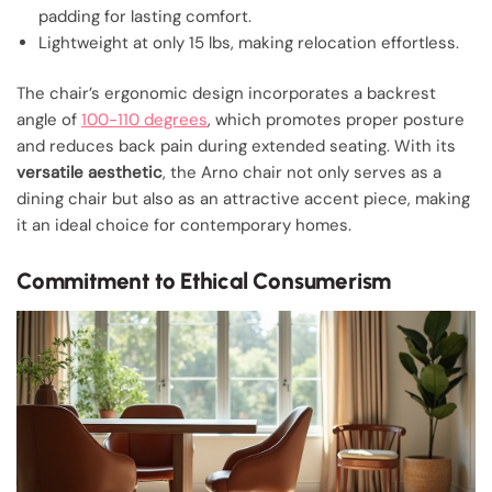
padding for lasting comfort.
Lightweight at only 15 lbs, making relocation effortless.
The chair’s ergonomic design incorporates a backrest
angle of
100-110 degrees
, which promotes proper posture
and reduces back pain during extended seating. With its
versatile aesthetic
, the Arno chair not only serves as a
dining chair but also as an attractive accent piece, making
it an ideal choice for contemporary homes.
Commitment to Ethical Consumerism