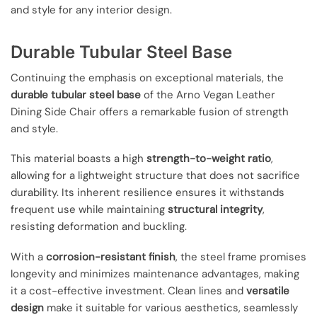
and style for any interior design.
Durable Tubular Steel Base
Continuing the emphasis on exceptional materials, the
durable tubular steel base
of the Arno Vegan Leather
Dining Side Chair offers a remarkable fusion of strength
and style.
This material boasts a high
strength-to-weight ratio
,
allowing for a lightweight structure that does not sacrifice
durability. Its inherent resilience ensures it withstands
frequent use while maintaining
structural integrity
,
resisting deformation and buckling.
With a
corrosion-resistant finish
, the steel frame promises
longevity and minimizes maintenance advantages, making
it a cost-effective investment. Clean lines and
versatile
design
make it suitable for various aesthetics, seamlessly