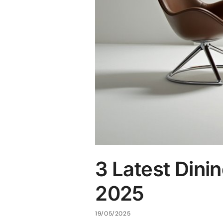
3 Latest Dini
2025
19/05/2025