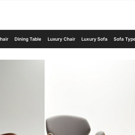
hair
Dining Table
Luxury Chair
Luxury Sofa
Sofa Typ