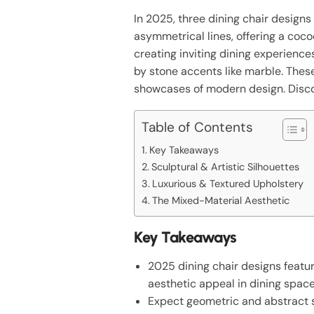
In 2025, three dining chair design
asymmetrical lines, offering a coc
creating inviting dining experience
by stone accents like marble. Thes
showcases of modern design. Discov
Table of Contents
Key Takeaways
Sculptural & Artistic Silhouettes
Luxurious & Textured Upholstery
The Mixed-Material Aesthetic
Key Takeaways
2025 dining chair designs featu
aesthetic appeal in dining space
Expect geometric and abstract s