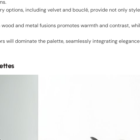
ms.
y options, including velvet and bouclé, provide not only style
h wood and metal fusions promotes warmth and contrast, whil
rs will dominate the palette, seamlessly integrating eleganc
ettes