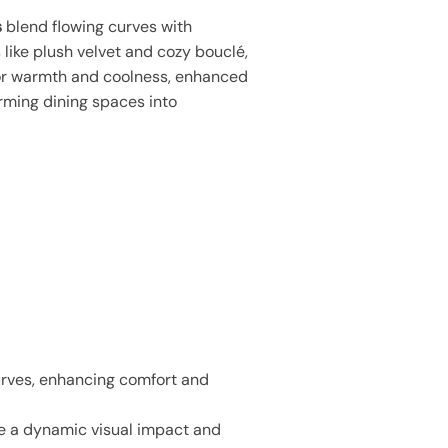
s
blend flowing curves with
 like plush velvet and cozy bouclé,
or warmth and coolness, enhanced
orming dining spaces into
urves, enhancing comfort and
te a dynamic visual impact and