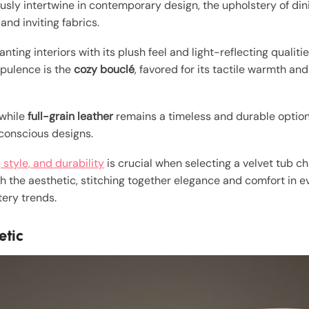
sly intertwine in contemporary design, the upholstery of dini
and inviting fabrics.
ting interiors with its plush feel and light-reflecting qualitie
pulence is the
cozy bouclé
, favored for its tactile warmth an
 while
full-grain leather
remains a timeless and durable optio
-conscious designs.
 style, and durability
is crucial when selecting a velvet tub ch
h the aesthetic, stitching together elegance and comfort in ev
ery trends.
etic