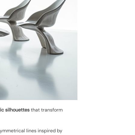
ic silhouettes
that transform
ymmetrical lines inspired by