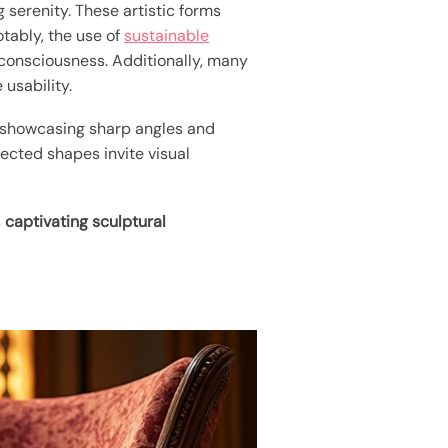
 serenity. These artistic forms
tably, the use of
sustainable
consciousness. Additionally, many
usability.
 showcasing sharp angles and
cted shapes invite visual
s
captivating sculptural