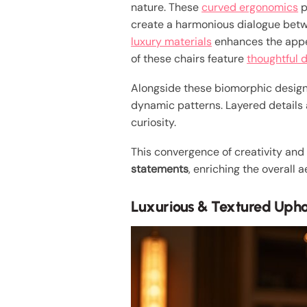
nature. These
curved ergonomics
p
create a harmonious dialogue betwee
luxury materials
enhances the appea
of these chairs feature
thoughtful 
Alongside these biomorphic desig
dynamic patterns. Layered details
curiosity.
This convergence of creativity and 
statements
, enriching the overall
Luxurious & Textured Upho