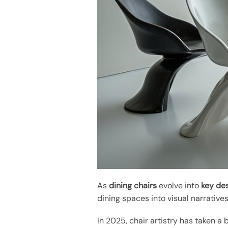
As
dining chairs
evolve into
key de
dining spaces into visual narratives
In 2025, chair artistry has taken a