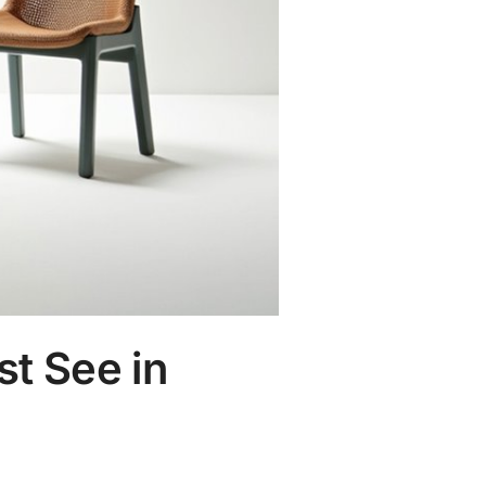
st See in