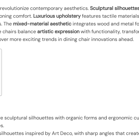
s revolutionize contemporary aesthetics.
Sculptural silhouette
ooning comfort.
Luxurious upholstery
features tactile materials
s. The
mixed-material aesthetic
integrates wood and metal f
e chairs balance
artistic expression
with functionality, transf
er more exciting trends in dining chair innovations ahead.
re sculptural silhouettes with organic forms and ergonomic c
s.
ilhouettes inspired by Art Deco, with sharp angles that crea