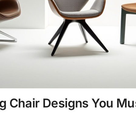
ng Chair Designs You Mu