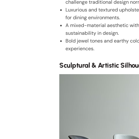
challenge traditional design nor
Luxurious and textured upholster
for dining environments.
A mixed-material aesthetic wit
sustainability in design.
Bold jewel tones and earthy colo
experiences.
Sculptural & Artistic Silhou