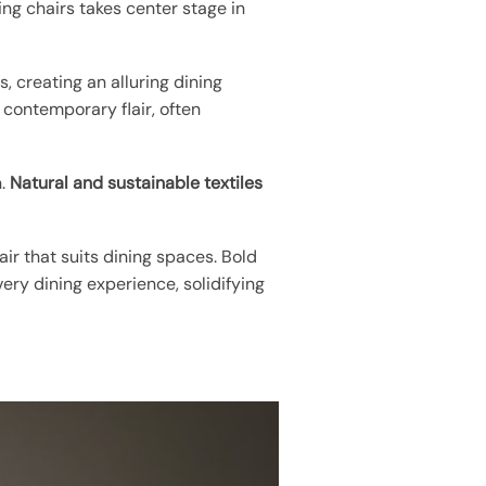
ng chairs takes center stage in
s, creating an alluring dining
d contemporary flair, often
n.
Natural and sustainable textiles
air that suits dining spaces. Bold
ery dining experience, solidifying