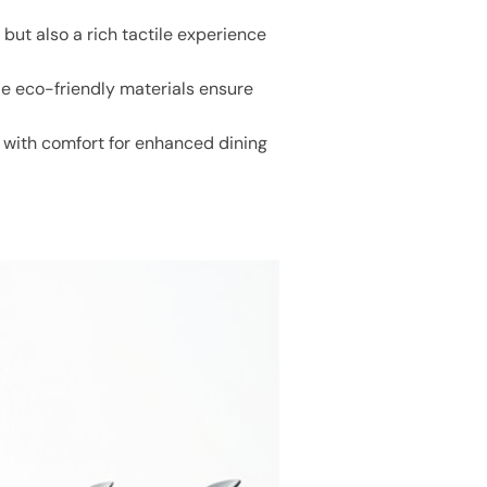
 but also a rich tactile experience
e eco-friendly materials ensure
e with comfort for enhanced dining