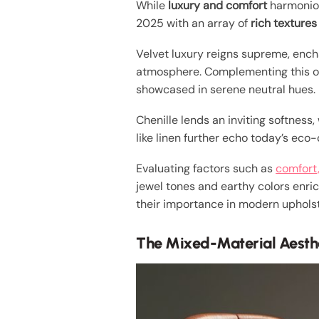
While
luxury and comfort
harmoniou
2025 with an array of
rich textures
Velvet luxury reigns supreme, enchan
atmosphere. Complementing this o
showcased in serene neutral hues.
Chenille lends an inviting softness,
like linen further echo today’s eco
Evaluating factors such as
comfort,
jewel tones and earthy colors enric
their importance in modern upholst
The Mixed-Material Aesth