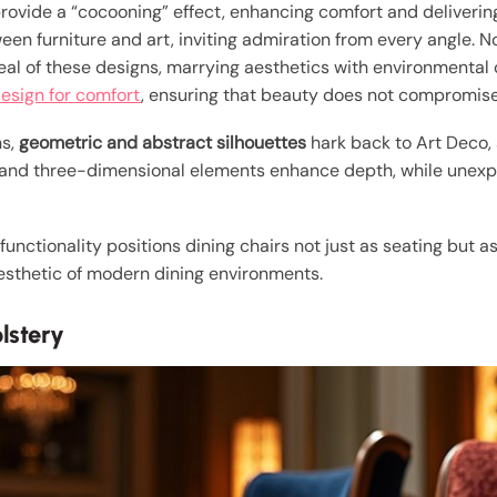
rovide a “cocooning” effect, enhancing comfort and delivering
n furniture and art, inviting admiration from every angle. No
l of these designs, marrying aesthetics with environmental 
design for comfort
, ensuring that beauty does not compromise 
ns,
geometric and abstract silhouettes
hark back to Art Deco,
 and three-dimensional elements enhance depth, while unexpe
functionality positions dining chairs not just as seating but a
 aesthetic of modern dining environments.
lstery