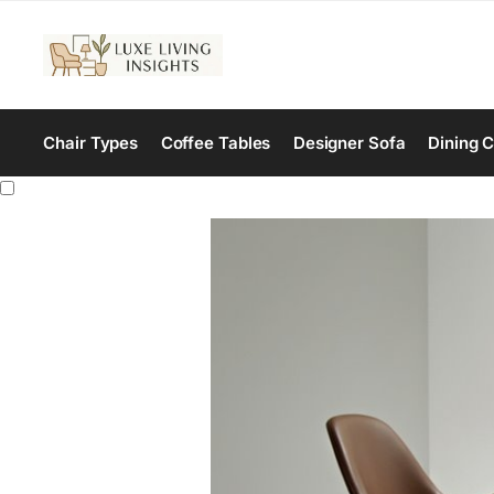
Chair Types
Coffee Tables
Designer Sofa
Dining C