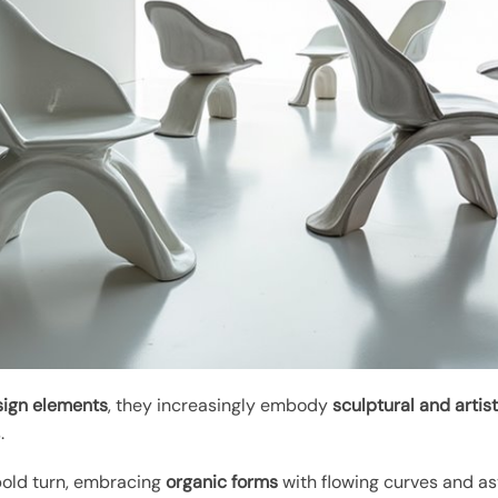
sign elements
, they increasingly embody
sculptural and artist
.
 bold turn, embracing
organic forms
with flowing curves and as