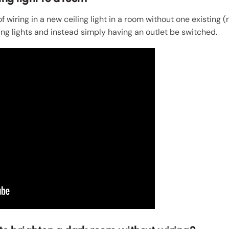
 wiring in a new ceiling light in a room without one existing (no
ng lights and instead simply having an outlet be switched.