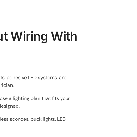
t Wiring With
ghts, adhesive LED systems, and
rician.
se a lighting plan that fits your
 designed.
ess sconces, puck lights, LED