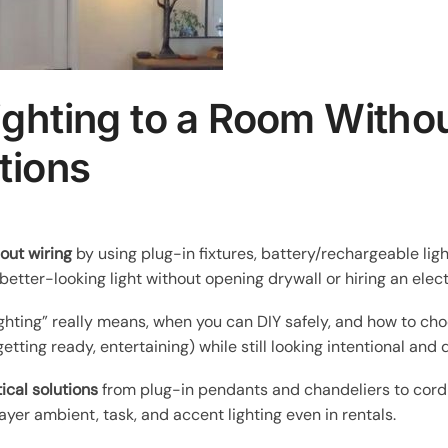
ghting to a Room Withou
tions
out wiring
by using plug-in fixtures, battery/rechargeable li
better-looking light without opening drywall or hiring an elect
ighting” really means, when you can DIY safely, and how to choo
etting ready, entertaining) while still looking intentional and
ical solutions
from plug-in pendants and chandeliers to cordl
ayer ambient, task, and accent lighting even in rentals.