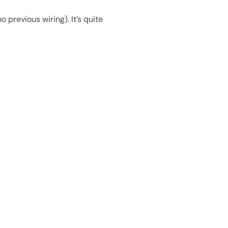
 previous wiring). It’s quite