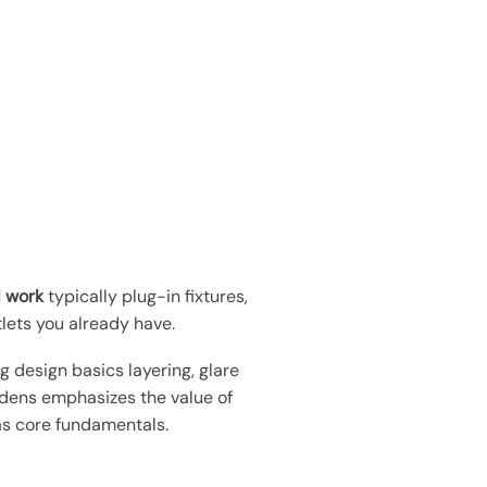
l work
typically plug-in fixtures,
lets you already have.
ng design basics layering, glare
ardens emphasizes the value of
as core fundamentals.