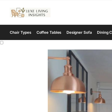
Chair Types
Coffee Tables
Designer Sofa
Dining C