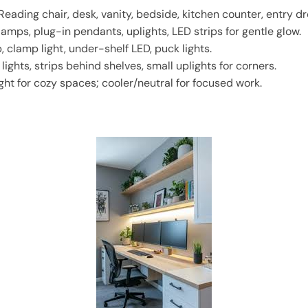
Reading chair, desk, vanity, bedside, kitchen counter, entry d
lamps, plug-in pendants, uplights, LED strips for gentle glow.
 clamp light, under-shelf LED, puck lights.
lights, strips behind shelves, small uplights for corners.
ht for cozy spaces; cooler/neutral for focused work.