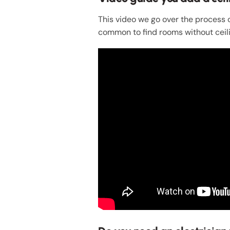
This video we go over the process of
common to find rooms without ceili