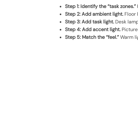
Step 1: Identify the “task zones.”
Step 2: Add ambient light.
Floor 
Step 3: Add task light.
Desk lamp,
Step 4: Add accent light.
Picture 
Step 5: Match the “feel.”
Warm lig