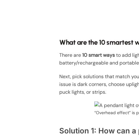
What are the 10 smartest w
There are
10 smart ways
to add lig
battery/rechargeable and portable
Next, pick solutions that match your
issue is dark corners, choose uplig
puck lights, or strips.
“Overhead effect” is p
Solution 1: How can a 