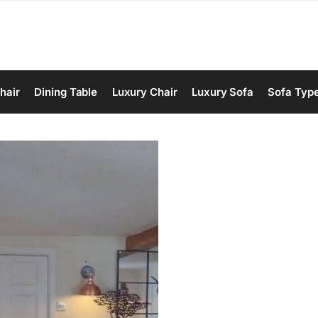
hair
Dining Table
Luxury Chair
Luxury Sofa
Sofa Typ