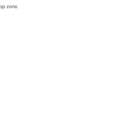
rop zone.