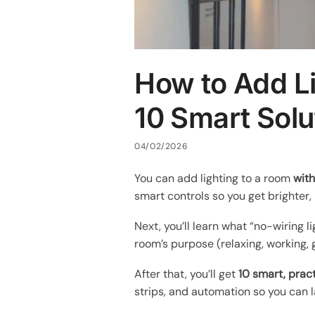
How to Add Li
10 Smart Solu
04/02/2026
You can add lighting to a room
with
smart controls so you get brighter, 
Next, you’ll learn what “no-wiring l
room’s purpose (relaxing, working, g
After that, you’ll get
10 smart, pract
strips, and automation so you can l