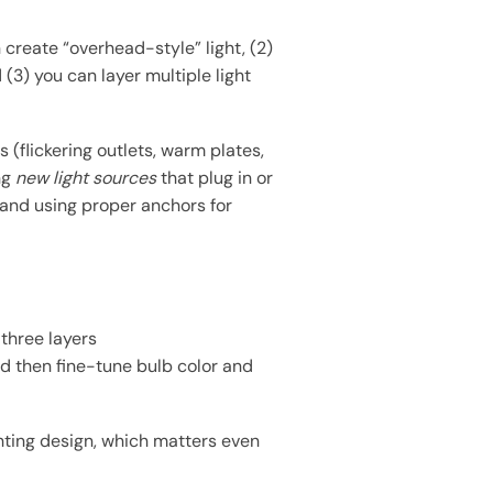
 create “overhead-style” light, (2)
(3) you can layer multiple light
 (flickering outlets, warm plates,
ing
new light sources
that plug in or
 and using proper anchors for
 three layers
nd then fine-tune bulb color and
ghting design, which matters even