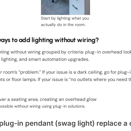
Start by lighting what you
actually do in the room.
ays to add lighting without wiring?
hting without wiring grouped by criteria: plug-in overhead loo
 lighting, and smart automation upgrades.
 room’s “problem.” If your issue is a dark ceiling, go for plug-
hts or floor lamps. If your issue is “no outlets where you nee
ossible without wiring using plug-in solutions.
plug-in pendant (swag light) replace a c