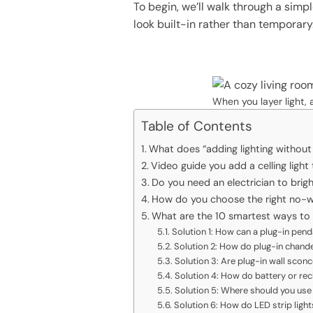
To begin, we’ll walk through a simp
look built-in rather than temporary
When you layer light, 
Table of Contents
What does “adding lighting without
Video guide you add a celling light
Do you need an electrician to brig
How do you choose the right no-wir
What are the 10 smartest ways to a
Solution 1: How can a plug-in penda
Solution 2: How do plug-in chande
Solution 3: Are plug-in wall sconc
Solution 4: How do battery or re
Solution 5: Where should you use L
Solution 6: How do LED strip ligh