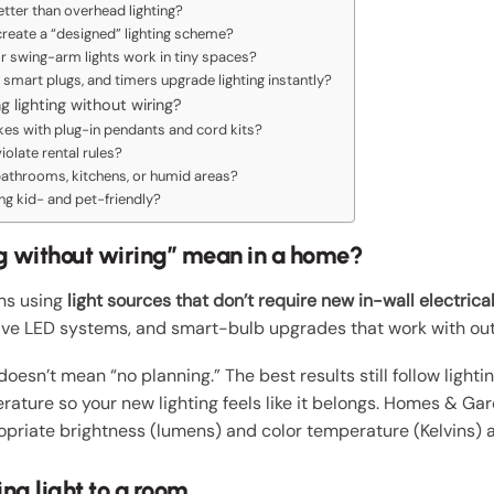
etter than overhead lighting?
create a “designed” lighting scheme?
or swing-arm lights work in tiny spaces?
smart plugs, and timers upgrade lighting instantly?
 lighting without wiring?
kes with plug-in pendants and cord kits?
olate rental rules?
 bathrooms, kitchens, or humid areas?
ng kid- and pet-friendly?
g without wiring” mean in a home?
ans using
light sources that don’t require new in-wall electrica
ive LED systems, and smart-bulb upgrades that work with out
doesn’t mean “no planning.” The best results still follow lighti
erature so your new lighting feels like it belongs. Homes & G
opriate brightness (lumens) and color temperature (Kelvins) 
ng light to a room