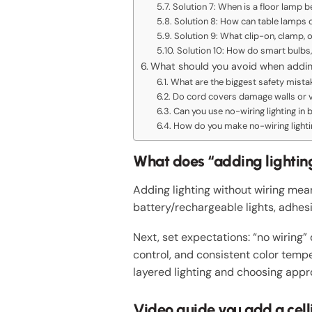
Solution 7: When is a floor lamp b
Solution 8: How can table lamps 
Solution 9: What clip-on, clamp, 
Solution 10: How do smart bulbs, 
What should you avoid when adding
What are the biggest safety mista
Do cord covers damage walls or vi
Can you use no-wiring lighting in
How do you make no-wiring lighti
What does “adding lightin
Adding lighting without wiring me
battery/rechargeable lights, adhes
Next, set expectations: “no wiring” 
control, and consistent color temp
layered lighting and choosing appr
Video guide you add a celli