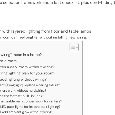
le selection framework and a fast checklist, plus cord-hiding t
.
a room can feel brighter without installing new wiring.
 wiring” mean in a home?
 to a room
hten a dark room without wiring?
ing lighting plan for your room?
dd lighting without wiring?
nt (swag light) replace a ceiling fixture?
liers work without hardwiring?
es the fastest “built-in” look?
chargeable wall sconces work for renters?
ED puck lights for instant task lighting?
ts add ambient glow without wiring?