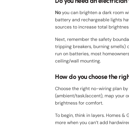
Do you need an electrician
No
you can brighten a dark room with
battery and rechargeable lights hav
sources to increase total brightnes
Next, remember the safety boundary:
tripping breakers, burning smells) o
run on batteries, most homeowners 
ceiling/wall mounting.
How do you choose the righ
Choose the right no-wiring plan by
(ambient/task/accent), map your ou
brightness for comfort.
To begin, think in layers. Homes & 
more when you can’t add hardwired