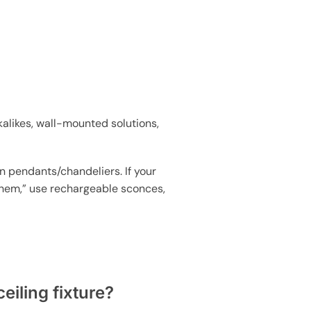
kalikes, wall-mounted solutions,
in pendants/chandeliers. If your
d them,” use rechargeable sconces,
eiling fixture?