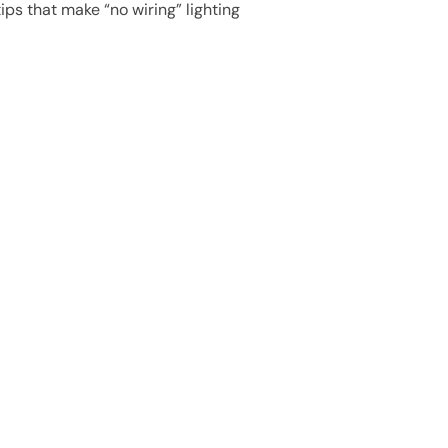
ips that make “no wiring” lighting