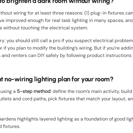
 to brighten a dark room without wiring?
out wiring for at least three reasons: (1) plug-in fixtures can
e improved enough for real task lighting in many spaces, and 
s without touching the electrical system.
 you should still call a pro if you suspect electrical problems
r if you plan to modify the building’s wiring. But if you’re add
and renters can DIY safely by following product instructions
t no-wiring lighting plan for your room?
 using a
5-step method
: define the room’s main activity, build
tlets and cord paths, pick fixtures that match your layout, a
Gardens highlights layered lighting as a foundation of good li
 fixtures.