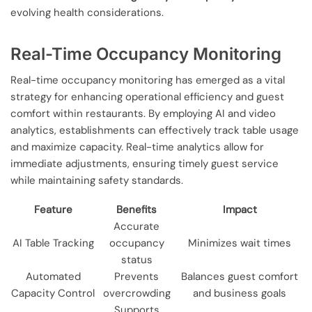
evolving health considerations.
Real-Time Occupancy Monitoring
Real-time occupancy monitoring has emerged as a vital
strategy for enhancing operational efficiency and guest
comfort within restaurants. By employing AI and video
analytics, establishments can effectively track table usage
and maximize capacity. Real-time analytics allow for
immediate adjustments, ensuring timely guest service
while maintaining safety standards.
Feature
Benefits
Impact
Accurate
AI Table Tracking
occupancy
Minimizes wait times
status
Automated
Prevents
Balances guest comfort
Capacity Control
overcrowding
and business goals
Supports