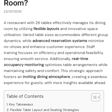
Room?
22/07/2025
A restaurant with 26 tables effectively manages its dining
room by utilizing
flexible layouts
and innovative space
utilization. Varied table sizes accommodate different group
dynamics, while
advanced reservation systems
minimize
no-shows and enhance customer experience. Staff
training focuses on efficiency and operational feasibility,
ensuring smooth service. Additionally,
real-time
occupancy monitoring
optimizes table arrangements while
maintaining safety and comfort. This strategic approach
fosters an
inviting dining atmosphere
, creating a seamless
experience for guests, with more insights available ahead.
Table of Contents
Key Takeaways
Flexible Table Layout and Seating Strategies