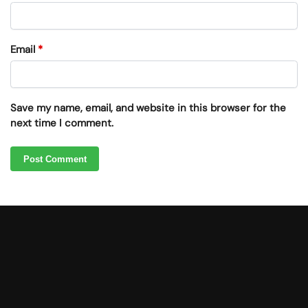
Email
*
Save my name, email, and website in this browser for the
next time I comment.