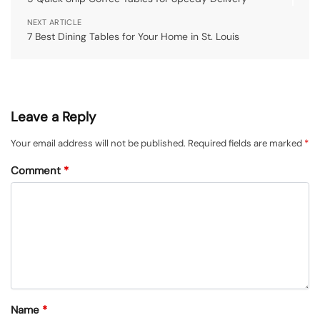
NEXT ARTICLE
7 Best Dining Tables for Your Home in St. Louis
Leave a Reply
Your email address will not be published.
Required fields are marked
*
Comment
*
Name
*