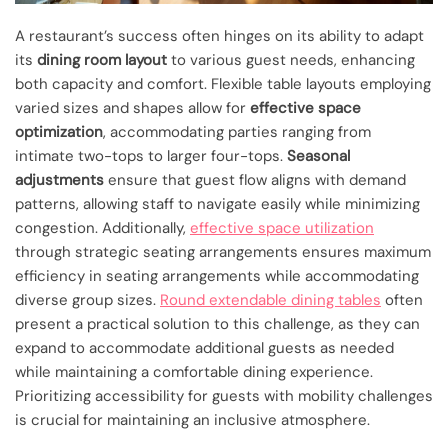
A restaurant’s success often hinges on its ability to adapt
its
dining room layout
to various guest needs, enhancing
both capacity and comfort. Flexible table layouts employing
varied sizes and shapes allow for
effective space
optimization
, accommodating parties ranging from
intimate two-tops to larger four-tops.
Seasonal
adjustments
ensure that guest flow aligns with demand
patterns, allowing staff to navigate easily while minimizing
congestion. Additionally,
effective space utilization
through strategic seating arrangements ensures maximum
efficiency in seating arrangements while accommodating
diverse group sizes.
Round extendable dining tables
often
present a practical solution to this challenge, as they can
expand to accommodate additional guests as needed
while maintaining a comfortable dining experience.
Prioritizing accessibility for guests with mobility challenges
is crucial for maintaining an inclusive atmosphere.