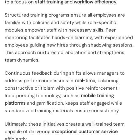
to a focus on
staff training
and
workflow efficiency
.
Structured training programs ensure all employees are
familiar with policies and safety while role-specific
modules empower staff with necessary skills. Peer
mentoring facilitates hands-on learning, with experienced
employees guiding new hires through shadowing sessions.
This approach nurtures collaboration and strengthens
team dynamics.
Continuous feedback during shifts allows managers to
address performance issues in
real-time
, balancing
constructive criticism with positive reinforcement.
Incorporating technology, such as
mobile training
platforms
and gamification, keeps staff engaged while
standardized training materials ensure consistency.
Ultimately, these initiatives create a well-trained team
capable of delivering
exceptional customer service
efficiently.