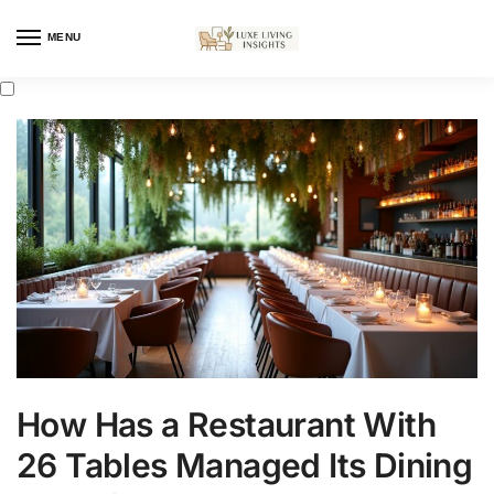
MENU
How Has a Restaurant With
26 Tables Managed Its Dining