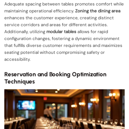
Adequate spacing between tables promotes comfort while
maintaining operational efficiency.
Zoning the dining area
enhances the customer experience, creating distinct
service corridors and areas for different activities.
Additionally, utilizing
modular tables
allows for rapid
configuration changes, fostering a dynamic environment
that fulfills diverse customer requirements and maximizes
seating potential without compromising safety or
accessibility.
Reservation and Booking Optimization
Techniques