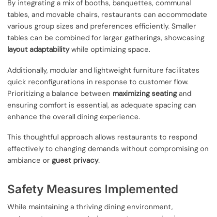
By integrating a mix of booths, banquettes, communal
tables, and movable chairs, restaurants can accommodate
various group sizes and preferences efficiently. Smaller
tables can be combined for larger gatherings, showcasing
layout adaptability
while optimizing space.
Additionally, modular and lightweight furniture facilitates
quick reconfigurations in response to customer flow.
Prioritizing a balance between
maximizing seating
and
ensuring comfort is essential, as adequate spacing can
enhance the overall dining experience.
This thoughtful approach allows restaurants to respond
effectively to changing demands without compromising on
ambiance or
guest privacy
.
Safety Measures Implemented
While maintaining a thriving dining environment,