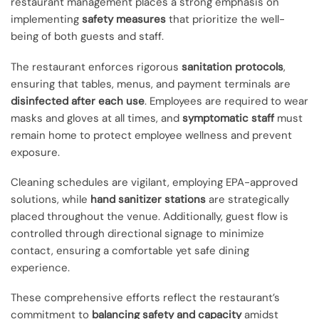
restaurant management places a strong emphasis on
implementing
safety measures
that prioritize the well-
being of both guests and staff.
The restaurant enforces rigorous
sanitation protocols
,
ensuring that tables, menus, and payment terminals are
disinfected after each use
. Employees are required to wear
masks and gloves at all times, and
symptomatic staff
must
remain home to protect employee wellness and prevent
exposure.
Cleaning schedules are vigilant, employing EPA-approved
solutions, while
hand sanitizer stations
are strategically
placed throughout the venue. Additionally, guest flow is
controlled through directional signage to minimize
contact, ensuring a comfortable yet safe dining
experience.
These comprehensive efforts reflect the restaurant’s
commitment to
balancing safety and capacity
amidst