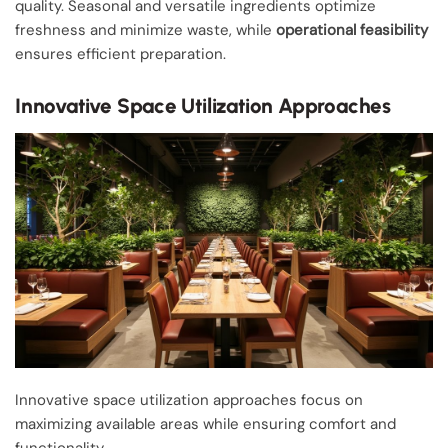
quality. Seasonal and versatile ingredients optimize
freshness and minimize waste, while
operational feasibility
ensures efficient preparation.
Innovative Space Utilization Approaches
Innovative space utilization approaches focus on
maximizing available areas while ensuring comfort and