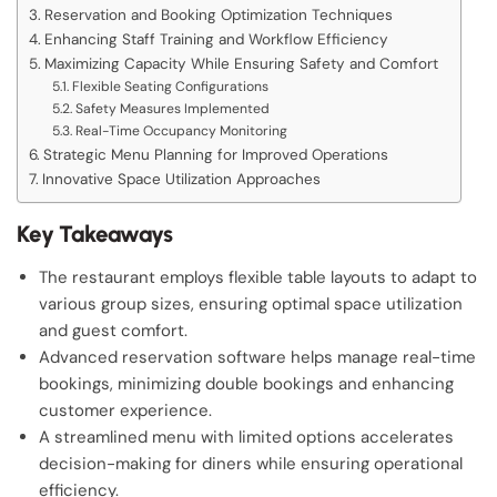
Reservation and Booking Optimization Techniques
Enhancing Staff Training and Workflow Efficiency
Maximizing Capacity While Ensuring Safety and Comfort
Flexible Seating Configurations
Safety Measures Implemented
Real-Time Occupancy Monitoring
Strategic Menu Planning for Improved Operations
Innovative Space Utilization Approaches
Key Takeaways
The restaurant employs flexible table layouts to adapt to
various group sizes, ensuring optimal space utilization
and guest comfort.
Advanced reservation software helps manage real-time
bookings, minimizing double bookings and enhancing
customer experience.
A streamlined menu with limited options accelerates
decision-making for diners while ensuring operational
efficiency.