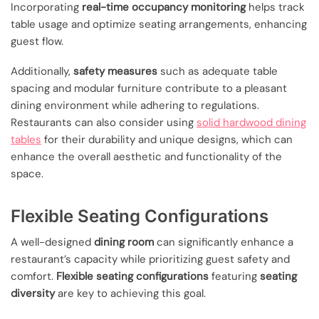
Incorporating
real-time occupancy monitoring
helps track
table usage and optimize seating arrangements, enhancing
guest flow.
Additionally,
safety measures
such as adequate table
spacing and modular furniture contribute to a pleasant
dining environment while adhering to regulations.
Restaurants can also consider using
solid hardwood dining
tables
for their durability and unique designs, which can
enhance the overall aesthetic and functionality of the
space.
Flexible Seating Configurations
A well-designed
dining room
can significantly enhance a
restaurant’s capacity while prioritizing guest safety and
comfort.
Flexible seating configurations
featuring
seating
diversity
are key to achieving this goal.