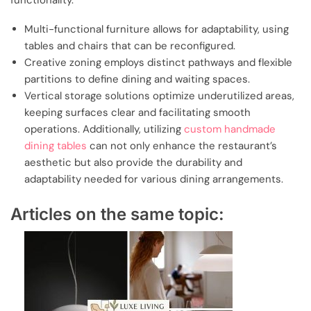
functionality.
Multi-functional furniture allows for adaptability, using
tables and chairs that can be reconfigured.
Creative zoning employs distinct pathways and flexible
partitions to define dining and waiting spaces.
Vertical storage solutions optimize underutilized areas,
keeping surfaces clear and facilitating smooth
operations. Additionally, utilizing
custom handmade
dining tables
can not only enhance the restaurant’s
aesthetic but also provide the durability and
adaptability needed for various dining arrangements.
Articles on the same topic: