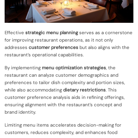
Effective
strategic menu planning
serves as a cornerstone
for improving restaurant operations, as it not only
addresses
customer preferences
but also aligns with the
restaurant’s operational capabilities.
By implementing
menu optimization strategies
, the
restaurant can analyze customer demographics and
preferences to tailor dish complexity and portion sizes,
while also accommodating
dietary restrictions
. This
customer preference analysis aids in refining offerings,
ensuring alignment with the restaurant’s concept and
brand identity.
Limiting menu items accelerates decision-making for
customers, reduces complexity, and enhances food