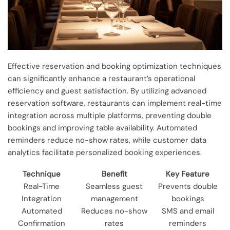
Effective reservation and booking optimization techniques
can significantly enhance a restaurant’s operational
efficiency and guest satisfaction. By utilizing advanced
reservation software, restaurants can implement real-time
integration across multiple platforms, preventing double
bookings and improving table availability. Automated
reminders reduce no-show rates, while customer data
analytics facilitate personalized booking experiences.
Technique
Benefit
Key Feature
Real-Time
Seamless guest
Prevents double
Integration
management
bookings
Automated
Reduces no-show
SMS and email
Confirmation
rates
reminders