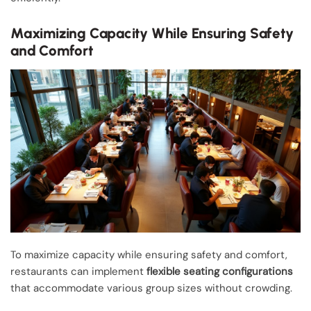
Maximizing Capacity While Ensuring Safety
and Comfort
To maximize capacity while ensuring safety and comfort,
restaurants can implement
flexible seating configurations
that accommodate various group sizes without crowding.