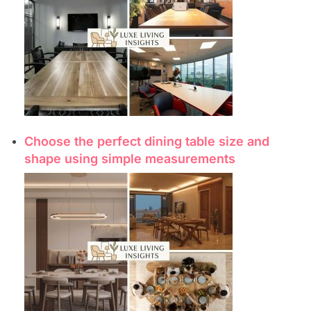
Choose the perfect dining table size and
shape using simple measurements