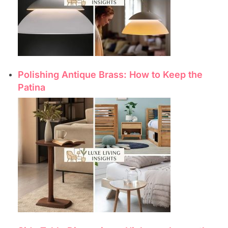
Polishing Antique Brass: How to Keep the
Patina