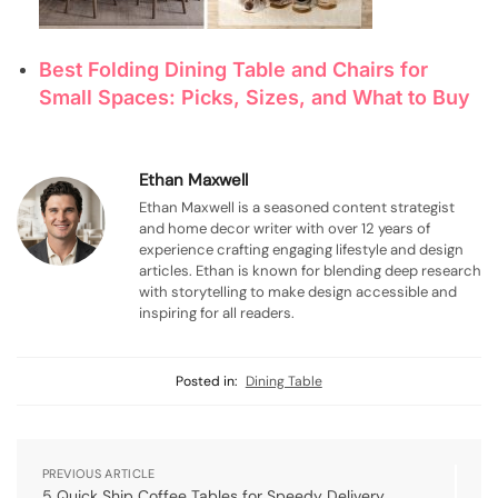
Best Folding Dining Table and Chairs for
Small Spaces: Picks, Sizes, and What to Buy
Ethan Maxwell
Ethan Maxwell is a seasoned content strategist
and home decor writer with over 12 years of
experience crafting engaging lifestyle and design
articles. Ethan is known for blending deep research
with storytelling to make design accessible and
inspiring for all readers.
Posted in:
Dining Table
PREVIOUS ARTICLE
5 Quick Ship Coffee Tables for Speedy Delivery