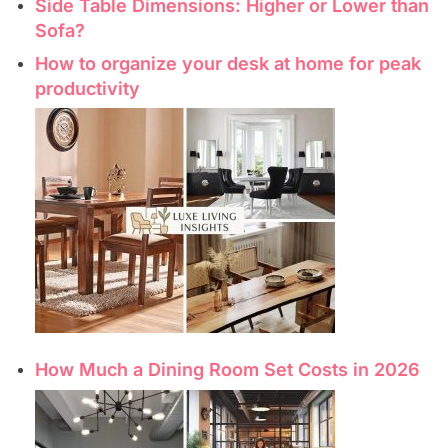
Side Table Dimensions: Higher or Lower than
Sofa?
How to organize your desk at home for peak
productivity
How Much a Dining Room Set Costs in 2026