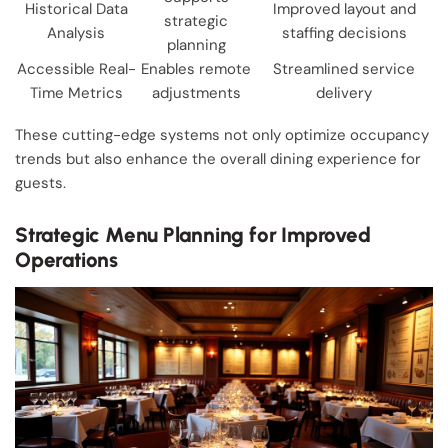
Historical Data
Improved layout and
strategic
Analysis
staffing decisions
planning
Accessible Real-
Enables remote
Streamlined service
Time Metrics
adjustments
delivery
These cutting-edge systems not only optimize occupancy
trends but also enhance the overall dining experience for
guests.
Strategic Menu Planning for Improved
Operations