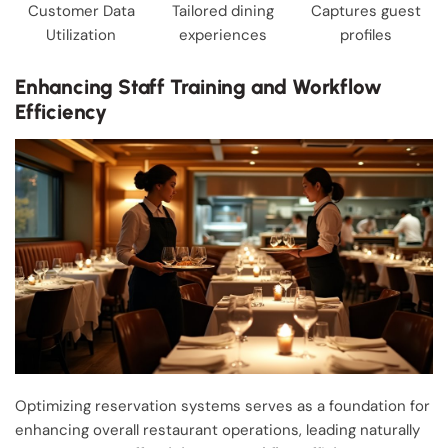
Customer Data
Tailored dining
Captures guest
Utilization
experiences
profiles
Enhancing Staff Training and Workflow
Efficiency
Optimizing reservation systems serves as a foundation for
enhancing overall restaurant operations, leading naturally