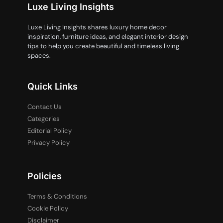
Luxe Living Insights
Luxe Living Insights shares luxury home decor
inspiration, furniture ideas, and elegant interior design
tips to help you create beautiful and timeless living
spaces.
Quick Links
Contact Us
Categories
Editorial Policy
Privacy Policy
Policies
Terms & Conditions
Cookie Policy
Disclaimer