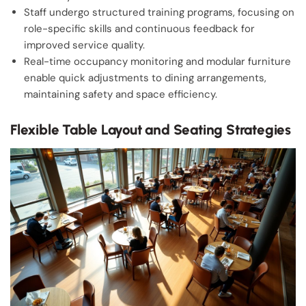
Staff undergo structured training programs, focusing on
role-specific skills and continuous feedback for
improved service quality.
Real-time occupancy monitoring and modular furniture
enable quick adjustments to dining arrangements,
maintaining safety and space efficiency.
Flexible Table Layout and Seating Strategies