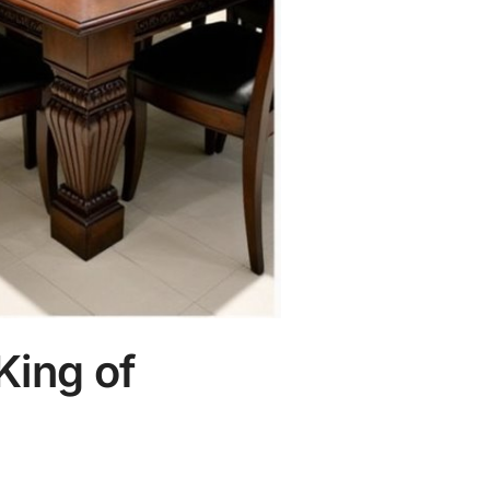
King of