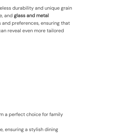
meless durability and unique grain
ce, and
glass and metal
es and preferences, ensuring that
 can reveal even more tailored
m a perfect choice for family
, ensuring a stylish dining