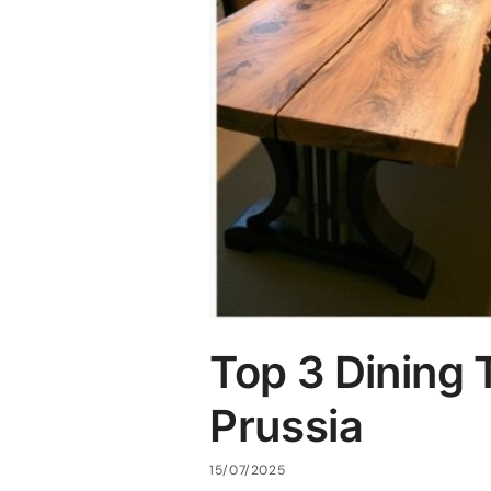
Top 3 Dining 
Prussia
15/07/2025