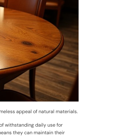
meless appeal of natural materials.
of withstanding daily use for
means they can maintain their