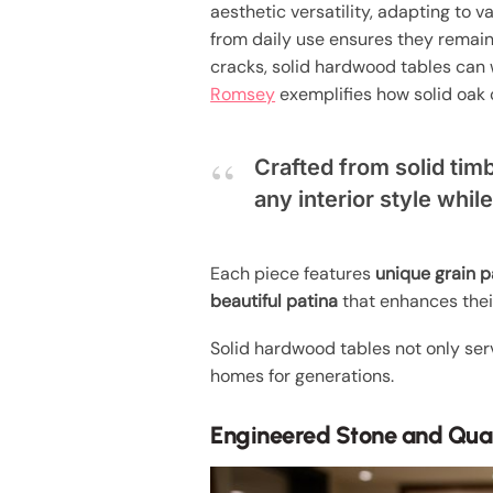
aesthetic versatility, adapting to va
from daily use ensures they remain
cracks, solid hardwood tables can w
Romsey
exemplifies how solid oak 
Crafted from solid timb
any interior style whil
Each piece features
unique grain p
beautiful patina
that enhances their
Solid hardwood tables not only se
homes for generations.
Engineered Stone and Qua