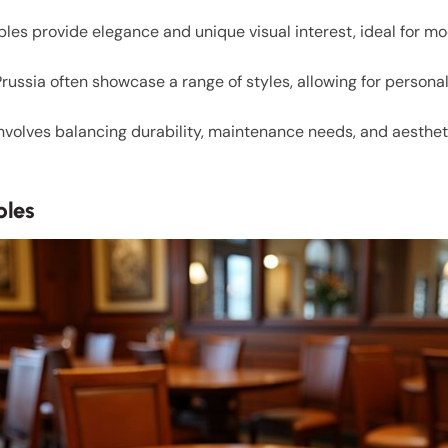
les provide elegance and unique visual interest, ideal for 
f Prussia often showcase a range of styles, allowing for perso
involves balancing durability, maintenance needs, and aesthet
bles