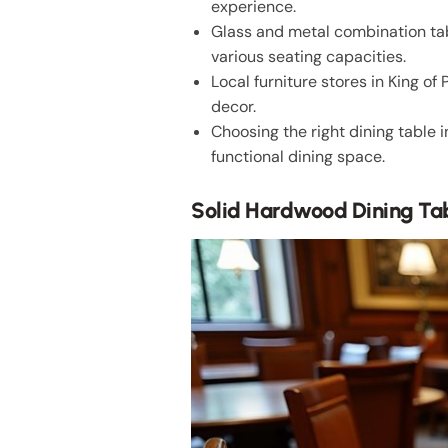
experience.
Glass and metal combination tab
various seating capacities.
Local furniture stores in King o
decor.
Choosing the right dining table 
functional dining space.
Solid Hardwood Dining Ta