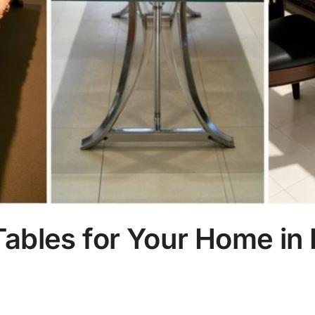
Tables for Your Home in 