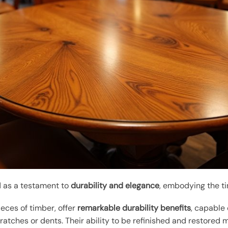
d as a testament to
durability and elegance
, embodying the ti
ieces of timber, offer
remarkable durability benefits
, capable 
tches or dents. Their ability to be refinished and restored 