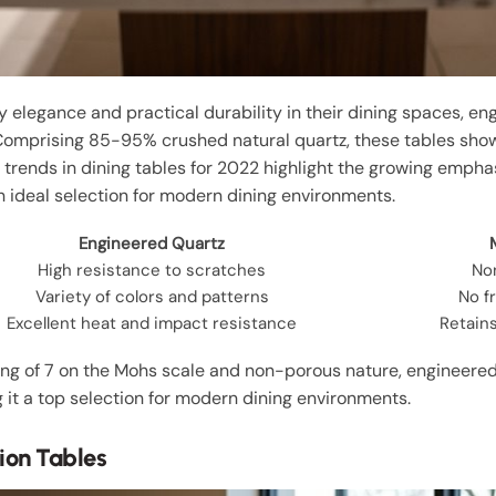
legance and practical durability in their dining spaces, en
Comprising 85-95% crushed natural quartz, these tables sho
, trends in dining tables for 2022 highlight the growing emph
n ideal selection for modern dining environments.
Engineered Quartz
High resistance to scratches
No
Variety of colors and patterns
No f
Excellent heat and impact resistance
Retain
ing of 7 on the Mohs scale and non-porous nature, engineered 
 it a top selection for modern dining environments.
ion Tables