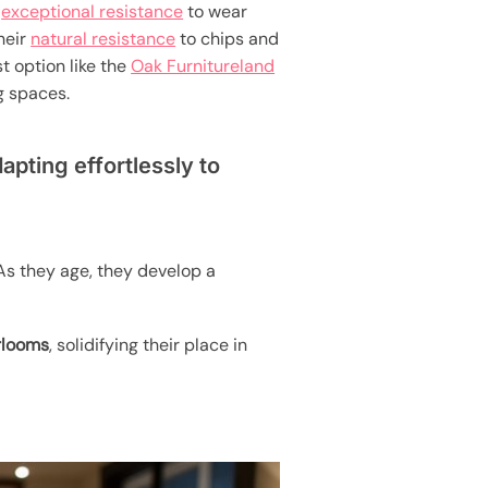
r
exceptional resistance
to wear
heir
natural resistance
to chips and
t option like the
Oak Furnitureland
g spaces.
apting effortlessly to
As they age, they develop a
rlooms
, solidifying their place in