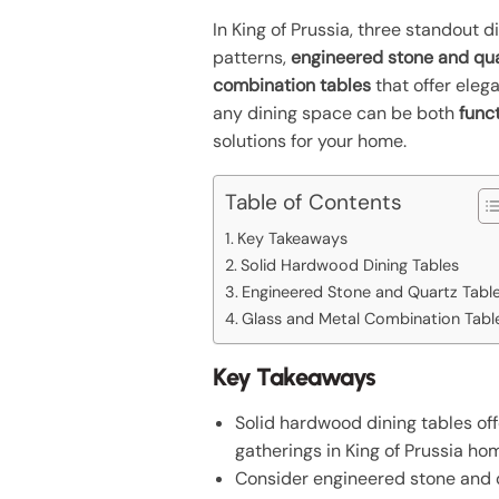
In King of Prussia, three standout 
patterns,
engineered stone and qua
combination tables
that offer eleg
any dining space can be both
func
solutions for your home.
Table of Contents
Key Takeaways
Solid Hardwood Dining Tables
Engineered Stone and Quartz Tabl
Glass and Metal Combination Tabl
Key Takeaways
Solid hardwood dining tables off
gatherings in King of Prussia ho
Consider engineered stone and qu