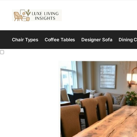
Chair Types
Coffee Tables
Designer Sofa
Dining C