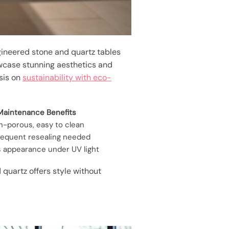
gineered stone and quartz tables
wcase stunning aesthetics and
asis on
sustainability with eco-
Maintenance Benefits
n-porous, easy to clean
requent resealing needed
s appearance under UV light
quartz offers style without