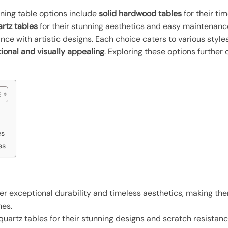
dining table options include
solid hardwood tables
for their ti
rtz tables
for their stunning aesthetics and easy maintenan
ance with artistic designs. Each choice caters to various styl
tional and visually appealing
. Exploring these options further
es
es
er exceptional durability and timeless aesthetics, making the
mes.
artz tables for their stunning designs and scratch resistance