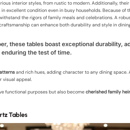
rious interior styles, from rustic to modern. Additionally, thei
 in excellent condition even in busy households. Because of t
ithstand the rigors of family meals and celebrations. A robus
craftsmanship can enhance both durability and style in dinin
er, these tables boast exceptional durability, ad
e enduring the test of time.
atterns
and rich hues, adding character to any dining space. 
 visual appeal.
rve functional purposes but also become
cherished family hei
rtz Tables