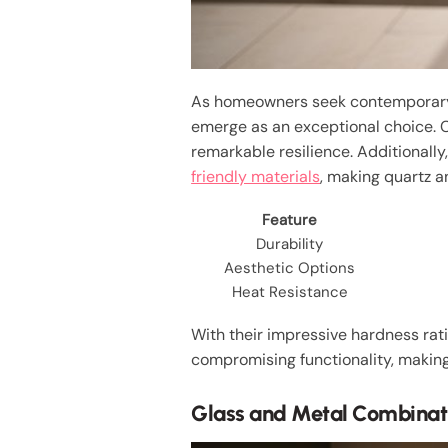
As homeowners seek contemporary e
emerge as an exceptional choice. 
remarkable resilience. Additionally
friendly materials
, making quartz a
Feature
Durability
Aesthetic Options
Heat Resistance
With their impressive hardness rat
compromising functionality, making
Glass and Metal Combinat