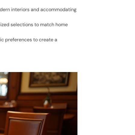
modern interiors and accommodating
nalized selections to match home
ic preferences to create a