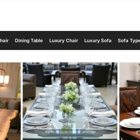
hair
Dining Table
Luxury Chair
Luxury Sofa
Sofa Typ