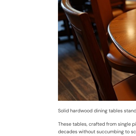
Solid hardwood dining tables stan
These tables, crafted from single p
decades without succumbing to scra