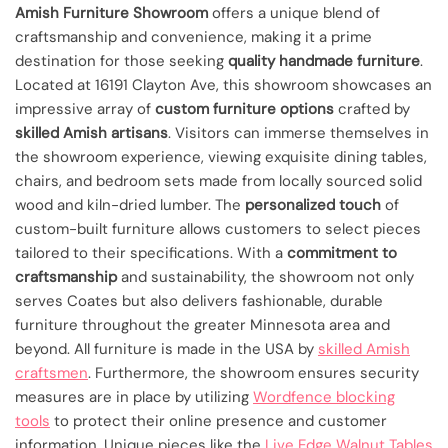
Amish Furniture Showroom
offers a unique blend of
craftsmanship and convenience, making it a prime
destination for those seeking
quality handmade furniture
.
Located at 16191 Clayton Ave, this showroom showcases an
impressive array of
custom furniture options
crafted by
skilled Amish artisans
. Visitors can immerse themselves in
the showroom experience, viewing exquisite dining tables,
chairs, and bedroom sets made from locally sourced solid
wood and kiln-dried lumber. The
personalized touch
of
custom-built furniture allows customers to select pieces
tailored to their specifications. With a
commitment to
craftsmanship
and sustainability, the showroom not only
serves Coates but also delivers fashionable, durable
furniture throughout the greater Minnesota area and
beyond. All furniture is made in the USA by
skilled Amish
craftsmen
. Furthermore, the showroom ensures security
measures are in place by utilizing
Wordfence blocking
tools
to protect their online presence and customer
information. Unique pieces like the
Live Edge Walnut Tables