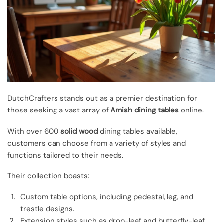
DutchCrafters stands out as a premier destination for
those seeking a vast array of
Amish dining tables
online.
With over 600
solid wood
dining tables available,
customers can choose from a variety of styles and
functions tailored to their needs.
Their collection boasts:
Custom table options, including pedestal, leg, and
trestle designs.
Extension styles such as drop-leaf and butterfly-leaf