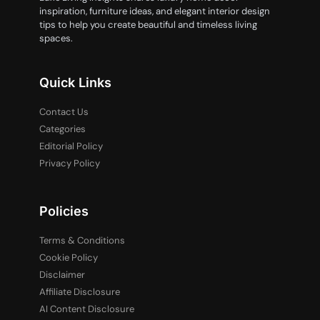
inspiration, furniture ideas, and elegant interior design
tips to help you create beautiful and timeless living
spaces.
Quick Links
Contact Us
Categories
Editorial Policy
Privacy Policy
Policies
Terms & Conditions
Cookie Policy
Disclaimer
Affiliate Disclosure
AI Content Disclosure