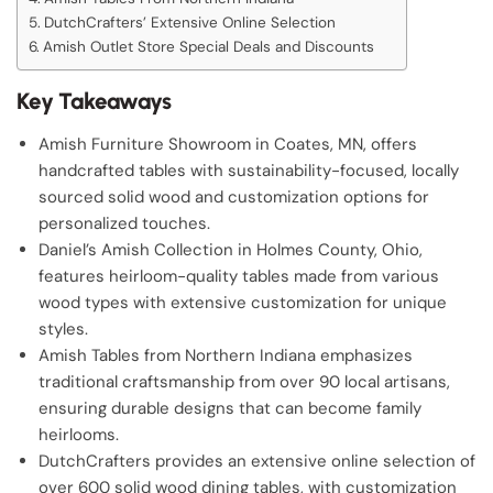
DutchCrafters’ Extensive Online Selection
Amish Outlet Store Special Deals and Discounts
Key Takeaways
Amish Furniture Showroom in Coates, MN, offers
handcrafted tables with sustainability-focused, locally
sourced solid wood and customization options for
personalized touches.
Daniel’s Amish Collection in Holmes County, Ohio,
features heirloom-quality tables made from various
wood types with extensive customization for unique
styles.
Amish Tables from Northern Indiana emphasizes
traditional craftsmanship from over 90 local artisans,
ensuring durable designs that can become family
heirlooms.
DutchCrafters provides an extensive online selection of
over 600 solid wood dining tables, with customization