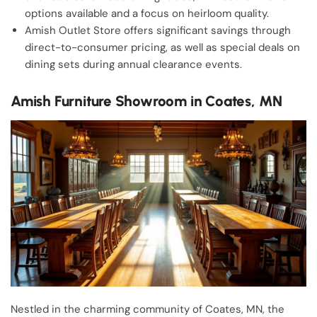
options available and a focus on heirloom quality.
Amish Outlet Store offers significant savings through
direct-to-consumer pricing, as well as special deals on
dining sets during annual clearance events.
Amish Furniture Showroom in Coates, MN
Nestled in the charming community of Coates, MN, the