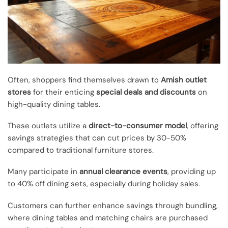
Often, shoppers find themselves drawn to
Amish outlet
stores
for their enticing
special deals and discounts
on
high-quality dining tables.
These outlets utilize a
direct-to-consumer model
, offering
savings strategies that can cut prices by 30-50%
compared to traditional furniture stores.
Many participate in
annual clearance events
, providing up
to 40% off dining sets, especially during holiday sales.
Customers can further enhance savings through bundling,
where dining tables and matching chairs are purchased