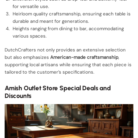
for versatile use.
Heirloom quality craftsmanship, ensuring each table is
durable and meant for generations.
Heights ranging from dining to bar, accommodating
various spaces.
DutchCrafters not only provides an extensive selection
but also emphasizes
American-made craftsmanship
,
supporting local artisans while ensuring that each piece is
tailored to the customer’s specifications.
Amish Outlet Store Special Deals and
Discounts