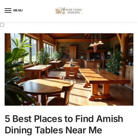
MENU
5 Best Places to Find Amish
Dining Tables Near Me