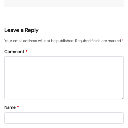
Leave a Reply
Your email address will not be published.
Required fields are marked
*
Comment
*
Name
*