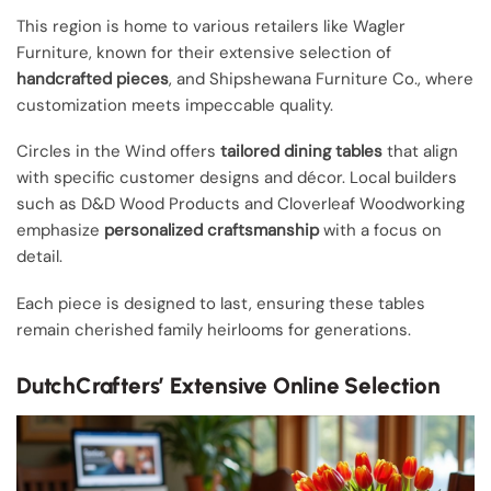
This region is home to various retailers like Wagler
Furniture, known for their extensive selection of
handcrafted pieces
, and Shipshewana Furniture Co., where
customization meets impeccable quality.
Circles in the Wind offers
tailored dining tables
that align
with specific customer designs and décor. Local builders
such as D&D Wood Products and Cloverleaf Woodworking
emphasize
personalized craftsmanship
with a focus on
detail.
Each piece is designed to last, ensuring these tables
remain cherished family heirlooms for generations.
DutchCrafters’ Extensive Online Selection