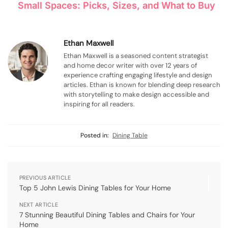
Small Spaces: Picks, Sizes, and What to Buy
Ethan Maxwell
Ethan Maxwell is a seasoned content strategist
and home decor writer with over 12 years of
experience crafting engaging lifestyle and design
articles. Ethan is known for blending deep research
with storytelling to make design accessible and
inspiring for all readers.
Posted in:
Dining Table
PREVIOUS ARTICLE
Top 5 John Lewis Dining Tables for Your Home
NEXT ARTICLE
7 Stunning Beautiful Dining Tables and Chairs for Your
Home