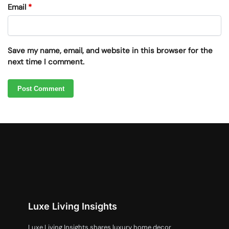
Email
*
Save my name, email, and website in this browser for the
next time I comment.
Luxe Living Insights
Luxe Living Insights shares luxury home decor