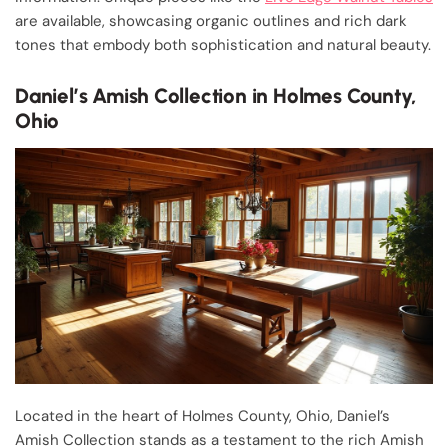
are available, showcasing organic outlines and rich dark
tones that embody both sophistication and natural beauty.
Daniel’s Amish Collection in Holmes County,
Ohio
Located in the heart of Holmes County, Ohio, Daniel’s
Amish Collection stands as a testament to the rich Amish