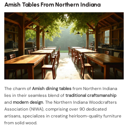
Amish Tables From Northern Indiana
The charm of
Amish dining tables
from Northern Indiana
lies in their seamless blend of
traditional craftsmanship
and
modern design
. The Northern Indiana Woodcrafters
Association (NIWA), comprising over 90 dedicated
artisans, specializes in creating heirloom-quality furniture
from solid wood.