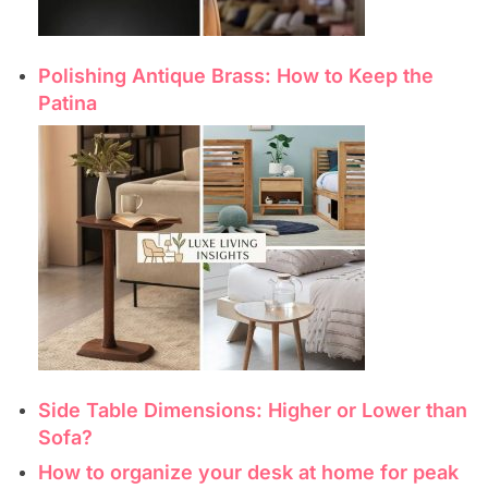
Polishing Antique Brass: How to Keep the
Patina
Side Table Dimensions: Higher or Lower than
Sofa?
How to organize your desk at home for peak