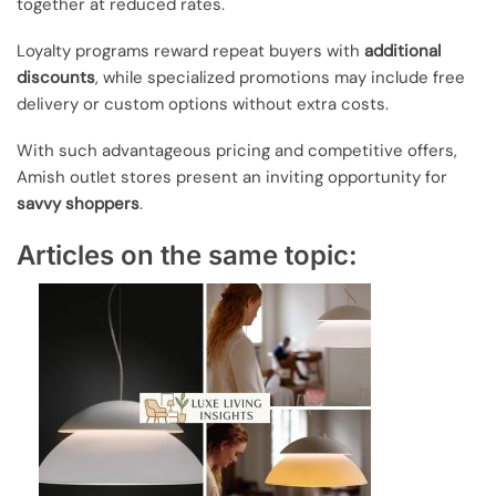
together at reduced rates.
Loyalty programs reward repeat buyers with
additional
discounts
, while specialized promotions may include free
delivery or custom options without extra costs.
With such advantageous pricing and competitive offers,
Amish outlet stores present an inviting opportunity for
savvy shoppers
.
Articles on the same topic: