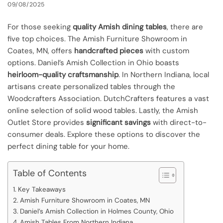
09/08/2025
For those seeking
quality Amish dining tables
, there are
five top choices. The Amish Furniture Showroom in
Coates, MN, offers
handcrafted pieces
with custom
options. Daniel’s Amish Collection in Ohio boasts
heirloom-quality craftsmanship
. In Northern Indiana, local
artisans create personalized tables through the
Woodcrafters Association. DutchCrafters features a vast
online selection of solid wood tables. Lastly, the Amish
Outlet Store provides
significant savings
with direct-to-
consumer deals. Explore these options to discover the
perfect dining table for your home.
Table of Contents
Key Takeaways
Amish Furniture Showroom in Coates, MN
Daniel’s Amish Collection in Holmes County, Ohio
Amish Tables From Northern Indiana