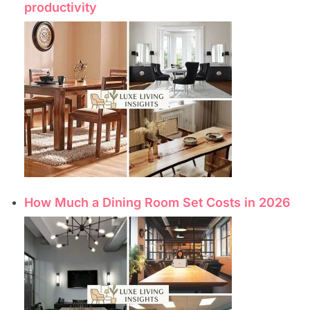
productivity
How Much a Dining Room Set Costs in 2026