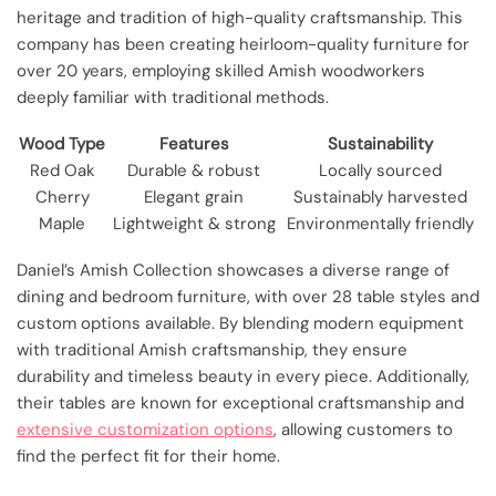
heritage and tradition of high-quality craftsmanship. This
company has been creating heirloom-quality furniture for
over 20 years, employing skilled Amish woodworkers
deeply familiar with traditional methods.
Wood Type
Features
Sustainability
Red Oak
Durable & robust
Locally sourced
Cherry
Elegant grain
Sustainably harvested
Maple
Lightweight & strong
Environmentally friendly
Daniel’s Amish Collection showcases a diverse range of
dining and bedroom furniture, with over 28 table styles and
custom options available. By blending modern equipment
with traditional Amish craftsmanship, they ensure
durability and timeless beauty in every piece. Additionally,
their tables are known for exceptional craftsmanship and
extensive customization options
, allowing customers to
find the perfect fit for their home.