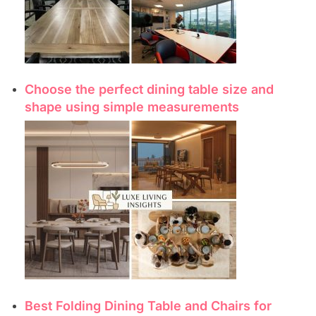
Choose the perfect dining table size and
shape using simple measurements
Best Folding Dining Table and Chairs for