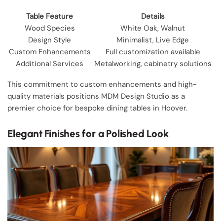
Table Feature
Details
Wood Species
White Oak, Walnut
Design Style
Minimalist, Live Edge
Custom Enhancements
Full customization available
Additional Services
Metalworking, cabinetry solutions
This commitment to custom enhancements and high-
quality materials positions MDM Design Studio as a
premier choice for bespoke dining tables in Hoover.
Elegant Finishes for a Polished Look