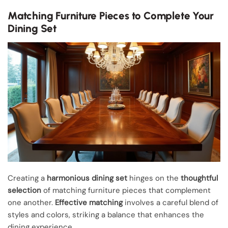
Matching Furniture Pieces to Complete Your
Dining Set
Creating a
harmonious dining set
hinges on the
thoughtful
selection
of matching furniture pieces that complement
one another.
Effective matching
involves a careful blend of
styles and colors, striking a balance that enhances the
dining experience.