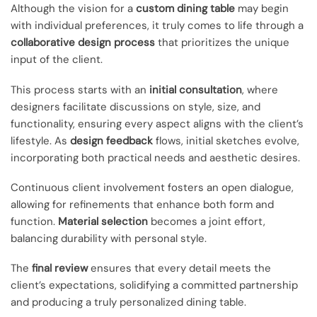
Although the vision for a
custom dining table
may begin
with individual preferences, it truly comes to life through a
collaborative design process
that prioritizes the unique
input of the client.
This process starts with an
initial consultation
, where
designers facilitate discussions on style, size, and
functionality, ensuring every aspect aligns with the client’s
lifestyle. As
design feedback
flows, initial sketches evolve,
incorporating both practical needs and aesthetic desires.
Continuous client involvement fosters an open dialogue,
allowing for refinements that enhance both form and
function.
Material selection
becomes a joint effort,
balancing durability with personal style.
The
final review
ensures that every detail meets the
client’s expectations, solidifying a committed partnership
and producing a truly personalized dining table.