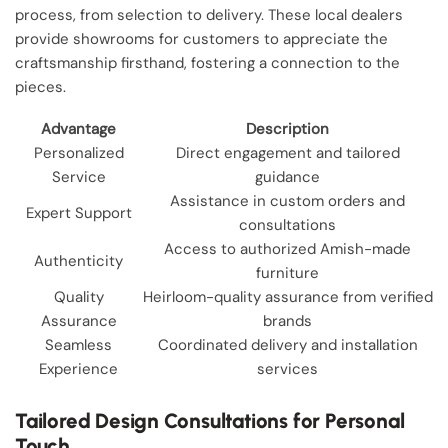
process, from selection to delivery. These local dealers
provide showrooms for customers to appreciate the
craftsmanship firsthand, fostering a connection to the
pieces.
Advantage
Description
Personalized
Direct engagement and tailored
Service
guidance
Assistance in custom orders and
Expert Support
consultations
Access to authorized Amish-made
Authenticity
furniture
Quality
Heirloom-quality assurance from verified
Assurance
brands
Seamless
Coordinated delivery and installation
Experience
services
Tailored Design Consultations for Personal
Touch