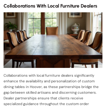
Collaborations With Local Furniture Dealers
Collaborations with local furniture dealers significantly
enhance the availability and personalization of custom
dining tables in Hoover, as these partnerships bridge the
gap between skilled artisans and discerning customers.
Dealer partnerships ensure that clients receive
specialized guidance throughout the custom order