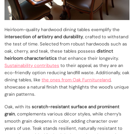
Heirloom-quality hardwood dining tables exemplify the
intersection of artistry and durability
, crafted to withstand
the test of time. Selected from robust hardwoods such as
oak, cherry, and teak, these tables possess
distinct
heirloom characteristics
that enhance their longevity.
Sustainability contributes
to their appeal, as they are an
eco-friendly option reducing landfill waste. Additionally, oak
dining tables, like
the ones from Oak Furnitureland
,
showcase a natural finish that highlights the wood’s unique
grain patterns.
Oak, with its
scratch-resistant surface and prominent
grain
, complements various décor styles, while cherry’s
smooth grain deepens in color, adding character over
years of use. Teak stands resilient, naturally resistant to