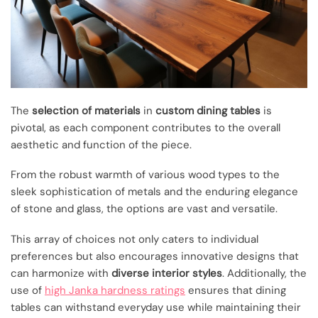
The
selection of materials
in
custom dining tables
is
pivotal, as each component contributes to the overall
aesthetic and function of the piece.
From the robust warmth of various wood types to the
sleek sophistication of metals and the enduring elegance
of stone and glass, the options are vast and versatile.
This array of choices not only caters to individual
preferences but also encourages innovative designs that
can harmonize with
diverse interior styles
. Additionally, the
use of
high Janka hardness ratings
ensures that dining
tables can withstand everyday use while maintaining their