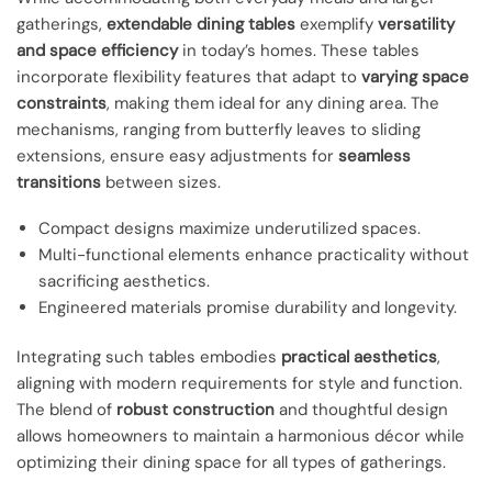
gatherings,
extendable dining tables
exemplify
versatility
and space efficiency
in today’s homes. These tables
incorporate flexibility features that adapt to
varying space
constraints
, making them ideal for any dining area. The
mechanisms, ranging from butterfly leaves to sliding
extensions, ensure easy adjustments for
seamless
transitions
between sizes.
Compact designs maximize underutilized spaces.
Multi-functional elements enhance practicality without
sacrificing aesthetics.
Engineered materials promise durability and longevity.
Integrating such tables embodies
practical aesthetics
,
aligning with modern requirements for style and function.
The blend of
robust construction
and thoughtful design
allows homeowners to maintain a harmonious décor while
optimizing their dining space for all types of gatherings.