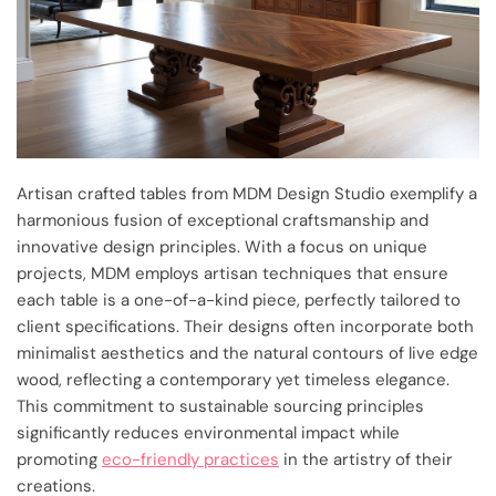
Artisan crafted tables from MDM Design Studio exemplify a
harmonious fusion of exceptional craftsmanship and
innovative design principles. With a focus on unique
projects, MDM employs artisan techniques that ensure
each table is a one-of-a-kind piece, perfectly tailored to
client specifications. Their designs often incorporate both
minimalist aesthetics and the natural contours of live edge
wood, reflecting a contemporary yet timeless elegance.
This commitment to sustainable sourcing principles
significantly reduces environmental impact while
promoting
eco-friendly practices
in the artistry of their
creations.