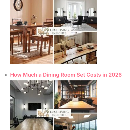
How Much a Dining Room Set Costs in 2026