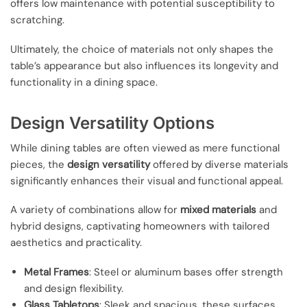
offers low maintenance with potential susceptibility to
scratching.
Ultimately, the choice of materials not only shapes the
table’s appearance but also influences its longevity and
functionality in a dining space.
Design Versatility Options
While dining tables are often viewed as mere functional
pieces, the
design versatility
offered by diverse materials
significantly enhances their visual and functional appeal.
A variety of combinations allow for
mixed materials
and
hybrid designs, captivating homeowners with tailored
aesthetics and practicality.
Metal Frames
: Steel or aluminum bases offer strength
and design flexibility.
Glass Tabletops
: Sleek and spacious, these surfaces