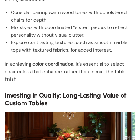
Consider pairing warm wood tones with upholstered
chairs for depth.
Mix styles with coordinated “sister” pieces to reflect
personality without visual clutter.
Explore contrasting textures, such as smooth marble
tops with textured fabrics, for added interest.
In achieving
color coordination
, it’s essential to select
chair colors that enhance, rather than mimic, the table
finish.
Investing in Quality: Long-Lasting Value of
Custom Tables