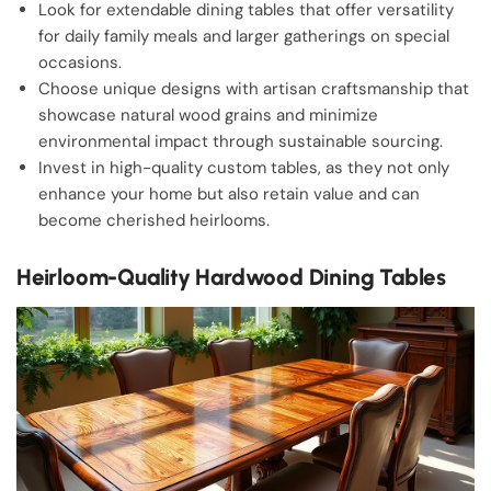
Look for extendable dining tables that offer versatility
for daily family meals and larger gatherings on special
occasions.
Choose unique designs with artisan craftsmanship that
showcase natural wood grains and minimize
environmental impact through sustainable sourcing.
Invest in high-quality custom tables, as they not only
enhance your home but also retain value and can
become cherished heirlooms.
Heirloom-Quality Hardwood Dining Tables