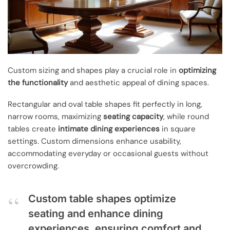
Custom sizing and shapes play a crucial role in
optimizing
the functionality
and aesthetic appeal of dining spaces.
Rectangular and oval table shapes fit perfectly in long,
narrow rooms, maximizing
seating capacity
, while round
tables create
intimate dining experiences
in square
settings. Custom dimensions enhance usability,
accommodating everyday or occasional guests without
overcrowding.
Custom table shapes optimize
seating and enhance dining
experiences, ensuring comfort and