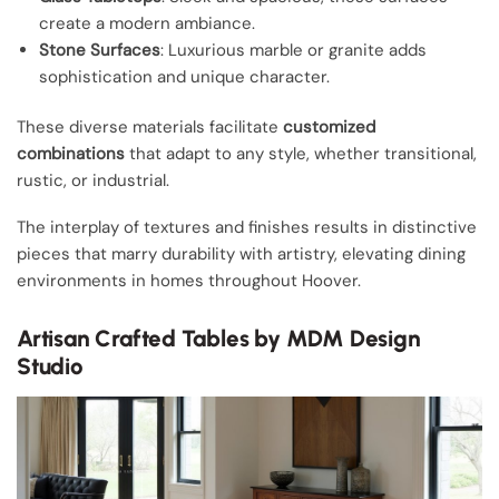
create a modern ambiance.
Stone Surfaces
: Luxurious marble or granite adds
sophistication and unique character.
These diverse materials facilitate
customized
combinations
that adapt to any style, whether transitional,
rustic, or industrial.
The interplay of textures and finishes results in distinctive
pieces that marry durability with artistry, elevating dining
environments in homes throughout Hoover.
Artisan Crafted Tables by MDM Design
Studio