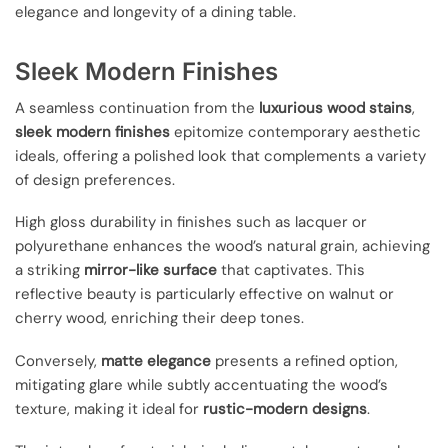
elegance and longevity of a dining table.
Sleek Modern Finishes
A seamless continuation from the
luxurious wood stains
,
sleek modern finishes
epitomize contemporary aesthetic
ideals, offering a polished look that complements a variety
of design preferences.
High gloss durability in finishes such as lacquer or
polyurethane enhances the wood’s natural grain, achieving
a striking
mirror-like surface
that captivates. This
reflective beauty is particularly effective on walnut or
cherry wood, enriching their deep tones.
Conversely,
matte elegance
presents a refined option,
mitigating glare while subtly accentuating the wood’s
texture, making it ideal for
rustic-modern designs
.