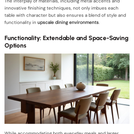
The interplay of materials, including metal accents and
innovative finishing techniques, not only imbues each
table with character but also ensures a blend of style and
functionality in
upscale dining environments
.
Functionality: Extendable and Space-Saving
Options
While accommodating both everyday meals and larger