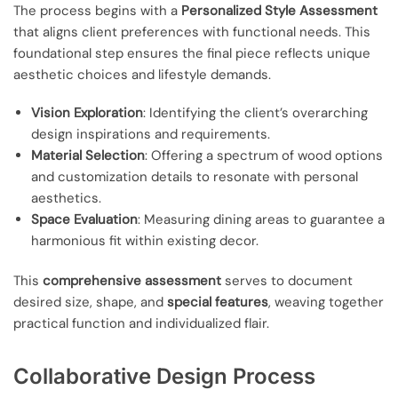
The process begins with a
Personalized Style Assessment
that aligns client preferences with functional needs. This
foundational step ensures the final piece reflects unique
aesthetic choices and lifestyle demands.
Vision Exploration
: Identifying the client’s overarching
design inspirations and requirements.
Material Selection
: Offering a spectrum of wood options
and customization details to resonate with personal
aesthetics.
Space Evaluation
: Measuring dining areas to guarantee a
harmonious fit within existing decor.
This
comprehensive assessment
serves to document
desired size, shape, and
special features
, weaving together
practical function and individualized flair.
Collaborative Design Process