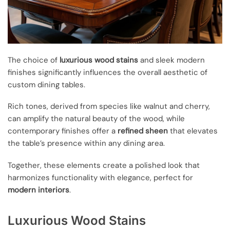
The choice of
luxurious wood stains
and sleek modern
finishes significantly influences the overall aesthetic of
custom dining tables.
Rich tones, derived from species like walnut and cherry,
can amplify the natural beauty of the wood, while
contemporary finishes offer a
refined sheen
that elevates
the table’s presence within any dining area.
Together, these elements create a polished look that
harmonizes functionality with elegance, perfect for
modern interiors
.
Luxurious Wood Stains