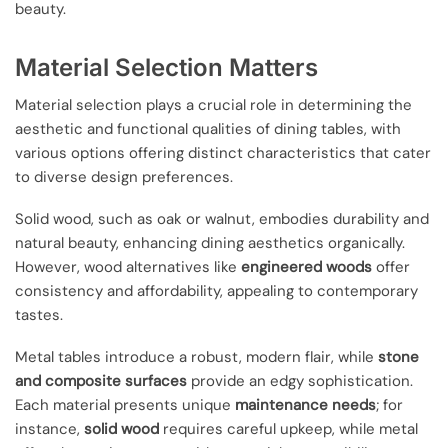
beauty.
Material Selection Matters
Material selection plays a crucial role in determining the
aesthetic and functional qualities of dining tables, with
various options offering distinct characteristics that cater
to diverse design preferences.
Solid wood, such as oak or walnut, embodies durability and
natural beauty, enhancing dining aesthetics organically.
However, wood alternatives like
engineered woods
offer
consistency and affordability, appealing to contemporary
tastes.
Metal tables introduce a robust, modern flair, while
stone
and composite surfaces
provide an edgy sophistication.
Each material presents unique
maintenance needs
; for
instance,
solid wood
requires careful upkeep, while metal