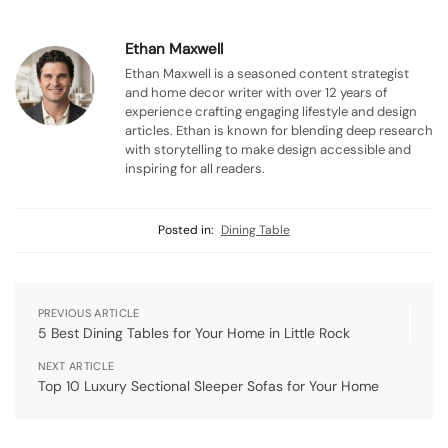
Ethan Maxwell
Ethan Maxwell is a seasoned content strategist
and home decor writer with over 12 years of
experience crafting engaging lifestyle and design
articles. Ethan is known for blending deep research
with storytelling to make design accessible and
inspiring for all readers.
Posted in:
Dining Table
PREVIOUS ARTICLE
5 Best Dining Tables for Your Home in Little Rock
NEXT ARTICLE
Top 10 Luxury Sectional Sleeper Sofas for Your Home