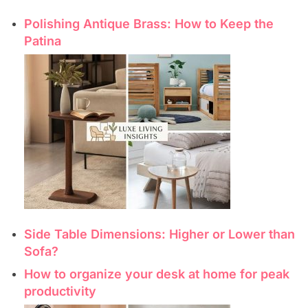
Polishing Antique Brass: How to Keep the
Patina
Side Table Dimensions: Higher or Lower than
Sofa?
How to organize your desk at home for peak
productivity