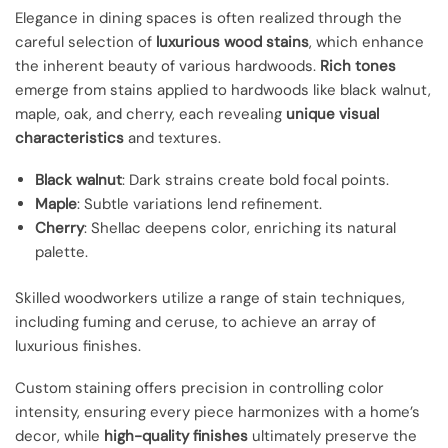
Elegance in dining spaces is often realized through the
careful selection of
luxurious wood stains
, which enhance
the inherent beauty of various hardwoods.
Rich tones
emerge from stains applied to hardwoods like black walnut,
maple, oak, and cherry, each revealing
unique visual
characteristics
and textures.
Black walnut
: Dark strains create bold focal points.
Maple
: Subtle variations lend refinement.
Cherry
: Shellac deepens color, enriching its natural
palette.
Skilled woodworkers utilize a range of stain techniques,
including fuming and ceruse, to achieve an array of
luxurious finishes.
Custom staining offers precision in controlling color
intensity, ensuring every piece harmonizes with a home’s
decor, while
high-quality finishes
ultimately preserve the