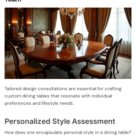
Tailored design consultations are essential for crafting
custom dining tables that resonate with individual
preferences and lifestyle needs.
Personalized Style Assessment
How does one encapsulate personal style in a dining table?