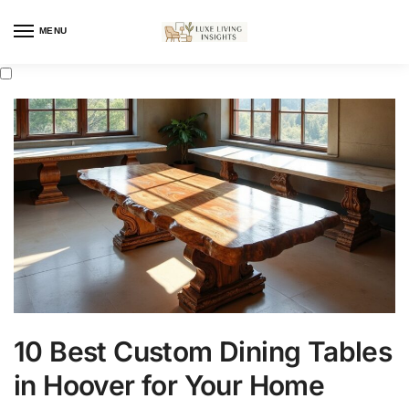
MENU
10 Best Custom Dining Tables
in Hoover for Your Home