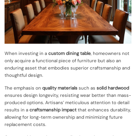
When investing in a
custom dining table
, homeowners not
only acquire a functional piece of furniture but also an
enduring asset that embodies superior craftsmanship and
thoughtful design.
The emphasis on
quality materials
such as
solid hardwood
ensures design longevity, resisting wear better than mass-
produced options. Artisans’ meticulous attention to detail
results in a
craftsmanship impact
that enhances durability,
allowing for long-term ownership and minimizing future
replacement costs.