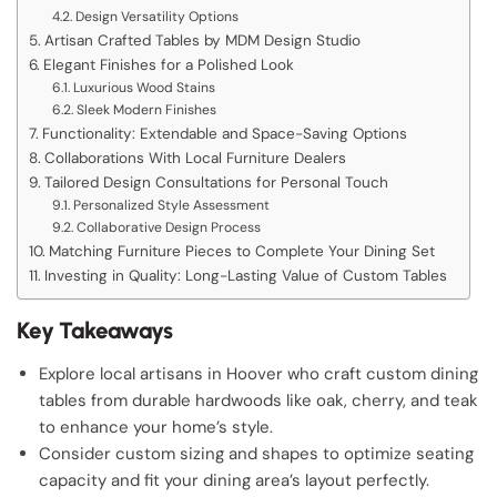
Design Versatility Options
Artisan Crafted Tables by MDM Design Studio
Elegant Finishes for a Polished Look
Luxurious Wood Stains
Sleek Modern Finishes
Functionality: Extendable and Space-Saving Options
Collaborations With Local Furniture Dealers
Tailored Design Consultations for Personal Touch
Personalized Style Assessment
Collaborative Design Process
Matching Furniture Pieces to Complete Your Dining Set
Investing in Quality: Long-Lasting Value of Custom Tables
Key Takeaways
Explore local artisans in Hoover who craft custom dining
tables from durable hardwoods like oak, cherry, and teak
to enhance your home’s style.
Consider custom sizing and shapes to optimize seating
capacity and fit your dining area’s layout perfectly.