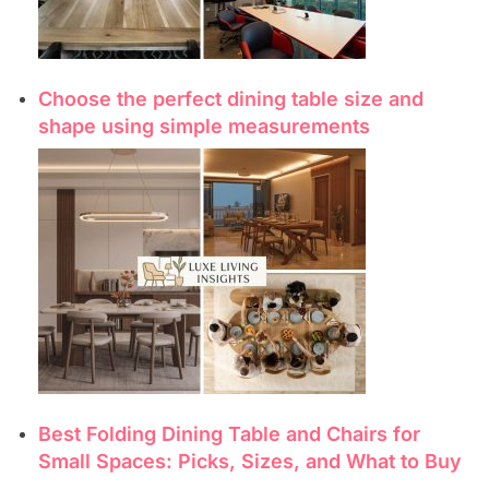
Choose the perfect dining table size and
shape using simple measurements
Best Folding Dining Table and Chairs for
Small Spaces: Picks, Sizes, and What to Buy