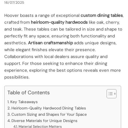
16/07/2025
Hoover boasts a range of exceptional
custom dining tables
,
crafted from
heirloom-quality hardwoods
like oak, cherry,
and teak. These tables can be tailored in size and shape to
perfectly fit any space, ensuring both functionality and
aesthetics.
Artisan craftsmanship
adds unique designs,
while elegant finishes elevate their presence.
Collaborations with local dealers assure quality and
support. For those seeking to enhance their dining
experience, exploring the best options reveals even more
possibilities.
Table of Contents
Key Takeaways
Heirloom-Quality Hardwood Dining Tables
Custom Sizing and Shapes for Your Space
Diverse Materials for Unique Designs
Material Selection Matters