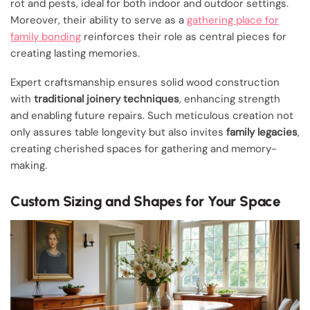
rot and pests, ideal for both indoor and outdoor settings.
Moreover, their ability to serve as a
gathering place for
family bonding
reinforces their role as central pieces for
creating lasting memories.
Expert craftsmanship ensures solid wood construction
with
traditional joinery techniques
, enhancing strength
and enabling future repairs. Such meticulous creation not
only assures table longevity but also invites
family legacies
,
creating cherished spaces for gathering and memory-
making.
Custom Sizing and Shapes for Your Space