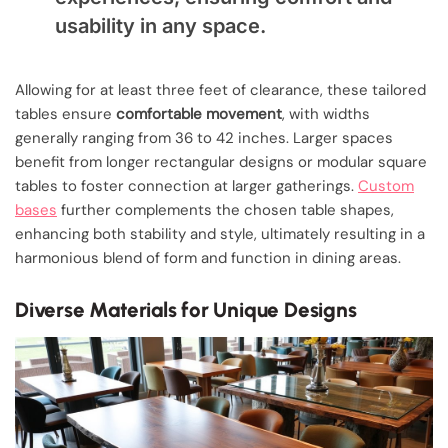
usability in any space.
Allowing for at least three feet of clearance, these tailored
tables ensure
comfortable movement
, with widths
generally ranging from 36 to 42 inches. Larger spaces
benefit from longer rectangular designs or modular square
tables to foster connection at larger gatherings.
Custom
bases
further complements the chosen table shapes,
enhancing both stability and style, ultimately resulting in a
harmonious blend of form and function in dining areas.
Diverse Materials for Unique Designs