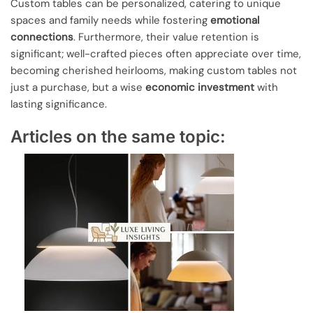
Custom tables can be personalized, catering to unique
spaces and family needs while fostering
emotional
connections
. Furthermore, their value retention is
significant; well-crafted pieces often appreciate over time,
becoming cherished heirlooms, making custom tables not
just a purchase, but a wise
economic investment
with
lasting significance.
Articles on the same topic: