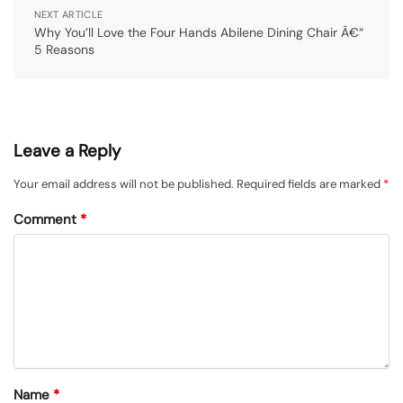
NEXT ARTICLE
Why You’ll Love the Four Hands Abilene Dining Chair Â€“
5 Reasons
Leave a Reply
Your email address will not be published.
Required fields are marked
*
Comment
*
Name
*