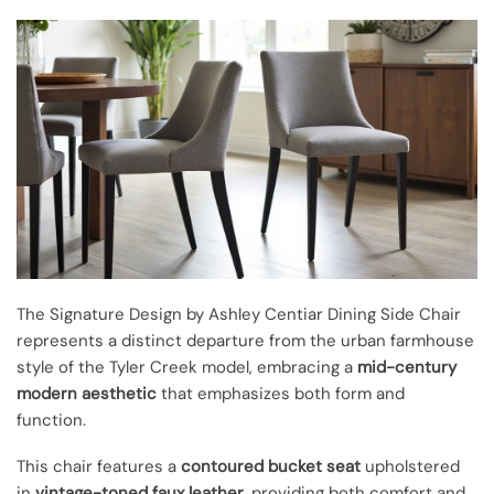
The Signature Design by Ashley Centiar Dining Side Chair
represents a distinct departure from the urban farmhouse
style of the Tyler Creek model, embracing a
mid-century
modern aesthetic
that emphasizes both form and
function.
This chair features a
contoured bucket seat
upholstered
in
vintage-toned faux leather
, providing both comfort and