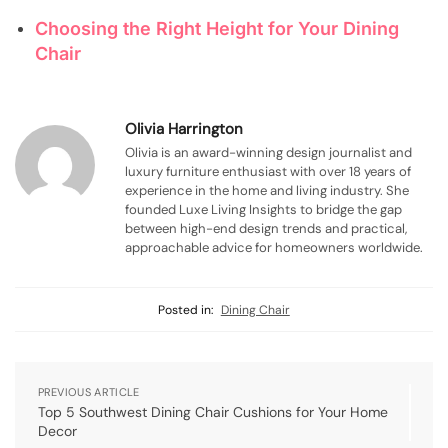
Choosing the Right Height for Your Dining
Chair
Olivia Harrington
Olivia is an award-winning design journalist and
luxury furniture enthusiast with over 18 years of
experience in the home and living industry. She
founded Luxe Living Insights to bridge the gap
between high-end design trends and practical,
approachable advice for homeowners worldwide.
Posted in:
Dining Chair
PREVIOUS ARTICLE
Top 5 Southwest Dining Chair Cushions for Your Home
Decor