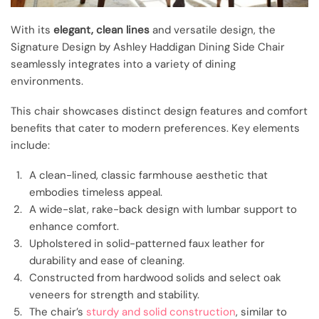
With its
elegant, clean lines
and versatile design, the
Signature Design by Ashley Haddigan Dining Side Chair
seamlessly integrates into a variety of dining
environments.
This chair showcases distinct design features and comfort
benefits that cater to modern preferences. Key elements
include:
A clean-lined, classic farmhouse aesthetic that
embodies timeless appeal.
A wide-slat, rake-back design with lumbar support to
enhance comfort.
Upholstered in solid-patterned faux leather for
durability and ease of cleaning.
Constructed from hardwood solids and select oak
veneers for strength and stability.
The chair’s
sturdy and solid construction
, similar to