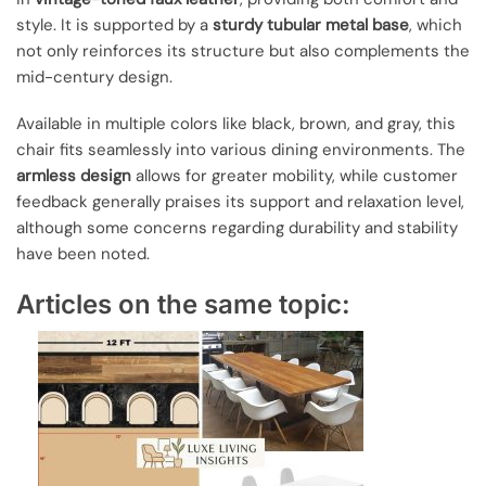
style. It is supported by a
sturdy tubular metal base
, which
not only reinforces its structure but also complements the
mid-century design.
Available in multiple colors like black, brown, and gray, this
chair fits seamlessly into various dining environments. The
armless design
allows for greater mobility, while customer
feedback generally praises its support and relaxation level,
although some concerns regarding durability and stability
have been noted.
Articles on the same topic: