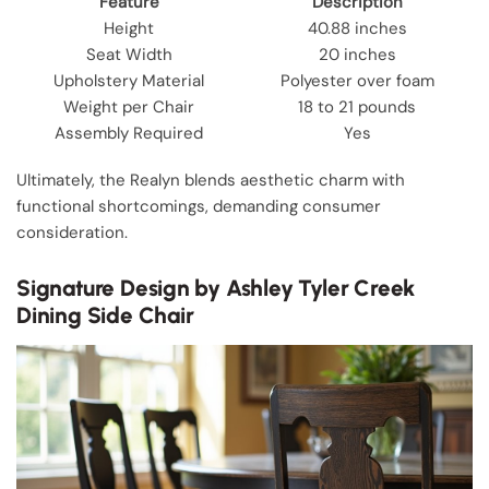
Feature
Description
Height
40.88 inches
Seat Width
20 inches
Upholstery Material
Polyester over foam
Weight per Chair
18 to 21 pounds
Assembly Required
Yes
Ultimately, the Realyn blends aesthetic charm with
functional shortcomings, demanding consumer
consideration.
Signature Design by Ashley Tyler Creek
Dining Side Chair