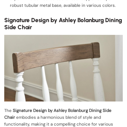
robust tubular metal base, available in various colors.
Signature Design by Ashley Bolanburg Dining
Side Chair
The
Signature Design by Ashley Bolanburg
Dining Side
Chair
embodies a harmonious blend of style and
functionality, making it a compelling choice for various