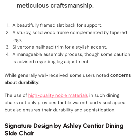
meticulous craftsmanship.
A beautifully framed slat back for support,
A sturdy, solid wood frame complemented by tapered
legs,
Silvertone nailhead trim for a stylish accent,
A manageable assembly process, though some caution
is advised regarding leg adjustment.
While generally well-received, some users noted
concerns
about durability
.
The use of
high-quality noble materials
in such dining
chairs not only provides tactile warmth and visual appeal
but also ensures their durability and sophistication.
Signature Design by Ashley Centiar Dining
Side Chair