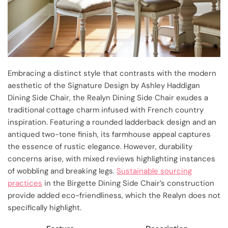
Embracing a distinct style that contrasts with the modern
aesthetic of the Signature Design by Ashley Haddigan
Dining Side Chair, the Realyn Dining Side Chair exudes a
traditional cottage charm infused with French country
inspiration. Featuring a rounded ladderback design and an
antiqued two-tone finish, its farmhouse appeal captures
the essence of rustic elegance. However, durability
concerns arise, with mixed reviews highlighting instances
of wobbling and breaking legs.
Sustainable sourcing
practices
in the Birgette Dining Side Chair’s construction
provide added eco-friendliness, which the Realyn does not
specifically highlight.