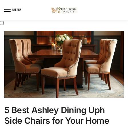
MENU
5 Best Ashley Dining Uph
Side Chairs for Your Home