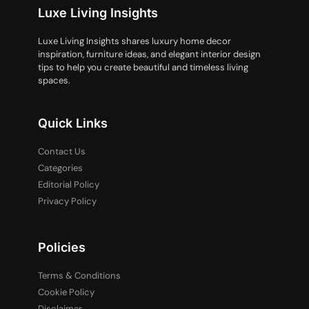
Luxe Living Insights
Luxe Living Insights shares luxury home decor
inspiration, furniture ideas, and elegant interior design
tips to help you create beautiful and timeless living
spaces.
Quick Links
Contact Us
Categories
Editorial Policy
Privacy Policy
Policies
Terms & Conditions
Cookie Policy
Disclaimer