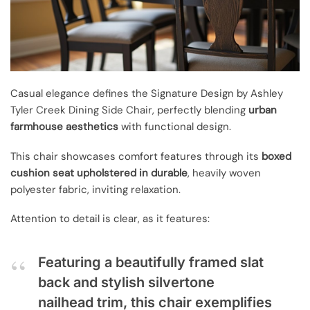
Casual elegance defines the Signature Design by Ashley
Tyler Creek Dining Side Chair, perfectly blending
urban
farmhouse aesthetics
with functional design.
This chair showcases comfort features through its
boxed
cushion seat
upholstered in durable
, heavily woven
polyester fabric, inviting relaxation.
Attention to detail is clear, as it features:
Featuring a beautifully framed slat
back and stylish silvertone
nailhead trim, this chair exemplifies