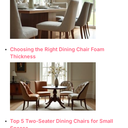
Choosing the Right Dining Chair Foam
Thickness
Top 5 Two-Seater Dining Chairs for Small