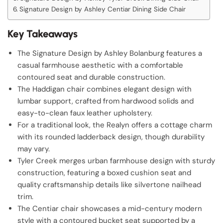
Signature Design by Ashley Centiar Dining Side Chair
Key Takeaways
The Signature Design by Ashley Bolanburg features a
casual farmhouse aesthetic with a comfortable
contoured seat and durable construction.
The Haddigan chair combines elegant design with
lumbar support, crafted from hardwood solids and
easy-to-clean faux leather upholstery.
For a traditional look, the Realyn offers a cottage charm
with its rounded ladderback design, though durability
may vary.
Tyler Creek merges urban farmhouse design with sturdy
construction, featuring a boxed cushion seat and
quality craftsmanship details like silvertone nailhead
trim.
The Centiar chair showcases a mid-century modern
style with a contoured bucket seat supported by a