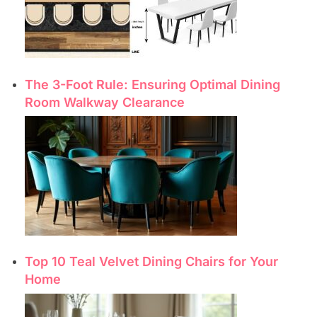
The 3-Foot Rule: Ensuring Optimal Dining
Room Walkway Clearance
Top 10 Teal Velvet Dining Chairs for Your
Home