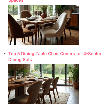
Spaces
Top 5 Dining Table Chair Covers for 4-Seater
Dining Sets