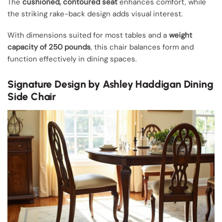
The
cushioned, contoured seat
enhances comfort, while
the striking rake-back design adds visual interest.
With dimensions suited for most tables and a
weight
capacity of 250 pounds
, this chair balances form and
function effectively in dining spaces.
Signature Design by Ashley Haddigan Dining
Side Chair