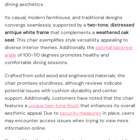
dining aesthetics.
Its casual, modern farmhouse, and traditional designs
converge seamlessly, supported by a
two-tone, distressed
antique white frame
that complements a
weathered oak
seat
. This chair exemplifies style versatility, appealing to
diverse interior themes. Additionally, the
optimal backrest
angle
of 100-110 degrees promotes healthy and
comfortable dining sessions.
Crafted from solid wood and engineered materials, the
chair promises sturdiness, although reviews indicate
potential issues with cushion durability and center
support. Additionally, customers have noted that the chair
features a
unique two-tone finish
that enhances its overall
aesthetic appeal. Due to
security measures
in place, users
may encounter access issues when trying to view more
information online.