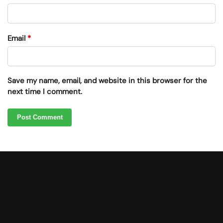
Email
*
Save my name, email, and website in this browser for the
next time I comment.