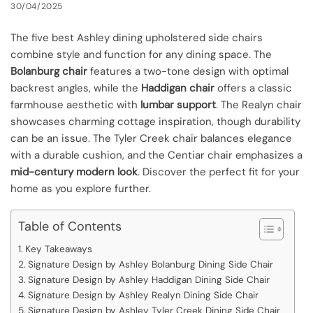
30/04/2025
The five best Ashley dining upholstered side chairs
combine style and function for any dining space. The
Bolanburg chair
features a two-tone design with optimal
backrest angles, while the
Haddigan chair
offers a classic
farmhouse aesthetic with
lumbar support
. The Realyn chair
showcases charming cottage inspiration, though durability
can be an issue. The Tyler Creek chair balances elegance
with a durable cushion, and the Centiar chair emphasizes a
mid-century modern look
. Discover the perfect fit for your
home as you explore further.
Table of Contents
Key Takeaways
Signature Design by Ashley Bolanburg Dining Side Chair
Signature Design by Ashley Haddigan Dining Side Chair
Signature Design by Ashley Realyn Dining Side Chair
Signature Design by Ashley Tyler Creek Dining Side Chair