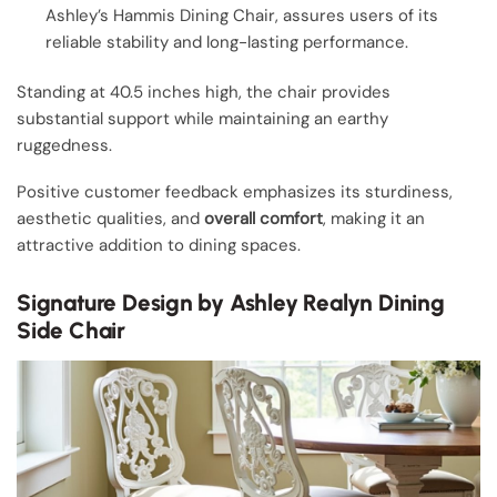
Ashley’s Hammis Dining Chair, assures users of its
reliable stability and long-lasting performance.
Standing at 40.5 inches high, the chair provides
substantial support while maintaining an earthy
ruggedness.
Positive customer feedback emphasizes its sturdiness,
aesthetic qualities, and
overall comfort
, making it an
attractive addition to dining spaces.
Signature Design by Ashley Realyn Dining
Side Chair