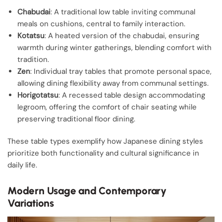
Chabudai
: A traditional low table inviting communal
meals on cushions, central to family interaction.
Kotatsu
: A heated version of the chabudai, ensuring
warmth during winter gatherings, blending comfort with
tradition.
Zen
: Individual tray tables that promote personal space,
allowing dining flexibility away from communal settings.
Horigotatsu
: A recessed table design accommodating
legroom, offering the comfort of chair seating while
preserving traditional floor dining.
These table types exemplify how Japanese dining styles
prioritize both functionality and cultural significance in
daily life.
Modern Usage and Contemporary
Variations