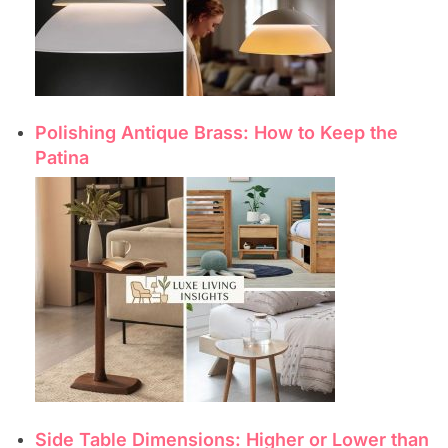
Polishing Antique Brass: How to Keep the
Patina
Side Table Dimensions: Higher or Lower than