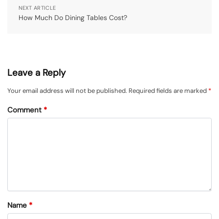
NEXT ARTICLE
How Much Do Dining Tables Cost?
Leave a Reply
Your email address will not be published.
Required fields are marked
*
Comment
*
Name
*