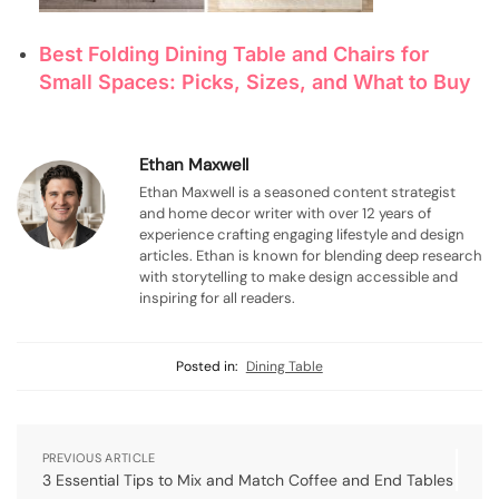
Best Folding Dining Table and Chairs for
Small Spaces: Picks, Sizes, and What to Buy
Ethan Maxwell
Ethan Maxwell is a seasoned content strategist
and home decor writer with over 12 years of
experience crafting engaging lifestyle and design
articles. Ethan is known for blending deep research
with storytelling to make design accessible and
inspiring for all readers.
Posted in:
Dining Table
PREVIOUS ARTICLE
3 Essential Tips to Mix and Match Coffee and End Tables