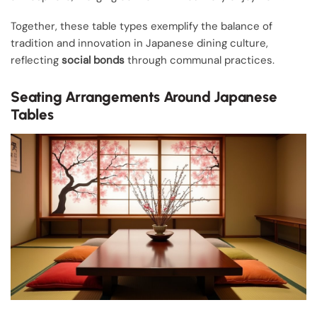
Together, these table types exemplify the balance of
tradition and innovation in Japanese dining culture,
reflecting
social bonds
through communal practices.
Seating Arrangements Around Japanese
Tables