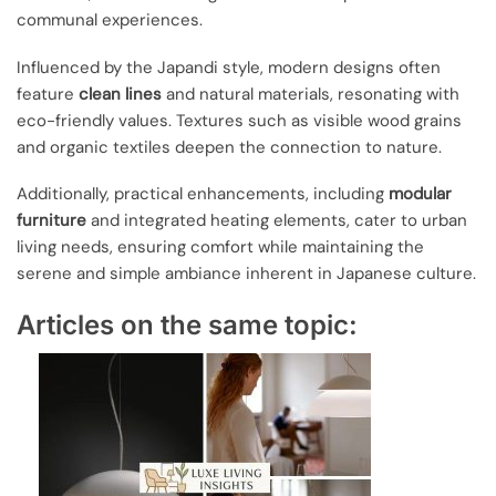
communal experiences.
Influenced by the Japandi style, modern designs often
feature
clean lines
and natural materials, resonating with
eco-friendly values. Textures such as visible wood grains
and organic textiles deepen the connection to nature.
Additionally, practical enhancements, including
modular
furniture
and integrated heating elements, cater to urban
living needs, ensuring comfort while maintaining the
serene and simple ambiance inherent in Japanese culture.
Articles on the same topic: