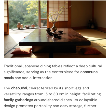
Traditional Japanese dining tables reflect a deep cultural
significance, serving as the centerpiece for
communal
meals
and social interaction.
The
chabudai
, characterized by its short legs and
versatility, ranges from 15 to 30 cm in height, facilitating
family gatherings
around shared dishes. Its collapsible
design promotes portability and easy storage, further