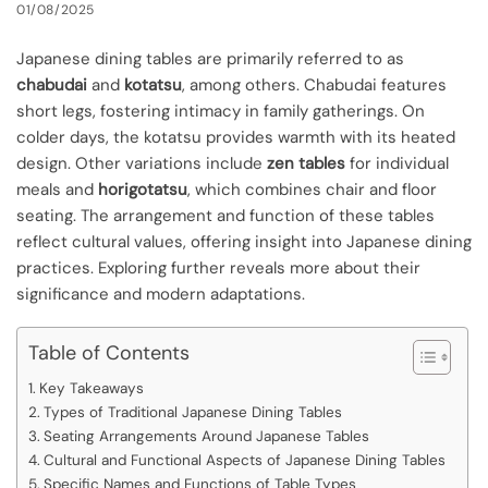
01/08/2025
Japanese dining tables are primarily referred to as
chabudai
and
kotatsu
, among others. Chabudai features
short legs, fostering intimacy in family gatherings. On
colder days, the kotatsu provides warmth with its heated
design. Other variations include
zen tables
for individual
meals and
horigotatsu
, which combines chair and floor
seating. The arrangement and function of these tables
reflect cultural values, offering insight into Japanese dining
practices. Exploring further reveals more about their
significance and modern adaptations.
Table of Contents
Key Takeaways
Types of Traditional Japanese Dining Tables
Seating Arrangements Around Japanese Tables
Cultural and Functional Aspects of Japanese Dining Tables
Specific Names and Functions of Table Types