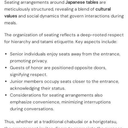
Seating arrangements around
Japanese tables
are
meticulously structured, revealing a blend of
cultural
values
and social dynamics that govern interactions during
meals.
The organization of seating reflects a deep-rooted respect
for hierarchy and tatami etiquette. Key aspects include:
Senior individuals enjoy seats away from the entrance,
promoting privacy.
Guests of honor are positioned opposite doors,
signifying respect.
Junior members occupy seats closer to the entrance,
acknowledging their status.
Considerations for seating arrangements also
emphasize convenience, minimizing interruptions
during conversations.
Thus, whether at a traditional chabudai or a horigotatsu,