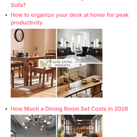
Sofa?
How to organize your desk at home for peak
productivity
How Much a Dining Room Set Costs in 2026