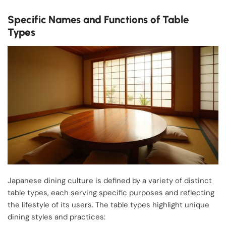
Specific Names and Functions of Table
Types
Japanese dining culture is defined by a variety of distinct
table types, each serving specific purposes and reflecting
the lifestyle of its users. The table types highlight unique
dining styles and practices: