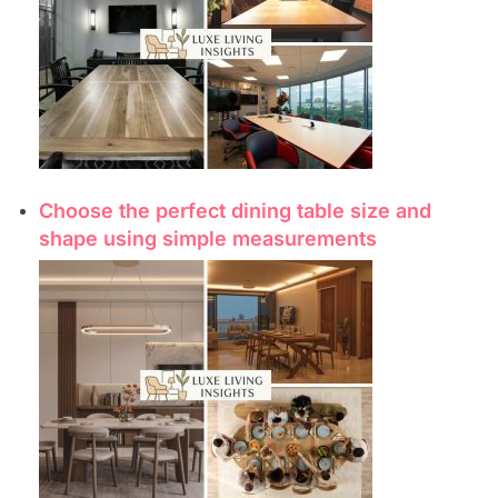
Choose the perfect dining table size and
shape using simple measurements