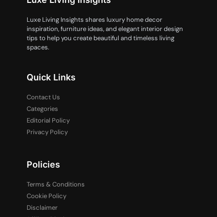
Luxe Living Insights shares luxury home decor
inspiration, furniture ideas, and elegant interior design
tips to help you create beautiful and timeless living
spaces.
Quick Links
Contact Us
Categories
Editorial Policy
Privacy Policy
Policies
Terms & Conditions
Cookie Policy
Disclaimer