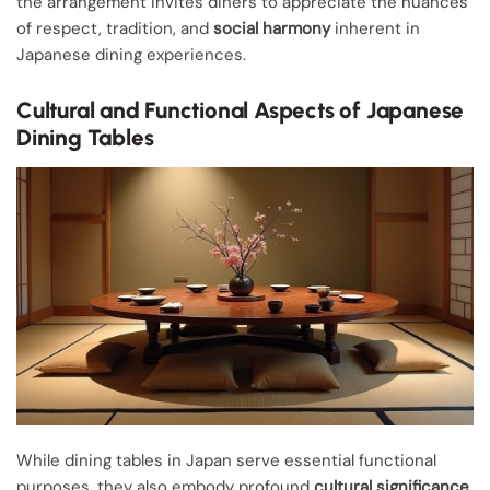
the arrangement invites diners to appreciate the nuances
of respect, tradition, and
social harmony
inherent in
Japanese dining experiences.
Cultural and Functional Aspects of Japanese
Dining Tables
While dining tables in Japan serve essential functional
purposes, they also embody profound
cultural significance