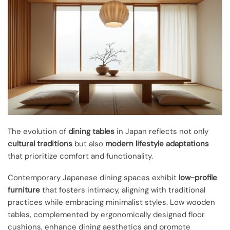
The evolution of
dining tables
in Japan reflects not only
cultural traditions
but also
modern lifestyle adaptations
that prioritize comfort and functionality.
Contemporary Japanese dining spaces exhibit
low-profile
furniture
that fosters intimacy, aligning with traditional
practices while embracing minimalist styles. Low wooden
tables, complemented by ergonomically designed floor
cushions, enhance dining aesthetics and promote