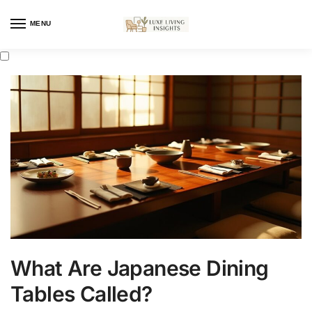
MENU
What Are Japanese Dining
Tables Called?