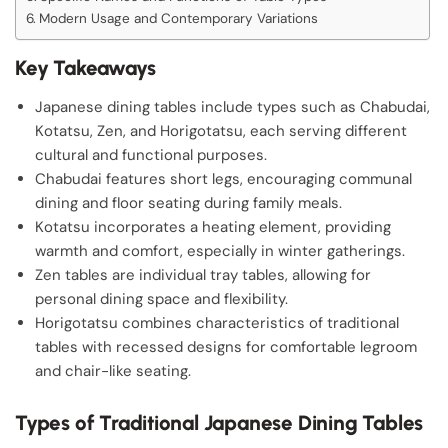
Modern Usage and Contemporary Variations
Key Takeaways
Japanese dining tables include types such as Chabudai,
Kotatsu, Zen, and Horigotatsu, each serving different
cultural and functional purposes.
Chabudai features short legs, encouraging communal
dining and floor seating during family meals.
Kotatsu incorporates a heating element, providing
warmth and comfort, especially in winter gatherings.
Zen tables are individual tray tables, allowing for
personal dining space and flexibility.
Horigotatsu combines characteristics of traditional
tables with recessed designs for comfortable legroom
and chair-like seating.
Types of Traditional Japanese Dining Tables