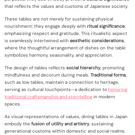
that reflects the values and customs of Japanese society.
These tables are not merely for sustaining physical
nourishment; they engage deeply with
ritual significance
,
emphasizing respect and gratitude. This ritualistic aspect
is seamlessly intertwined with
aesthetic considerations
,
where the thoughtful arrangement of dishes on the table
symbolizes harmony, seasonality, and appreciation.
The design of tables reflects
social hierarchy
, promoting
mindfulness and decorum during meals.
Traditional forms
,
such as low tables, maintain a connection to heritage,
serving as cultural touchpoints—a dedication to
honoring
traditional craftsmanship and storytelling
in modern
spaces.
As visual representations of values, dining tables in Japan
embody the
fusion of utility and artistry
, sustaining
generational customs within domestic and social realms.