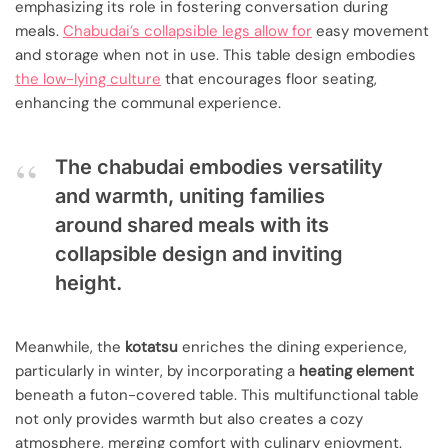
emphasizing its role in fostering conversation during
meals.
Chabudai’s collapsible legs allow for
easy movement
and storage when not in use. This table design embodies
the low-lying culture
that encourages floor seating,
enhancing the communal experience.
The chabudai embodies versatility
and warmth, uniting families
around shared meals with its
collapsible design and inviting
height.
Meanwhile, the
kotatsu
enriches the dining experience,
particularly in winter, by incorporating a
heating element
beneath a futon-covered table. This multifunctional table
not only provides warmth but also creates a cozy
atmosphere, merging comfort with culinary enjoyment.