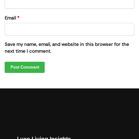
Email
*
Save my name, email, and website in this browser for the
next time I comment.
Luxe Living Insights