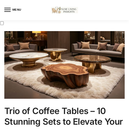
MENU
Trio of Coffee Tables – 10
Stunning Sets to Elevate Your