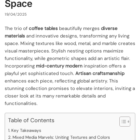
Space
19/04/2025
The trio of
coffee tables
beautifully merges
diverse
materials
and innovative designs, transforming any living
space. Mixing textures like wood, metal, and marble creates
visual masterpieces. Stylish nesting options maximize
functionality, while geometric shapes add an artistic flair.
Incorporating
mid-century modern
inspiration offers a
playful yet sophisticated touch.
Artisan craftsmanship
enhances each piece, reflecting global artistry. This
stunning collection promises to elevate interiors, inviting a
closer look at its many remarkable details and
functionalities.
Table of Contents
Key Takeaways
Mixed Media Marvels: Uniting Textures and Colors