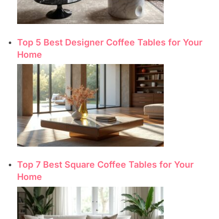
Top 5 Best Designer Coffee Tables for Your
Home
Top 7 Best Square Coffee Tables for Your
Home