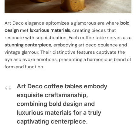
Art Deco elegance epitomizes a glamorous era where
bold
design
met
luxurious materials
, creating pieces that
resonate with sophistication. Each coffee table serves as a
stunning centerpiece
, embodying art deco opulence and
vintage glamour. Their distinctive features captivate the
eye and evoke emotions, presenting a harmonious blend of
form and function.
Art Deco coffee tables embody
exquisite craftsmanship,
combining bold design and
luxurious materials for a truly
captivating centerpiece.