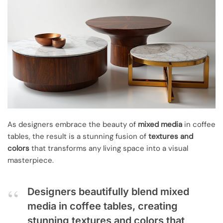
As designers embrace the beauty of
mixed media
in coffee
tables, the result is a stunning fusion of
textures and
colors
that transforms any living space into a visual
masterpiece.
Designers beautifully blend mixed
media in coffee tables, creating
stunning textures and colors that