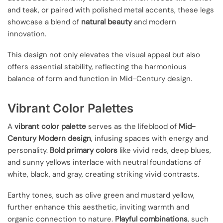
and teak, or paired with polished metal accents, these legs
showcase a blend of
natural beauty
and modern
innovation.
This design not only elevates the visual appeal but also
offers essential stability, reflecting the harmonious
balance of form and function in Mid-Century design.
Vibrant Color Palettes
A
vibrant color palette
serves as the lifeblood of
Mid-
Century Modern design
, infusing spaces with energy and
personality.
Bold primary colors
like vivid reds, deep blues,
and sunny yellows interlace with neutral foundations of
white, black, and gray, creating striking vivid contrasts.
Earthy tones, such as olive green and mustard yellow,
further enhance this aesthetic, inviting warmth and
organic connection to nature.
Playful combinations
, such