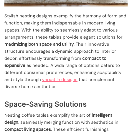
Stylish nesting designs exemplify the harmony of form and
function, making them indispensable in modern living
spaces. With the ability to seamlessly adapt to various
arrangements, these tables provide elegant solutions for
maximizing both space and utility
. Their innovative
structure encourages a dynamic approach to interior
decor, effortlessly transforming from
compact to
expansive
as needed. A wide range of options caters to
different consumer preferences, enhancing adaptability
and style through
versatile designs
that complement
diverse home aesthetics.
Space-Saving Solutions
Nesting coffee tables exemplify the art of
intelligent
design
, seamlessly merging function with aesthetics in
compact living spaces
. These efficient furnishings