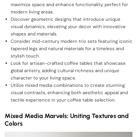
maximize space and enhance functionality, perfect for
modern living areas.
Discover geometric designs that introduce unique
visual dynamics, elevating your decor with innovative
shapes and materials.
Consider mid-century modern trio sets featuring iconic
tapered legs and natural materials for a timeless and
stylish touch.
Look for artisan-crafted coffee tables that showcase
global artistry, adding cultural richness and unique
character to your living space.
Utilize mixed media combinations to create stunning
visual contrasts, enhancing both aesthetic appeal and
tactile experience in your coffee table selection.
Mixed Media Marvels: Uniting Textures and
Colors