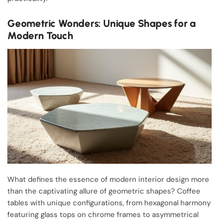
Geometric Wonders: Unique Shapes for a
Modern Touch
What defines the essence of modern interior design more
than the captivating allure of geometric shapes? Coffee
tables with unique configurations, from hexagonal harmony
featuring glass tops on chrome frames to asymmetrical