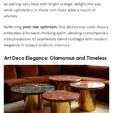
as pairing navy blue with bright orange, delight the eye,
while upholstery in these rich hues adds a touch of
whimsy.
Reflecting
post-war optimism
, this distinctive color theory
embodies a forward-thinking spirit, allowing contemporary
interpretations to seamlessly blend nostalgia with modern
elegance in today’s eclectic interiors.
Art Deco Elegance: Glamorous and Timeless