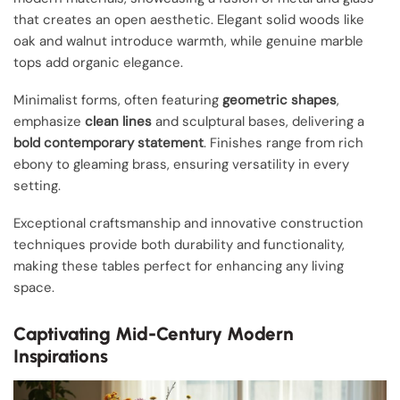
that creates an open aesthetic. Elegant solid woods like
oak and walnut introduce warmth, while genuine marble
tops add organic elegance.
Minimalist forms, often featuring
geometric shapes
,
emphasize
clean lines
and sculptural bases, delivering a
bold contemporary statement
. Finishes range from rich
ebony to gleaming brass, ensuring versatility in every
setting.
Exceptional craftsmanship and innovative construction
techniques provide both durability and functionality,
making these tables perfect for enhancing any living
space.
Captivating Mid-Century Modern
Inspirations