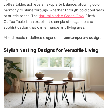
coffee tables achieve an exquisite balance, allowing color
harmony to shine through, whether through bold contrasts
or subtle tones. The
Natural Marble Green Onyx
Plinth
Coffee Table is an excellent example of elegance and
sophistication that can enhance any living area.
Mixed media redefines elegance in
contemporary design
.
Stylish Nesting Designs for Versatile Living