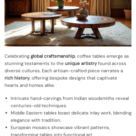
Celebrating
global craftsmanship
, coffee tables emerge as
stunning testaments to the
unique artistry
found across
diverse cultures. Each artisan-crafted piece narrates a
rich history
, offering bespoke designs that captivate
hearts and homes alike.
Intricate hand-carvings from Indian woodsmiths reveal
centuries-old techniques.
Middle Eastern tables boast delicate inlay work, blending
elegance with tradition.
European mosaics showcase vibrant patterns,
transforming tables into functional art.