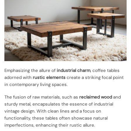
Emphasizing the allure of
industrial charm
, coffee tables
adorned with
rustic elements
create a striking focal point
in contemporary living spaces.
The fusion of raw materials, such as
reclaimed wood
and
sturdy metal, encapsulates the essence of industrial
vintage design. With clean lines and a focus on
functionality, these tables often showcase natural
imperfections, enhancing their rustic allure.