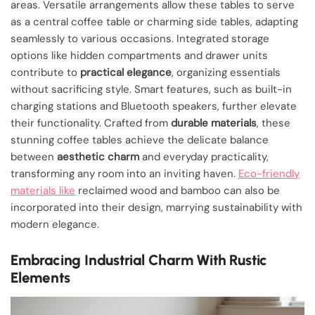
areas. Versatile arrangements allow these tables to serve
as a central coffee table or charming side tables, adapting
seamlessly to various occasions. Integrated storage
options like hidden compartments and drawer units
contribute to
practical elegance
, organizing essentials
without sacrificing style. Smart features, such as built-in
charging stations and Bluetooth speakers, further elevate
their functionality. Crafted from
durable materials
, these
stunning coffee tables achieve the delicate balance
between
aesthetic charm
and everyday practicality,
transforming any room into an inviting haven.
Eco-friendly
materials like
reclaimed wood and bamboo can also be
incorporated into their design, marrying sustainability with
modern elegance.
Embracing Industrial Charm With Rustic
Elements