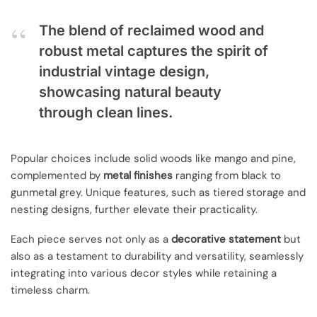
The blend of reclaimed wood and
robust metal captures the spirit of
industrial vintage design,
showcasing natural beauty
through clean lines.
Popular choices include solid woods like mango and pine,
complemented by
metal finishes
ranging from black to
gunmetal grey. Unique features, such as tiered storage and
nesting designs, further elevate their practicality.
Each piece serves not only as a
decorative statement
but
also as a testament to durability and versatility, seamlessly
integrating into various decor styles while retaining a
timeless charm.