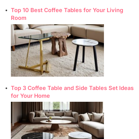
Top 10 Best Coffee Tables for Your Living
Room
Top 3 Coffee Table and Side Tables Set Ideas
for Your Home