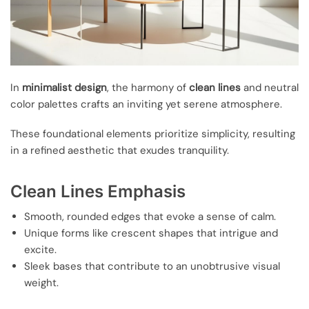
In
minimalist design
, the harmony of
clean lines
and neutral
color palettes crafts an inviting yet serene atmosphere.
These foundational elements prioritize simplicity, resulting
in a refined aesthetic that exudes tranquility.
Clean Lines Emphasis
Smooth, rounded edges that evoke a sense of calm.
Unique forms like crescent shapes that intrigue and
excite.
Sleek bases that contribute to an unobtrusive visual
weight.