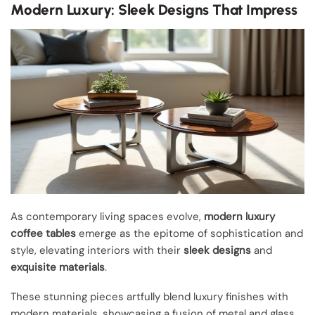
Modern Luxury: Sleek Designs That Impress
As contemporary living spaces evolve,
modern luxury
coffee tables
emerge as the epitome of sophistication and
style, elevating interiors with their
sleek designs
and
exquisite materials
.
These stunning pieces artfully blend luxury finishes with
modern materials, showcasing a fusion of metal and glass