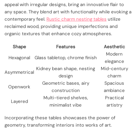
appeal with irregular designs, bring an innovative flair to
any space. They blend art with functionality while evoking a
contemporary feel.
Rustic charm nesting tables
utilize
reclaimed wood, providing unique imperfections and
organic textures that enhance cozy atmospheres.
Shape
Features
Aesthetic
Modern
Hexagonal
Glass tabletop, chrome finish
elegance
Kidney bean shape, nesting
Mid-century
Asymmetrical
design
charm
Geometric bases, airy
Spacious
Openwork
construction
ambiance
Multi-tiered shelves,
Practical
Layered
minimalist vibe
artistry
Incorporating these tables showcases the power of
geometry, transforming interiors into works of art.