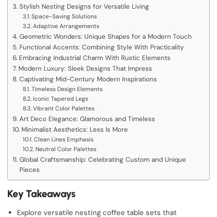
Stylish Nesting Designs for Versatile Living
Space-Saving Solutions
Adaptive Arrangements
Geometric Wonders: Unique Shapes for a Modern Touch
Functional Accents: Combining Style With Practicality
Embracing Industrial Charm With Rustic Elements
Modern Luxury: Sleek Designs That Impress
Captivating Mid-Century Modern Inspirations
Timeless Design Elements
Iconic Tapered Legs
Vibrant Color Palettes
Art Deco Elegance: Glamorous and Timeless
Minimalist Aesthetics: Less Is More
Clean Lines Emphasis
Neutral Color Palettes
Global Craftsmanship: Celebrating Custom and Unique
Pieces
Key Takeaways
Explore versatile nesting coffee table sets that