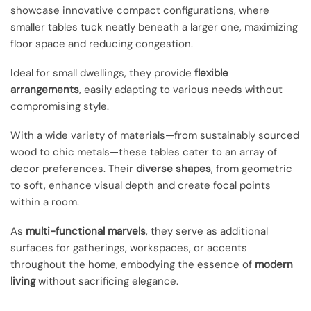
showcase innovative compact configurations, where
smaller tables tuck neatly beneath a larger one, maximizing
floor space and reducing congestion.
Ideal for small dwellings, they provide
flexible
arrangements
, easily adapting to various needs without
compromising style.
With a wide variety of materials—from sustainably sourced
wood to chic metals—these tables cater to an array of
decor preferences. Their
diverse shapes
, from geometric
to soft, enhance visual depth and create focal points
within a room.
As
multi-functional marvels
, they serve as additional
surfaces for gatherings, workspaces, or accents
throughout the home, embodying the essence of
modern
living
without sacrificing elegance.