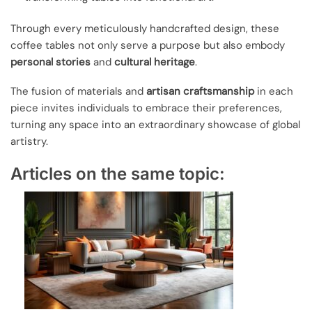
Through every meticulously handcrafted design, these
coffee tables not only serve a purpose but also embody
personal stories
and
cultural heritage
.
The fusion of materials and
artisan craftsmanship
in each
piece invites individuals to embrace their preferences,
turning any space into an extraordinary showcase of global
artistry.
Articles on the same topic: