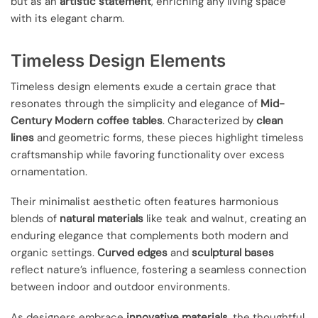
but as an
artistic statement
, enriching any living space
with its elegant charm.
Timeless Design Elements
Timeless design elements exude a certain grace that
resonates through the simplicity and elegance of
Mid-
Century Modern coffee tables
. Characterized by
clean
lines
and geometric forms, these pieces highlight timeless
craftsmanship while favoring functionality over excess
ornamentation.
Their minimalist aesthetic often features harmonious
blends of
natural materials
like teak and walnut, creating an
enduring elegance that complements both modern and
organic settings.
Curved edges
and
sculptural bases
reflect nature’s influence, fostering a seamless connection
between indoor and outdoor environments.
As designers embrace
innovative materials
, the thoughtful