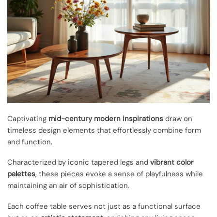
Captivating
mid-century modern inspirations
draw on
timeless design elements that effortlessly combine form
and function.
Characterized by iconic tapered legs and
vibrant color
palettes
, these pieces evoke a sense of playfulness while
maintaining an air of sophistication.
Each coffee table serves not just as a functional surface