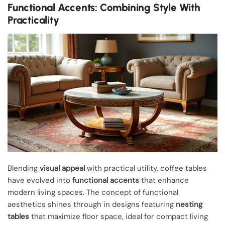
Functional Accents: Combining Style With
Practicality
Blending
visual appeal
with practical utility, coffee tables
have evolved into
functional accents
that enhance
modern living spaces. The concept of functional
aesthetics shines through in designs featuring
nesting
tables
that maximize floor space, ideal for compact living