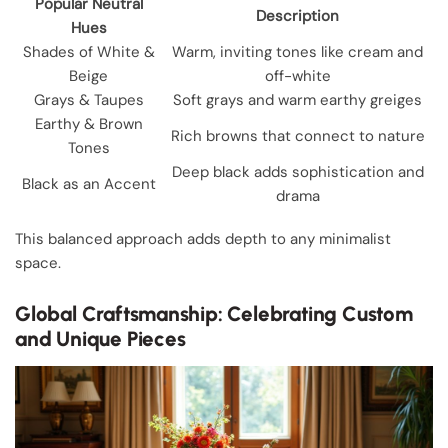
Popular Neutral
Description
Hues
Shades of White &
Warm, inviting tones like cream and
Beige
off-white
Grays & Taupes
Soft grays and warm earthy greiges
Earthy & Brown
Rich browns that connect to nature
Tones
Deep black adds sophistication and
Black as an Accent
drama
This balanced approach adds depth to any minimalist
space.
Global Craftsmanship: Celebrating Custom
and Unique Pieces