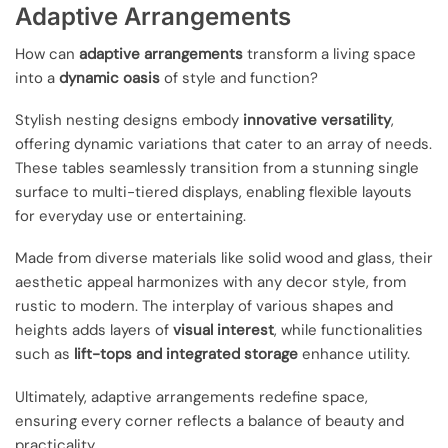
Adaptive Arrangements
How can
adaptive arrangements
transform a living space
into a
dynamic oasis
of style and function?
Stylish nesting designs embody
innovative versatility
,
offering dynamic variations that cater to an array of needs.
These tables seamlessly transition from a stunning single
surface to multi-tiered displays, enabling flexible layouts
for everyday use or entertaining.
Made from diverse materials like solid wood and glass, their
aesthetic appeal harmonizes with any decor style, from
rustic to modern. The interplay of various shapes and
heights adds layers of
visual interest
, while functionalities
such as
lift-tops and integrated storage
enhance utility.
Ultimately, adaptive arrangements redefine space,
ensuring every corner reflects a balance of beauty and
practicality.