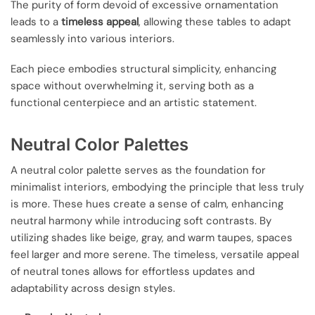
The purity of form devoid of excessive ornamentation
leads to a
timeless appeal
, allowing these tables to adapt
seamlessly into various interiors.
Each piece embodies structural simplicity, enhancing
space without overwhelming it, serving both as a
functional centerpiece and an artistic statement.
Neutral Color Palettes
A neutral color palette serves as the foundation for
minimalist interiors, embodying the principle that less truly
is more. These hues create a sense of calm, enhancing
neutral harmony while introducing soft contrasts. By
utilizing shades like beige, gray, and warm taupes, spaces
feel larger and more serene. The timeless, versatile appeal
of neutral tones allows for effortless updates and
adaptability across design styles.