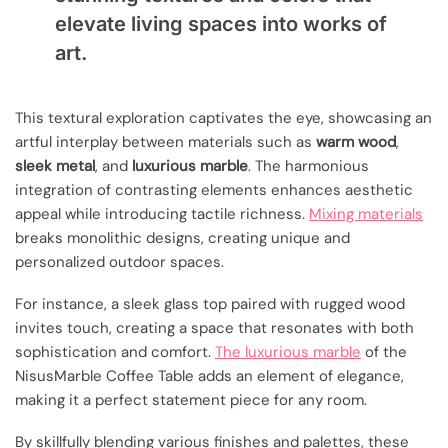
elevate living spaces into works of
art.
This textural exploration captivates the eye, showcasing an
artful interplay between materials such as
warm wood
,
sleek metal
, and
luxurious marble
. The harmonious
integration of contrasting elements enhances aesthetic
appeal while introducing tactile richness.
Mixing materials
breaks monolithic designs, creating unique and
personalized outdoor spaces.
For instance, a sleek glass top paired with rugged wood
invites touch, creating a space that resonates with both
sophistication and comfort.
The luxurious marble
of the
NisusMarble Coffee Table adds an element of elegance,
making it a perfect statement piece for any room.
By skillfully blending various finishes and palettes, these