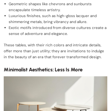
Geometric shapes like chevrons and sunbursts
encapsulate timeless artistry.
Luxurious finishes, such as high-gloss lacquer and
shimmering metals, bring vibrancy and allure.
Exotic motifs introduced from diverse cultures create a
sense of adventure and elegance.
These tables, with their rich colors and intricate details,
offer more than just utility; they are invitations to indulge
in the beauty of an era that forever transformed design.
Minimalist Aesthetics: Less Is More