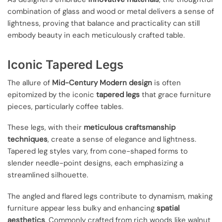
combination of glass and wood or metal delivers a sense of
lightness, proving that balance and practicality can still
embody beauty in each meticulously crafted table.
Iconic Tapered Legs
The allure of
Mid-Century Modern design
is often
epitomized by the iconic
tapered legs
that grace furniture
pieces, particularly coffee tables.
These legs, with their
meticulous craftsmanship
techniques
, create a sense of elegance and lightness.
Tapered leg styles vary, from cone-shaped forms to
slender needle-point designs, each emphasizing a
streamlined silhouette.
The angled and flared legs contribute to dynamism, making
furniture appear less bulky and enhancing
spatial
aesthetics
. Commonly crafted from rich woods like walnut