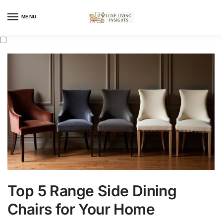
MENU
Top 5 Range Side Dining
Chairs for Your Home