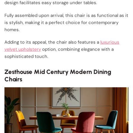
design facilitates easy storage under tables.
Fully assembled upon arrival, this chair is as functional as it
is stylish, making it a perfect choice for contemporary
homes.
Adding to its appeal, the chair also features a
luxurious
velvet upholstery
option, combining elegance with a
sophisticated touch.
Zesthouse Mid Century Modern Dining
Chairs