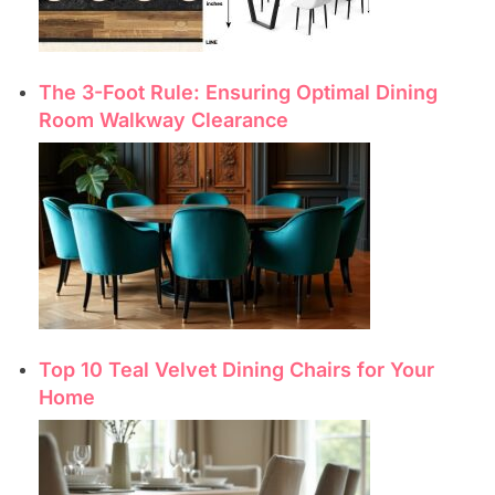
The 3-Foot Rule: Ensuring Optimal Dining
Room Walkway Clearance
Top 10 Teal Velvet Dining Chairs for Your
Home