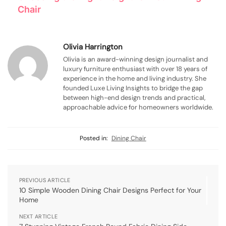
Chair
Olivia Harrington
Olivia is an award-winning design journalist and
luxury furniture enthusiast with over 18 years of
experience in the home and living industry. She
founded Luxe Living Insights to bridge the gap
between high-end design trends and practical,
approachable advice for homeowners worldwide.
Posted in:
Dining Chair
PREVIOUS ARTICLE
10 Simple Wooden Dining Chair Designs Perfect for Your
Home
NEXT ARTICLE