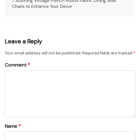
7 Stunning Vintage French Round Fabric Dining Side
Chairs to Enhance Your Decor
Leave a Reply
Your email address will not be published.
Required fields are marked
*
Comment
*
Name
*