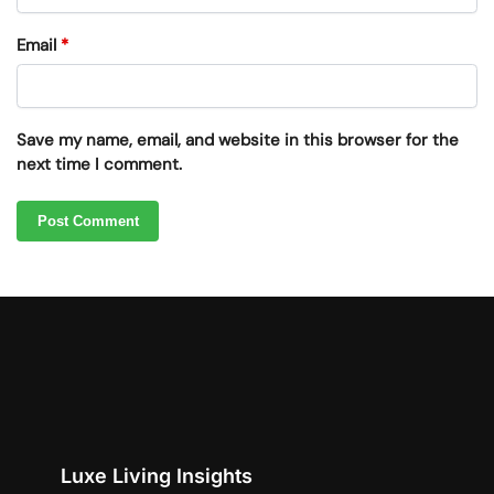
Email
*
Save my name, email, and website in this browser for the
next time I comment.
Luxe Living Insights