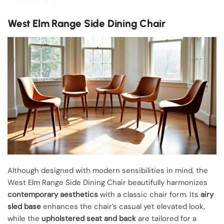
West Elm Range Side Dining Chair
Although designed with modern sensibilities in mind, the
West Elm Range Side Dining Chair beautifully harmonizes
contemporary aesthetics
with a classic chair form. Its
airy
sled base
enhances the chair’s casual yet elevated look,
while the
upholstered seat and back
are tailored for a