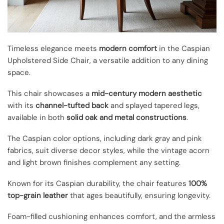
Timeless elegance meets
modern comfort
in the Caspian
Upholstered Side Chair, a versatile addition to any dining
space.
This chair showcases a
mid-century modern aesthetic
with its
channel-tufted back
and splayed tapered legs,
available in both
solid oak and metal constructions
.
The Caspian color options, including dark gray and pink
fabrics, suit diverse decor styles, while the vintage acorn
and light brown finishes complement any setting.
Known for its Caspian durability, the chair features
100%
top-grain leather
that ages beautifully, ensuring longevity.
Foam-filled cushioning enhances comfort, and the armless