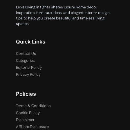
Luxe Living Insights shares luxury home decor
inspiration, furniture ideas, and elegant interior design
tips to help you create beautiful and timeless living
spaces.
Quick Links
Contact Us
Categories
Editorial Policy
Privacy Policy
Policies
Terms & Conditions
Cookie Policy
Disclaimer
Affiliate Disclosure