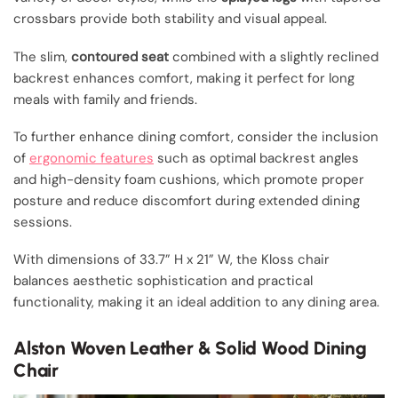
crossbars provide both stability and visual appeal.
The slim,
contoured seat
combined with a slightly reclined
backrest enhances comfort, making it perfect for long
meals with family and friends.
To further enhance dining comfort, consider the inclusion
of
ergonomic features
such as optimal backrest angles
and high-density foam cushions, which promote proper
posture and reduce discomfort during extended dining
sessions.
With dimensions of 33.7” H x 21” W, the Kloss chair
balances aesthetic sophistication and practical
functionality, making it an ideal addition to any dining area.
Alston Woven Leather & Solid Wood Dining
Chair