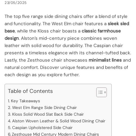
23/05/2025
The top five range side dining chairs offer a blend of style
and functionality. The West Elm chair features a
sleek sled
base
, while the Kloss chair boasts a
classic farmhouse
design
. Alston’s mid-century piece combines woven
leather with solid wood for durability. The Caspian chair
presents a timeless elegance with its channel-tufted back.
Lastly, the Zesthouse chair showcases
minimalist lines
and
natural comfort. Discover unique features and benefits of
each design as you explore further.
Table of Contents
Key Takeaways
West Elm Range Side Dining Chair
Kloss Solid Wood Slat Back Side Chair
Alston Woven Leather & Solid Wood Dining Chair
Caspian Upholstered Side Chair
Zesthouse Mid Century Modern Dining Chairs