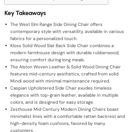
Key Takeaways
The West Elm Range Side Dining Chair offers
contemporary style with versatility, available in various
fabrics for a personalized touch.
Kloss Solid Wood Slat Back Side Chair combines a
modern farmhouse design with durable rubberwood,
ensuring comfort during long meals.
The Alston Woven Leather & Solid Wood Dining Chair
features mid-century aesthetics, crafted from solid
Mindi wood with minimal maintenance required.
Caspian Upholstered Side Chair exudes timeless
elegance with top-grain leather, available in multiple
colors, and is designed for easy storage.
Zesthouse Mid Century Modern Dining Chairs boast
minimalist lines with a comfortable rattan backrest and
high-density foam cushions, favored by many
customers.