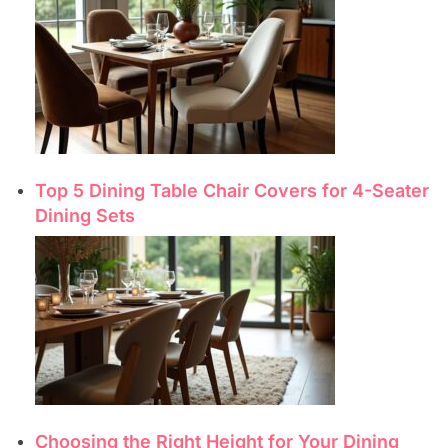
Top 5 Dining Table Chair Covers for 4-Seater
Dining Sets
Choosing the Right Height for Your Dining