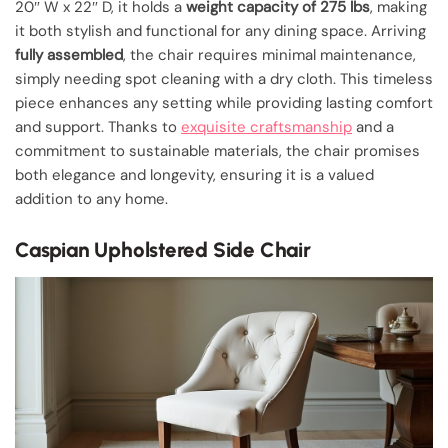
20″ W x 22″ D, it holds a
weight capacity of 275 lbs
, making
it both stylish and functional for any dining space. Arriving
fully assembled
, the chair requires minimal maintenance,
simply needing spot cleaning with a dry cloth. This timeless
piece enhances any setting while providing lasting comfort
and support. Thanks to
exquisite craftsmanship
and a
commitment to sustainable materials, the chair promises
both elegance and longevity, ensuring it is a valued
addition to any home.
Caspian Upholstered Side Chair