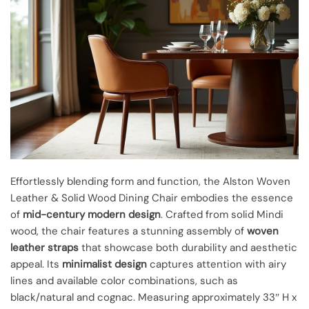
Effortlessly blending form and function, the Alston Woven
Leather & Solid Wood Dining Chair embodies the essence
of
mid-century modern design
. Crafted from solid Mindi
wood, the chair features a stunning assembly of
woven
leather straps
that showcase both durability and aesthetic
appeal. Its
minimalist design
captures attention with airy
lines and available color combinations, such as
black/natural and cognac. Measuring approximately 33″ H x