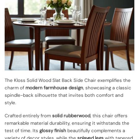
The Kloss Solid Wood Slat Back Side Chair exemplifies the
charm of
modern farmhouse design
, showcasing a classic
spindle-back silhouette that invites both comfort and
style.
Crafted entirely from
solid rubberwood
, this chair offers
remarkable material durability, ensuring it withstands the
test of time. Its
glossy finish
beautifully complements a
variety of decor styles, while the
splayed legs
with tapered