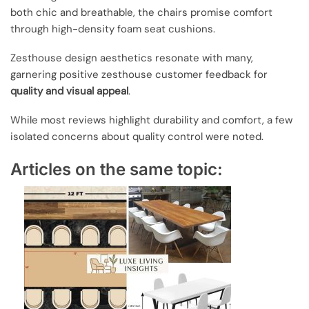
both chic and breathable, the chairs promise comfort
through high-density foam seat cushions.
Zesthouse design aesthetics resonate with many,
garnering positive zesthouse customer feedback for
quality and visual appeal
.
While most reviews highlight durability and comfort, a few
isolated concerns about quality control were noted.
Articles on the same topic: