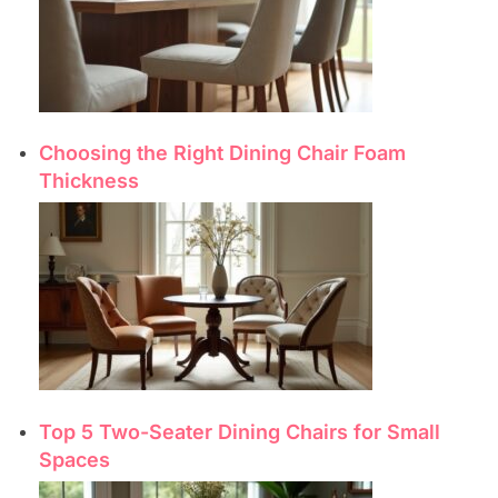
Choosing the Right Dining Chair Foam
Thickness
Top 5 Two-Seater Dining Chairs for Small
Spaces