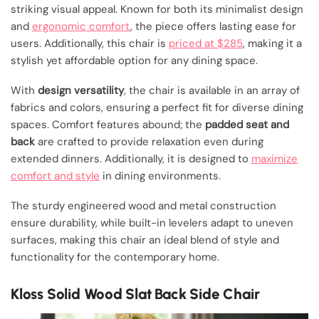
striking visual appeal. Known for both its minimalist design
and
ergonomic comfort
, the piece offers lasting ease for
users. Additionally, this chair is
priced at $285
, making it a
stylish yet affordable option for any dining space.
With
design versatility
, the chair is available in an array of
fabrics and colors, ensuring a perfect fit for diverse dining
spaces. Comfort features abound; the
padded seat and
back
are crafted to provide relaxation even during
extended dinners. Additionally, it is designed to
maximize
comfort and style
in dining environments.
The sturdy engineered wood and metal construction
ensure durability, while built-in levelers adapt to uneven
surfaces, making this chair an ideal blend of style and
functionality for the contemporary home.
Kloss Solid Wood Slat Back Side Chair