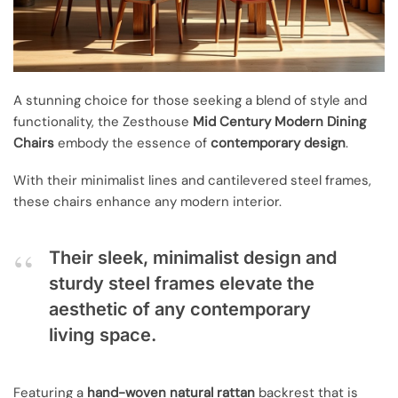
A stunning choice for those seeking a blend of style and
functionality, the Zesthouse
Mid Century Modern Dining
Chairs
embody the essence of
contemporary design
.
With their minimalist lines and cantilevered steel frames,
these chairs enhance any modern interior.
Their sleek, minimalist design and
sturdy steel frames elevate the
aesthetic of any contemporary
living space.
Featuring a
hand-woven natural rattan
backrest that is