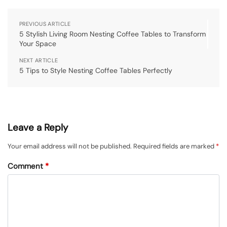
PREVIOUS ARTICLE
5 Stylish Living Room Nesting Coffee Tables to Transform
Your Space
NEXT ARTICLE
5 Tips to Style Nesting Coffee Tables Perfectly
Leave a Reply
Your email address will not be published.
Required fields are marked
*
Comment
*