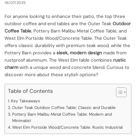
16/07/2025
For anyone looking to enhance their patio, the top three
outdoor coffee and end tables are the Outer Teak
Outdoor
Coffee Table
, Pottery Barn Malibu Metal Coffee Table, and
West Elm Portside Wood/Concrete Table. The Outer Teak
offers classic durability with premium teak wood, while the
Pottery Barn provides a
sleek, modern design
made from
rustproof aluminum. The West Elm table combines
rustic
charm
with a unique wood and concrete blend. Curious to
discover more about these stylish options?
Table of Contents
Key Takeaways
Outer Teak Outdoor Coffee Table: Classic and Durable
Pottery Barn Malibu Metal Coffee Table: Modern and
Minimalist
West Elm Portside Wood/Concrete Table: Rustic Industrial