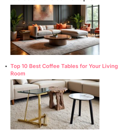
Top 10 Best Coffee Tables for Your Living
Room