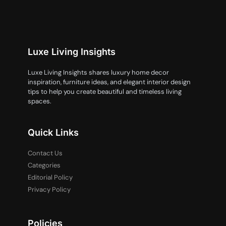
Luxe Living Insights
Luxe Living Insights shares luxury home decor
inspiration, furniture ideas, and elegant interior design
tips to help you create beautiful and timeless living
spaces.
Quick Links
Contact Us
Categories
Editorial Policy
Privacy Policy
Policies