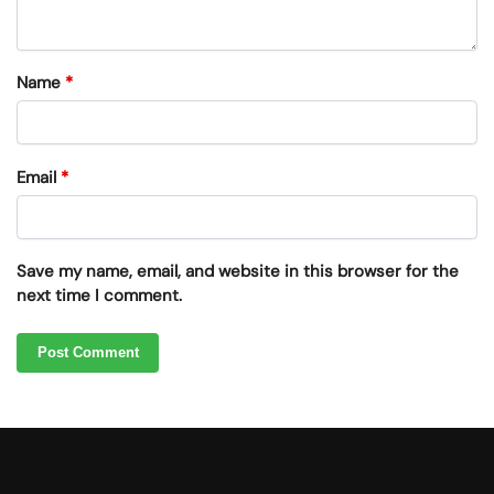
Name
*
Email
*
Save my name, email, and website in this browser for the
next time I comment.