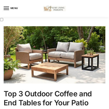
MENU
Top 3 Outdoor Coffee and
End Tables for Your Patio