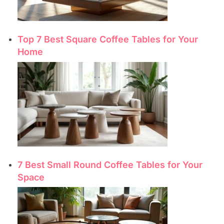
Top 7 Best Square Coffee Tables for Your
Home
7 Best Small Round Coffee Tables for Your
Space