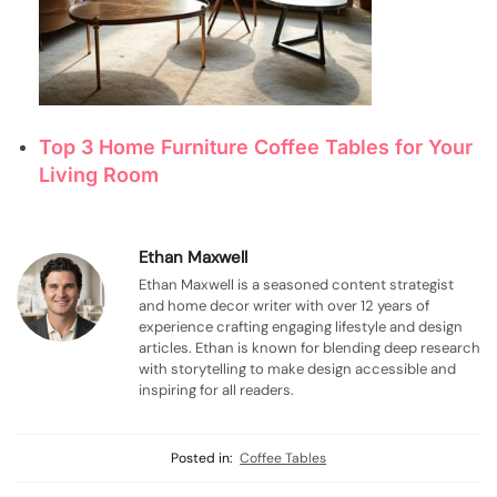
Top 3 Home Furniture Coffee Tables for Your
Living Room
Ethan Maxwell
Ethan Maxwell is a seasoned content strategist
and home decor writer with over 12 years of
experience crafting engaging lifestyle and design
articles. Ethan is known for blending deep research
with storytelling to make design accessible and
inspiring for all readers.
Posted in:
Coffee Tables