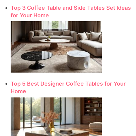
Top 3 Coffee Table and Side Tables Set Ideas
for Your Home
Top 5 Best Designer Coffee Tables for Your
Home