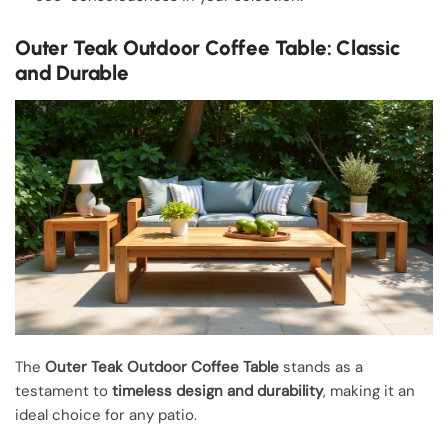
Outer Teak Outdoor Coffee Table: Classic
and Durable
The
Outer Teak Outdoor Coffee Table
stands as a
testament to
timeless design and durability
, making it an
ideal choice for any patio.