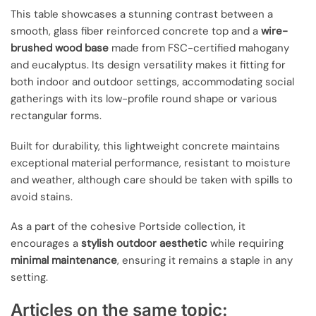
This table showcases a stunning contrast between a
smooth, glass fiber reinforced concrete top and a
wire-
brushed wood base
made from FSC-certified mahogany
and eucalyptus. Its design versatility makes it fitting for
both indoor and outdoor settings, accommodating social
gatherings with its low-profile round shape or various
rectangular forms.
Built for durability, this lightweight concrete maintains
exceptional material performance, resistant to moisture
and weather, although care should be taken with spills to
avoid stains.
As a part of the cohesive Portside collection, it
encourages a
stylish outdoor aesthetic
while requiring
minimal maintenance
, ensuring it remains a staple in any
setting.
Articles on the same topic: