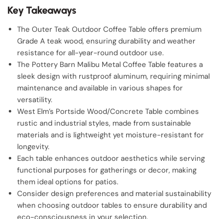
Key Takeaways
The Outer Teak Outdoor Coffee Table offers premium
Grade A teak wood, ensuring durability and weather
resistance for all-year-round outdoor use.
The Pottery Barn Malibu Metal Coffee Table features a
sleek design with rustproof aluminum, requiring minimal
maintenance and available in various shapes for
versatility.
West Elm’s Portside Wood/Concrete Table combines
rustic and industrial styles, made from sustainable
materials and is lightweight yet moisture-resistant for
longevity.
Each table enhances outdoor aesthetics while serving
functional purposes for gatherings or decor, making
them ideal options for patios.
Consider design preferences and material sustainability
when choosing outdoor tables to ensure durability and
eco-consciousness in your selection.