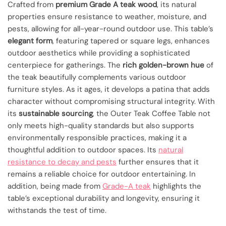
Crafted from
premium Grade A teak wood
, its natural
properties ensure resistance to weather, moisture, and
pests, allowing for all-year-round outdoor use. This table’s
elegant form
, featuring tapered or square legs, enhances
outdoor aesthetics while providing a sophisticated
centerpiece for gatherings. The
rich golden-brown hue
of
the teak beautifully complements various outdoor
furniture styles. As it ages, it develops a patina that adds
character without compromising structural integrity. With
its
sustainable sourcing
, the Outer Teak Coffee Table not
only meets high-quality standards but also supports
environmentally responsible practices, making it a
thoughtful addition to outdoor spaces. Its
natural
resistance to decay and pests
further ensures that it
remains a reliable choice for outdoor entertaining. In
addition, being made from
Grade-A teak
highlights the
table’s exceptional durability and longevity, ensuring it
withstands the test of time.