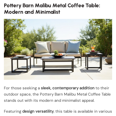
Pottery Barn Malibu Metal Coffee Table:
Modern and Minimalist
For those seeking a
sleek, contemporary addition
to their
outdoor space, the Pottery Barn Malibu Metal Coffee Table
stands out with its modern and minimalist appeal.
Featuring
design versatility
, this table is available in various