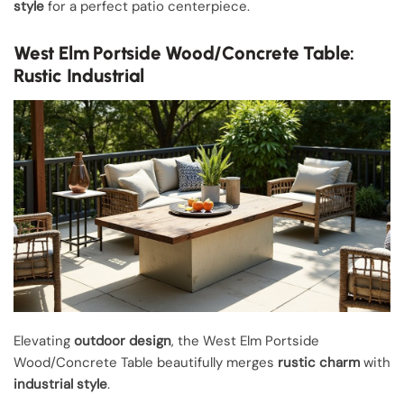
style
for a perfect patio centerpiece.
West Elm Portside Wood/Concrete Table:
Rustic Industrial
Elevating
outdoor design
, the West Elm Portside
Wood/Concrete Table beautifully merges
rustic charm
with
industrial style
.