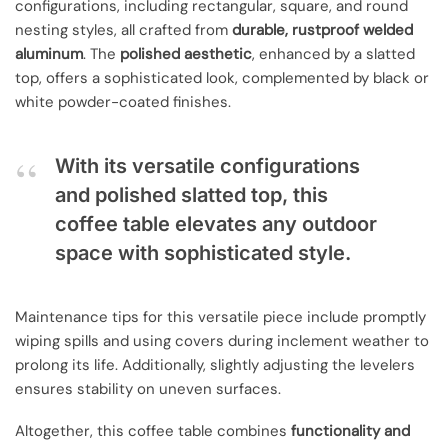
configurations, including rectangular, square, and round
nesting styles, all crafted from
durable, rustproof welded
aluminum
. The
polished aesthetic
, enhanced by a slatted
top, offers a sophisticated look, complemented by black or
white powder-coated finishes.
With its versatile configurations
and polished slatted top, this
coffee table elevates any outdoor
space with sophisticated style.
Maintenance tips for this versatile piece include promptly
wiping spills and using covers during inclement weather to
prolong its life. Additionally, slightly adjusting the levelers
ensures stability on uneven surfaces.
Altogether, this coffee table combines
functionality and