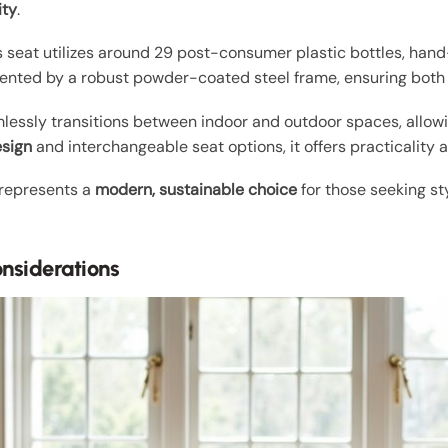
ity
.
its seat utilizes around 29 post-consumer plastic bottles, han
nted by a robust powder-coated steel frame, ensuring both 
mlessly transitions between indoor and outdoor spaces, allowi
esign
and interchangeable seat options, it offers practicality a
 represents a
modern, sustainable choice
for those seeking sty
onsiderations