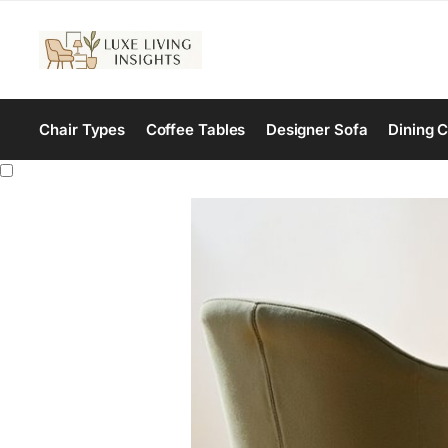
Chair Types
Coffee Tables
Designer Sofa
Dining C