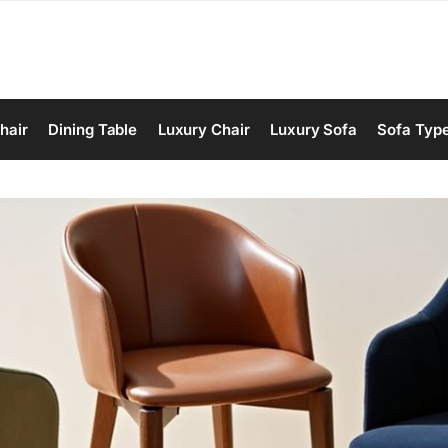
hair
Dining Table
Luxury Chair
Luxury Sofa
Sofa Typ