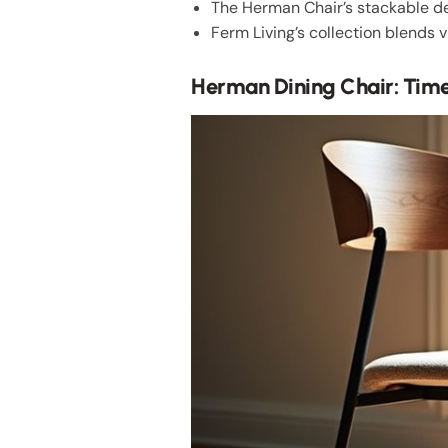
The Herman Chair’s stackable de
Ferm Living’s collection blends v
Herman Dining Chair: Tim