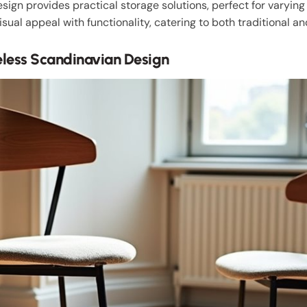
sign provides practical storage solutions, perfect for varyin
isual appeal with functionality, catering to both traditional a
eless Scandinavian Design