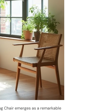
ing Chair emerges as a remarkable