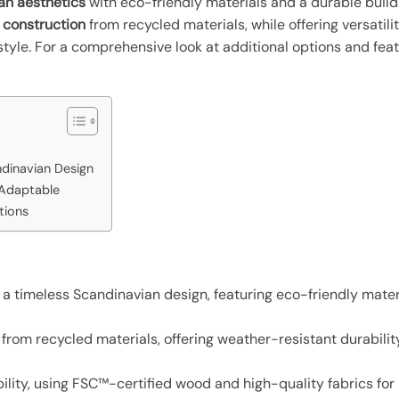
an aesthetics
with eco-friendly materials and a durable build
 construction
from recycled materials, while offering versatili
 style. For a comprehensive look at additional options and f
ndinavian Design
 Adaptable
tions
a timeless Scandinavian design, featuring eco-friendly mate
from recycled materials, offering weather-resistant durability
lity, using FSC™-certified wood and high-quality fabrics for l