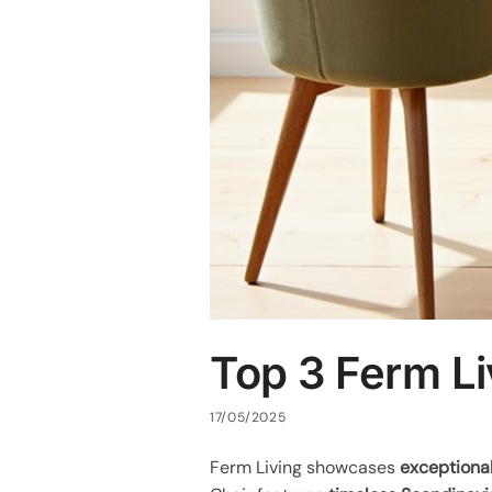
Top 3 Ferm Li
17/05/2025
Ferm Living showcases
exceptional