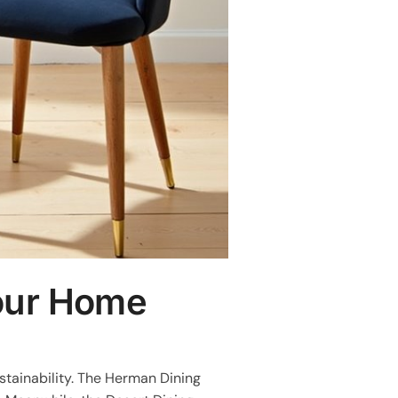
Your Home
stainability. The Herman Dining