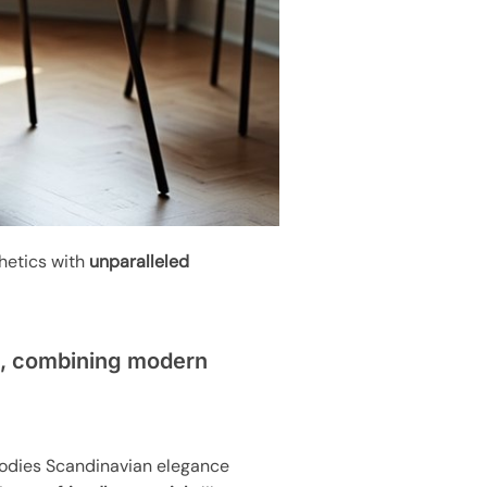
hetics with
unparalleled
n, combining modern
bodies Scandinavian elegance