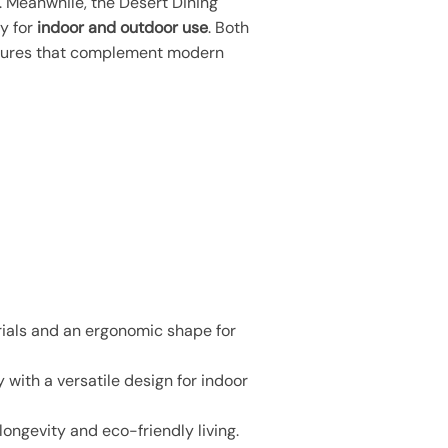
. Meanwhile, the Desert Dining
ty for
indoor and outdoor use
. Both
eatures that complement modern
rials and an ergonomic shape for
 with a versatile design for indoor
ongevity and eco-friendly living.