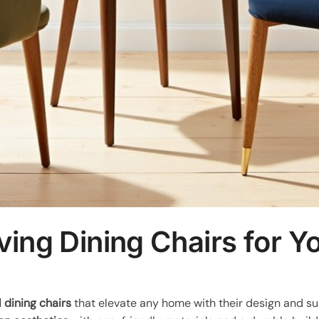
ving Dining Chairs for 
 dining chairs
that elevate any home with their design and su