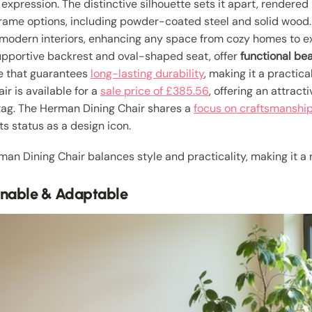
xpression. The distinctive silhouette sets it apart, rendered
ame options, including powder-coated steel and solid wood. 
 modern interiors, enhancing any space from cozy homes to ext
 supportive backrest and oval-shaped seat, offer
functional be
me that guarantees
long-lasting durability
, making it a practic
ir is available for a
sale price of £385.56
, offering an attract
tag. The Herman Dining Chair shares a
focus on craftsmanshi
its status as a design icon.
man Dining Chair balances style and practicality, making it a
ainable & Adaptable