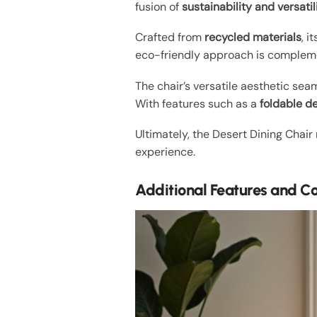
fusion of
sustainability and versatil
Crafted from
recycled materials
, 
eco-friendly approach is compleme
The chair’s versatile aesthetic sea
With features such as a
foldable d
Ultimately, the Desert Dining Chair
experience.
Additional Features and C