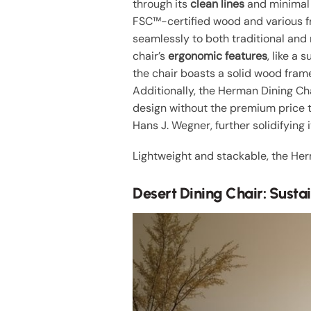
through its
clean lines
and minimal e
FSC™-certified wood and various fr
seamlessly to both traditional and
chair’s
ergonomic features
, like a
the chair boasts a solid wood fra
Additionally, the Herman Dining Cha
design without the premium price 
Hans J. Wegner, further solidifying 
Lightweight and stackable, the Her
Desert Dining Chair: Sust