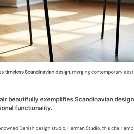
ies
timeless Scandinavian design
, merging contemporary aest
ir beautifully exemplifies Scandinavian desig
onal functionality.
 renowned Danish design studio, Herman Studio, this chair em