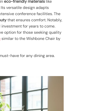
 in
eco-friendly materials
like
Its versatile design adapts
ensive conference facilities. The
auty
that ensures comfort. Notably,
al investment for years to come.
ive option for those seeking quality
p
similar to the Wishbone Chair by
 must-have for any dining area.