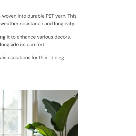
d-woven into durable PET yarn. This
weather resistance and longevity.
ng it to enhance various decors.
longside its comfort.
lish solutions for their dining