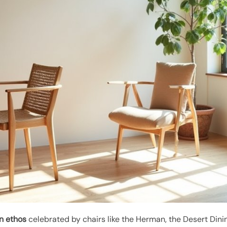
n ethos
celebrated by chairs like the Herman, the Desert Din