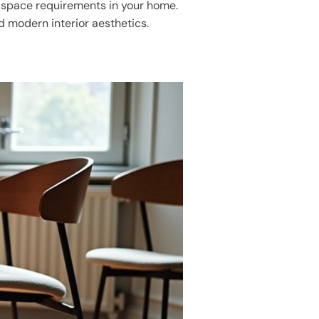
g space requirements in your home.
nd modern interior aesthetics.