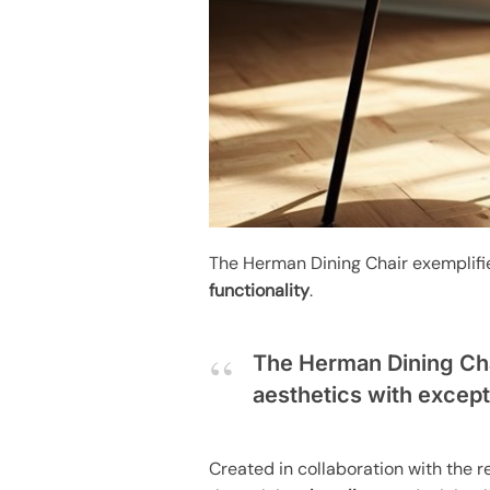
The Herman Dining Chair exemplif
functionality
.
The Herman Dining Cha
aesthetics with excepti
Created in collaboration with the