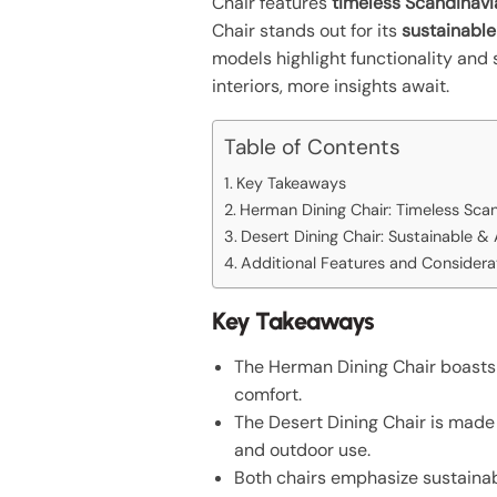
Chair features
timeless Scandinavi
Chair stands out for its
sustainable
models highlight functionality and
interiors, more insights await.
Table of Contents
Key Takeaways
Herman Dining Chair: Timeless Sca
Desert Dining Chair: Sustainable &
Additional Features and Considera
Key Takeaways
The Herman Dining Chair boasts 
comfort.
The Desert Dining Chair is made 
and outdoor use.
Both chairs emphasize sustainabi