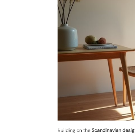
Building on the
Scandinavian desig