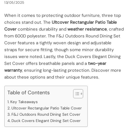
13/05/2025
When it comes to protecting outdoor furniture, three top
choices stand out. The
Ultcover Rectangular Patio Table
Cover
combines durability and
weather resistance
, crafted
from 600D polyester. The F&J Outdoors Round Dining Set
Cover features a tightly woven design and adjustable
straps for secure fitting, though some minor durability
issues were noted. Lastly, the Duck Covers Elegant Dining
Set Cover offers breathable panels and a
two-year
warranty
, ensuring long-lasting protection. Discover more
about these options and their unique features.
Table of Contents
Key Takeaways
Ultcover Rectangular Patio Table Cover
F&J Outdoors Round Dining Set Cover
Duck Covers Elegant Dining Set Cover