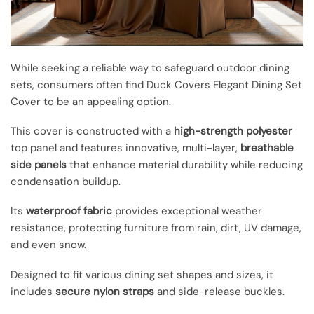
While seeking a reliable way to safeguard outdoor dining
sets, consumers often find Duck Covers Elegant Dining Set
Cover to be an appealing option.
This cover is constructed with a
high-strength polyester
top panel and features innovative, multi-layer,
breathable
side panels
that enhance material durability while reducing
condensation buildup.
Its
waterproof fabric
provides exceptional weather
resistance, protecting furniture from rain, dirt, UV damage,
and even snow.
Designed to fit various dining set shapes and sizes, it
includes
secure nylon straps
and side-release buckles.