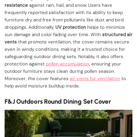
resistance
against rain, hail, and snow. Users have
frequently reported satisfaction with its ability to keep
furniture dry and free from pollutants like dust and bird
droppings. Additionally,
UV protection
helps to minimize
sun damage and color fading over time. With
structured air
vents
that promote ventilation, the cover remains secure
even in windy conditions, making it a trusted choice for
safeguarding outdoor dining sets. Notably, it also offers
protection against
pollen accumulation
, ensuring your
outdoor furniture stays clean during pollen season.
Moreover, the cover features
air vents for ventilation
to
help avoid moisture buildup inside.
F&J Outdoors Round Dining Set Cover