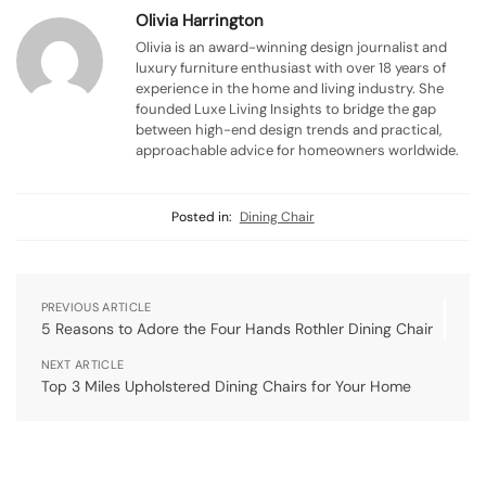
Olivia Harrington
Olivia is an award-winning design journalist and
luxury furniture enthusiast with over 18 years of
experience in the home and living industry. She
founded Luxe Living Insights to bridge the gap
between high-end design trends and practical,
approachable advice for homeowners worldwide.
Posted in:
Dining Chair
PREVIOUS ARTICLE
5 Reasons to Adore the Four Hands Rothler Dining Chair
NEXT ARTICLE
Top 3 Miles Upholstered Dining Chairs for Your Home