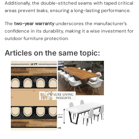
Additionally, the double-stitched seams with taped critical
areas prevent leaks, ensuring a long-lasting performance.
The
two-year warranty
underscores the manufacturer’s
confidence in its durability, making it a wise investment for
outdoor furniture protection.
Articles on the same topic: