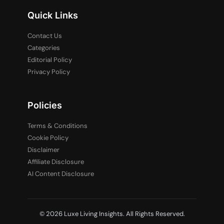
Quick Links
Contact Us
Categories
Editorial Policy
Privacy Policy
Policies
Terms & Conditions
Cookie Policy
Disclaimer
Affiliate Disclosure
AI Content Disclosure
© 2026 Luxe Living Insights. All Rights Reserved.