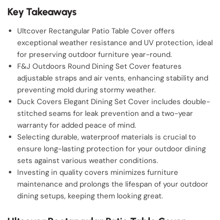
Key Takeaways
Ultcover Rectangular Patio Table Cover offers
exceptional weather resistance and UV protection, ideal
for preserving outdoor furniture year-round.
F&J Outdoors Round Dining Set Cover features
adjustable straps and air vents, enhancing stability and
preventing mold during stormy weather.
Duck Covers Elegant Dining Set Cover includes double-
stitched seams for leak prevention and a two-year
warranty for added peace of mind.
Selecting durable, waterproof materials is crucial to
ensure long-lasting protection for your outdoor dining
sets against various weather conditions.
Investing in quality covers minimizes furniture
maintenance and prolongs the lifespan of your outdoor
dining setups, keeping them looking great.