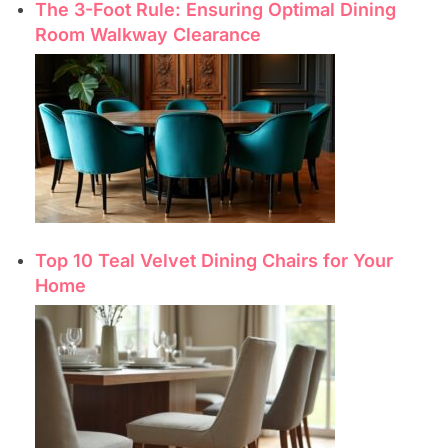
The 3-Foot Rule: Ensuring Optimal Dining
Room Walkway Clearance
Top 10 Teal Velvet Dining Chairs for Your
Home