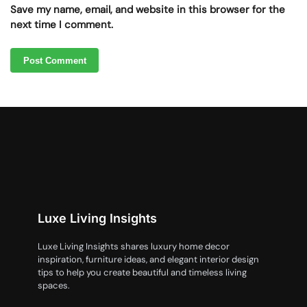
Save my name, email, and website in this browser for the
next time I comment.
Luxe Living Insights
Luxe Living Insights shares luxury home decor
inspiration, furniture ideas, and elegant interior design
tips to help you create beautiful and timeless living
spaces.