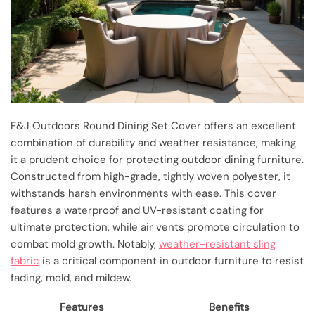
F&J Outdoors Round Dining Set Cover offers an excellent
combination of durability and weather resistance, making
it a prudent choice for protecting outdoor dining furniture.
Constructed from high-grade, tightly woven polyester, it
withstands harsh environments with ease. This cover
features a waterproof and UV-resistant coating for
ultimate protection, while air vents promote circulation to
combat mold growth. Notably,
weather-resistant sling
fabric
is a critical component in outdoor furniture to resist
fading, mold, and mildew.
Features
Benefits