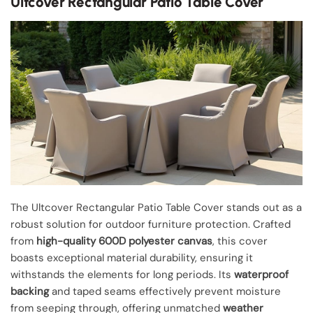
Ultcover Rectangular Patio Table Cover
The Ultcover Rectangular Patio Table Cover stands out as a
robust solution for outdoor furniture protection. Crafted
from
high-quality 600D polyester canvas
, this cover
boasts exceptional material durability, ensuring it
withstands the elements for long periods. Its
waterproof
backing
and taped seams effectively prevent moisture
from seeping through, offering unmatched
weather