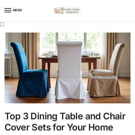
MENU
Top 3 Dining Table and Chair
Cover Sets for Your Home