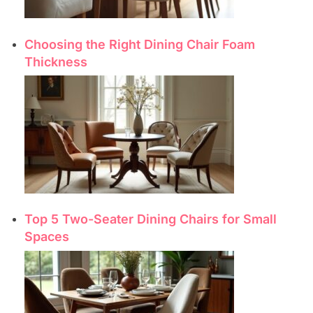
Choosing the Right Dining Chair Foam
Thickness
Top 5 Two-Seater Dining Chairs for Small
Spaces