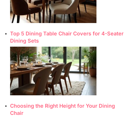
Top 5 Dining Table Chair Covers for 4-Seater
Dining Sets
Choosing the Right Height for Your Dining
Chair