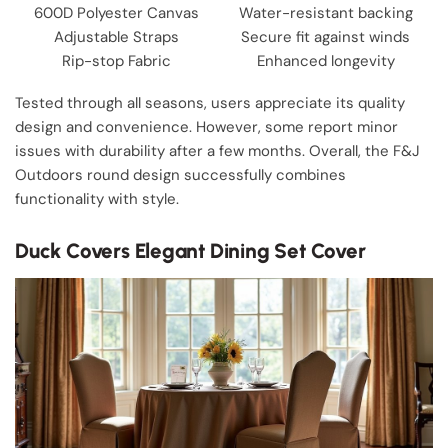
600D Polyester Canvas
Water-resistant backing
Adjustable Straps
Secure fit against winds
Rip-stop Fabric
Enhanced longevity
Tested through all seasons, users appreciate its quality
design and convenience. However, some report minor
issues with durability after a few months. Overall, the F&J
Outdoors round design successfully combines
functionality with style.
Duck Covers Elegant Dining Set Cover