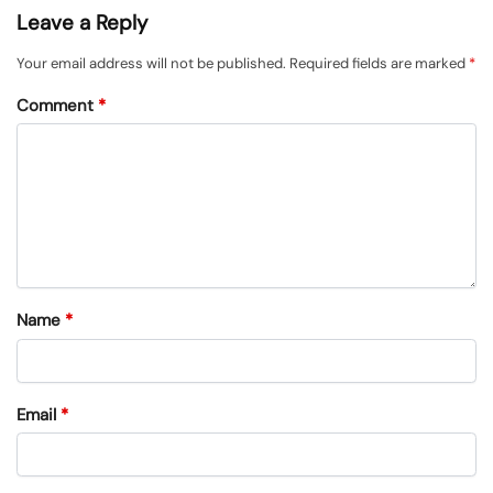
Leave a Reply
Your email address will not be published.
Required fields are marked
*
Comment
*
Name
*
Email
*