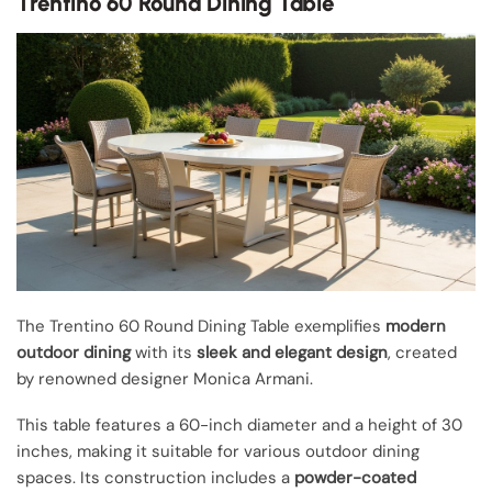
Trentino 60 Round Dining Table
The Trentino 60 Round Dining Table exemplifies
modern
outdoor dining
with its
sleek and elegant design
, created
by renowned designer Monica Armani.
This table features a 60-inch diameter and a height of 30
inches, making it suitable for various outdoor dining
spaces. Its construction includes a
powder-coated