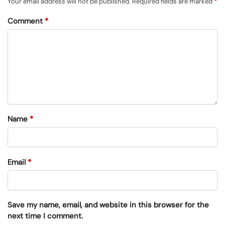
Your email address will not be published.
Required fields are marked
*
Comment
*
Name
*
Email
*
Save my name, email, and website in this browser for the
next time I comment.