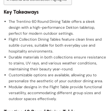
Key Takeaways
The Trentino 60 Round Dining Table offers a sleek
design with a high-performance Dekton tabletop,
perfect for modern outdoor settings.
Flight Collection Dining Tables feature clean lines and
subtle curves, suitable for both everyday use and
hospitality environments.
Durable materials in both collections ensure resistance
to stains, UV rays, and various weather conditions,
maintaining their beauty year-round.
Customizable options are available, allowing you to
personalize the aesthetic of your outdoor dining area.
Modular designs in the Flight Table provide functional
versatility, accommodating different group sizes and
outdoor spaces effectively.