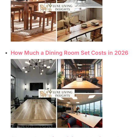
How Much a Dining Room Set Costs in 2026