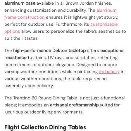
aluminum base
available in all Brown Jordan finishes,
enhancing customization and durability. The
aluminum
frame construction
ensures it is lightweight yet sturdy,
perfect for outdoor use. Furthermore, its
customizable
options
allow users to personalize the table’s aesthetics to
suit their tastes.
The
high-performance Dekton tabletop
offers
exceptional
resistance
to stains, UV rays, and scratches, reflecting
commitment to outdoor elegance. Designed to endure
varying weather conditions while maintaining
its beauty
in
various weather conditions, the table requires no
assembly upon delivery.
The Trentino 60 Round Dining Table is not just a functional
piece; it embodies an
artisanal craftsmanship
suited for
luxurious outdoor living environments.
Flight Collection Dining Tables