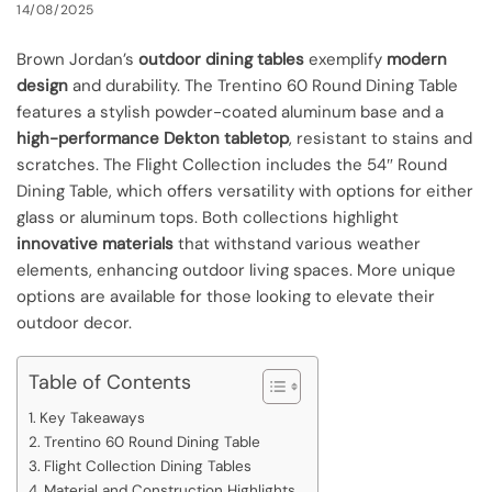
14/08/2025
Brown Jordan’s
outdoor dining tables
exemplify
modern
design
and durability. The Trentino 60 Round Dining Table
features a stylish powder-coated aluminum base and a
high-performance Dekton tabletop
, resistant to stains and
scratches. The Flight Collection includes the 54″ Round
Dining Table, which offers versatility with options for either
glass or aluminum tops. Both collections highlight
innovative materials
that withstand various weather
elements, enhancing outdoor living spaces. More unique
options are available for those looking to elevate their
outdoor decor.
Table of Contents
Key Takeaways
Trentino 60 Round Dining Table
Flight Collection Dining Tables
Material and Construction Highlights