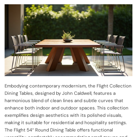
Embodying contemporary modernism, the Flight Collection
Dining Tables, designed by John Caldwell, features a
harmonious blend of clean lines and subtle curves that
enhance both indoor and outdoor spaces. This collection
exemplifies design aesthetics with its polished visuals,
making it suitable for residential and hospitality settings.
The Flight 54″ Round Dining Table offers functional