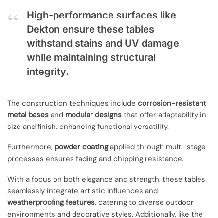
High-performance surfaces like
Dekton ensure these tables
withstand stains and UV damage
while maintaining structural
integrity.
The construction techniques include
corrosion-resistant
metal bases
and
modular designs
that offer adaptability in
size and finish, enhancing functional versatility.
Furthermore,
powder coating
applied through multi-stage
processes ensures fading and chipping resistance.
With a focus on both elegance and strength, these tables
seamlessly integrate artistic influences and
weatherproofing features
, catering to diverse outdoor
environments and decorative styles. Additionally, like the