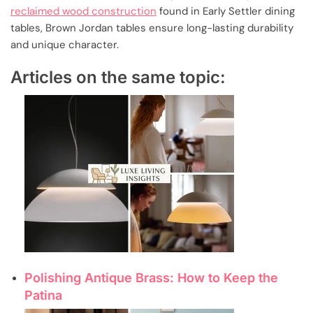
reclaimed wood construction
found in Early Settler dining
tables, Brown Jordan tables ensure long-lasting durability
and unique character.
Articles on the same topic:
Polishing Antique Brass: How to Keep the
Patina