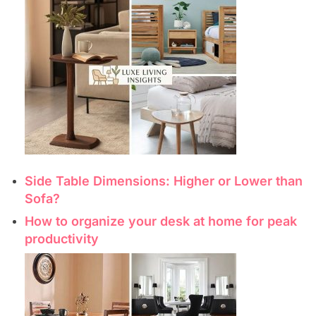
Side Table Dimensions: Higher or Lower than
Sofa?
How to organize your desk at home for peak
productivity