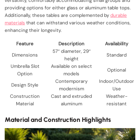
versatility, comfortably accommodating small groups and
providing options for either glass or aluminum table tops.
Additionally, these tables are complemented by
durable
materials
that can withstand various weather conditions,
enhancing their longevity.
Feature
Description
Availability
57″ diameter, 29″
Dimensions
Standard
height
Umbrella Slot
Available on select
Optional
Option
models
Contemporary
Indoor/Outdoor
Design Style
modernism
Use
Construction
Cast and extruded
Weather-
Material
aluminum
resistant
Material and Construction Highlights