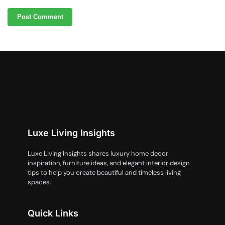
Luxe Living Insights
Luxe Living Insights shares luxury home decor
inspiration, furniture ideas, and elegant interior design
tips to help you create beautiful and timeless living
spaces.
Quick Links