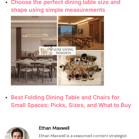
Choose the perfect dining table size and
shape using simple measurements
Best Folding Dining Table and Chairs for
Small Spaces: Picks, Sizes, and What to Buy
Ethan Maxwell
Ethan Maxwell is a seasoned content strategist