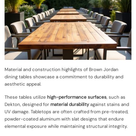
Material and construction highlights of Brown Jordan
dining tables showcase a commitment to durability and
aesthetic appeal.
These tables utilize
high-performance surfaces
, such as
Dekton, designed for
material durability
against stains and
UV damage. Tabletops are often crafted from pre-treated,
powder-coated aluminum with slat designs that endure
elemental exposure while maintaining structural integrity.