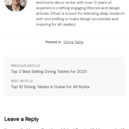
and home decor writer with over 12 years of
experience crafting engaging lifestyle and design
articles. Ethan is known for blending deep research
with storytelling to make design accessible and
inspiring for all readers.
Posted in:
Dining Table
PREVIOUS ARTICLE
Top 3 Best Selling Dining Tables for 2025
NEXT ARTICLE
Top 10 Dining Tables in Dubai for All Styles
Leave a Reply