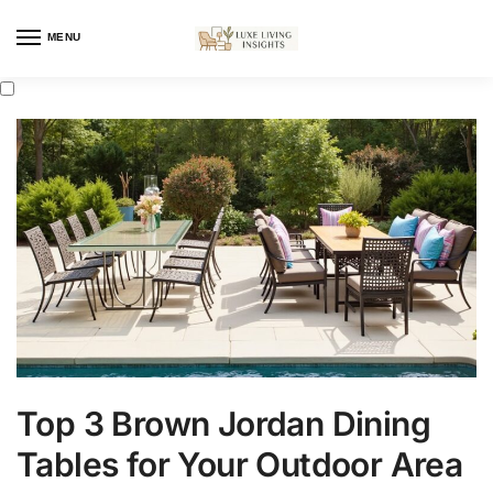
MENU
Top 3 Brown Jordan Dining
Tables for Your Outdoor Area