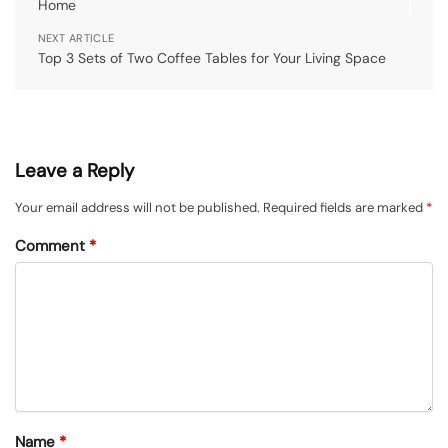
Home
NEXT ARTICLE
Top 3 Sets of Two Coffee Tables for Your Living Space
Leave a Reply
Your email address will not be published.
Required fields are marked
*
Comment
*
Name
*