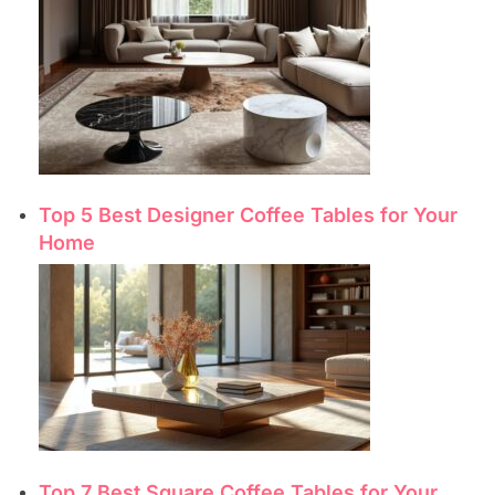
Top 5 Best Designer Coffee Tables for Your
Home
Top 7 Best Square Coffee Tables for Your