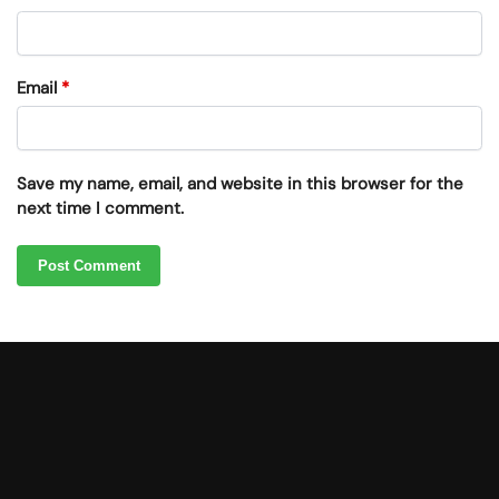
Email
*
Save my name, email, and website in this browser for the
next time I comment.