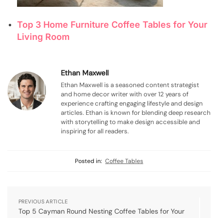
Top 3 Home Furniture Coffee Tables for Your
Living Room
Ethan Maxwell
Ethan Maxwell is a seasoned content strategist
and home decor writer with over 12 years of
experience crafting engaging lifestyle and design
articles. Ethan is known for blending deep research
with storytelling to make design accessible and
inspiring for all readers.
Posted in:
Coffee Tables
PREVIOUS ARTICLE
Top 5 Cayman Round Nesting Coffee Tables for Your