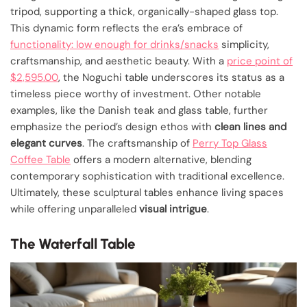
tripod, supporting a thick, organically-shaped glass top.
This dynamic form reflects the era’s embrace of
functionality: low enough for drinks/snacks
simplicity,
craftsmanship, and aesthetic beauty. With a
price point of
$2,595.00
, the Noguchi table underscores its status as a
timeless piece worthy of investment. Other notable
examples, like the Danish teak and glass table, further
emphasize the period’s design ethos with
clean lines and
elegant curves
. The craftsmanship of
Perry Top Glass
Coffee Table
offers a modern alternative, blending
contemporary sophistication with traditional excellence.
Ultimately, these sculptural tables enhance living spaces
while offering unparalleled
visual intrigue
.
The Waterfall Table