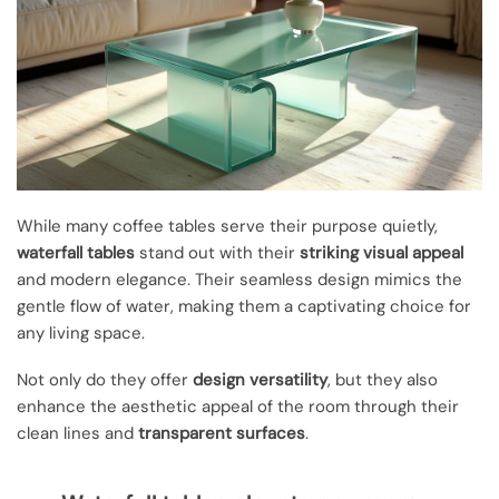
While many coffee tables serve their purpose quietly,
waterfall tables
stand out with their
striking visual appeal
and modern elegance. Their seamless design mimics the
gentle flow of water, making them a captivating choice for
any living space.
Not only do they offer
design versatility
, but they also
enhance the aesthetic appeal of the room through their
clean lines and
transparent surfaces
.