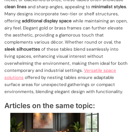
clean lines
and sharp angles, appealing to
minimalist styles
.
Many designs incorporate two-tier or shelf structures,
offering
additional display space
while maintaining an open,
airy feel. Elegant gold or brass frames can further elevate
the aesthetic, providing a glamorous touch that
complements various décor. Whether round or oval, the
sleek silhouettes
of these tables blend seamlessly into
living spaces, enhancing visual interest without
overwhelming the environment, making them ideal for both
contemporary and industrial settings.
Versatile space
solutions
offered by nesting tables ensure adaptable
surface areas for unexpected gatherings or compact
environments, blending elegant design with functionality.
Articles on the same topic: