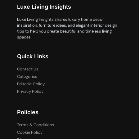
Luxe Living Insights
Luxe Living Insights shares luxury home decor
inspiration, furniture ideas, and elegant interior design
tips to help you create beautiful and timeless living
spaces.
Quick Links
Contact Us
Categories
Editorial Policy
Privacy Policy
Policies
Terms & Conditions
Cookie Policy