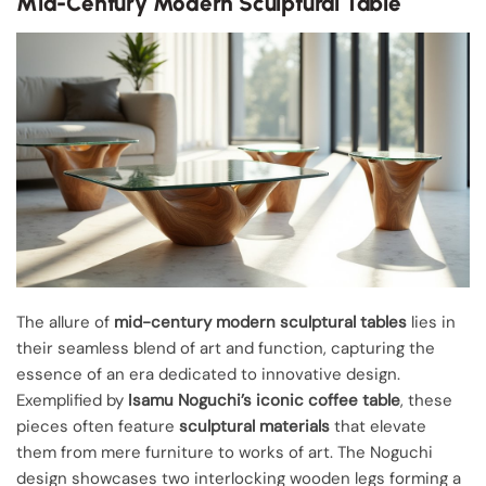
Mid-Century Modern Sculptural Table
The allure of
mid-century modern sculptural tables
lies in
their seamless blend of art and function, capturing the
essence of an era dedicated to innovative design.
Exemplified by
Isamu Noguchi’s iconic coffee table
, these
pieces often feature
sculptural materials
that elevate
them from mere furniture to works of art. The Noguchi
design showcases two interlocking wooden legs forming a