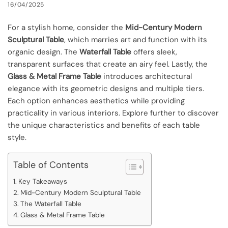
16/04/2025
For a stylish home, consider the
Mid-Century Modern
Sculptural Table
, which marries art and function with its
organic design. The
Waterfall Table
offers sleek,
transparent surfaces that create an airy feel. Lastly, the
Glass & Metal Frame Table
introduces architectural
elegance with its geometric designs and multiple tiers.
Each option enhances aesthetics while providing
practicality in various interiors. Explore further to discover
the unique characteristics and benefits of each table
style.
Table of Contents
Key Takeaways
Mid-Century Modern Sculptural Table
The Waterfall Table
Glass & Metal Frame Table