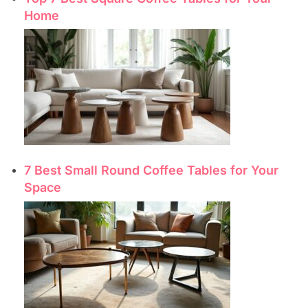
Home
7 Best Small Round Coffee Tables for Your
Space