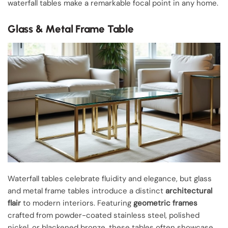
waterfall tables make a remarkable focal point in any home.
Glass & Metal Frame Table
Waterfall tables celebrate fluidity and elegance, but glass
and metal frame tables introduce a distinct
architectural
flair
to modern interiors. Featuring
geometric frames
crafted from powder-coated stainless steel, polished
nickel, or blackened bronze, these tables often showcase