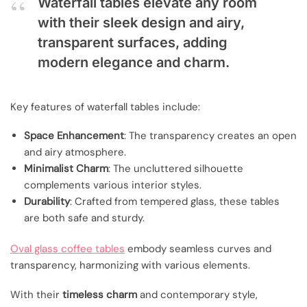
Waterfall tables elevate any room
with their sleek design and airy,
transparent surfaces, adding
modern elegance and charm.
Key features of waterfall tables include:
Space Enhancement
: The transparency creates an open
and airy atmosphere.
Minimalist Charm
: The uncluttered silhouette
complements various interior styles.
Durability
: Crafted from tempered glass, these tables
are both safe and sturdy.
Oval glass coffee tables
embody seamless curves and
transparency, harmonizing with various elements.
With their
timeless charm
and contemporary style,