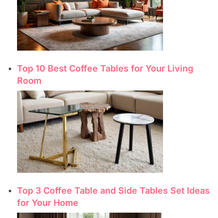
Top 10 Best Coffee Tables for Your Living
Room
Top 3 Coffee Table and Side Tables Set Ideas
for Your Home