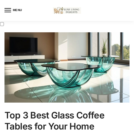
MENU
Top 3 Best Glass Coffee
Tables for Your Home