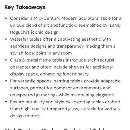
Key Takeaways
Consider a Mid-Century Modern Sculptural Table for a
unique blend of art and function, exemplified by Isamu
Noguchi’s iconic design.
Waterfall tables offer a captivating aesthetic with
seamless designs and transparency, making them a
stylish focal point in any room.
Glass & metal frame tables introduce architectural
character and often include shelves for additional
display space, enhancing functionality.
For versatile spaces, nesting tables provide adaptable
surfaces, perfect for compact environments and
unexpected gatherings while maintaining elegance.
Ensure durability and style by selecting tables crafted
from high-quality tempered glass, suitable for various
design themes.