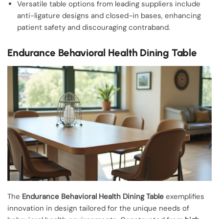
Versatile table options from leading suppliers include
anti-ligature designs and closed-in bases, enhancing
patient safety and discouraging contraband.
Endurance Behavioral Health Dining Table
The
Endurance Behavioral Health Dining Table
exemplifies
innovation in design tailored for the unique needs of