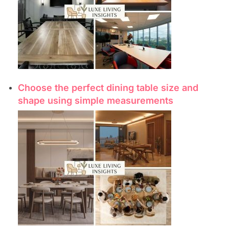
Choose the perfect dining table size and
shape using simple measurements