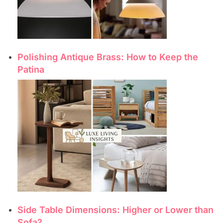
Polishing Antique Brass: How to Keep the
Patina
Side Table Dimensions: Higher or Lower than
Sofa?