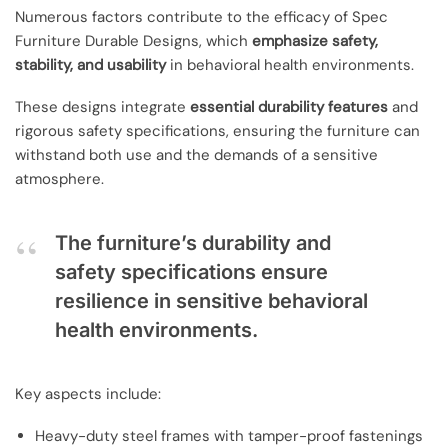
Numerous factors contribute to the efficacy of Spec
Furniture Durable Designs, which
emphasize safety,
stability, and usability
in behavioral health environments.
These designs integrate
essential durability features
and
rigorous safety specifications, ensuring the furniture can
withstand both use and the demands of a sensitive
atmosphere.
The furniture’s durability and
safety specifications ensure
resilience in sensitive behavioral
health environments.
Key aspects include:
Heavy-duty steel frames with tamper-proof fastenings