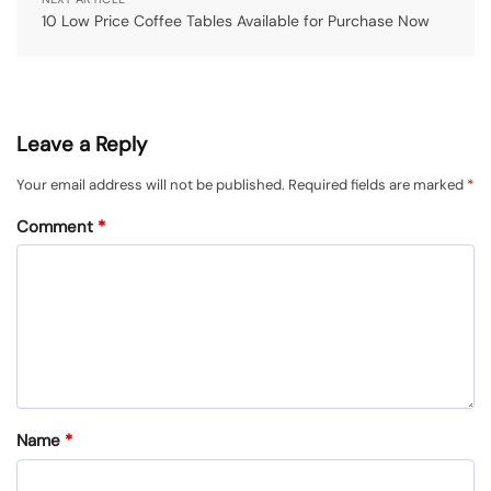
10 Low Price Coffee Tables Available for Purchase Now
Leave a Reply
Your email address will not be published.
Required fields are marked
*
Comment
*
Name
*