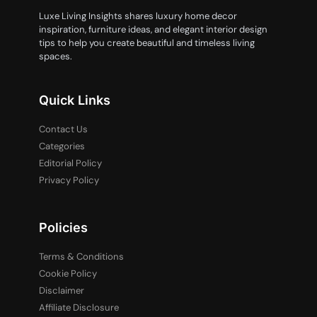
Luxe Living Insights shares luxury home decor
inspiration, furniture ideas, and elegant interior design
tips to help you create beautiful and timeless living
spaces.
Quick Links
Contact Us
Categories
Editorial Policy
Privacy Policy
Policies
Terms & Conditions
Cookie Policy
Disclaimer
Affiliate Disclosure