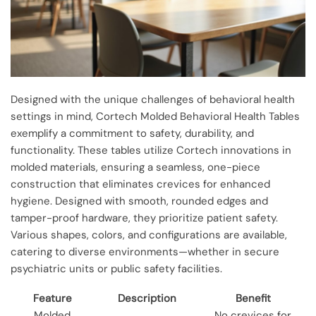
Designed with the unique challenges of behavioral health
settings in mind, Cortech Molded Behavioral Health Tables
exemplify a commitment to safety, durability, and
functionality. These tables utilize Cortech innovations in
molded materials, ensuring a seamless, one-piece
construction that eliminates crevices for enhanced
hygiene. Designed with smooth, rounded edges and
tamper-proof hardware, they prioritize patient safety.
Various shapes, colors, and configurations are available,
catering to diverse environments—whether in secure
psychiatric units or public safety facilities.
Feature
Description
Benefit
Molded
No crevices for