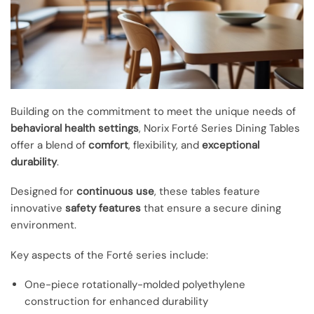
Building on the commitment to meet the unique needs of
behavioral health settings
, Norix Forté Series Dining Tables
offer a blend of
comfort
, flexibility, and
exceptional
durability
.
Designed for
continuous use
, these tables feature
innovative
safety features
that ensure a secure dining
environment.
Key aspects of the Forté series include:
One-piece rotationally-molded polyethylene
construction for enhanced durability