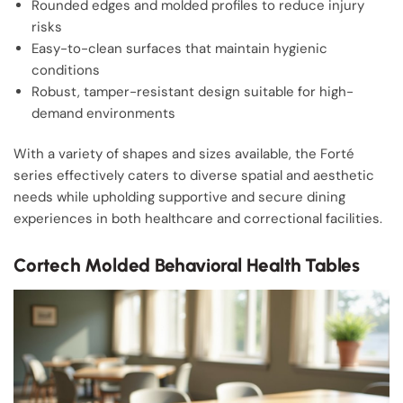
Rounded edges and molded profiles to reduce injury
risks
Easy-to-clean surfaces that maintain hygienic
conditions
Robust, tamper-resistant design suitable for high-
demand environments
With a variety of shapes and sizes available, the Forté
series effectively caters to diverse spatial and aesthetic
needs while upholding supportive and secure dining
experiences in both healthcare and correctional facilities.
Cortech Molded Behavioral Health Tables