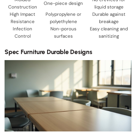
One-piece design
Construction
liquid storage
High Impact
Polypropylene or
Durable against
Resistance
polyethylene
breakage
Infection
Non-porous
Easy cleaning and
Control
surfaces
sanitizing
Spec Furniture Durable Designs