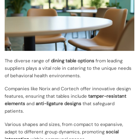
The diverse range of
dining table options
from leading
suppliers plays a vital role in catering to the unique needs
of behavioral health environments.
Companies like Norix and Cortech offer innovative design
features, ensuring that tables include
tamper-resistant
elements
and
anti-ligature designs
that safeguard
patients.
Various shapes and sizes, from compact to expansive,
adapt to different group dynamics, promoting
social