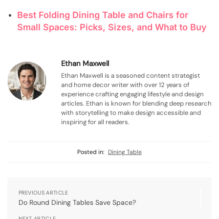
Best Folding Dining Table and Chairs for
Small Spaces: Picks, Sizes, and What to Buy
Ethan Maxwell
Ethan Maxwell is a seasoned content strategist
and home decor writer with over 12 years of
experience crafting engaging lifestyle and design
articles. Ethan is known for blending deep research
with storytelling to make design accessible and
inspiring for all readers.
Posted in:
Dining Table
PREVIOUS ARTICLE
Do Round Dining Tables Save Space?
NEXT ARTICLE