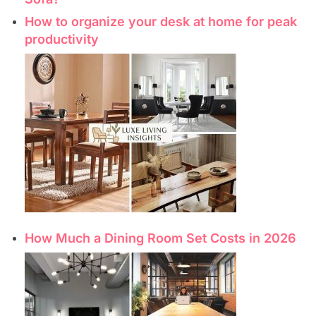
How to organize your desk at home for peak
productivity
How Much a Dining Room Set Costs in 2026