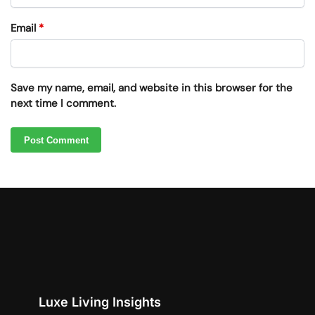
Email
*
Save my name, email, and website in this browser for the
next time I comment.
Luxe Living Insights