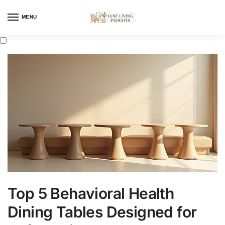
MENU
Top 5 Behavioral Health
Dining Tables Designed for