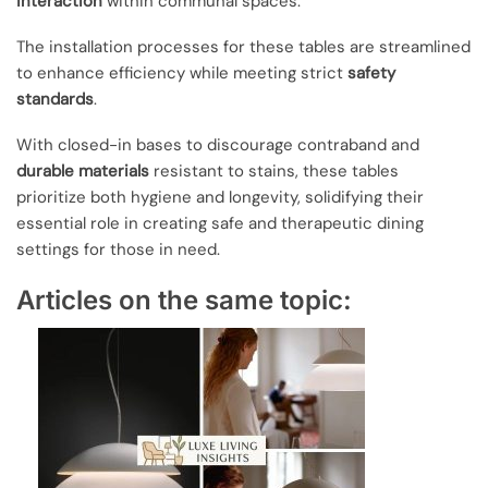
interaction
within communal spaces.
The installation processes for these tables are streamlined
to enhance efficiency while meeting strict
safety
standards
.
With closed-in bases to discourage contraband and
durable materials
resistant to stains, these tables
prioritize both hygiene and longevity, solidifying their
essential role in creating safe and therapeutic dining
settings for those in need.
Articles on the same topic: