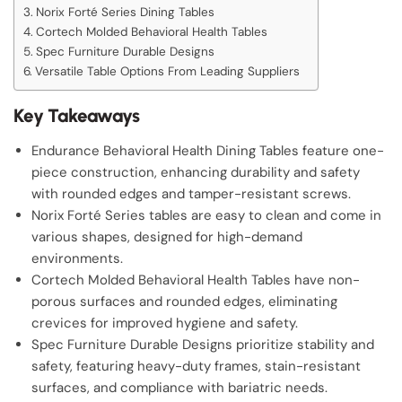
Norix Forté Series Dining Tables
Cortech Molded Behavioral Health Tables
Spec Furniture Durable Designs
Versatile Table Options From Leading Suppliers
Key Takeaways
Endurance Behavioral Health Dining Tables feature one-
piece construction, enhancing durability and safety
with rounded edges and tamper-resistant screws.
Norix Forté Series tables are easy to clean and come in
various shapes, designed for high-demand
environments.
Cortech Molded Behavioral Health Tables have non-
porous surfaces and rounded edges, eliminating
crevices for improved hygiene and safety.
Spec Furniture Durable Designs prioritize stability and
safety, featuring heavy-duty frames, stain-resistant
surfaces, and compliance with bariatric needs.