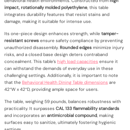
behavioral health environments. Constructed from
high
impact, rotationally molded polyethylene
, this table
integrates durability features that resist stains and
damage, making it suitable for intense use.
Its one-piece design enhances strength, while
tamper-
resistant screws
ensure safety compliance by preventing
unauthorized disassembly.
Rounded edges
minimize injury
risks, and a closed base design deters contraband
concealment. This table’s
high load capacities
ensure it
can withstand the demands of everyday use in these
challenging settings. Additionally, it is important to note
that the
Behavioral Health Dining Table dimensions
are
42″W x 42″D, providing ample space for users.
The table, weighing 59 pounds, balances robustness with
practicality. It surpasses
CAL 133 flammability standards
and incorporates an
antimicrobial compound
, making
surfaces easy to sanitize, ultimately fostering hygienic
settings.