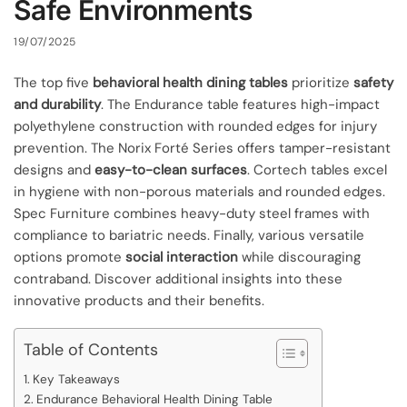
Safe Environments
19/07/2025
The top five
behavioral health dining tables
prioritize
safety
and durability
. The Endurance table features high-impact
polyethylene construction with rounded edges for injury
prevention. The Norix Forté Series offers tamper-resistant
designs and
easy-to-clean surfaces
. Cortech tables excel
in hygiene with non-porous materials and rounded edges.
Spec Furniture combines heavy-duty steel frames with
compliance to bariatric needs. Finally, various versatile
options promote
social interaction
while discouraging
contraband. Discover additional insights into these
innovative products and their benefits.
Table of Contents
Key Takeaways
Endurance Behavioral Health Dining Table