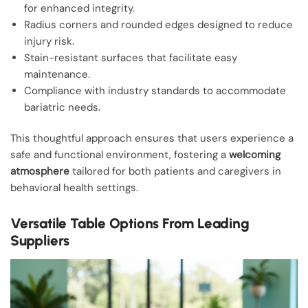
for enhanced integrity.
Radius corners and rounded edges designed to reduce
injury risk.
Stain-resistant surfaces that facilitate easy
maintenance.
Compliance with industry standards to accommodate
bariatric needs.
This thoughtful approach ensures that users experience a
safe and functional environment, fostering a
welcoming
atmosphere
tailored for both patients and caregivers in
behavioral health settings.
Versatile Table Options From Leading
Suppliers