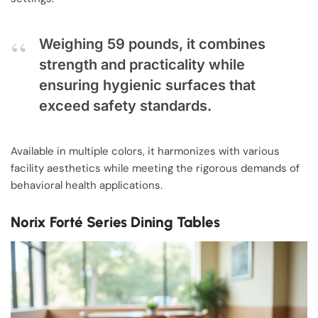
Weighing 59 pounds, it combines
strength and practicality while
ensuring hygienic surfaces that
exceed safety standards.
Available in multiple colors, it harmonizes with various
facility aesthetics while meeting the rigorous demands of
behavioral health applications.
Norix Forté Series Dining Tables