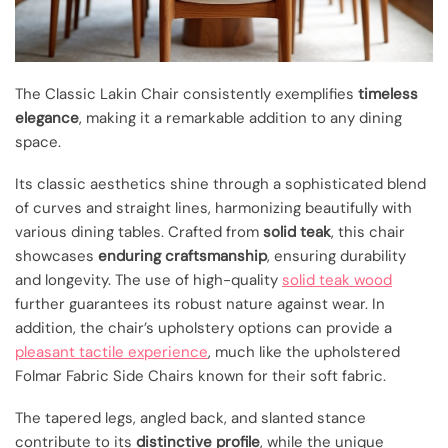
The Classic Lakin Chair consistently exemplifies
timeless
elegance
, making it a remarkable addition to any dining
space.
Its classic aesthetics shine through a sophisticated blend
of curves and straight lines, harmonizing beautifully with
various dining tables. Crafted from
solid teak
, this chair
showcases
enduring craftsmanship
, ensuring durability
and longevity. The use of high-quality
solid teak wood
further guarantees its robust nature against wear. In
addition, the chair’s upholstery options can provide a
pleasant tactile experience
, much like the upholstered
Folmar Fabric Side Chairs known for their soft fabric.
The tapered legs, angled back, and slanted stance
contribute to its
distinctive profile
, while the unique