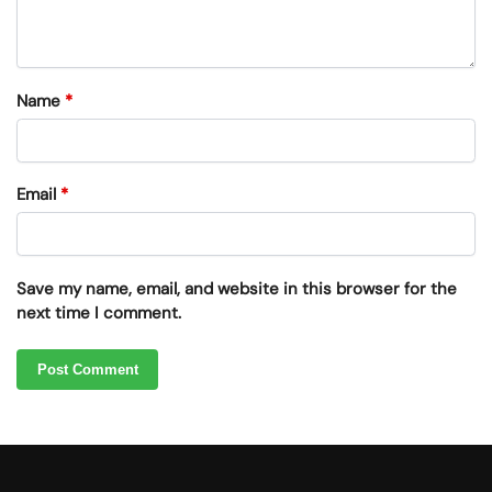
Name
*
Email
*
Save my name, email, and website in this browser for the
next time I comment.