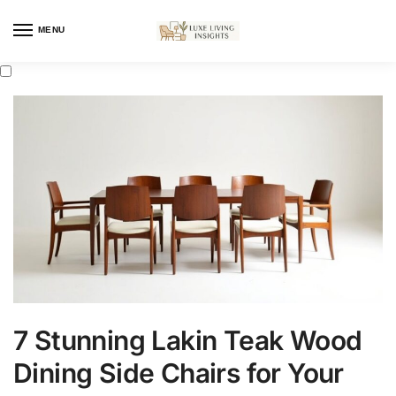
MENU
7 Stunning Lakin Teak Wood
Dining Side Chairs for Your