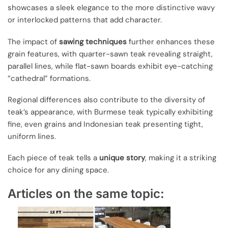
showcases a sleek elegance to the more distinctive wavy
or interlocked patterns that add character.
The impact of
sawing techniques
further enhances these
grain features, with quarter-sawn teak revealing straight,
parallel lines, while flat-sawn boards exhibit eye-catching
“cathedral” formations.
Regional differences also contribute to the diversity of
teak’s appearance, with Burmese teak typically exhibiting
fine, even grains and Indonesian teak presenting tight,
uniform lines.
Each piece of teak tells a
unique story
, making it a striking
choice for any dining space.
Articles on the same topic: