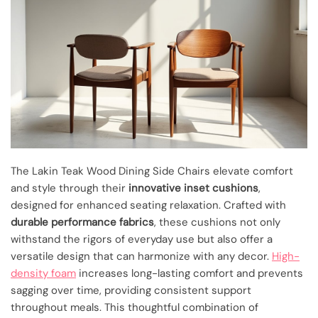
The Lakin Teak Wood Dining Side Chairs elevate comfort
and style through their
innovative inset cushions
,
designed for enhanced seating relaxation. Crafted with
durable performance fabrics
, these cushions not only
withstand the rigors of everyday use but also offer a
versatile design that can harmonize with any decor.
High-
density foam
increases long-lasting comfort and prevents
sagging over time, providing consistent support
throughout meals. This thoughtful combination of