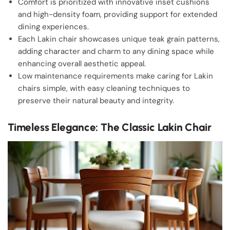
Comfort is prioritized with innovative inset cushions
and high-density foam, providing support for extended
dining experiences.
Each Lakin chair showcases unique teak grain patterns,
adding character and charm to any dining space while
enhancing overall aesthetic appeal.
Low maintenance requirements make caring for Lakin
chairs simple, with easy cleaning techniques to
preserve their natural beauty and integrity.
Timeless Elegance: The Classic Lakin Chair