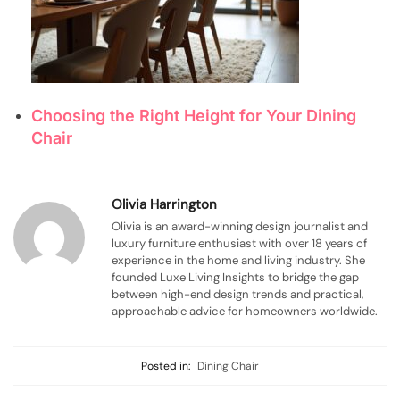
Choosing the Right Height for Your Dining
Chair
Olivia Harrington
Olivia is an award-winning design journalist and
luxury furniture enthusiast with over 18 years of
experience in the home and living industry. She
founded Luxe Living Insights to bridge the gap
between high-end design trends and practical,
approachable advice for homeowners worldwide.
Posted in:
Dining Chair