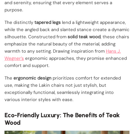
and serenity, ensuring that every element serves a
purpose.
The distinctly
tapered legs
lend a lightweight appearance,
while the angled back and slanted stance create a dynamic
silhouette. Constructed from
solid teak wood
, these chairs
emphasize the natural beauty of the material, adding
warmth to any setting. Drawing inspiration from
Hans J.
Wegner’s
ergonomic approaches, they promise enhanced
comfort and support.
The
ergonomic design
prioritizes comfort for extended
use, making the Lakin chairs not just stylish, but
exceptionally functional, seamlessly integrating into
various interior styles with ease.
Eco-Friendly Luxury: The Benefits of Teak
Wood