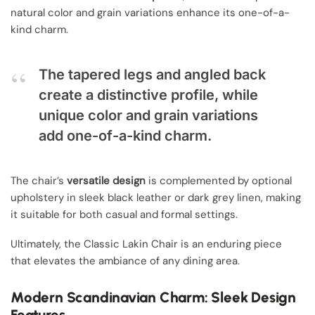
natural color and grain variations enhance its one-of-a-
kind charm.
The tapered legs and angled back
create a distinctive profile, while
unique color and grain variations
add one-of-a-kind charm.
The chair’s
versatile design
is complemented by optional
upholstery in sleek black leather or dark grey linen, making
it suitable for both casual and formal settings.
Ultimately, the Classic Lakin Chair is an enduring piece
that elevates the ambiance of any dining area.
Modern Scandinavian Charm: Sleek Design
Features