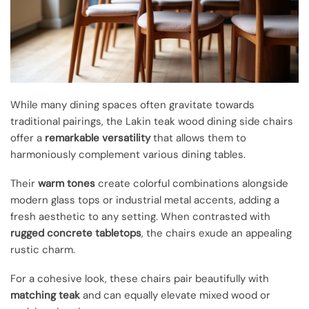
While many dining spaces often gravitate towards
traditional pairings, the Lakin teak wood dining side chairs
offer a
remarkable versatility
that allows them to
harmoniously complement various dining tables.
Their
warm tones
create colorful combinations alongside
modern glass tops or industrial metal accents, adding a
fresh aesthetic to any setting. When contrasted with
rugged concrete tabletops
, the chairs exude an appealing
rustic charm.
For a cohesive look, these chairs pair beautifully with
matching teak
and can equally elevate mixed wood or