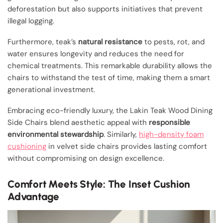
deforestation but also supports initiatives that prevent
illegal logging.
Furthermore, teak’s
natural resistance
to pests, rot, and
water ensures longevity and reduces the need for
chemical treatments. This remarkable durability allows the
chairs to withstand the test of time, making them a smart
generational investment.
Embracing eco-friendly luxury, the Lakin Teak Wood Dining
Side Chairs blend aesthetic appeal with
responsible
environmental stewardship
. Similarly,
high-density foam
cushioning
in velvet side chairs provides lasting comfort
without compromising on design excellence.
Comfort Meets Style: The Inset Cushion
Advantage