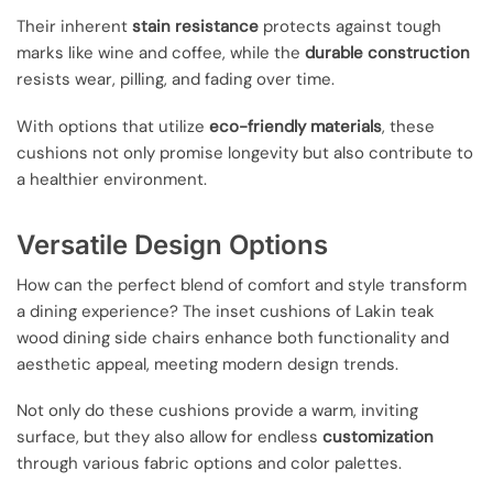
Their inherent
stain resistance
protects against tough
marks like wine and coffee, while the
durable construction
resists wear, pilling, and fading over time.
With options that utilize
eco-friendly materials
, these
cushions not only promise longevity but also contribute to
a healthier environment.
Versatile Design Options
How can the perfect blend of comfort and style transform
a dining experience? The inset cushions of Lakin teak
wood dining side chairs enhance both functionality and
aesthetic appeal, meeting modern design trends.
Not only do these cushions provide a warm, inviting
surface, but they also allow for endless
customization
through various fabric options and color palettes.