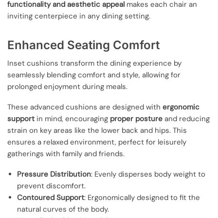
functionality and aesthetic appeal
makes each chair an
inviting centerpiece in any dining setting.
Enhanced Seating Comfort
Inset cushions transform the dining experience by
seamlessly blending comfort and style, allowing for
prolonged enjoyment during meals.
These advanced cushions are designed with
ergonomic
support
in mind, encouraging
proper posture
and reducing
strain on key areas like the lower back and hips. This
ensures a relaxed environment, perfect for leisurely
gatherings with family and friends.
Pressure Distribution
: Evenly disperses body weight to
prevent discomfort.
Contoured Support
: Ergonomically designed to fit the
natural curves of the body.