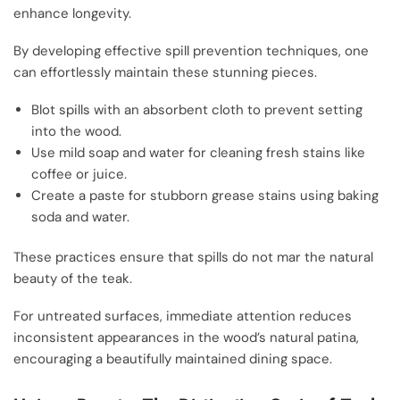
enhance longevity.
By developing effective spill prevention techniques, one
can effortlessly maintain these stunning pieces.
Blot spills with an absorbent cloth to prevent setting
into the wood.
Use mild soap and water for cleaning fresh stains like
coffee or juice.
Create a paste for stubborn grease stains using baking
soda and water.
These practices ensure that spills do not mar the natural
beauty of the teak.
For untreated surfaces, immediate attention reduces
inconsistent appearances in the wood’s natural patina,
encouraging a beautifully maintained dining space.