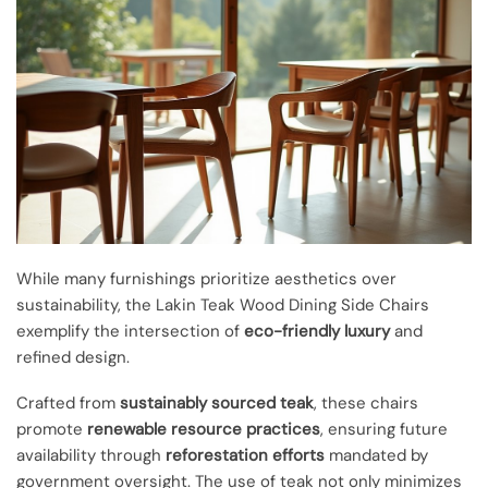
While many furnishings prioritize aesthetics over
sustainability, the Lakin Teak Wood Dining Side Chairs
exemplify the intersection of
eco-friendly luxury
and
refined design.
Crafted from
sustainably sourced teak
, these chairs
promote
renewable resource practices
, ensuring future
availability through
reforestation efforts
mandated by
government oversight. The use of teak not only minimizes