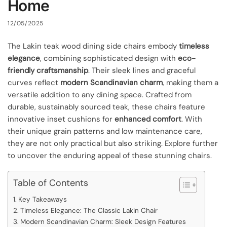
Home
12/05/2025
The Lakin teak wood dining side chairs embody
timeless
elegance
, combining sophisticated design with
eco-
friendly craftsmanship
. Their sleek lines and graceful
curves reflect
modern Scandinavian charm
, making them a
versatile addition to any dining space. Crafted from
durable, sustainably sourced teak, these chairs feature
innovative inset cushions for
enhanced comfort
. With
their unique grain patterns and low maintenance care,
they are not only practical but also striking. Explore further
to uncover the enduring appeal of these stunning chairs.
Table of Contents
Key Takeaways
Timeless Elegance: The Classic Lakin Chair
Modern Scandinavian Charm: Sleek Design Features