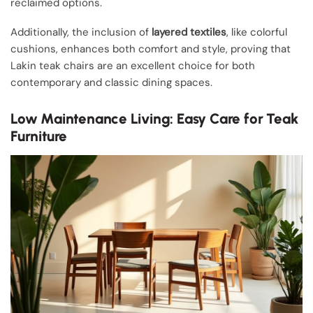
reclaimed options.
Additionally, the inclusion of
layered textiles
, like colorful
cushions, enhances both comfort and style, proving that
Lakin teak chairs are an excellent choice for both
contemporary and classic dining spaces.
Low Maintenance Living: Easy Care for Teak
Furniture