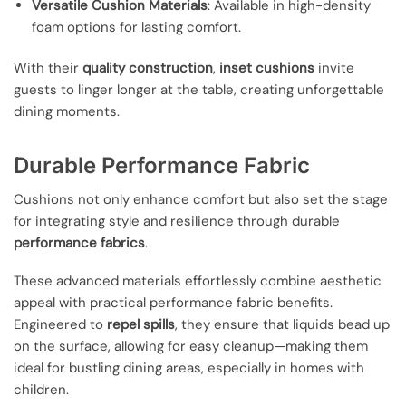
Versatile Cushion Materials
: Available in high-density
foam options for lasting comfort.
With their
quality construction
,
inset cushions
invite
guests to linger longer at the table, creating unforgettable
dining moments.
Durable Performance Fabric
Cushions not only enhance comfort but also set the stage
for integrating style and resilience through durable
performance fabrics
.
These advanced materials effortlessly combine aesthetic
appeal with practical performance fabric benefits.
Engineered to
repel spills
, they ensure that liquids bead up
on the surface, allowing for easy cleanup—making them
ideal for bustling dining areas, especially in homes with
children.