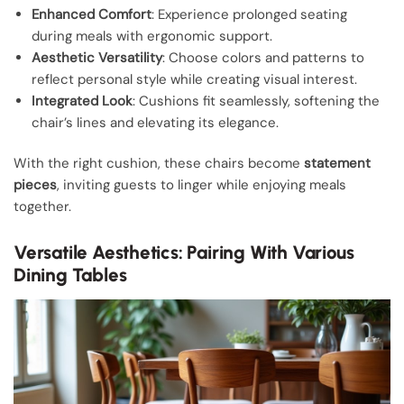
Enhanced Comfort
: Experience prolonged seating
during meals with ergonomic support.
Aesthetic Versatility
: Choose colors and patterns to
reflect personal style while creating visual interest.
Integrated Look
: Cushions fit seamlessly, softening the
chair’s lines and elevating its elegance.
With the right cushion, these chairs become
statement
pieces
, inviting guests to linger while enjoying meals
together.
Versatile Aesthetics: Pairing With Various
Dining Tables