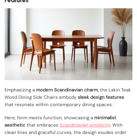
Emphasizing a
modern Scandinavian charm
, the Lakin Teak
Wood Dining Side Chairs embody
sleek design features
that resonate within contemporary dining spaces.
Here, form meets function, showcasing a
minimalist
aesthetic
that embraces
Scandinavian simplicity
. With
clean lines and graceful curves, the design exudes order