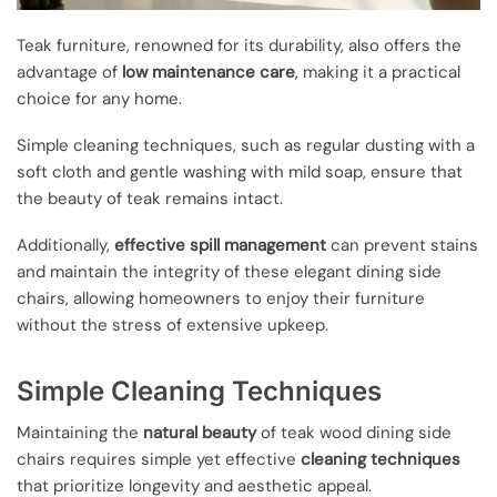
Teak furniture, renowned for its durability, also offers the
advantage of
low maintenance care
, making it a practical
choice for any home.
Simple cleaning techniques, such as regular dusting with a
soft cloth and gentle washing with mild soap, ensure that
the beauty of teak remains intact.
Additionally,
effective spill management
can prevent stains
and maintain the integrity of these elegant dining side
chairs, allowing homeowners to enjoy their furniture
without the stress of extensive upkeep.
Simple Cleaning Techniques
Maintaining the
natural beauty
of teak wood dining side
chairs requires simple yet effective
cleaning techniques
that prioritize longevity and aesthetic appeal.