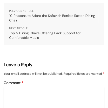
PREVIOUS ARTICLE
10 Reasons to Adore the Safavieh Benicio Rattan Dining
Chair
NEXT ARTICLE
Top 5 Dining Chairs Offering Back Support for
Comfortable Meals
Leave a Reply
Your email address will not be published.
Required fields are marked
*
Comment
*