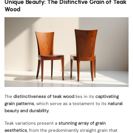
Unique Beauty: The Distinctive Grain of Teak
Wood
The
distinctiveness of teak wood
lies in its
captivating
grain patterns
, which serve as a testament to its
natural
beauty and durability
.
Teak variations present a
stunning array of grain
aesthetics
, from the predominantly straight grain that