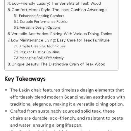
Eco-Friendly Luxury: The Benefits of Teak Wood
Comfort Meets Style: The Inset Cushion Advantage
Enhanced Seating Comfort
Durable Performance Fabric
Versatile Design Options
Versatile Aesthetics: Pairing With Various Dining Tables
Low Maintenance Living: Easy Care for Teak Furniture
Simple Cleaning Techniques
Regular Dusting Routine
Managing Spills Effectively
Unique Beauty: The Distinctive Grain of Teak Wood
Key Takeaways
The Lakin chair features timeless design elements that
effortlessly blend modern Scandinavian aesthetics with
traditional elegance, making it a versatile dining option.
Crafted from sustainably sourced solid teak, these
chairs are durable, eco-friendly, and resistant to pests
and water, ensuring a long lifespan.