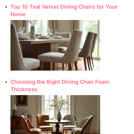
Top 10 Teal Velvet Dining Chairs for Your
Home
Choosing the Right Dining Chair Foam
Thickness