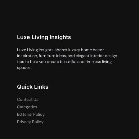
Luxe Living Insights
Luxe Living Insights shares luxury home decor
inspiration, furniture ideas, and elegant interior design
tips to help you create beautiful and timeless living
spaces.
Quick Links
Contact Us
Categories
Editorial Policy
Privacy Policy