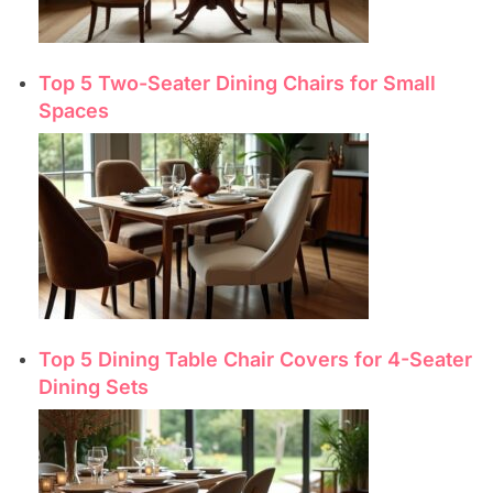
Top 5 Two-Seater Dining Chairs for Small
Spaces
Top 5 Dining Table Chair Covers for 4-Seater
Dining Sets