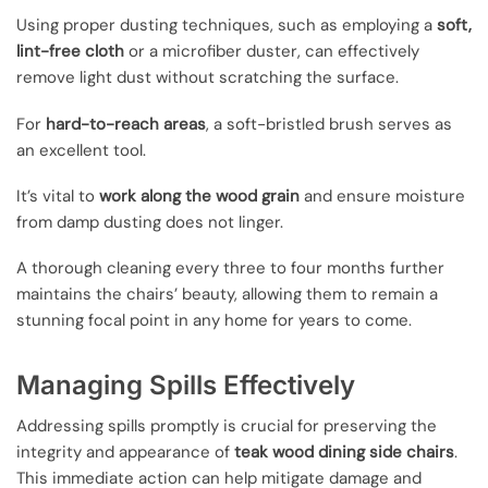
Using proper dusting techniques, such as employing a
soft,
lint-free cloth
or a microfiber duster, can effectively
remove light dust without scratching the surface.
For
hard-to-reach areas
, a soft-bristled brush serves as
an excellent tool.
It’s vital to
work along the wood grain
and ensure moisture
from damp dusting does not linger.
A thorough cleaning every three to four months further
maintains the chairs’ beauty, allowing them to remain a
stunning focal point in any home for years to come.
Managing Spills Effectively
Addressing spills promptly is crucial for preserving the
integrity and appearance of
teak wood dining side chairs
.
This immediate action can help mitigate damage and