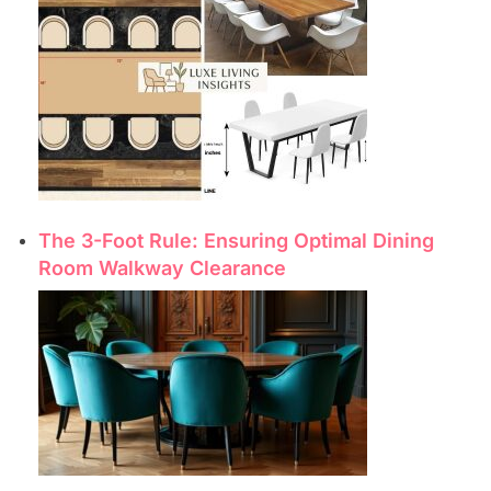
The 3-Foot Rule: Ensuring Optimal Dining
Room Walkway Clearance