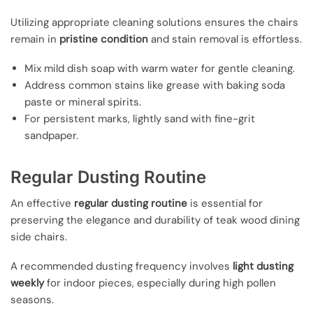
Utilizing appropriate cleaning solutions ensures the chairs
remain in
pristine condition
and stain removal is effortless.
Mix mild dish soap with warm water for gentle cleaning.
Address common stains like grease with baking soda
paste or mineral spirits.
For persistent marks, lightly sand with fine-grit
sandpaper.
Regular Dusting Routine
An effective
regular dusting routine
is essential for
preserving the elegance and durability of teak wood dining
side chairs.
A recommended dusting frequency involves
light dusting
weekly
for indoor pieces, especially during high pollen
seasons.