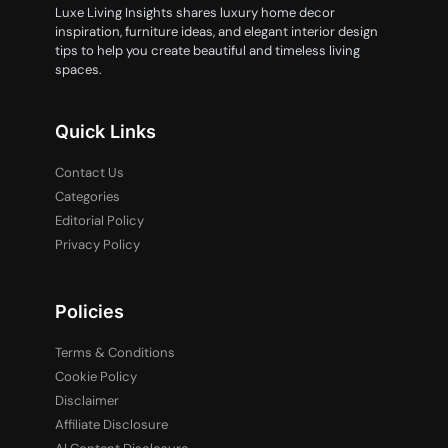
Luxe Living Insights shares luxury home decor
inspiration, furniture ideas, and elegant interior design
tips to help you create beautiful and timeless living
spaces.
Quick Links
Contact Us
Categories
Editorial Policy
Privacy Policy
Policies
Terms & Conditions
Cookie Policy
Disclaimer
Affiliate Disclosure