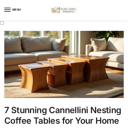
MENU
7 Stunning Cannellini Nesting
Coffee Tables for Your Home