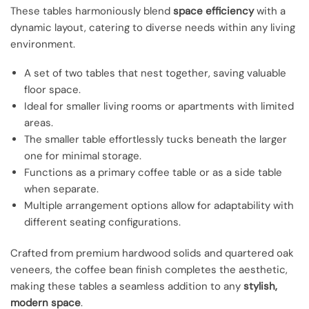
These tables harmoniously blend
space efficiency
with a
dynamic layout, catering to diverse needs within any living
environment.
A set of two tables that nest together, saving valuable
floor space.
Ideal for smaller living rooms or apartments with limited
areas.
The smaller table effortlessly tucks beneath the larger
one for minimal storage.
Functions as a primary coffee table or as a side table
when separate.
Multiple arrangement options allow for adaptability with
different seating configurations.
Crafted from premium hardwood solids and quartered oak
veneers, the coffee bean finish completes the aesthetic,
making these tables a seamless addition to any
stylish,
modern space
.