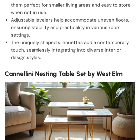
them perfect for smaller living areas and easy to store
when not in use.
Adjustable levelers help accommodate uneven floors,
ensuring stability and practicality in various room
settings.
The uniquely shaped silhouettes add a contemporary
touch, seamlessly integrating into diverse interior
design styles.
Cannellini Nesting Table Set by West Elm