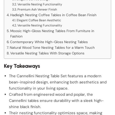
Versatile Nesting Functionality
Premium Ash Veneer Finish
Hadleigh Nesting Coffee Tables in Coffee Bean Finish
Elegant Coffee Bean Aesthetic
Versatile Nesting Functionality
Moosic High-Gloss Nesting Tables From Furniture in
Fashion
Contemporary White High-Gloss Nesting Tables
Natural Wood Tone Nesting Tables for a Warm Touch
Versatile Nesting Tables With Storage Options
Key Takeaways
The Cannellini Nesting Table Set features a modern
bean-inspired design, enhancing both aesthetics and
functionality in your living space.
Crafted from engineered wood and poplar, the
Cannellini tables ensure durability with a sleek high-
shine black finish.
Their nesting functionality optimizes space, making