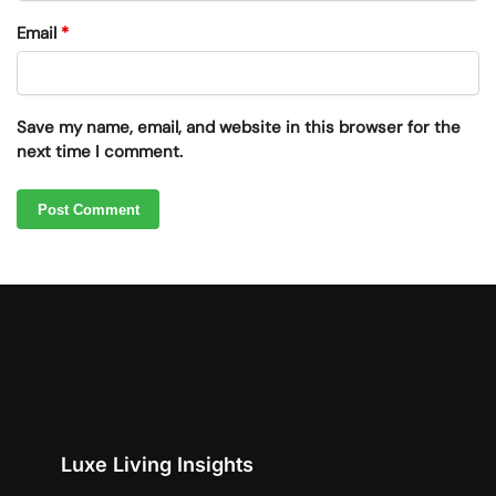
Email
*
Save my name, email, and website in this browser for the
next time I comment.
Luxe Living Insights