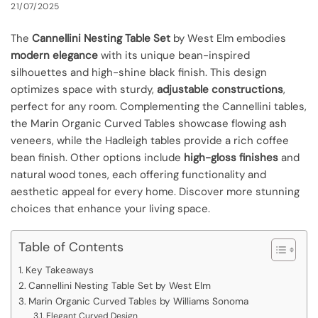
21/07/2025
The
Cannellini Nesting Table Set
by West Elm embodies
modern elegance
with its unique bean-inspired
silhouettes and high-shine black finish. This design
optimizes space with sturdy,
adjustable constructions
,
perfect for any room. Complementing the Cannellini tables,
the Marin Organic Curved Tables showcase flowing ash
veneers, while the Hadleigh tables provide a rich coffee
bean finish. Other options include
high-gloss finishes
and
natural wood tones, each offering functionality and
aesthetic appeal for every home. Discover more stunning
choices that enhance your living space.
Table of Contents
Key Takeaways
Cannellini Nesting Table Set by West Elm
Marin Organic Curved Tables by Williams Sonoma
Elegant Curved Design