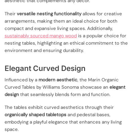
aesthetic that complements any decor.
Their
versatile nesting functionality
allows for creative
arrangements, making them an ideal choice for both
compact and expansive living spaces. Additionally,
sustainably sourced mango wood
is a popular choice for
nesting tables, highlighting an ethical commitment to the
environment and ensuring durability.
Elegant Curved Design
Influenced by a
modern aesthetic
, the Marin Organic
Curved Tables by Williams Sonoma showcase an
elegant
design
that seamlessly blends form and function.
The tables exhibit curved aesthetics through their
organically shaped tabletops
and pedestal bases,
embodying a playful elegance that enhances any living
space.