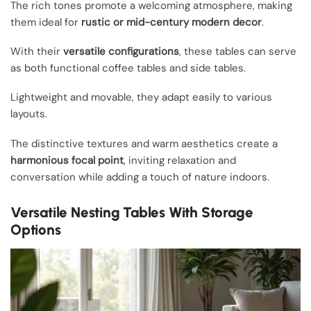
The rich tones promote a welcoming atmosphere, making
them ideal for
rustic or mid-century modern decor
.
With their
versatile configurations
, these tables can serve
as both functional coffee tables and side tables.
Lightweight and movable, they adapt easily to various
layouts.
The distinctive textures and warm aesthetics create a
harmonious focal point
, inviting relaxation and
conversation while adding a touch of nature indoors.
Versatile Nesting Tables With Storage
Options