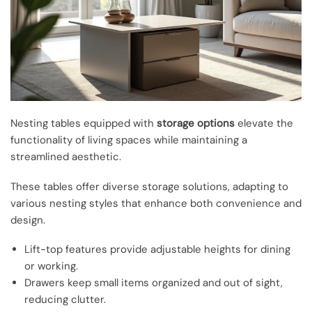
Nesting tables equipped with
storage options
elevate the
functionality of living spaces while maintaining a
streamlined aesthetic.
These tables offer diverse storage solutions, adapting to
various nesting styles that enhance both convenience and
design.
Lift-top features provide adjustable heights for dining
or working.
Drawers keep small items organized and out of sight,
reducing clutter.