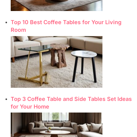
Top 10 Best Coffee Tables for Your Living
Room
Top 3 Coffee Table and Side Tables Set Ideas
for Your Home