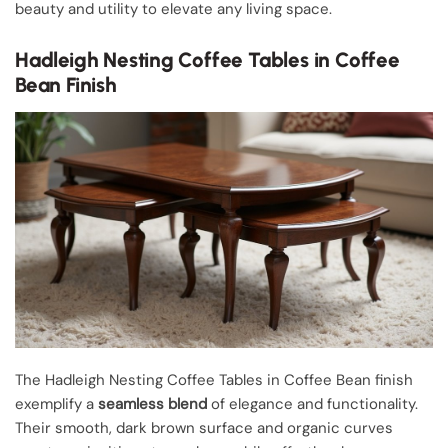
beauty and utility to elevate any living space.
Hadleigh Nesting Coffee Tables in Coffee
Bean Finish
The Hadleigh Nesting Coffee Tables in Coffee Bean finish
exemplify a
seamless blend
of elegance and functionality.
Their smooth, dark brown surface and organic curves