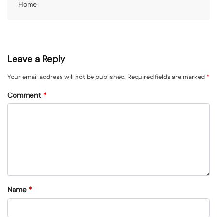
Home
Leave a Reply
Your email address will not be published.
Required fields are marked
*
Comment
*
Name
*