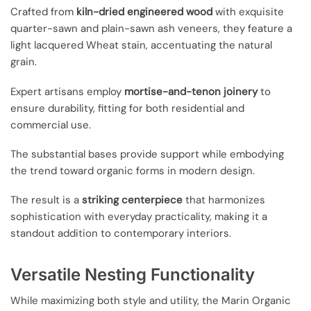
Crafted from
kiln-dried engineered wood
with exquisite
quarter-sawn and plain-sawn ash veneers, they feature a
light lacquered Wheat stain, accentuating the natural
grain.
Expert artisans employ
mortise-and-tenon joinery
to
ensure durability, fitting for both residential and
commercial use.
The substantial bases provide support while embodying
the trend toward organic forms in modern design.
The result is a
striking centerpiece
that harmonizes
sophistication with everyday practicality, making it a
standout addition to contemporary interiors.
Versatile Nesting Functionality
While maximizing both style and utility, the Marin Organic