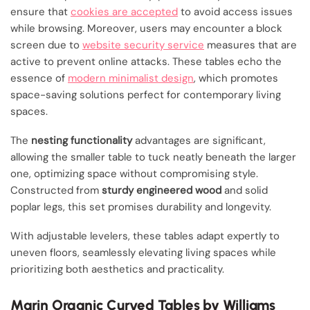
ensure that
cookies are accepted
to avoid access issues
while browsing. Moreover, users may encounter a block
screen due to
website security service
measures that are
active to prevent online attacks. These tables echo the
essence of
modern minimalist design
, which promotes
space-saving solutions perfect for contemporary living
spaces.
The
nesting functionality
advantages are significant,
allowing the smaller table to tuck neatly beneath the larger
one, optimizing space without compromising style.
Constructed from
sturdy engineered wood
and solid
poplar legs, this set promises durability and longevity.
With adjustable levelers, these tables adapt expertly to
uneven floors, seamlessly elevating living spaces while
prioritizing both aesthetics and practicality.
Marin Organic Curved Tables by Williams