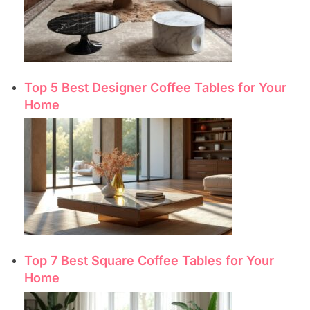
Top 5 Best Designer Coffee Tables for Your
Home
Top 7 Best Square Coffee Tables for Your
Home