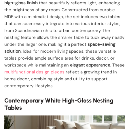
high-gloss finish
that beautifully reflects light, enhancing
the brightness of any room. Constructed from durable
MDF with a minimalist design, the set includes two tables
that can seamlessly integrate into various interior styles,
from Scandinavian chic to urban contemporary. The
nesting feature allows the smaller table to tuck away neatly
under the larger one, making it a perfect
space-saving
solution
. Ideal for modern living spaces, these versatile
tables provide ample surface area for drinks, decor, or
workspace while maintaining an
elegant appearance
. These
multifunctional design pieces
reflect a growing trend in
home decor, combining style and utility to support
contemporary lifestyles.
Contemporary White High-Gloss Nesting
Tables