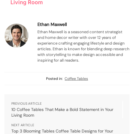
Living Room
Ethan Maxwell
Ethan Maxwell is a seasoned content strategist
and home decor writer with over 12 years of
experience crafting engaging lifestyle and design
articles. Ethan is known for blending deep research
with storytelling to make design accessible and
inspiring for all readers.
Posted in:
Coffee Tables
PREVIOUS ARTICLE
10 Coffee Tables That Make a Bold Statement in Your
Living Room
NEXT ARTICLE
Top 3 Blooming Tables Coffee Table Designs for Your