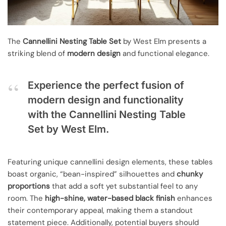
The
Cannellini Nesting Table Set
by West Elm presents a
striking blend of
modern design
and functional elegance.
Experience the perfect fusion of
modern design and functionality
with the Cannellini Nesting Table
Set by West Elm.
Featuring unique cannellini design elements, these tables
boast organic, “bean-inspired” silhouettes and
chunky
proportions
that add a soft yet substantial feel to any
room. The
high-shine, water-based black finish
enhances
their contemporary appeal, making them a standout
statement piece. Additionally, potential buyers should