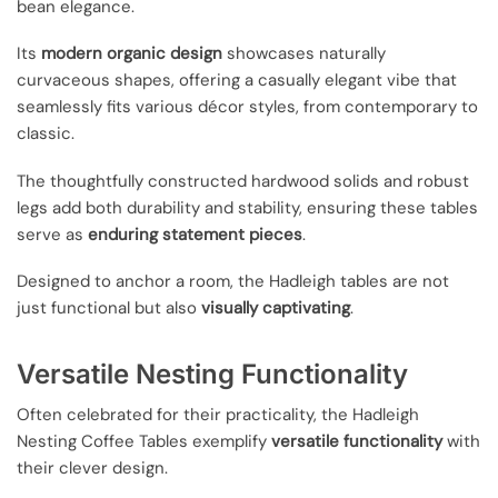
bean elegance.
Its
modern organic design
showcases naturally
curvaceous shapes, offering a casually elegant vibe that
seamlessly fits various décor styles, from contemporary to
classic.
The thoughtfully constructed hardwood solids and robust
legs add both durability and stability, ensuring these tables
serve as
enduring statement pieces
.
Designed to anchor a room, the Hadleigh tables are not
just functional but also
visually captivating
.
Versatile Nesting Functionality
Often celebrated for their practicality, the Hadleigh
Nesting Coffee Tables exemplify
versatile functionality
with
their clever design.