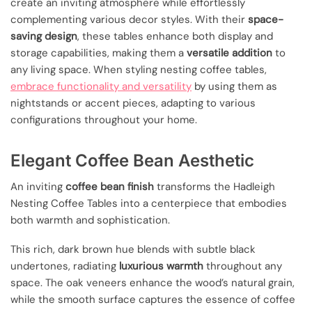
create an inviting atmosphere while effortlessly
complementing various decor styles. With their
space-
saving design
, these tables enhance both display and
storage capabilities, making them a
versatile addition
to
any living space. When styling nesting coffee tables,
embrace functionality and versatility
by using them as
nightstands or accent pieces, adapting to various
configurations throughout your home.
Elegant Coffee Bean Aesthetic
An inviting
coffee bean finish
transforms the Hadleigh
Nesting Coffee Tables into a centerpiece that embodies
both warmth and sophistication.
This rich, dark brown hue blends with subtle black
undertones, radiating
luxurious warmth
throughout any
space. The oak veneers enhance the wood’s natural grain,
while the smooth surface captures the essence of coffee