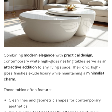
Combining
modern elegance
with
practical design
,
contemporary white high-gloss nesting tables serve as an
attractive addition
to any living space. Their chic high-
gloss finishes exude luxury while maintaining a
minimalist
charm
.
These tables often feature:
Clean lines and geometric shapes for contemporary
aesthetics