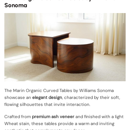
Sonoma
The Marin Organic Curved Tables by Williams Sonoma
showcase an
elegant design
, characterized by their soft,
flowing silhouettes that invite interaction.
Crafted from
premium ash veneer
and finished with a light
Wheat stain, these tables provide a warm and inviting