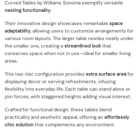
Curved Tables by Williams Sonoma exemplify versatile
nesting functionality
.
Their innovative design showcases remarkable
space
adaptability
, allowing users to customize arrangements for
various room layouts. The larger table nestles neatly under
the smaller one, creating a
streamlined look
that
conserves space when not in use—ideal for smaller living
areas.
This two-tier configuration provides
extra surface area
for
displaying decor or serving refreshments, infusing
flexibility into everyday life. Each table can stand alone or
join forces, with staggered heights adding visual interest.
Crafted for functional design, these tables blend
practicality and aesthetic appeal, offering an
effortlessly
chic solution
that complements any environment.