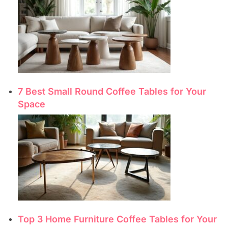
7 Best Small Round Coffee Tables for Your
Space
Top 3 Home Furniture Coffee Tables for Your