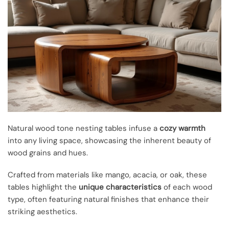
Natural wood tone nesting tables infuse a
cozy warmth
into any living space, showcasing the inherent beauty of
wood grains and hues.
Crafted from materials like mango, acacia, or oak, these
tables highlight the
unique characteristics
of each wood
type, often featuring natural finishes that enhance their
striking aesthetics.