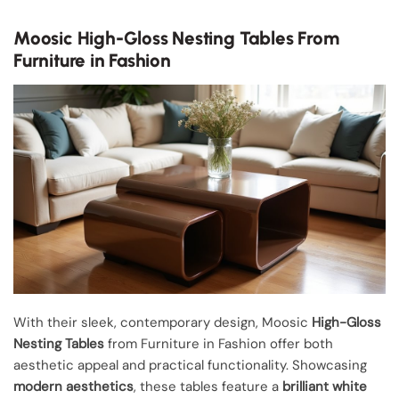
Moosic High-Gloss Nesting Tables From
Furniture in Fashion
With their sleek, contemporary design, Moosic
High-Gloss
Nesting Tables
from Furniture in Fashion offer both
aesthetic appeal and practical functionality. Showcasing
modern aesthetics
, these tables feature a
brilliant white