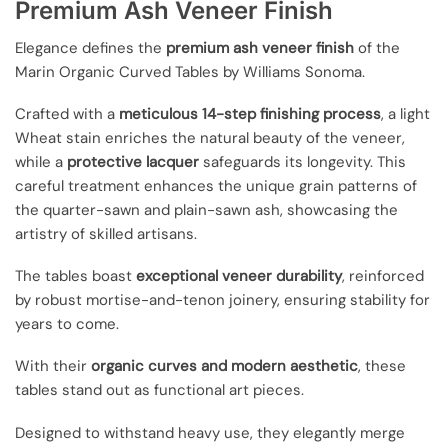
Premium Ash Veneer Finish
Elegance defines the
premium ash veneer finish
of the
Marin Organic Curved Tables by Williams Sonoma.
Crafted with a
meticulous 14-step finishing process
, a light
Wheat stain enriches the natural beauty of the veneer,
while a
protective lacquer
safeguards its longevity. This
careful treatment enhances the unique grain patterns of
the quarter-sawn and plain-sawn ash, showcasing the
artistry of skilled artisans.
The tables boast
exceptional veneer durability
, reinforced
by robust mortise-and-tenon joinery, ensuring stability for
years to come.
With their
organic curves and modern aesthetic
, these
tables stand out as functional art pieces.
Designed to withstand heavy use, they elegantly merge