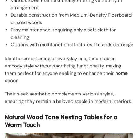
Various sizes that nest neatly, offering versatility in
arrangement
Durable construction from Medium-Density Fiberboard
or solid woods
Easy maintenance, requiring only a soft cloth for
cleaning
Options with multifunctional features like added storage
Ideal for entertaining or everyday use, these tables
embody style without sacrificing functionality, making
them perfect for anyone seeking to enhance their
home
decor
.
Their sleek aesthetic complements various styles,
ensuring they remain a beloved staple in modern interiors.
Natural Wood Tone Nesting Tables for a
Warm Touch