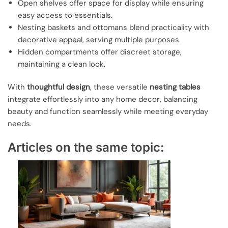
Open shelves offer space for display while ensuring
easy access to essentials.
Nesting baskets and ottomans blend practicality with
decorative appeal, serving multiple purposes.
Hidden compartments offer discreet storage,
maintaining a clean look.
With
thoughtful design
, these versatile
nesting tables
integrate effortlessly into any home decor, balancing
beauty and function seamlessly while meeting everyday
needs.
Articles on the same topic: