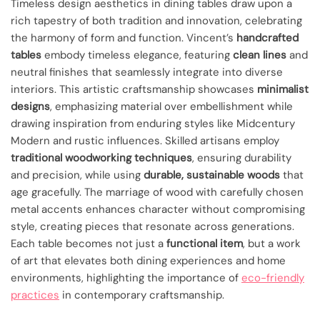
Timeless design aesthetics in dining tables draw upon a
rich tapestry of both tradition and innovation, celebrating
the harmony of form and function. Vincent’s
handcrafted
tables
embody timeless elegance, featuring
clean lines
and
neutral finishes that seamlessly integrate into diverse
interiors. This artistic craftsmanship showcases
minimalist
designs
, emphasizing material over embellishment while
drawing inspiration from enduring styles like Midcentury
Modern and rustic influences. Skilled artisans employ
traditional woodworking techniques
, ensuring durability
and precision, while using
durable, sustainable woods
that
age gracefully. The marriage of wood with carefully chosen
metal accents enhances character without compromising
style, creating pieces that resonate across generations.
Each table becomes not just a
functional item
, but a work
of art that elevates both dining experiences and home
environments, highlighting the importance of
eco-friendly
practices
in contemporary craftsmanship.