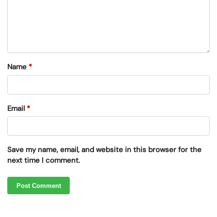
Name
*
Email
*
Save my name, email, and website in this browser for the
next time I comment.