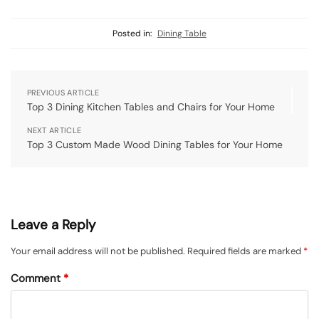
Posted in:
Dining Table
PREVIOUS ARTICLE
Top 3 Dining Kitchen Tables and Chairs for Your Home
NEXT ARTICLE
Top 3 Custom Made Wood Dining Tables for Your Home
Leave a Reply
Your email address will not be published.
Required fields are marked
*
Comment
*