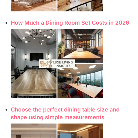
How Much a Dining Room Set Costs in 2026
Choose the perfect dining table size and
shape using simple measurements