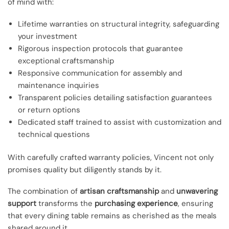
of mind with:
Lifetime warranties on structural integrity, safeguarding
your investment
Rigorous inspection protocols that guarantee
exceptional craftsmanship
Responsive communication for assembly and
maintenance inquiries
Transparent policies detailing satisfaction guarantees
or return options
Dedicated staff trained to assist with customization and
technical questions
With carefully crafted warranty policies, Vincent not only
promises quality but diligently stands by it.
The combination of
artisan craftsmanship
and
unwavering
support
transforms the
purchasing experience
, ensuring
that every dining table remains as cherished as the meals
shared around it.