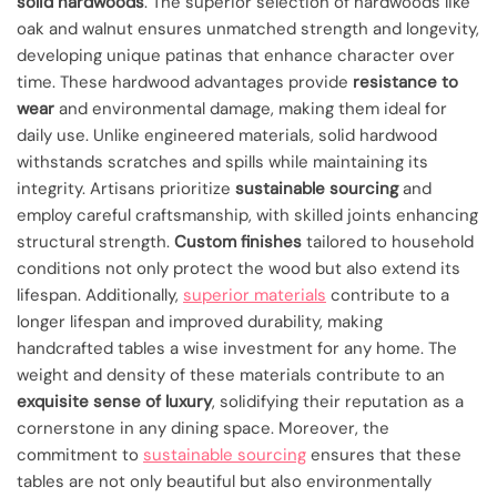
solid hardwoods
. The superior selection of hardwoods like
oak and walnut ensures unmatched strength and longevity,
developing unique patinas that enhance character over
time. These hardwood advantages provide
resistance to
wear
and environmental damage, making them ideal for
daily use. Unlike engineered materials, solid hardwood
withstands scratches and spills while maintaining its
integrity. Artisans prioritize
sustainable sourcing
and
employ careful craftsmanship, with skilled joints enhancing
structural strength.
Custom finishes
tailored to household
conditions not only protect the wood but also extend its
lifespan. Additionally,
superior materials
contribute to a
longer lifespan and improved durability, making
handcrafted tables a wise investment for any home. The
weight and density of these materials contribute to an
exquisite sense of luxury
, solidifying their reputation as a
cornerstone in any dining space. Moreover, the
commitment to
sustainable sourcing
ensures that these
tables are not only beautiful but also environmentally