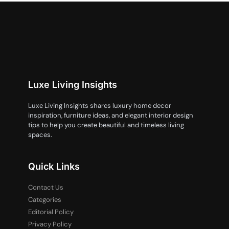
Luxe Living Insights
Luxe Living Insights shares luxury home decor
inspiration, furniture ideas, and elegant interior design
tips to help you create beautiful and timeless living
spaces.
Quick Links
Contact Us
Categories
Editorial Policy
Privacy Policy