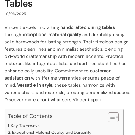
Tables
10/08/2025
Vincent excels in crafting
handcrafted dining tables
through
exceptional material quality
and durability, using
solid hardwoods for lasting strength. Their timeless design
features clean lines and minimalist aesthetics, blending
old-world craftsmanship with modern accents. Practical
features, like integrated slides and spill-resistant finishes,
enhance daily usability. Commitment to
customer
satisfaction
with lifetime warranties ensures peace of
mind.
Versatile in style
, these tables harmonize with
various chairs and materials, creating personalized spaces.
Discover more about what sets Vincent apart.
Table of Contents
Key Takeaways
Exceptional Material Quality and Durability