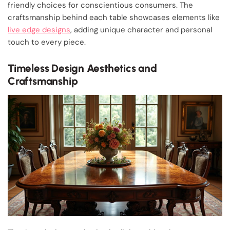
friendly choices for conscientious consumers. The
craftsmanship behind each table showcases elements like
live edge designs
, adding unique character and personal
touch to every piece.
Timeless Design Aesthetics and
Craftsmanship