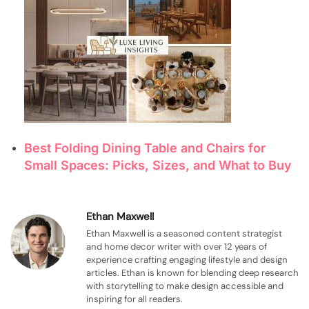
Best Folding Dining Table and Chairs for
Small Spaces: Picks, Sizes, and What to Buy
Ethan Maxwell
Ethan Maxwell is a seasoned content strategist
and home decor writer with over 12 years of
experience crafting engaging lifestyle and design
articles. Ethan is known for blending deep research
with storytelling to make design accessible and
inspiring for all readers.