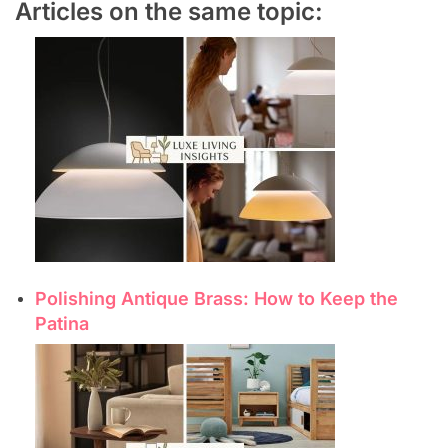
Articles on the same topic:
Polishing Antique Brass: How to Keep the
Patina