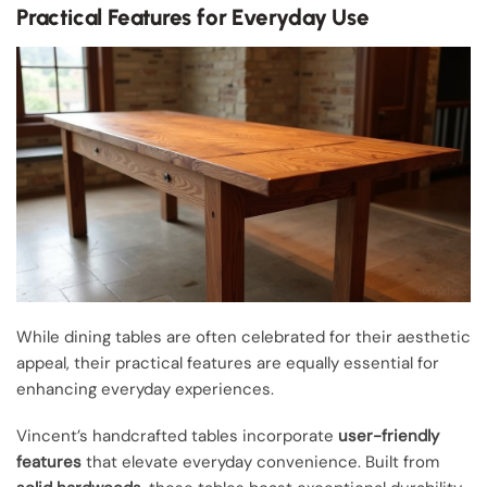
Practical Features for Everyday Use
While dining tables are often celebrated for their aesthetic
appeal, their practical features are equally essential for
enhancing everyday experiences.
Vincent’s handcrafted tables incorporate
user-friendly
features
that elevate everyday convenience. Built from