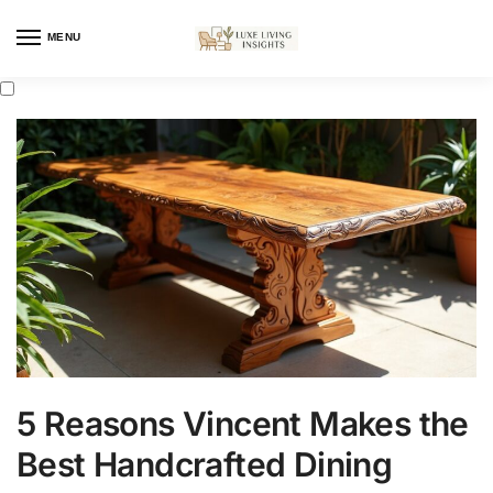
MENU
5 Reasons Vincent Makes the
Best Handcrafted Dining