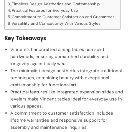
Timeless Design Aesthetics and Craftsmanship
Practical Features for Everyday Use
Commitment to Customer Satisfaction and Guarantees
Versatility and Compatibility With Various Styles
Key Takeaways
Vincent’s handcrafted dining tables use solid
hardwoods, ensuring unmatched durability and
longevity against daily wear.
The minimalist design aesthetics integrate traditional
techniques, combining beauty with exceptional
craftsmanship for functional art.
Practical features like integrated expansion slides and
levelers make Vincent tables ideal for everyday use in
various spaces.
A commitment to customer satisfaction includes
lifetime warranties and responsive support for
assembly and maintenance inquiries.