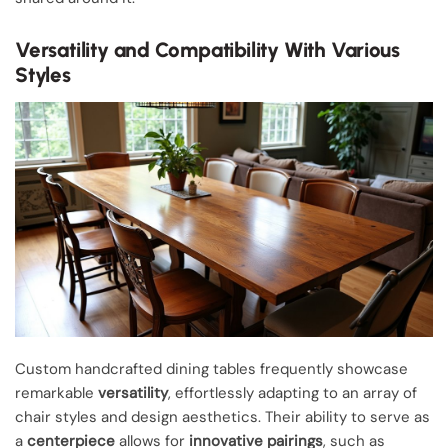
Versatility and Compatibility With Various
Styles
Custom handcrafted dining tables frequently showcase
remarkable
versatility
, effortlessly adapting to an array of
chair styles and design aesthetics. Their ability to serve as
a
centerpiece
allows for
innovative pairings
, such as