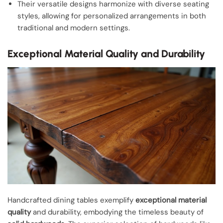
Their versatile designs harmonize with diverse seating
styles, allowing for personalized arrangements in both
traditional and modern settings.
Exceptional Material Quality and Durability
Handcrafted dining tables exemplify
exceptional material
quality
and durability, embodying the timeless beauty of