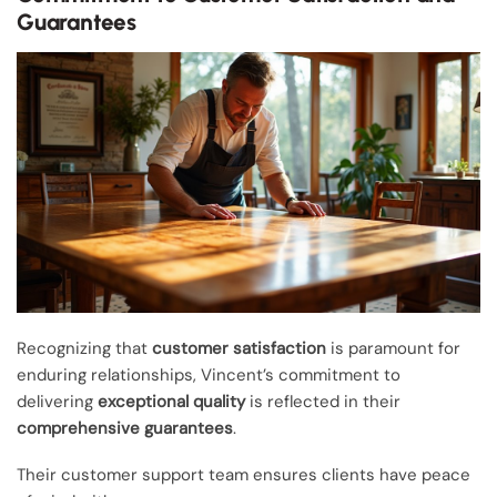
Guarantees
Recognizing that
customer satisfaction
is paramount for
enduring relationships, Vincent’s commitment to
delivering
exceptional quality
is reflected in their
comprehensive guarantees
.
Their customer support team ensures clients have peace