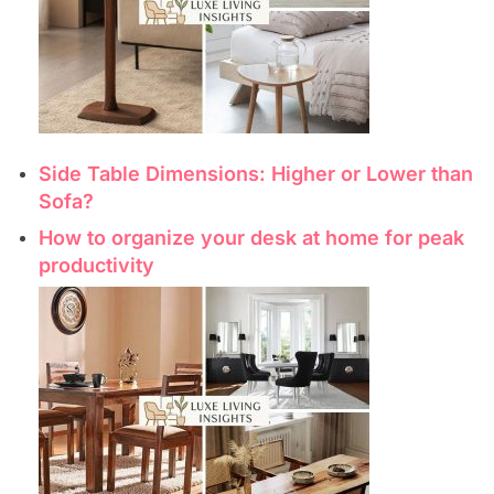
Side Table Dimensions: Higher or Lower than
Sofa?
How to organize your desk at home for peak
productivity