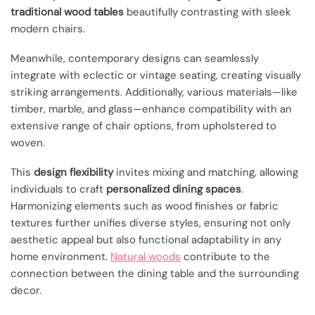
traditional wood tables
beautifully contrasting with sleek
modern chairs.
Meanwhile, contemporary designs can seamlessly
integrate with eclectic or vintage seating, creating visually
striking arrangements. Additionally, various materials—like
timber, marble, and glass—enhance compatibility with an
extensive range of chair options, from upholstered to
woven.
This
design flexibility
invites mixing and matching, allowing
individuals to craft
personalized dining spaces
.
Harmonizing elements such as wood finishes or fabric
textures further unifies diverse styles, ensuring not only
aesthetic appeal but also functional adaptability in any
home environment.
Natural woods
contribute to the
connection between the dining table and the surrounding
decor.