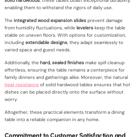
solid hardwoods
, these tables boast exceptional durability,
enabling them to withstand the rigors of daily use.
The
integrated wood expansion slides
prevent damage
from humidity fluctuations, while
levelers
keep the table
stable on uneven floors. With options for customization,
including
extendable designs
, they adapt seamlessly to
varied space and guest needs.
Additionally, the
hard, sealed finishes
make spill cleanup
effortless, ensuring the table remains a centerpiece for
family dinners and gatherings alike. Moreover, the natural
heat resistance
of solid hardwood tables ensures that hot
dishes can be placed directly onto the surface without
worry.
Altogether, these practical elements transform a dining
table into a reliable companion in any home.
Commitment to Customer Satisfaction and