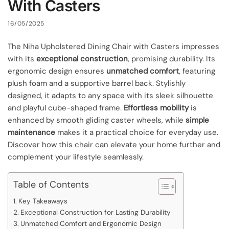
With Casters
16/05/2025
The Niha Upholstered Dining Chair with Casters impresses
with its
exceptional construction
, promising durability. Its
ergonomic design ensures
unmatched comfort
, featuring
plush foam and a supportive barrel back. Stylishly
designed, it adapts to any space with its sleek silhouette
and playful cube-shaped frame.
Effortless mobility
is
enhanced by smooth gliding caster wheels, while
simple
maintenance
makes it a practical choice for everyday use.
Discover how this chair can elevate your home further and
complement your lifestyle seamlessly.
Table of Contents
Key Takeaways
Exceptional Construction for Lasting Durability
Unmatched Comfort and Ergonomic Design