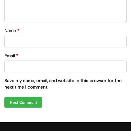
Name
*
Email
*
Save my name, email, and website in this browser for the
next time I comment.