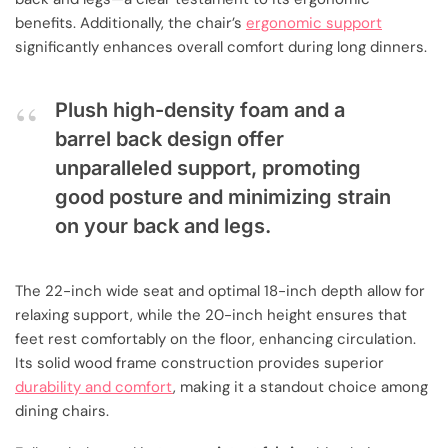
benefits. Additionally, the chair’s
ergonomic support
significantly enhances overall comfort during long dinners.
Plush high-density foam and a
barrel back design offer
unparalleled support, promoting
good posture and minimizing strain
on your back and legs.
The 22-inch wide seat and optimal 18-inch depth allow for
relaxing support, while the 20-inch height ensures that
feet rest comfortably on the floor, enhancing circulation.
Its solid wood frame construction provides superior
durability and comfort
, making it a standout choice among
dining chairs.