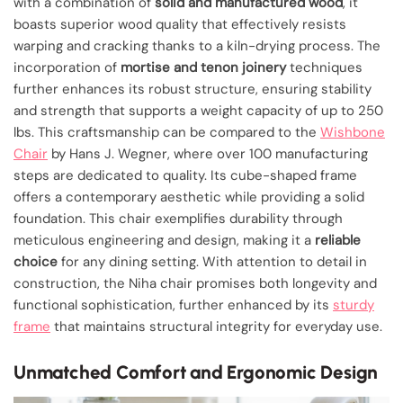
with a combination of
solid and manufactured wood
, it
boasts superior wood quality that effectively resists
warping and cracking thanks to a kiln-drying process. The
incorporation of
mortise and tenon joinery
techniques
further enhances its robust structure, ensuring stability
and strength that supports a weight capacity of up to 250
lbs. This craftsmanship can be compared to the
Wishbone
Chair
by Hans J. Wegner, where over 100 manufacturing
steps are dedicated to quality. Its cube-shaped frame
offers a contemporary aesthetic while providing a solid
foundation. This chair exemplifies durability through
meticulous engineering and design, making it a
reliable
choice
for any dining setting. With attention to detail in
construction, the Niha chair promises both longevity and
functional sophistication, further enhanced by its
sturdy
frame
that maintains structural integrity for everyday use.
Unmatched Comfort and Ergonomic Design