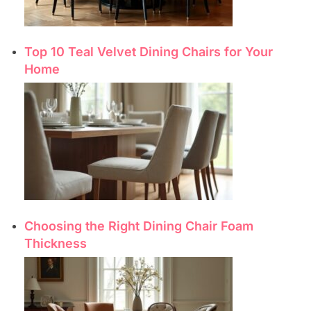
Top 10 Teal Velvet Dining Chairs for Your
Home
Choosing the Right Dining Chair Foam
Thickness