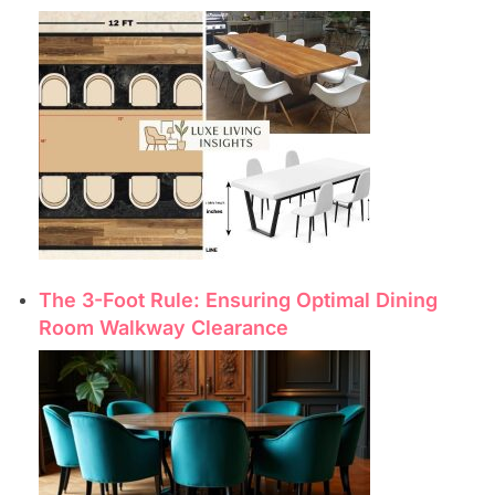
The 3-Foot Rule: Ensuring Optimal Dining
Room Walkway Clearance