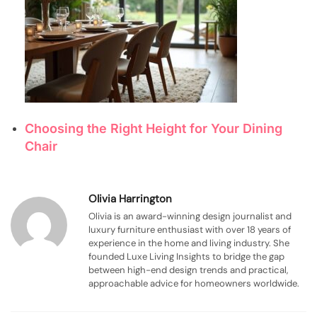
Choosing the Right Height for Your Dining
Chair
Olivia Harrington
Olivia is an award-winning design journalist and
luxury furniture enthusiast with over 18 years of
experience in the home and living industry. She
founded Luxe Living Insights to bridge the gap
between high-end design trends and practical,
approachable advice for homeowners worldwide.