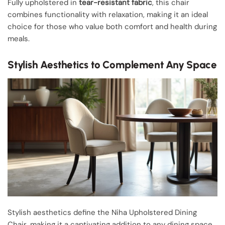
Fully upholstered in
tear-resistant fabric
, this chair
combines functionality with relaxation, making it an ideal
choice for those who value both comfort and health during
meals.
Stylish Aesthetics to Complement Any Space
Stylish aesthetics define the Niha Upholstered Dining
Chair, making it a captivating addition to any dining space.