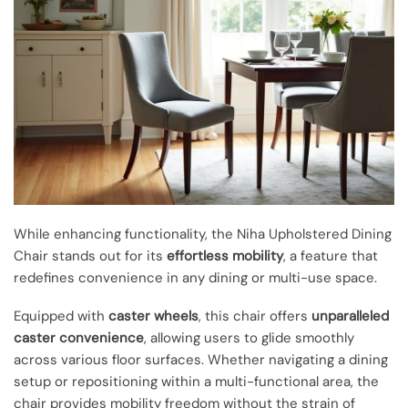
While enhancing functionality, the Niha Upholstered Dining
Chair stands out for its
effortless mobility
, a feature that
redefines convenience in any dining or multi-use space.
Equipped with
caster wheels
, this chair offers
unparalleled
caster convenience
, allowing users to glide smoothly
across various floor surfaces. Whether navigating a dining
setup or repositioning within a multi-functional area, the
chair provides mobility freedom without the strain of