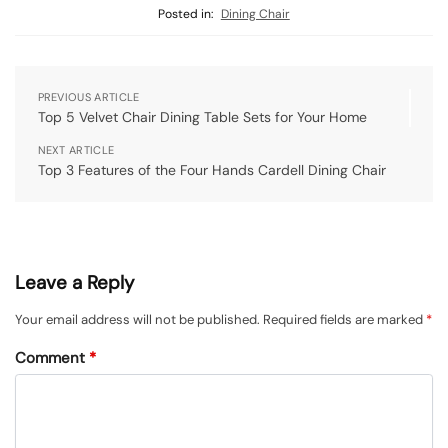
Posted in:
Dining Chair
PREVIOUS ARTICLE
Top 5 Velvet Chair Dining Table Sets for Your Home
NEXT ARTICLE
Top 3 Features of the Four Hands Cardell Dining Chair
Leave a Reply
Your email address will not be published.
Required fields are marked
*
Comment
*