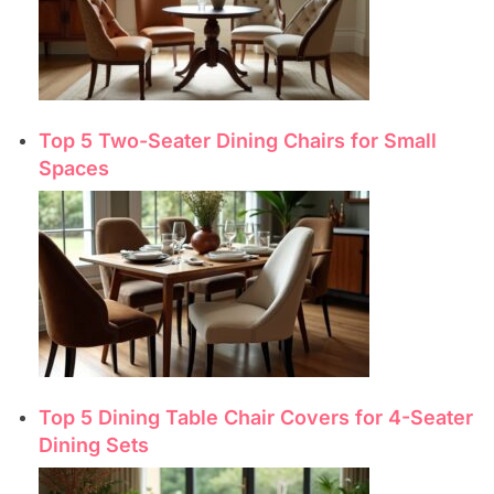
Top 5 Two-Seater Dining Chairs for Small
Spaces
Top 5 Dining Table Chair Covers for 4-Seater
Dining Sets