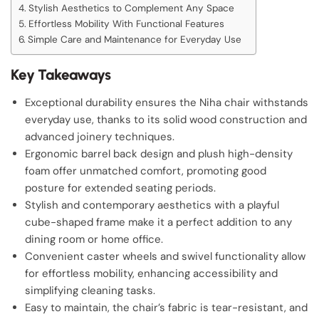
Stylish Aesthetics to Complement Any Space
Effortless Mobility With Functional Features
Simple Care and Maintenance for Everyday Use
Key Takeaways
Exceptional durability ensures the Niha chair withstands
everyday use, thanks to its solid wood construction and
advanced joinery techniques.
Ergonomic barrel back design and plush high-density
foam offer unmatched comfort, promoting good
posture for extended seating periods.
Stylish and contemporary aesthetics with a playful
cube-shaped frame make it a perfect addition to any
dining room or home office.
Convenient caster wheels and swivel functionality allow
for effortless mobility, enhancing accessibility and
simplifying cleaning tasks.
Easy to maintain, the chair’s fabric is tear-resistant, and