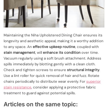
Maintaining the Niha Upholstered Dining Chair ensures its
longevity and aesthetic appeal, making it a worthy addition
to any space. An
effective upkeep routine
, coupled with
stain management
, will
enhance its condition
over time.
Vacuum regularly using a soft brush attachment. Address
spills immediately by blotting gently with a clean cloth.
Check and tighten screws to ensure
structural integrity
.
Use a lint roller for quick removal of hair and fuzz. Rotate
chairs periodically to distribute wear evenly. For
superior
stain resistance
, consider applying a protective fabric
treatment to guard against potential spills.
Articles on the same topic: