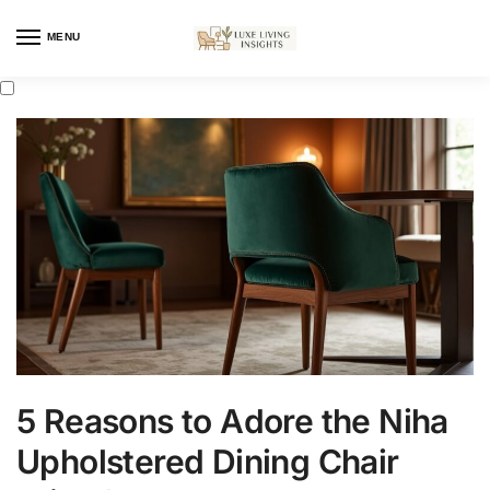
MENU
5 Reasons to Adore the Niha
Upholstered Dining Chair