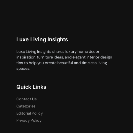
Luxe Living Insights
Luxe Living Insights shares luxury home decor
inspiration, furniture ideas, and elegant interior design
tips to help you create beautiful and timeless living
spaces.
Quick Links
Contact Us
Categories
Editorial Policy
Privacy Policy