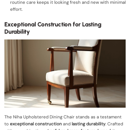
routine care keeps it looking fresh and new with minimal
effort.
Exceptional Construction for Lasting
Durability
The Niha Upholstered Dining Chair stands as a testament
to
exceptional construction
and
lasting durability
. Crafted