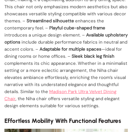
This chair not only emphasizes modern aesthetics but also
showcases versatile styling compatible with various decor
themes. –
Streamlined silhouette
enhances the
contemporary feel. –
Playful cube-shaped frame
introduces a unique design element. –
Available upholstery
options
include durable performance fabrics in neutral and
accent colors. –
Adaptable for multiple spaces
—ideal for
dining rooms or home offices. –
Sleek black leg finish
complements its chic appearance. Whether in a minimalist
setting or a more eclectic arrangement, the Niha chair
elevates ambiance effortlessly, enriching the room’s visual
narrative with its understated elegance and thoughtful
details. Similar to the
Madison Park Ultra Velvet Dining
Chair
, the Niha chair offers versatile styling and elegant
design elements suitable for various settings.
Effortless Mobility With Functional Features