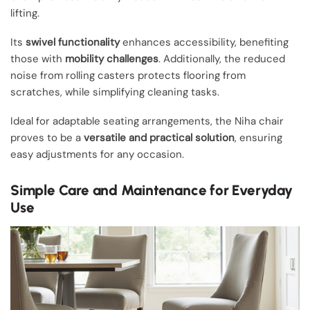
lifting.
Its
swivel functionality
enhances accessibility, benefiting
those with
mobility challenges
. Additionally, the reduced
noise from rolling casters protects flooring from
scratches, while simplifying cleaning tasks.
Ideal for adaptable seating arrangements, the Niha chair
proves to be a
versatile and practical solution
, ensuring
easy adjustments for any occasion.
Simple Care and Maintenance for Everyday
Use