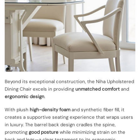
Beyond its exceptional construction, the Niha Upholstered
Dining Chair excels in providing
unmatched comfort
and
ergonomic design
.
With plush
high-density foam
and synthetic fiber fill, it
creates a supportive seating experience that wraps users
in luxury. The barrel back design cradles the spine,
promoting
good posture
while minimizing strain on the
back and legs—a clear testament to its ergonomic